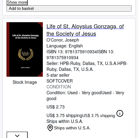
Show more
Add to basket
Life of St. Aloysius Gonzaga, of
the Society of Jesus
O'Conor, Joseph
Language: English
ISBN 13:
9781375910934
ISBN 13:
9781375910934
Seller:
HPB-Ruby, Dallas, TX, U.S.A.
HPB-
Ruby
,
Dallas, TX, U.S.A.
5-star seller
SOFTCOVER
Stock Image
CONDITION
Condition: Used - Very good
Used - Very
good
US$ 2.73
US$ 3.75 shipping
US$ 3.75 shipping
Ships within U.S.A.
Ships within U.S.A.