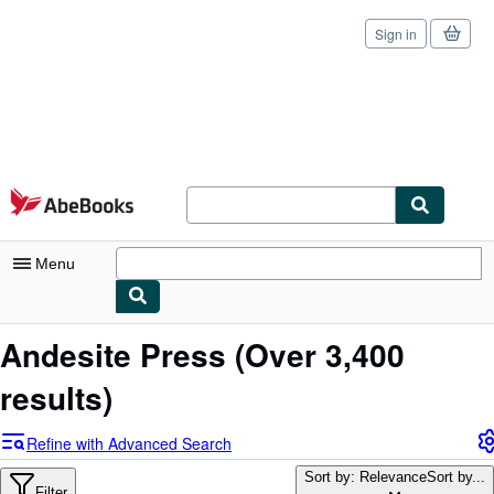
Sign in
Skip to main content
AbeBooks.com
Menu
My Account
Andesite Press
(Over 3,400
My Purchases
results)
Sign Off
Refine with Advanced Search
Advanced Search
Sort by: Relevance
Sort by...
Filter