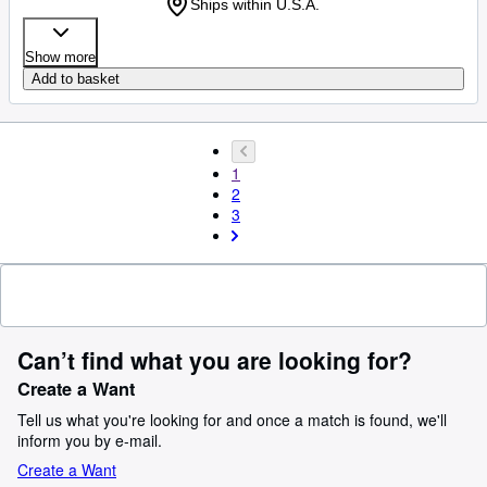
Ships within U.S.A.
Show more
Add to basket
1
2
3
Can’t find what you are looking for?
Create a Want
Tell us what you're looking for and once a match is found, we'll
inform you by e-mail.
Create a Want