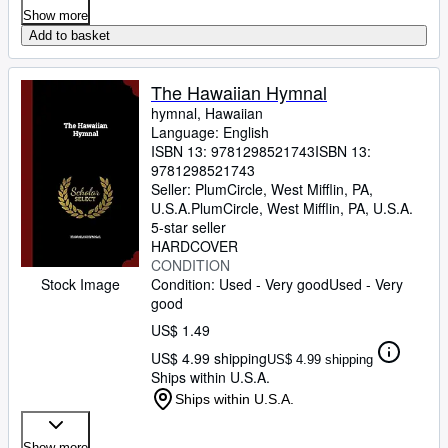
Show more
Add to basket
The Hawaiian Hymnal
hymnal, Hawaiian
Language: English
ISBN 13:
9781298521743
ISBN 13:
9781298521743
Seller:
PlumCircle, West Mifflin, PA,
U.S.A.
PlumCircle
,
West Mifflin, PA, U.S.A.
5-star seller
HARDCOVER
CONDITION
Condition: Used - Very good
Used - Very
Stock Image
good
US$ 1.49
US$ 4.99 shipping
US$ 4.99 shipping
Ships within U.S.A.
Ships within U.S.A.
Show more