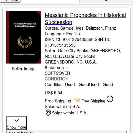
Browse Collections
Rare Books
Messianic Prophecies in Historical
Succession
Art & Collectibles
Curtiss, Samuel Ives
;
Delitzsch, Franz
Textbooks
Language: English
ISBN 13:
9781375435550
ISBN 13:
Sellers
9781375435550
Seller:
Gate City Books, GREENSBORO,
Start Selling
NC, U.S.A.
Gate City Books
,
GREENSBORO, NC, U.S.A.
Help
5-star seller
Seller Image
SOFTCOVER
CLOSE
CONDITION
Condition: Used - Good
Used - Good
US$ 5.54
Free Shipping
Free Shipping
Ships within U.S.A.
Ships within U.S.A.
Show more