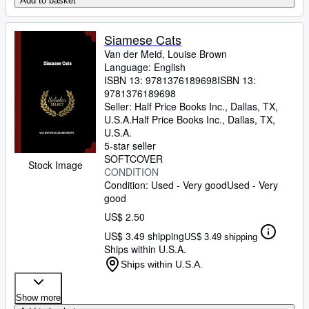
Add to basket
Siamese Cats
Van der Meid, Louise Brown
Language: English
ISBN 13:
9781376189698
ISBN 13:
9781376189698
Seller:
Half Price Books Inc., Dallas, TX,
U.S.A.
Half Price Books Inc.
,
Dallas, TX,
U.S.A.
5-star seller
SOFTCOVER
Stock Image
CONDITION
Condition: Used - Very good
Used - Very
good
US$ 2.50
US$ 3.49 shipping
US$ 3.49 shipping
Ships within U.S.A.
Ships within U.S.A.
Show more