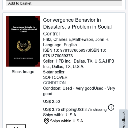
Add to basket
Convergence Behavior in
Disasters; a Problem in Social
Control
Fritz, Charles E,Mathewson, John H.
Language: English
ISBN 13:
9781376059373
ISBN 13:
9781376059373
Seller:
HPB Inc., Dallas, TX, U.S.A.
HPB
Inc.
,
Dallas, TX, U.S.A.
Stock Image
5-star seller
SOFTCOVER
CONDITION
Condition: Used - Very good
Used - Very
good
US$ 2.50
US$ 3.75 shipping
US$ 3.75 shipping
Feedback
Ships within U.S.A.
Ships within U.S.A.