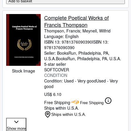
Add to basket
Complete Poetical Works of
Francis Thompson
Thompson, Francis
;
Meynell, Wilfrid
Language: English
ISBN 13:
9781376090390
ISBN 13:
9781376090390
Seller:
BooksRun, Philadelphia, PA,
U.S.A.
BooksRun
,
Philadelphia, PA, U.S.A.
5-star seller
SOFTCOVER
Stock Image
CONDITION
Condition: Used - Very good
Used - Very
good
US$ 6.10
Free Shipping
Free Shipping
Ships within U.S.A.
Ships within U.S.A.
Show more