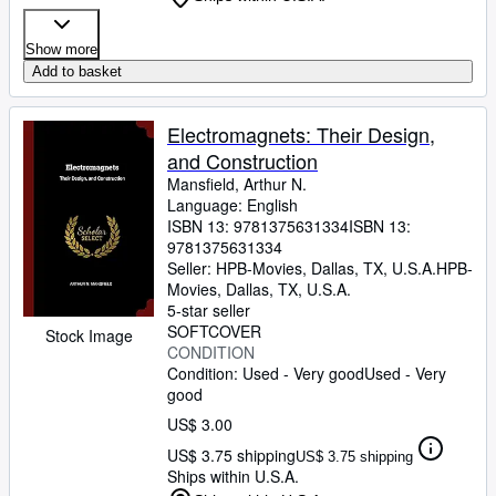
Show more
Add to basket
Electromagnets: Their Design,
and Construction
Mansfield, Arthur N.
Language: English
ISBN 13:
9781375631334
ISBN 13:
9781375631334
Seller:
HPB-Movies, Dallas, TX, U.S.A.
HPB-
Movies
,
Dallas, TX, U.S.A.
5-star seller
SOFTCOVER
Stock Image
CONDITION
Condition: Used - Very good
Used - Very
good
US$ 3.00
US$ 3.75 shipping
US$ 3.75 shipping
Ships within U.S.A.