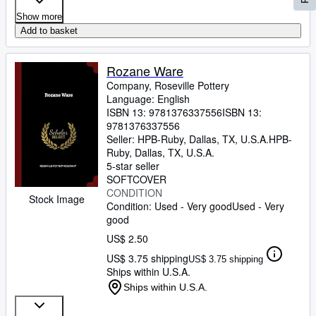
Show more
Add to basket
Rozane Ware
Company, Roseville Pottery
Language: English
ISBN 13:
9781376337556
ISBN 13:
9781376337556
Seller:
HPB-Ruby, Dallas, TX, U.S.A.
HPB-
Ruby
,
Dallas, TX, U.S.A.
5-star seller
SOFTCOVER
CONDITION
Stock Image
Condition: Used - Very good
Used - Very
good
US$ 2.50
US$ 3.75 shipping
US$ 3.75 shipping
Ships within U.S.A.
Ships within U.S.A.