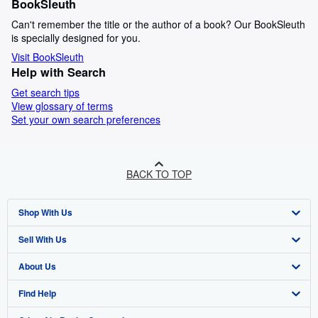
BookSleuth
Can't remember the title or the author of a book? Our BookSleuth
is specially designed for you.
Visit BookSleuth
Help with Search
Get search tips
View glossary of terms
Set your own search preferences
BACK TO TOP
Shop With Us
Sell With Us
Advanced Search
About Us
Browse Collections
Start Selling
Find Help
My Account
Join Our Affiliate Program
About AbeBooks