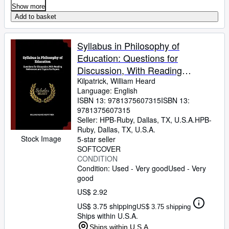
Show more
Add to basket
Syllabus in Philosophy of
Education: Questions for
Discussion, With Reading
References and Topics for Papers
Kilpatrick, William Heard
Language: English
ISBN 13:
9781375607315
ISBN 13:
9781375607315
Seller:
HPB-Ruby, Dallas, TX, U.S.A.
HPB-
Ruby
,
Dallas, TX, U.S.A.
Stock Image
5-star seller
SOFTCOVER
CONDITION
Condition: Used - Very good
Used - Very
good
US$ 2.92
US$ 3.75 shipping
US$ 3.75 shipping
Ships within U.S.A.
Ships within U.S.A.