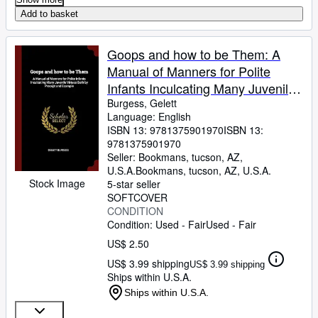
Add to basket
Goops and how to be Them: A
Manual of Manners for Polite
Infants Inculcating Many Juvenile
Virtues Both by Precept and
Burgess, Gelett
Language: English
Example
ISBN 13:
9781375901970
ISBN 13:
9781375901970
Seller:
Bookmans, tucson, AZ,
U.S.A.
Bookmans
,
tucson, AZ, U.S.A.
Stock Image
5-star seller
SOFTCOVER
CONDITION
Condition: Used - Fair
Used - Fair
US$ 2.50
US$ 3.99 shipping
US$ 3.99 shipping
Ships within U.S.A.
Ships within U.S.A.