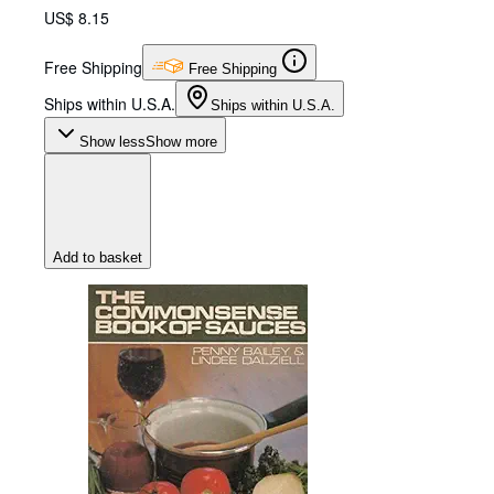
US$ 8.15
Free Shipping
Free Shipping
Ships within U.S.A.
Ships within U.S.A.
Show less
Show more
Add to basket