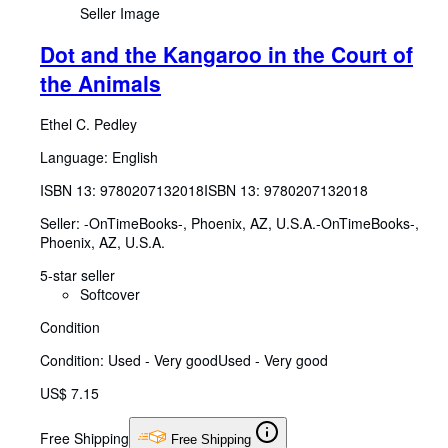
Seller Image
Dot and the Kangaroo in the Court of
the Animals
Ethel C. Pedley
Language: English
ISBN 13:
9780207132018
ISBN 13: 9780207132018
Seller:
-OnTimeBooks-, Phoenix, AZ, U.S.A.
-OnTimeBooks-
,
Phoenix, AZ, U.S.A.
5-star seller
Softcover
Condition
Condition: Used - Very good
Used - Very good
US$ 7.15
Free Shipping
Free Shipping