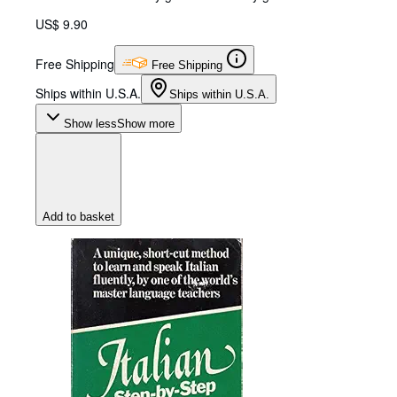
US$ 9.90
Free Shipping
Free Shipping
Ships within U.S.A.
Ships within U.S.A.
Show less
Show more
Add to basket