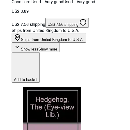
Condition: Used - Very good
Used - Very good
US$ 3.89
US$ 7.56 shipping
US$ 7.56 shipping
Ships from United Kingdom to U.S.A.
Ships from United Kingdom to U.S.A.
Show less
Show more
Add to basket