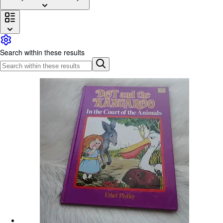
Browse Collections
Rare Books
Art & Collectibles
Search within these results
Textbooks
Sellers
Start Selling
Help
CLOSE