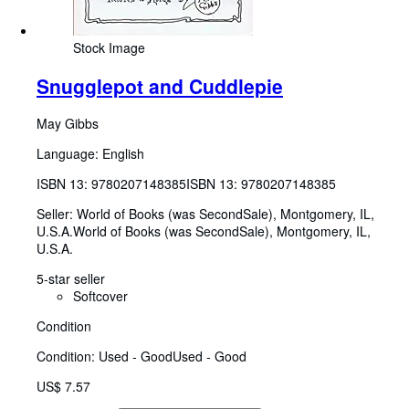
Stock Image
Snugglepot and Cuddlepie
May Gibbs
Language: English
ISBN 13:
9780207148385
ISBN 13: 9780207148385
Seller:
World of Books (was SecondSale), Montgomery, IL,
U.S.A.
World of Books (was SecondSale)
,
Montgomery, IL,
U.S.A.
5-star seller
Softcover
Condition
Condition: Used - Good
Used - Good
US$ 7.57