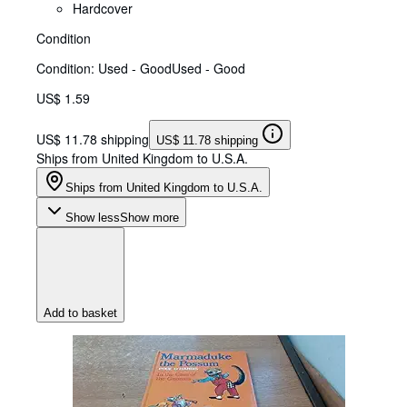
Hardcover
Condition
Condition: Used - Good
Used - Good
US$ 1.59
US$ 11.78 shipping
US$ 11.78 shipping
Ships from United Kingdom to U.S.A.
Ships from United Kingdom to U.S.A.
Show less
Show more
Add to basket