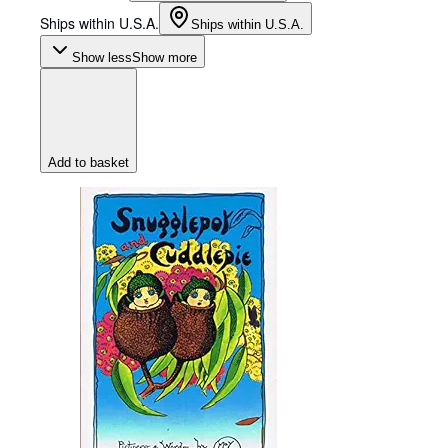
Ships within U.S.A.
Ships within U.S.A.
Show less
Show more
Add to basket