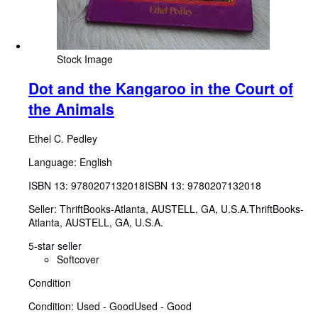
Stock Image
Dot and the Kangaroo in the Court of
the Animals
Ethel C. Pedley
Language: English
ISBN 13:
9780207132018
ISBN 13: 9780207132018
Seller:
ThriftBooks-Atlanta, AUSTELL, GA, U.S.A.
ThriftBooks-
Atlanta
,
AUSTELL, GA, U.S.A.
5-star seller
Softcover
Condition
Condition: Used - Good
Used - Good