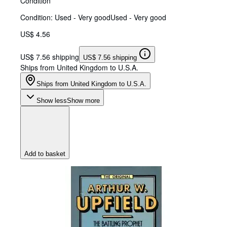
Condition
Condition: Used - Very good
Used - Very good
US$ 4.56
US$ 7.56 shipping
US$ 7.56 shipping
Ships from United Kingdom to U.S.A.
Ships from United Kingdom to U.S.A.
Show less
Show more
Add to basket