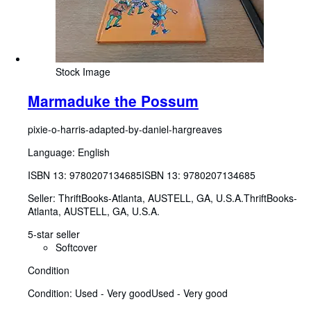
Stock Image
Marmaduke the Possum
pixie-o-harris-adapted-by-daniel-hargreaves
Language: English
ISBN 13:
9780207134685
ISBN 13: 9780207134685
Seller:
ThriftBooks-Atlanta, AUSTELL, GA, U.S.A.
ThriftBooks-
Atlanta
,
AUSTELL, GA, U.S.A.
5-star seller
Softcover
Condition
Condition: Used - Very good
Used - Very good