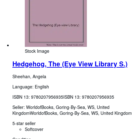
Stock Image
Hedgehog, The (Eye View Library S.)
Sheehan, Angela
Language: English
ISBN 13:
9780207956935
ISBN 13: 9780207956935
Seller:
WorldofBooks, Goring-By-Sea, WS, United
Kingdom
WorldofBooks
,
Goring-By-Sea, WS, United Kingdom
5-star seller
Softcover