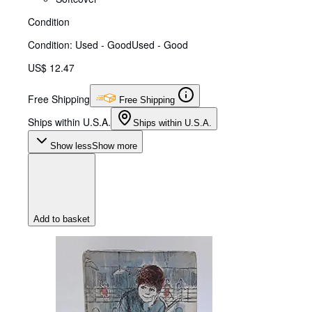
Condition
Condition: Used - Good
Used - Good
US$ 12.47
Free Shipping
Free Shipping
Ships within U.S.A.
Ships within U.S.A.
Show less
Show more
Add to basket