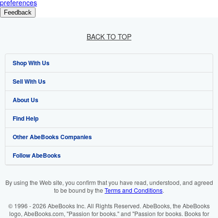
preferences
Feedback
BACK TO TOP
Shop With Us
Sell With Us
Advanced Search
About Us
Browse Collections
Start Selling
Find Help
My Account
Join Our Affiliate Program
About AbeBooks
Other AbeBooks Companies
My Orders
Book Buyback
Media
Help
Follow AbeBooks
View Basket
Refer a seller
Careers
Customer Support
AbeBooks.co.uk
Forums
AbeBooks.de
By using the Web site, you confirm that you have read, understood, and agreed
to be bound by the
Terms and Conditions
.
Privacy Policy
AbeBooks.fr
© 1996 - 2026 AbeBooks Inc. All Rights Reserved. AbeBooks, the AbeBooks
Your Ads Privacy Choices
AbeBooks.it
logo, AbeBooks.com, "Passion for books." and "Passion for books. Books for