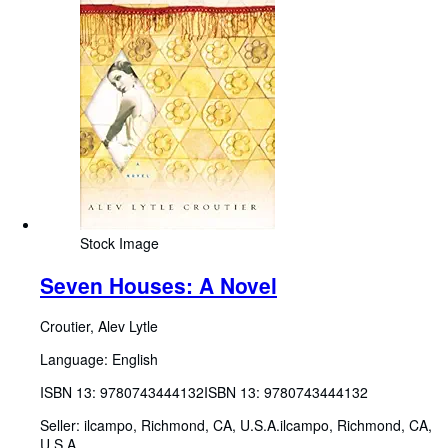
Stock Image
Seven Houses: A Novel
Croutier, Alev Lytle
Language: English
ISBN 13:
9780743444132
ISBN 13: 9780743444132
Seller:
ilcampo, Richmond, CA, U.S.A.
ilcampo
,
Richmond, CA,
U.S.A.