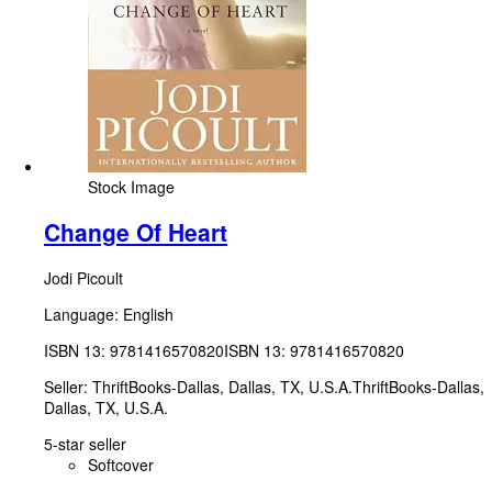
Stock Image
Change Of Heart
Jodi Picoult
Language: English
ISBN 13:
9781416570820
ISBN 13: 9781416570820
Seller:
ThriftBooks-Dallas, Dallas, TX, U.S.A.
ThriftBooks-Dallas
,
Dallas, TX, U.S.A.
5-star seller
Softcover