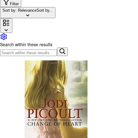
Browse Collections
Filter
Sort by: Relevance
Sort by...
Rare Books
Art & Collectibles
Textbooks
Sellers
Search within these results
Start Selling
Help
CLOSE