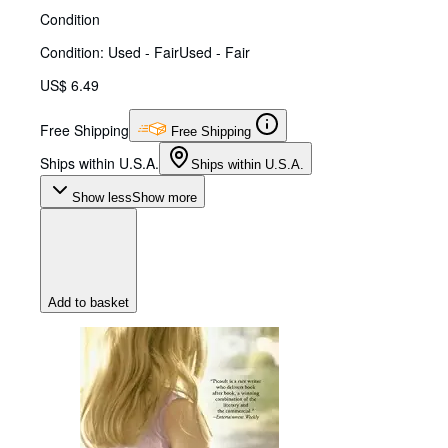
Condition
Condition: Used - Fair
Used - Fair
US$ 6.49
Free Shipping
Free Shipping
Ships within U.S.A.
Ships within U.S.A.
Show less
Show more
Add to basket