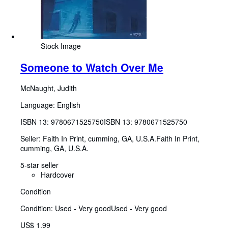
Stock Image
Someone to Watch Over Me
McNaught, Judith
Language: English
ISBN 13:
9780671525750
ISBN 13: 9780671525750
Seller:
Faith In Print, cumming, GA, U.S.A.
Faith In Print
,
cumming, GA, U.S.A.
5-star seller
Hardcover
Condition
Condition: Used - Very good
Used - Very good
US$ 1.99