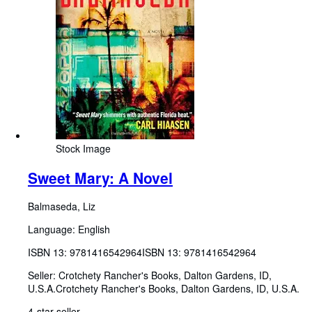
Stock Image
Sweet Mary: A Novel
Balmaseda, Liz
Language: English
ISBN 13:
9781416542964
ISBN 13: 9781416542964
Seller:
Crotchety Rancher's Books, Dalton Gardens, ID,
U.S.A.
Crotchety Rancher's Books
,
Dalton Gardens, ID, U.S.A.
4-star seller