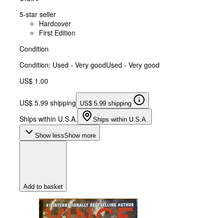
5-star seller
Hardcover
First Edition
Condition
Condition: Used - Very good
Used - Very good
US$ 1.00
US$ 5.99 shipping
US$ 5.99 shipping
Ships within U.S.A.
Ships within U.S.A.
Show less
Show more
Add to basket