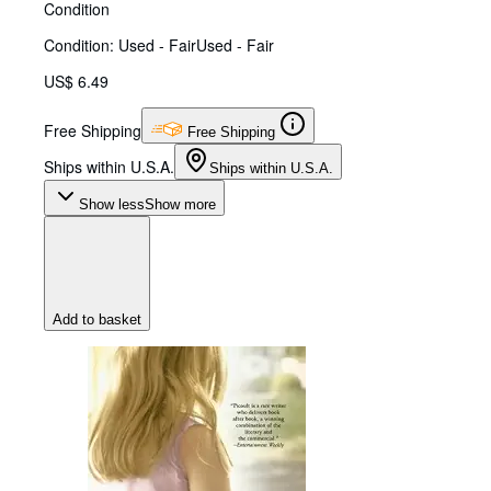
Condition
Condition: Used - Fair
Used - Fair
US$ 6.49
Free Shipping
Free Shipping
Ships within U.S.A.
Ships within U.S.A.
Show less
Show more
Add to basket