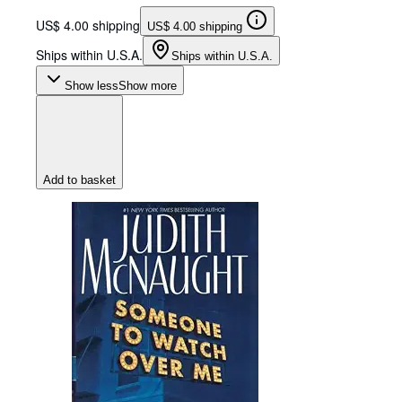
US$ 4.00 shipping
US$ 4.00 shipping
Ships within U.S.A.
Ships within U.S.A.
Show less
Show more
Add to basket