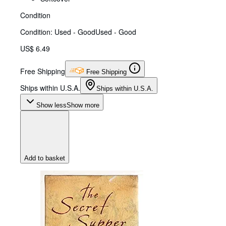
Condition
Condition: Used - Good
Used - Good
US$ 6.49
Free Shipping
Free Shipping
Ships within U.S.A.
Ships within U.S.A.
Show less
Show more
Add to basket