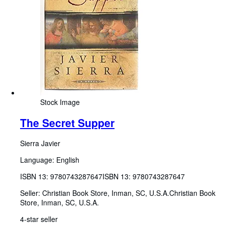
Stock Image
The Secret Supper
Sierra Javier
Language: English
ISBN 13:
9780743287647
ISBN 13: 9780743287647
Seller:
Christian Book Store, Inman, SC, U.S.A.
Christian Book
Store
,
Inman, SC, U.S.A.
4-star seller