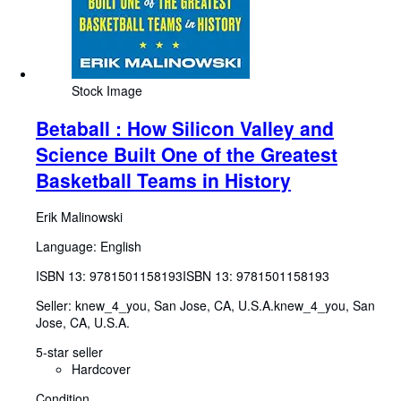
Stock Image
Betaball : How Silicon Valley and
Science Built One of the Greatest
Basketball Teams in History
Erik Malinowski
Language: English
ISBN 13:
9781501158193
ISBN 13: 9781501158193
Seller:
knew_4_you, San Jose, CA, U.S.A.
knew_4_you
,
San
Jose, CA, U.S.A.
5-star seller
Hardcover
Condition