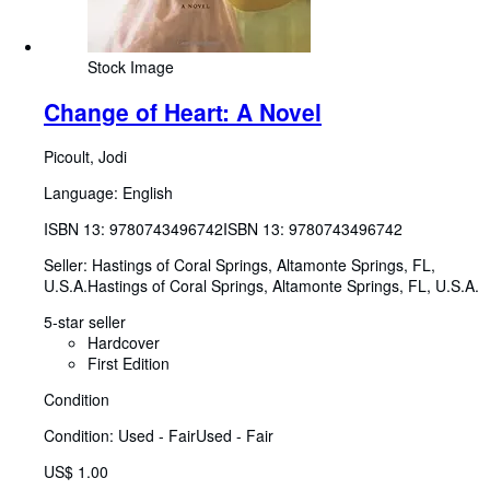
Stock Image
Change of Heart: A Novel
Picoult, Jodi
Language: English
ISBN 13:
9780743496742
ISBN 13: 9780743496742
Seller:
Hastings of Coral Springs, Altamonte Springs, FL,
U.S.A.
Hastings of Coral Springs
,
Altamonte Springs, FL, U.S.A.
5-star seller
Hardcover
First Edition
Condition
Condition: Used - Fair
Used - Fair
US$ 1.00