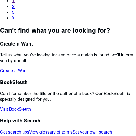
1
2
3
Can’t find what you are looking for?
Create a Want
Tell us what you're looking for and once a match is found, we'll inform
you by e-mail.
Create a Want
BookSleuth
Can't remember the title or the author of a book? Our BookSleuth is
specially designed for you.
Visit BookSleuth
Help with Search
Get search tips
View glossary of terms
Set your own search