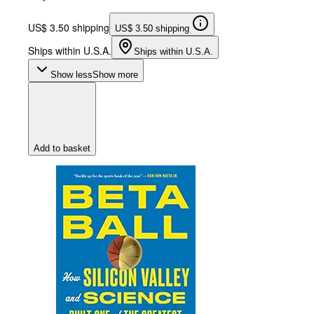
US$ 3.50 shipping
US$ 3.50 shipping
Ships within U.S.A.
Ships within U.S.A.
Show less
Show more
Add to basket