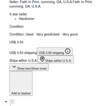
Seller:
Faith In Print, cumming, GA, U.S.A.
Faith In Print
,
cumming, GA, U.S.A.
5-star seller
Hardcover
Condition
Condition: Used - Very good
Used - Very good
US$ 3.50
US$ 3.50 shipping
US$ 3.50 shipping
Ships within U.S.A.
Ships within U.S.A.
Show less
Show more
Add to basket