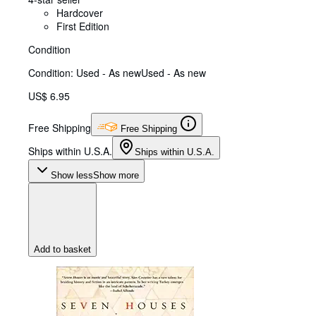
Hardcover
First Edition
Condition
Condition: Used - As new
Used - As new
US$ 6.95
Free Shipping
Free Shipping
Ships within U.S.A.
Ships within U.S.A.
Show less
Show more
Add to basket