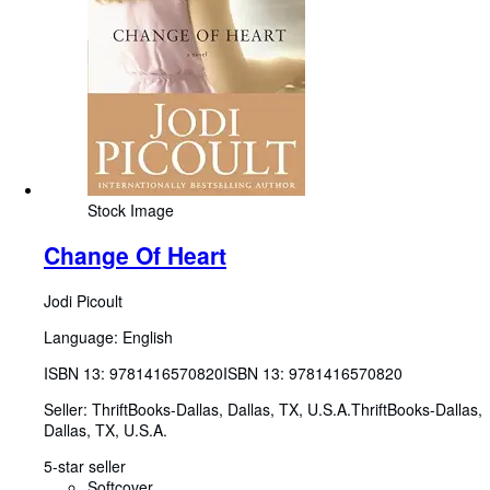
Stock Image
Change Of Heart
Jodi Picoult
Language: English
ISBN 13:
9781416570820
ISBN 13: 9781416570820
Seller:
ThriftBooks-Dallas, Dallas, TX, U.S.A.
ThriftBooks-Dallas
,
Dallas, TX, U.S.A.
5-star seller
Softcover