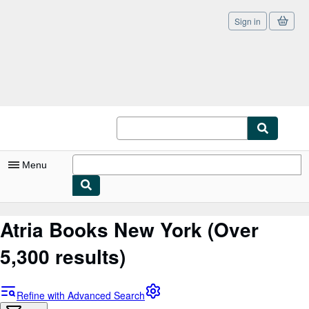
Sign in
Skip to main content
AbeBooks.com
Menu
My Account
Atria Books New York
(Over
My Purchases
5,300 results)
Sign Off
Advanced Search
Refine with Advanced Search