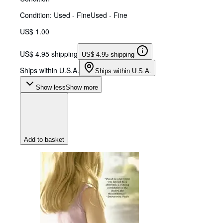
Condition: Used - Fine
Used - Fine
US$ 1.00
US$ 4.95 shipping
US$ 4.95 shipping
Ships within U.S.A.
Ships within U.S.A.
Show less
Show more
Add to basket