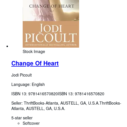
Stock Image
Change Of Heart
Jodi Picoult
Language: English
ISBN 13:
9781416570820
ISBN 13: 9781416570820
Seller:
ThriftBooks-Atlanta, AUSTELL, GA, U.S.A.
ThriftBooks-
Atlanta
,
AUSTELL, GA, U.S.A.
5-star seller
Softcover