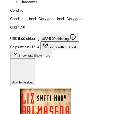
Hardcover
Condition
Condition: Used - Very good
Used - Very good
US$ 1.50
US$ 5.00 shipping
US$ 5.00 shipping
Ships within U.S.A.
Ships within U.S.A.
Show less
Show more
Add to basket