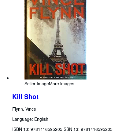
Seller Image
More images
Kill Shot
Flynn, Vince
Language: English
ISBN 13:
9781416595205
ISBN 13: 9781416595205