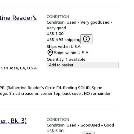
CONDITION
tine Reader's
Condition: Used - Very good
Used -
Very good
US$ 1.00
US$ 4.95 shipping
Ships within U.S.A.
Ships within U.S.A.
Quantity:
1 available
Add to basket
,
San Jose, CA, U.S.A.
: (Ballantine Reader's Circle Ed. Binding SOLID, Spine
edge. Small crease on corner top, back cover. NO remainder
CONDITION
r., Bk. 3)
Condition: Used - Good
Used - Good
US$ 6.00