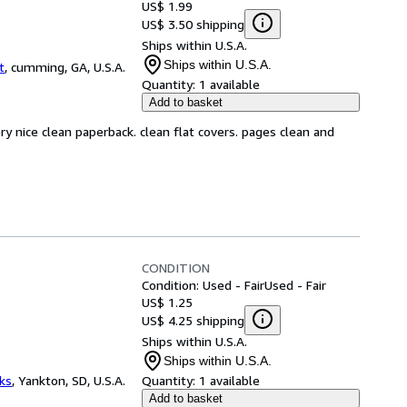
US$ 1.99
US$ 3.50 shipping
Ships within U.S.A.
Ships within U.S.A.
t
,
cumming, GA, U.S.A.
Quantity:
1 available
Add to basket
ry nice clean paperback. clean flat covers. pages clean and
CONDITION
Condition: Used - Fair
Used - Fair
US$ 1.25
US$ 4.25 shipping
Ships within U.S.A.
Ships within U.S.A.
ks
,
Yankton, SD, U.S.A.
Quantity:
1 available
Add to basket