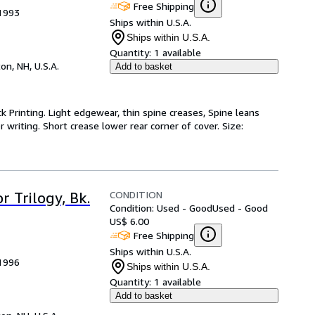
Free Shipping
 1993
Ships within U.S.A.
Ships within U.S.A.
Quantity:
1 available
on, NH, U.S.A.
Add to basket
ck Printing. Light edgewear, thin spine creases, Spine leans
writing. Short crease lower rear corner of cover. Size:
CONDITION
 Trilogy, Bk.
Condition: Used - Good
Used - Good
US$ 6.00
Free Shipping
Ships within U.S.A.
 1996
Ships within U.S.A.
Quantity:
1 available
Add to basket