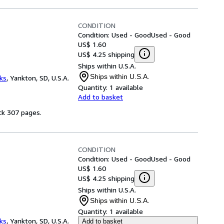
CONDITION
Condition: Used - Good
Used - Good
US$ 1.60
US$ 4.25 shipping
Ships within U.S.A.
Ships within U.S.A.
ks
,
Yankton, SD, U.S.A.
Quantity:
1 available
Add to basket
ck 307 pages.
CONDITION
Condition: Used - Good
Used - Good
US$ 1.60
US$ 4.25 shipping
Ships within U.S.A.
Ships within U.S.A.
Quantity:
1 available
ks
,
Yankton, SD, U.S.A.
Add to basket