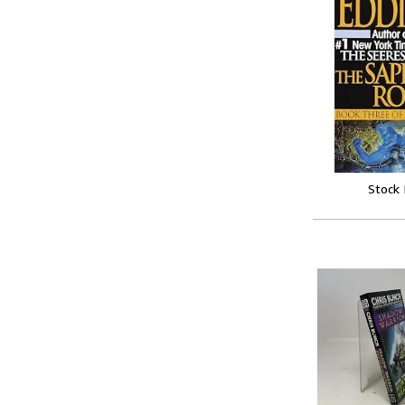
Stock