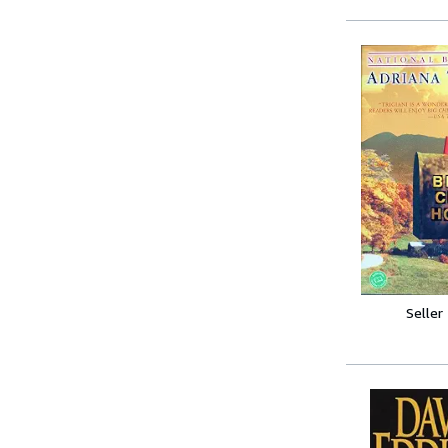
Seller