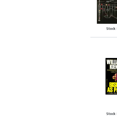
Stock
Stock