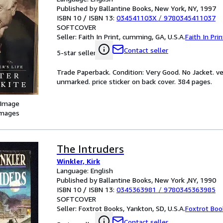
Published by Ballantine Books, New York, NY, 1997
ISBN 10 / ISBN 13:
034541103X
/
9780345411037
SOFTCOVER
Seller:
Faith In Print, cumming, GA, U.S.A.
Faith In Prin
Contact seller
5-star seller
Trade Paperback. Condition: Very Good. No Jacket. ve
unmarked. price sticker on back cover. 384 pages.
 Image
images
The Intruders
Winkler, Kirk
Language: English
Published by Ballantine Books, New York ,NY, 1990
ISBN 10 / ISBN 13:
0345363981
/
9780345363985
SOFTCOVER
Seller:
Foxtrot Books, Yankton, SD, U.S.A.
Foxtrot Boo
Contact seller