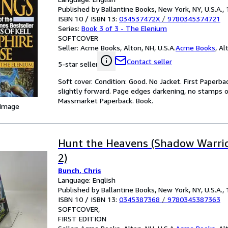
Published by Ballantine Books, New York, NY, U.S.A.,
ISBN 10 / ISBN 13:
034537472X
/
9780345374721
Series:
Book 3 of 3 - The Elenium
SOFTCOVER
Seller:
Acme Books, Alton, NH, U.S.A.
Acme Books
,
Alt
Contact seller
5-star seller
Soft cover. Condition: Good. No Jacket. First Paperba
slightly forward. Page edges darkening, no stamps or 
Massmarket Paperback. Book.
 Image
Hunt the Heavens (Shadow Warrior
2)
Bunch, Chris
Language: English
Published by Ballantine Books, New York, NY, U.S.A.,
ISBN 10 / ISBN 13:
0345387368
/
9780345387363
SOFTCOVER
FIRST EDITION