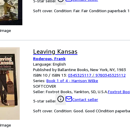
5-star seller
Soft cover. Condition: Fair. Fair Condition paperback 
 Image
Leaving Kansas
Roderous, Frank
Language: English
Published by Ballantine Books, New York, NY, 1983
ISBN 10 / ISBN 13:
0345325117
/
9780345325112
Series:
Book 1 of 4 - Harrison Wilke
SOFTCOVER
Seller:
Foxtrot Books, Yankton, SD, U.S.A.
Foxtrot Boo
Contact seller
5-star seller
Soft cover. Condition: Good. Good COndition paperb
 Image