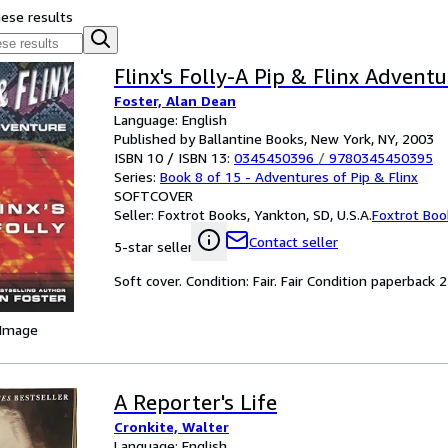
hese results
Flinx's Folly-A Pip & Flinx Adventu
Foster, Alan Dean
Language: English
Published by Ballantine Books, New York, NY, 2003
ISBN 10 / ISBN 13:
0345450396
/
9780345450395
Series:
Book 8 of 15 - Adventures of Pip & Flinx
SOFTCOVER
Seller:
Foxtrot Books, Yankton, SD, U.S.A.
Foxtrot Boo
Contact seller
5-star seller
Soft cover. Condition: Fair. Fair Condition paperback 
 Image
A Reporter's Life
Cronkite, Walter
Language: English