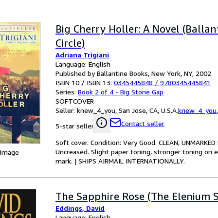
Big Cherry Holler: A Novel (Ballan
Circle)
Adriana Trigiani
Language: English
Published by Ballantine Books, New York, NY, 2002
ISBN 10 / ISBN 13:
0345445848
/
9780345445841
Series:
Book 2 of 4 - Big Stone Gap
SOFTCOVER
Seller:
knew_4_you, San Jose, CA, U.S.A.
knew_4_you
Contact seller
5-star seller
Soft cover. Condition: Very Good. CLEAN, UNMARKED PB
Uncreased. Slight paper toning, stronger toning on 
 Image
mark. | SHIPS AIRMAIL INTERNATIONALLY.
The Sapphire Rose (The Elenium Se
Eddings, David
Language: English