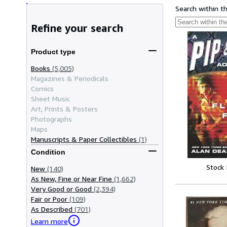
Search within t
Refine your search
Product type
Books
(5,005)
Magazines & Periodicals
Comics
Sheet Music
Art, Prints & Posters
Photographs
Maps
Manuscripts & Paper Collectibles
(1)
Condition
Stock
New
(140)
As New, Fine or Near Fine
(1,662)
Very Good or Good
(2,394)
Fair or Poor
(109)
As Described
(701)
Learn more