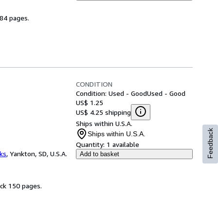
184 pages.
CONDITION
Condition: Used - Good
Used - Good
US$ 1.25
US$ 4.25 shipping
Ships within U.S.A.
Feedback
Ships within U.S.A.
Quantity:
1 available
ks
,
Yankton, SD, U.S.A.
Add to basket
ack 150 pages.