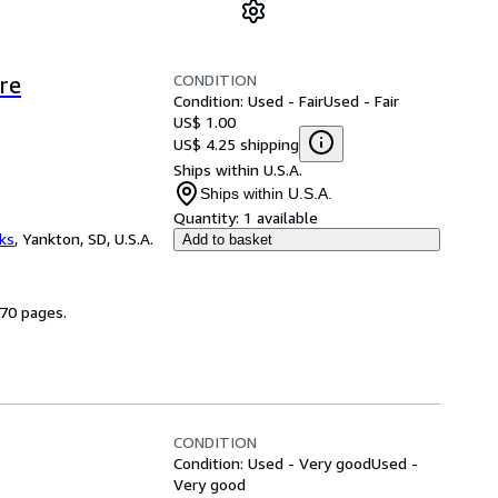
CONDITION
re
Condition: Used - Fair
Used - Fair
US$ 1.00
US$ 4.25 shipping
Ships within U.S.A.
Ships within U.S.A.
Quantity:
1 available
ks
,
Yankton, SD, U.S.A.
Add to basket
270 pages.
CONDITION
Condition: Used - Very good
Used -
Very good