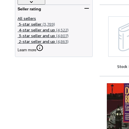
Seller rating
All sellers
5-star seller
(3,789)
4-star seller and up
(4,522)
3-star seller and up
(4,807)
2-star seller and up
(4,863)
Learn more
Stock