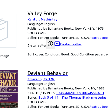
Valley Forge
Kantor, Mackinlay
Language: English
Published by Ballantine Books, New York,NY, 1976
SOFTCOVER
Seller:
Foxtrot Books, Yankton, SD, U.S.A.
Foxtrot Boo
Contact seller
5-star seller
Soft cover. Condition: Good. Good Condition paperba
 Image
Deviant Behavior
Emerson, Earl W.
Language: English
Published by Ballantine Books, New York, NY, 1988
ISBN 10 / ISBN 13:
0345360281
/
9780345360281
Series:
Book 5 of 14 - The Thomas Black mysteries
SOFTCOVER
Seller:
Foxtrot Books, Yankton, SD, U.S.A.
Foxtrot Boo