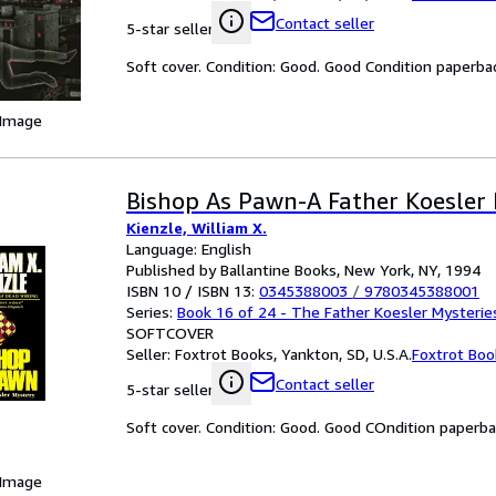
Contact seller
5-star seller
Soft cover. Condition: Good. Good Condition paperba
 Image
Bishop As Pawn-A Father Koesler
Kienzle, William X.
Language: English
Published by Ballantine Books, New York, NY, 1994
ISBN 10 / ISBN 13:
0345388003
/
9780345388001
Series:
Book 16 of 24 - The Father Koesler Mysterie
SOFTCOVER
Seller:
Foxtrot Books, Yankton, SD, U.S.A.
Foxtrot Boo
Contact seller
5-star seller
Soft cover. Condition: Good. Good COndition paperb
 Image