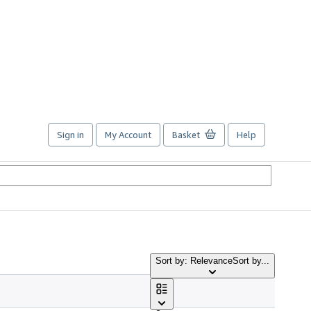
Sign in
My Account
Basket
Help
Sort by: Relevance
Sort by...