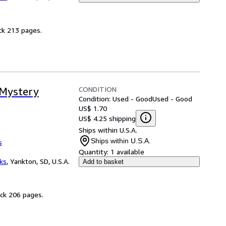
ck 213 pages.
CONDITION
 Mystery
Condition: Used - Good
Used - Good
US$ 1.70
US$ 4.25 shipping
Ships within U.S.A.
Ships within U.S.A.
s
Quantity:
1 available
ks
,
Yankton, SD, U.S.A.
Add to basket
ack 206 pages.