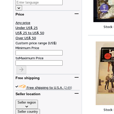
Price
Any price
Stock
Under US$ 25
US$ 25 to US$ 50
Over US$ 50
Custom price range
(
US$
)
Minimum Price
to
Maximum Price
Free shipping
Free shipping to U.S.A.
(249)
Seller location
Seller region
Stock
Seller country