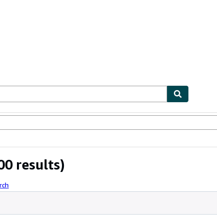
bles
Textbooks
Sellers
Start Selling
0 results)
rch