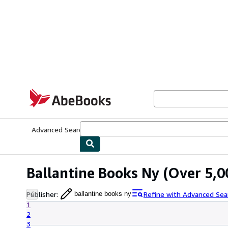
Skip to main content
AbeBooks.com
Advanced Search
Browse Collections
Rare Books
Art & Collecti
Ballantine Books Ny
(Over 5,00
Publisher
:
Refine with Advanced Sea
ballantine books ny
1
2
3