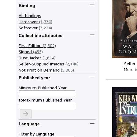
Binding
All bindings
Hardcover
(1,730)
Softcover
(3,224)
Collectible attributes
First Edition
(2,502)
Signed
(435)
Dust Jacket
(1,614)
Seller
Seller-Supplied Images
(2,148)
More 
Not Print on Demand
(5,005)
Published year
Minimum Published Year
to
Maximum Published Year
Language
Filter by Language