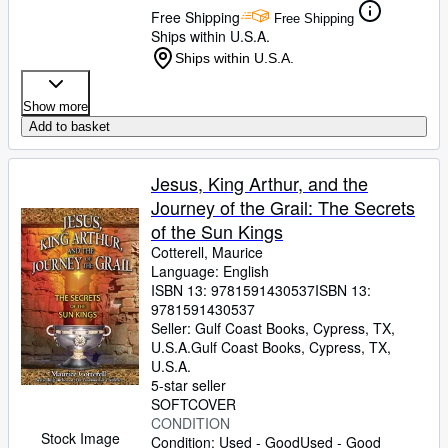
Free Shipping
Free Shipping
Ships within U.S.A.
Ships within U.S.A.
Show more
Add to basket
Jesus, King Arthur, and the
Journey of the Grail: The Secrets
of the Sun Kings
Cotterell, Maurice
Language: English
ISBN 13:
9781591430537
ISBN 13:
9781591430537
Seller:
Gulf Coast Books, Cypress, TX,
U.S.A.
Gulf Coast Books
,
Cypress, TX,
U.S.A.
5-star seller
SOFTCOVER
CONDITION
Stock Image
Condition: Used - Good
Used - Good