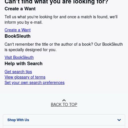
Can’t find what you are looking for?
Create a Want
Tell us what you're looking for and once a match is found, we'll
inform you by e-mail.
Create a Want
BookSleuth
Can't remember the title or the author of a book? Our BookSleuth
is specially designed for you.
Visit BookSleuth
Help with Search
Get search tips
View glossary of terms
Set your own search preferences
BACK TO TOP
Shop With Us