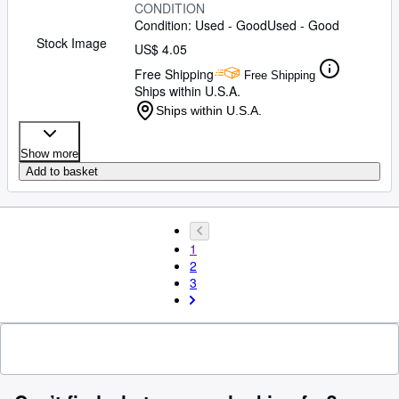
CONDITION
Condition: Used - Good
Used - Good
Stock Image
US$ 4.05
Free Shipping
Free Shipping
Ships within U.S.A.
Ships within U.S.A.
Show more
Add to basket
1
2
3