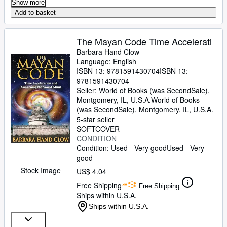
Show more
Add to basket
The Mayan Code Time Accelerati
Barbara Hand Clow
Language: English
ISBN 13:
9781591430704
ISBN 13:
9781591430704
Seller:
World of Books (was SecondSale),
Montgomery, IL, U.S.A.
World of Books
(was SecondSale)
,
Montgomery, IL, U.S.A.
5-star seller
SOFTCOVER
CONDITION
Condition: Used - Very good
Used - Very
good
Stock Image
US$ 4.04
Free Shipping
Free Shipping
Ships within U.S.A.
Ships within U.S.A.