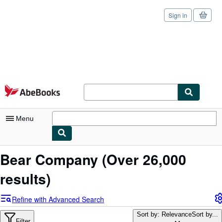
Sign in
Skip to main content
AbeBooks.com
Menu
My Account
Bear Company
(Over 26,000
My Purchases
results)
Sign Off
Refine with Advanced Search
Advanced Search
Sort by: Relevance
Sort by...
Filter