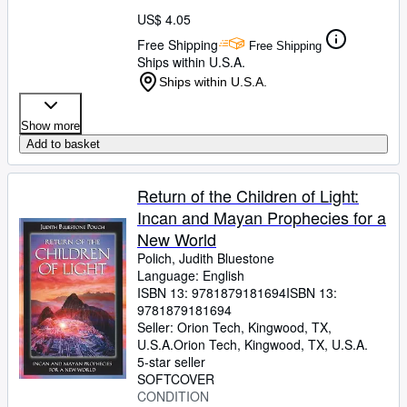
US$ 4.05
Free Shipping
Free Shipping
Ships within U.S.A.
Ships within U.S.A.
Show more
Add to basket
Return of the Children of Light:
Incan and Mayan Prophecies for a
New World
Polich, Judith Bluestone
Language: English
ISBN 13:
9781879181694
ISBN 13:
9781879181694
Seller:
Orion Tech, Kingwood, TX,
U.S.A.
Orion Tech
,
Kingwood, TX, U.S.A.
5-star seller
SOFTCOVER
CONDITION