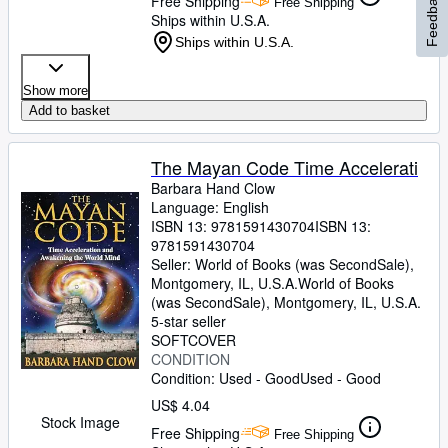
Feedback
Free Shipping
Free Shipping
Ships within U.S.A.
Ships within U.S.A.
Show more
Add to basket
The Mayan Code Time Accelerati
Barbara Hand Clow
Language: English
ISBN 13:
9781591430704
ISBN 13:
9781591430704
Seller:
World of Books (was SecondSale),
Montgomery, IL, U.S.A.
World of Books
(was SecondSale)
,
Montgomery, IL, U.S.A.
5-star seller
SOFTCOVER
CONDITION
Condition: Used - Good
Used - Good
US$ 4.04
Stock Image
Free Shipping
Free Shipping