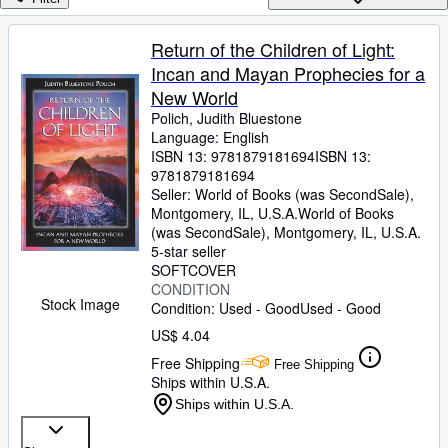
Browse Collections
Rare Books
Return of the Children of Light:
Incan and Mayan Prophecies for a
Art & Collectibles
New World
Textbooks
Polich, Judith Bluestone
Language: English
Sellers
ISBN 13:
9781879181694
ISBN 13:
9781879181694
Start Selling
Seller:
World of Books (was SecondSale),
Help
Montgomery, IL, U.S.A.
World of Books
(was SecondSale)
,
Montgomery, IL, U.S.A.
CLOSE
5-star seller
SOFTCOVER
CONDITION
Stock Image
Condition: Used - Good
Used - Good
US$ 4.04
Free Shipping
Free Shipping
Ships within U.S.A.
Ships within U.S.A.