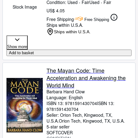
Condition: Used - Fair
Used - Fair
Stock Image
US$ 4.05
Free Shipping
Free Shipping
Ships within U.S.A.
Ships within U.S.A.
Show more
Add to basket
The Mayan Code: Time
Acceleration and Awakening the
World Mind
Barbara Hand Clow
Language: English
ISBN 13:
9781591430704
ISBN 13:
9781591430704
Seller:
Orion Tech, Kingwood, TX,
U.S.A.
Orion Tech
,
Kingwood, TX, U.S.A.
5-star seller
SOFTCOVER