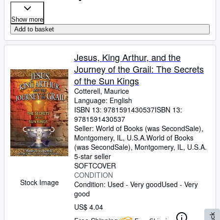
Show more
Add to basket
Jesus, King Arthur, and the
Journey of the Grail: The Secrets
of the Sun Kings
Cotterell, Maurice
Language: English
ISBN 13:
9781591430537
ISBN 13:
9781591430537
Seller:
World of Books (was SecondSale),
Montgomery, IL, U.S.A.
World of Books
(was SecondSale)
,
Montgomery, IL, U.S.A.
5-star seller
SOFTCOVER
CONDITION
Stock Image
Condition: Used - Very good
Used - Very
good
US$ 4.04