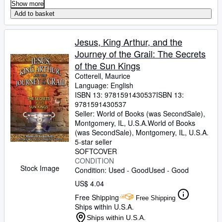
Show more
Add to basket
Jesus, King Arthur, and the
Journey of the Grail: The Secrets
of the Sun Kings
Cotterell, Maurice
Language: English
ISBN 13:
9781591430537
ISBN 13:
9781591430537
Seller:
World of Books (was SecondSale),
Montgomery, IL, U.S.A.
World of Books
(was SecondSale)
,
Montgomery, IL, U.S.A.
5-star seller
SOFTCOVER
CONDITION
Stock Image
Condition: Used - Good
Used - Good
US$ 4.04
Free Shipping
Free Shipping
Ships within U.S.A.
Ships within U.S.A.