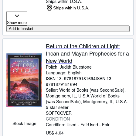
Ships within U.S.A.
Ships within U.S.A.
Show more
Add to basket
Return of the Children of Light:
Incan and Mayan Prophecies for a
New World
Polich, Judith Bluestone
Language: English
ISBN 13:
9781879181694
ISBN 13:
9781879181694
Seller:
World of Books (was SecondSale),
Montgomery, IL, U.S.A.
World of Books
(was SecondSale)
,
Montgomery, IL, U.S.A.
5-star seller
SOFTCOVER
CONDITION
Stock Image
Condition: Used - Fair
Used - Fair
US$ 4.04