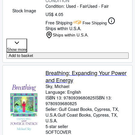
CONDITION
Condition: Used - Fair
Used - Fair
Stock Image
US$ 4.05
Free Shipping
Free Shipping
Ships within U.S.A.
Ships within U.S.A.
Show more
Add to basket
Breathing: Expanding Your Power
and Energy
Sky, Michael
Language: English
ISBN 13:
9780939680825
ISBN 13:
9780939680825
Seller:
Gulf Coast Books, Cypress, TX,
U.S.A.
Gulf Coast Books
,
Cypress, TX,
U.S.A.
5-star seller
SOFTCOVER