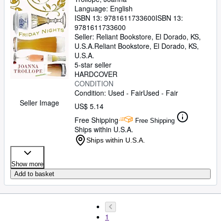
Language: English
ISBN 13:
9781611733600
ISBN 13:
9781611733600
Seller:
Reliant Bookstore, El Dorado, KS,
U.S.A.
Reliant Bookstore
,
El Dorado, KS,
U.S.A.
5-star seller
HARDCOVER
CONDITION
Condition: Used - Fair
Used - Fair
Seller Image
US$ 5.14
Free Shipping
Free Shipping
Ships within U.S.A.
Ships within U.S.A.
Show more
Add to basket
1