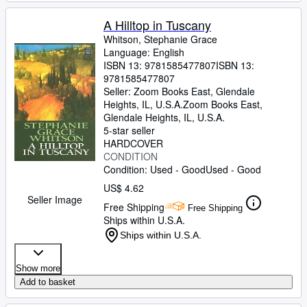
A Hilltop in Tuscany
Whitson, Stephanie Grace
Language: English
ISBN 13:
9781585477807
ISBN 13:
9781585477807
Seller:
Zoom Books East, Glendale
Heights, IL, U.S.A.
Zoom Books East
,
Glendale Heights, IL, U.S.A.
5-star seller
HARDCOVER
CONDITION
Condition: Used - Good
Used - Good
US$ 4.62
Seller Image
Free Shipping
Free Shipping
Ships within U.S.A.
Ships within U.S.A.
Show more
Add to basket