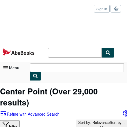
Sign in
Skip to main content
AbeBooks.com
Menu
My Account
Center Point
(Over 29,000
My Purchases
results)
Sign Off
Refine with Advanced Search
Advanced Search
Sort by: Relevance
Sort by...
Filter