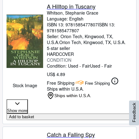
A Hilltop in Tuscany
Whitson, Stephanie Grace
Language: English
ISBN 13:
9781585477807
ISBN 13:
9781585477807
Seller:
Orion Tech, Kingwood, TX,
U.S.A.
Orion Tech
,
Kingwood, TX, U.S.A.
5-star seller
HARDCOVER
CONDITION
Condition: Used - Fair
Used - Fair
US$ 4.89
Free Shipping
Free Shipping
Stock Image
Ships within U.S.A.
Ships within U.S.A.
Feedback
Show more
Add to basket
Catch a Falling Spy