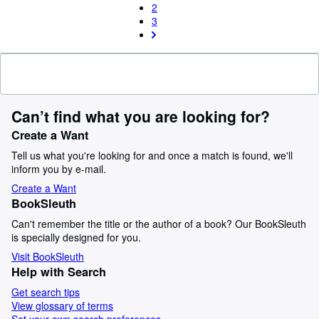
2
3
Can’t find what you are looking for?
Create a Want
Tell us what you're looking for and once a match is found, we'll
inform you by e-mail.
Create a Want
BookSleuth
Can't remember the title or the author of a book? Our BookSleuth
is specially designed for you.
Visit BookSleuth
Help with Search
Get search tips
View glossary of terms