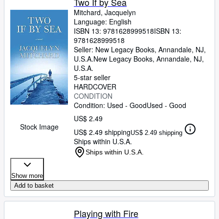
Two If by Sea
Mitchard, Jacquelyn
Language: English
ISBN 13:
9781628999518
ISBN 13:
9781628999518
Seller:
New Legacy Books, Annandale, NJ,
U.S.A.
New Legacy Books
,
Annandale, NJ,
U.S.A.
5-star seller
HARDCOVER
CONDITION
Condition: Used - Good
Used - Good
US$ 2.49
Stock Image
US$ 2.49 shipping
US$ 2.49 shipping
Ships within U.S.A.
Ships within U.S.A.
Show more
Add to basket
Playing with Fire