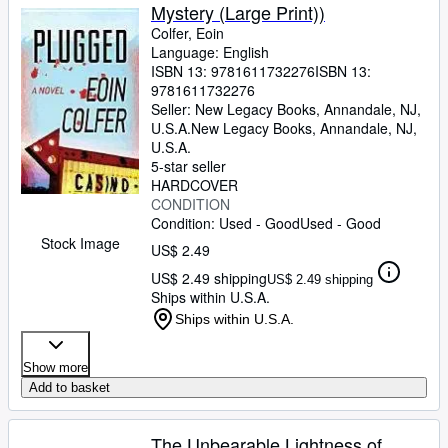
Mystery (Large Print))
Colfer, Eoin
Language: English
ISBN 13:
9781611732276
ISBN 13:
9781611732276
Seller:
New Legacy Books, Annandale, NJ,
U.S.A.
New Legacy Books
,
Annandale, NJ,
U.S.A.
5-star seller
HARDCOVER
CONDITION
Condition: Used - Good
Used - Good
Stock Image
US$ 2.49
US$ 2.49 shipping
US$ 2.49 shipping
Ships within U.S.A.
Ships within U.S.A.
Show more
Add to basket
The Unbearable Lightness of