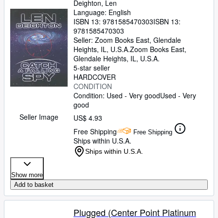
Deighton, Len
Language: English
ISBN 13:
9781585470303
ISBN 13:
9781585470303
Seller:
Zoom Books East, Glendale
Heights, IL, U.S.A.
Zoom Books East
,
Glendale Heights, IL, U.S.A.
5-star seller
HARDCOVER
CONDITION
Condition: Used - Very good
Used - Very
good
Seller Image
US$ 4.93
Free Shipping
Free Shipping
Ships within U.S.A.
Ships within U.S.A.
Show more
Add to basket
Plugged (Center Point Platinum