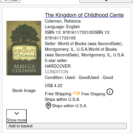
Browse Collections
Rare Books
The Kingdom of Childhood Cente
Coleman, Rebecca
Art & Collectibles
Language: English
Textbooks
ISBN 13:
9781611733105
ISBN 13:
9781611733105
Sellers
Seller:
World of Books (was SecondSale),
Montgomery, IL, U.S.A.
World of Books
Start Selling
(was SecondSale)
,
Montgomery, IL, U.S.A.
5-star seller
Help
HARDCOVER
CONDITION
CLOSE
Condition: Used - Good
Used - Good
US$ 4.22
Stock Image
Free Shipping
Free Shipping
Ships within U.S.A.
Ships within U.S.A.
Show more
Add to basket