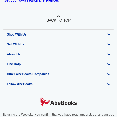
Set your own search preferences
BACK TO TOP
Shop With Us
Sell With Us
Advanced Search
About Us
Browse Collections
Start Selling
Find Help
My Account
Join Our Affiliate Program
About AbeBooks
Other AbeBooks Companies
My Orders
Book Buyback
Media
Help
Follow AbeBooks
View Basket
Refer a seller
Careers
Customer Support
AbeBooks.co.uk
Forums
AbeBooks.de
Privacy Policy
AbeBooks.fr
Your Ads Privacy Choices
AbeBooks.it
By using the Web site, you confirm that you have read, understood, and agreed