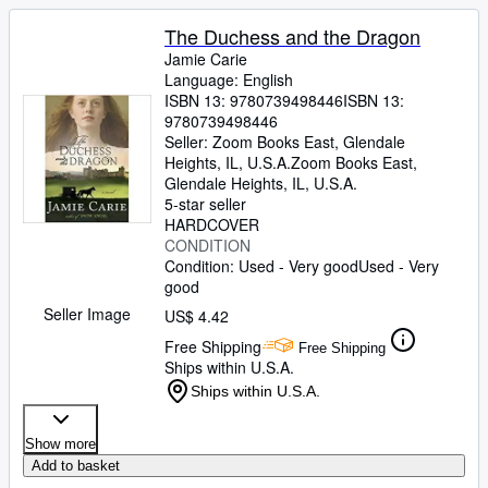
The Duchess and the Dragon
Jamie Carie
Language: English
ISBN 13:
9780739498446
ISBN 13:
9780739498446
Seller:
Zoom Books East, Glendale
Heights, IL, U.S.A.
Zoom Books East
,
Glendale Heights, IL, U.S.A.
5-star seller
HARDCOVER
CONDITION
Condition: Used - Very good
Used - Very
good
Seller Image
US$ 4.42
Free Shipping
Free Shipping
Ships within U.S.A.
Ships within U.S.A.
Show more
Add to basket