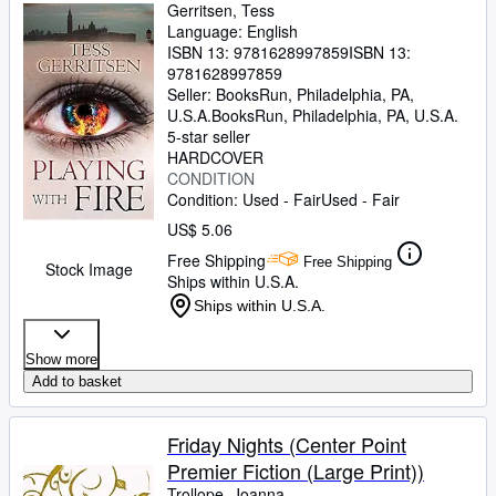
Gerritsen, Tess
Language: English
ISBN 13:
9781628997859
ISBN 13:
9781628997859
Seller:
BooksRun, Philadelphia, PA,
U.S.A.
BooksRun
,
Philadelphia, PA, U.S.A.
5-star seller
HARDCOVER
CONDITION
Condition: Used - Fair
Used - Fair
US$ 5.06
Free Shipping
Free Shipping
Stock Image
Ships within U.S.A.
Ships within U.S.A.
Show more
Add to basket
Friday Nights (Center Point
Premier Fiction (Large Print))
Trollope, Joanna