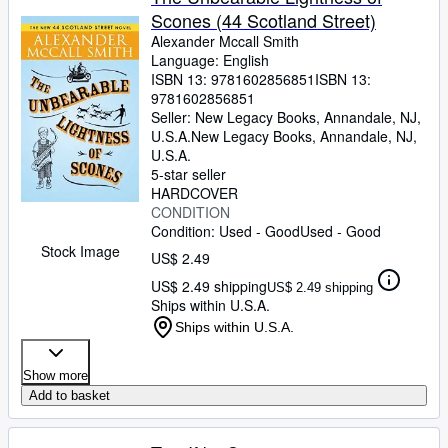
Scones (44 Scotland Street)
Alexander Mccall Smith
Language: English
ISBN 13:
9781602856851
ISBN 13:
9781602856851
Seller:
New Legacy Books, Annandale, NJ,
U.S.A.
New Legacy Books
,
Annandale, NJ,
U.S.A.
5-star seller
HARDCOVER
CONDITION
Condition: Used - Good
Used - Good
Stock Image
US$ 2.49
US$ 2.49 shipping
US$ 2.49 shipping
Ships within U.S.A.
Ships within U.S.A.
Show more
Add to basket