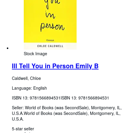
Stock Image
Ill Tell You in Person Emily B
Caldwell, Chloe
Language: English
ISBN 13:
9781566894531
ISBN 13: 9781566894531
Seller:
World of Books (was SecondSale), Montgomery, IL,
U.S.A.
World of Books (was SecondSale)
,
Montgomery, IL,
U.S.A.
5-star seller