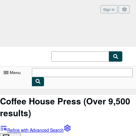
Sign in
Skip to main content
AbeBooks.com
Menu
My Account
Coffee House Press
(Over 9,500
My Purchases
results)
Sign Off
Advanced Search
Refine with Advanced Search