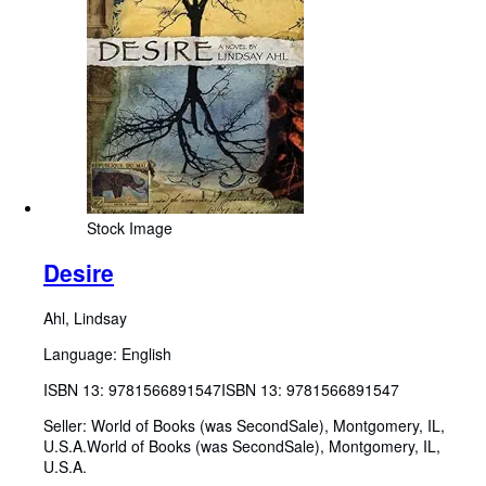
Stock Image
Desire
Ahl, Lindsay
Language: English
ISBN 13:
9781566891547
ISBN 13: 9781566891547
Seller:
World of Books (was SecondSale), Montgomery, IL,
U.S.A.
World of Books (was SecondSale)
,
Montgomery, IL,
U.S.A.