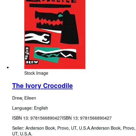
Stock Image
The Ivory Crocodile
Drew, Eileen
Language: English
ISBN 13:
9781566890427
ISBN 13: 9781566890427
Seller:
Anderson Book, Provo, UT, U.S.A.
Anderson Book
,
Provo,
UT, U.S.A.