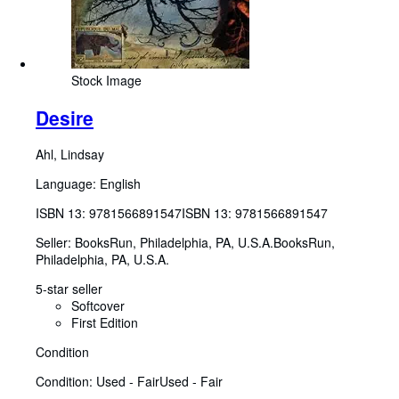
Stock Image
Desire
Ahl, Lindsay
Language: English
ISBN 13:
9781566891547
ISBN 13: 9781566891547
Seller:
BooksRun, Philadelphia, PA, U.S.A.
BooksRun
,
Philadelphia, PA, U.S.A.
5-star seller
Softcover
First Edition
Condition
Condition: Used - Fair
Used - Fair