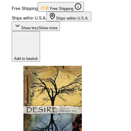
Free Shipping
Free Shipping
Ships within U.S.A.
Ships within U.S.A.
Show less
Show more
Add to basket