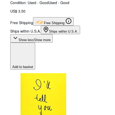
Condition: Used - Good
Used - Good
US$ 3.50
Free Shipping
Free Shipping
Ships within U.S.A.
Ships within U.S.A.
Show less
Show more
Add to basket