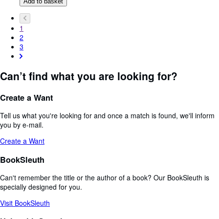
Add to basket
1
2
3
Can’t find what you are looking for?
Create a Want
Tell us what you're looking for and once a match is found, we'll inform
you by e-mail.
Create a Want
BookSleuth
Can't remember the title or the author of a book? Our BookSleuth is
specially designed for you.
Visit BookSleuth