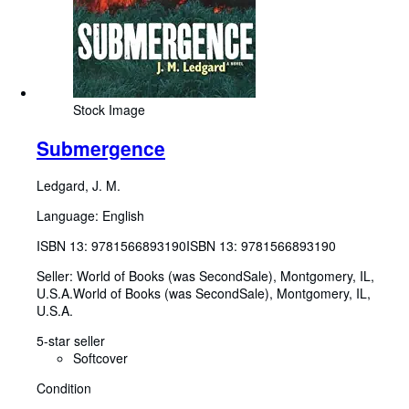
Stock Image
Submergence
Ledgard, J. M.
Language: English
ISBN 13:
9781566893190
ISBN 13: 9781566893190
Seller:
World of Books (was SecondSale), Montgomery, IL,
U.S.A.
World of Books (was SecondSale)
,
Montgomery, IL,
U.S.A.
5-star seller
Softcover
Condition