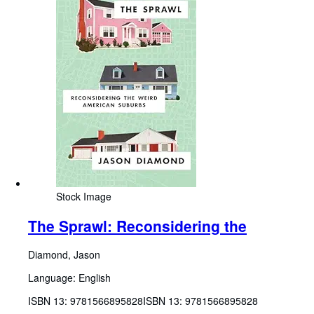
Stock Image
The Sprawl: Reconsidering the
Diamond, Jason
Language: English
ISBN 13:
9781566895828
ISBN 13: 9781566895828