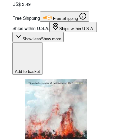
US$ 3.49
Free Shipping
Free Shipping
Ships within U.S.A.
Ships within U.S.A.
Show less
Show more
Add to basket