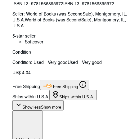
ISBN 13:
9781566895972
ISBN 13: 9781566895972
Seller:
World of Books (was SecondSale), Montgomery, IL,
U.S.A.
World of Books (was SecondSale)
,
Montgomery, IL,
U.S.A.
5-star seller
Softcover
Condition
Condition: Used - Very good
Used - Very good
US$ 4.04
Free Shipping
Free Shipping
Ships within U.S.A.
Ships within U.S.A.
Show less
Show more