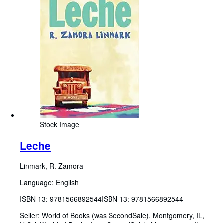
Stock Image
Leche
Linmark, R. Zamora
Language: English
ISBN 13:
9781566892544
ISBN 13: 9781566892544
Seller:
World of Books (was SecondSale), Montgomery, IL,