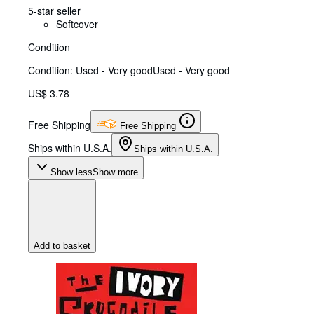
5-star seller
Softcover
Condition
Condition: Used - Very good
Used - Very good
US$ 3.78
Free Shipping
Free Shipping
Ships within U.S.A.
Ships within U.S.A.
Show less
Show more
Add to basket