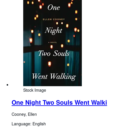
Stock Image
One Night Two Souls Went Walki
Cooney, Ellen
Language: English