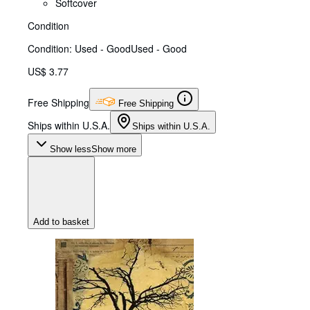
Softcover
Condition
Condition: Used - Good
Used - Good
US$ 3.77
Free Shipping
Free Shipping
Ships within U.S.A.
Ships within U.S.A.
Show less
Show more
Add to basket