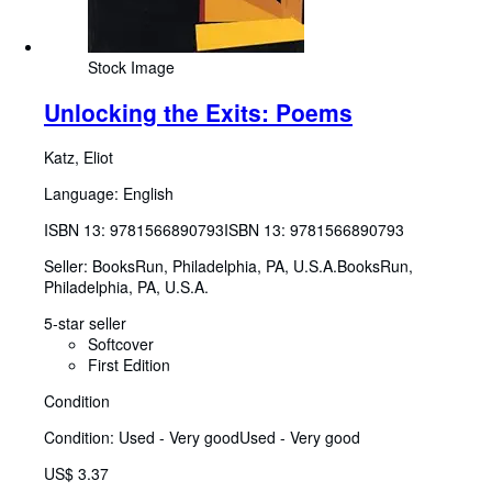
Stock Image
Unlocking the Exits: Poems
Katz, Eliot
Language: English
ISBN 13:
9781566890793
ISBN 13: 9781566890793
Seller:
BooksRun, Philadelphia, PA, U.S.A.
BooksRun
,
Philadelphia, PA, U.S.A.
5-star seller
Softcover
First Edition
Condition
Condition: Used - Very good
Used - Very good
US$ 3.37