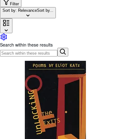
Browse Collections
Filter
Sort by: Relevance
Sort by...
Rare Books
Art & Collectibles
Textbooks
Sellers
Search within these results
Start Selling
Help
CLOSE