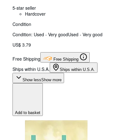
5-star seller
Hardcover
Condition
Condition: Used - Very good
Used - Very good
US$ 3.79
Free Shipping
Free Shipping
Ships within U.S.A.
Ships within U.S.A.
Show less
Show more
Add to basket