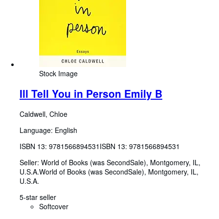
Stock Image
Ill Tell You in Person Emily B
Caldwell, Chloe
Language: English
ISBN 13:
9781566894531
ISBN 13: 9781566894531
Seller:
World of Books (was SecondSale), Montgomery, IL,
U.S.A.
World of Books (was SecondSale)
,
Montgomery, IL,
U.S.A.
5-star seller
Softcover