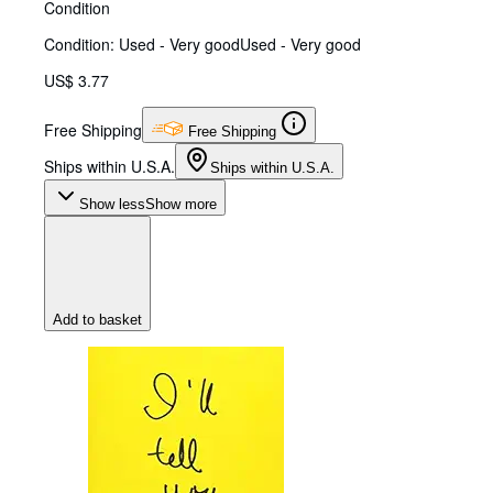
Condition
Condition: Used - Very good
Used - Very good
US$ 3.77
Free Shipping
Free Shipping
Ships within U.S.A.
Ships within U.S.A.
Show less
Show more
Add to basket