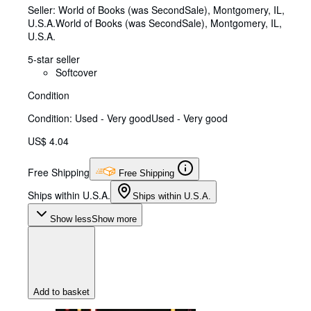
Seller:
World of Books (was SecondSale), Montgomery, IL,
U.S.A.
World of Books (was SecondSale)
,
Montgomery, IL,
U.S.A.
5-star seller
Softcover
Condition
Condition: Used - Very good
Used - Very good
US$ 4.04
Free Shipping
Free Shipping
Ships within U.S.A.
Ships within U.S.A.
Show less
Show more
Add to basket