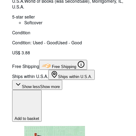
U.S.A.
World of Books (was SecondSale)
,
Montgomery, IL,
U.S.A.
5-star seller
Softcover
Condition
Condition: Used - Good
Used - Good
US$ 3.88
Free Shipping
Free Shipping
Ships within U.S.A.
Ships within U.S.A.
Show less
Show more
Add to basket