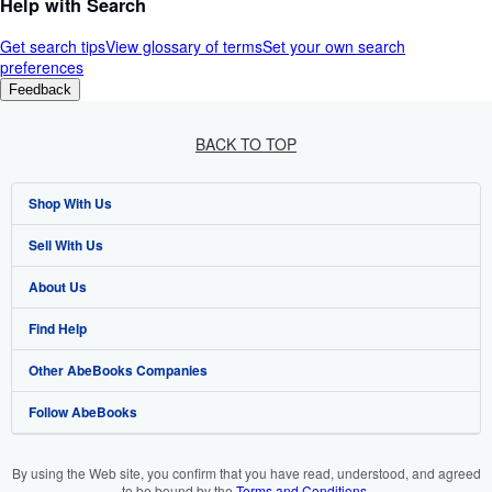
Help with Search
Get search tips
View glossary of terms
Set your own search
preferences
Feedback
BACK TO TOP
Shop With Us
Sell With Us
Advanced Search
About Us
Browse Collections
Start Selling
Find Help
My Account
Join Our Affiliate Program
About AbeBooks
Other AbeBooks Companies
My Orders
Book Buyback
Media
Help
Follow AbeBooks
View Basket
Refer a seller
Careers
Customer Support
AbeBooks.co.uk
Forums
AbeBooks.de
By using the Web site, you confirm that you have read, understood, and agreed
to be bound by the
Terms and Conditions
.