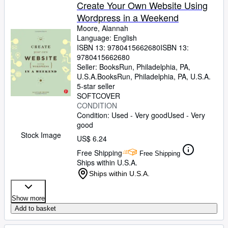
Browse Collections
Create Your Own Website Using
Wordpress in a Weekend
Rare Books
Moore, Alannah
Art & Collectibles
Language: English
ISBN 13:
9780415662680
ISBN 13:
Textbooks
9780415662680
Seller:
BooksRun, Philadelphia, PA,
Sellers
U.S.A.
BooksRun
,
Philadelphia, PA, U.S.A.
5-star seller
Start Selling
SOFTCOVER
CONDITION
Help
Condition: Used - Very good
Used - Very
good
CLOSE
Stock Image
US$ 6.24
Free Shipping
Free Shipping
Ships within U.S.A.
Ships within U.S.A.
Show more
Add to basket