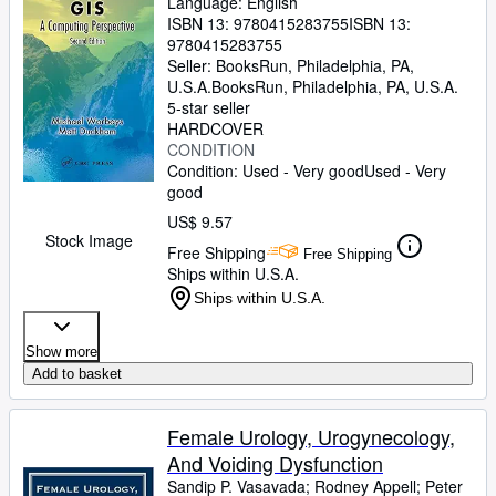
Language: English
ISBN 13:
9780415283755
ISBN 13:
9780415283755
Seller:
BooksRun, Philadelphia, PA,
U.S.A.
BooksRun
,
Philadelphia, PA, U.S.A.
5-star seller
HARDCOVER
CONDITION
Condition: Used - Very good
Used - Very
good
US$ 9.57
Stock Image
Free Shipping
Free Shipping
Ships within U.S.A.
Ships within U.S.A.
Show more
Add to basket
Female Urology, Urogynecology,
And Voiding Dysfunction
Sandip P. Vasavada
;
Rodney Appell
;
Peter