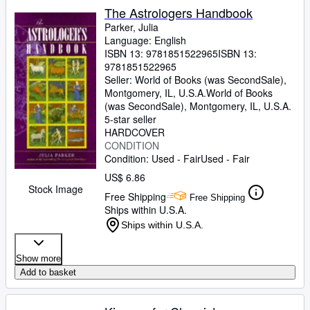
The Astrologers Handbook
Parker, Julia
Language: English
ISBN 13:
9781851522965
ISBN 13:
9781851522965
Seller:
World of Books (was SecondSale),
Montgomery, IL, U.S.A.
World of Books
(was SecondSale)
,
Montgomery, IL, U.S.A.
5-star seller
HARDCOVER
CONDITION
Condition: Used - Fair
Used - Fair
US$ 6.86
Stock Image
Free Shipping
Free Shipping
Ships within U.S.A.
Ships within U.S.A.
Show more
Add to basket