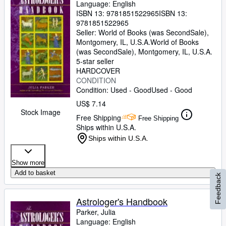
Language: English
ISBN 13:
9781851522965
ISBN 13:
9781851522965
Seller:
World of Books (was SecondSale),
Montgomery, IL, U.S.A.
World of Books
(was SecondSale)
,
Montgomery, IL, U.S.A.
5-star seller
HARDCOVER
CONDITION
Condition: Used - Good
Used - Good
US$ 7.14
Stock Image
Free Shipping
Free Shipping
Ships within U.S.A.
Ships within U.S.A.
Show more
Add to basket
Feedback
Astrologer's Handbook
Parker, Julia
Language: English