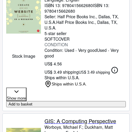
ISBN 13:
9780415662680
ISBN 13:
9780415662680
Seller:
Half Price Books Inc., Dallas, TX,
U.S.A.
Half Price Books Inc.
,
Dallas, TX,
U.S.A.
5-star seller
SOFTCOVER
CONDITION
Condition: Used - Very good
Used - Very
good
Stock Image
US$ 4.56
US$ 3.49 shipping
US$ 3.49 shipping
Ships within U.S.A.
Ships within U.S.A.
Show more
Add to basket
GIS: A Computing Perspective
Worboys, Michael F.
;
Duckham, Matt