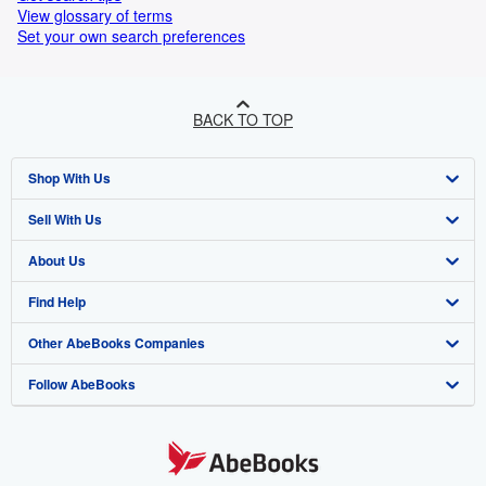
View glossary of terms
Set your own search preferences
BACK TO TOP
Shop With Us
Sell With Us
Advanced Search
About Us
Browse Collections
Start Selling
Find Help
My Account
Join Our Affiliate Program
About AbeBooks
Other AbeBooks Companies
My Orders
Book Buyback
Media
Help
Follow AbeBooks
View Basket
Refer a seller
Careers
Customer Support
AbeBooks.co.uk
Forums
AbeBooks.de
Privacy Policy
AbeBooks.fr