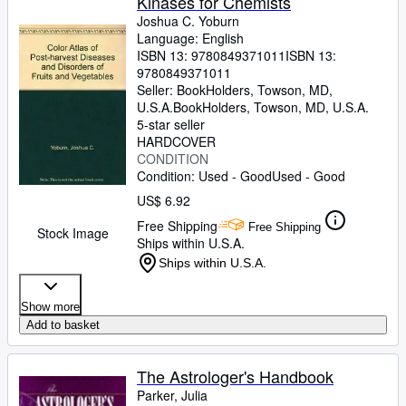
Kinases for Chemists
Joshua C. Yoburn
Language: English
ISBN 13:
9780849371011
ISBN 13:
9780849371011
Seller:
BookHolders, Towson, MD,
U.S.A.
BookHolders
,
Towson, MD, U.S.A.
5-star seller
HARDCOVER
CONDITION
Condition: Used - Good
Used - Good
US$ 6.92
Free Shipping
Free Shipping
Stock Image
Ships within U.S.A.
Ships within U.S.A.
Show more
Add to basket
The Astrologer's Handbook
Parker, Julia