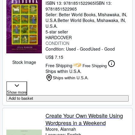
ISBN 13:
9781851522965
ISBN 13:
9781851522965
Seller:
Better World Books, Mishawaka, IN,
U.S.A.
Better World Books
,
Mishawaka, IN,
U.S.A.
5-star seller
HARDCOVER
CONDITION
Condition: Used - Good
Used - Good
US$ 7.15
Stock Image
Free Shipping
Free Shipping
Ships within U.S.A.
Ships within U.S.A.
Show more
Add to basket
Create Your Own Website Using
Wordpress in a Weekend
Moore, Alannah
Language: English