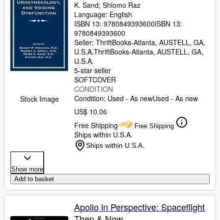
K. Sand
;
Shlomo Raz
Language: English
ISBN 13:
9780849393600
ISBN 13:
9780849393600
Seller:
ThriftBooks-Atlanta, AUSTELL, GA,
U.S.A.
ThriftBooks-Atlanta
,
AUSTELL, GA,
U.S.A.
5-star seller
SOFTCOVER
CONDITION
Condition: Used - As new
Used - As new
Stock Image
US$ 10.06
Free Shipping
Free Shipping
Ships within U.S.A.
Ships within U.S.A.
Show more
Add to basket
Apollo in Perspective: Spaceflight
Then & Now