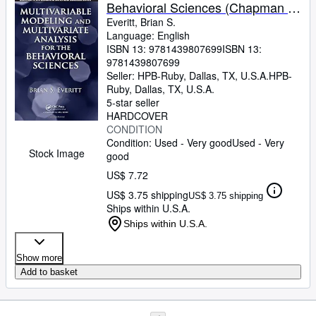
Behavioral Sciences (Chapman &
Hall/CRC Statistics in the Social
Everitt, Brian S.
Language: English
and Behavioral Sciences Series)
ISBN 13:
9781439807699
ISBN 13:
9781439807699
Seller:
HPB-Ruby, Dallas, TX, U.S.A.
HPB-
Ruby
,
Dallas, TX, U.S.A.
5-star seller
HARDCOVER
CONDITION
Condition: Used - Very good
Used - Very
Stock Image
good
US$ 7.72
US$ 3.75 shipping
US$ 3.75 shipping
Ships within U.S.A.
Ships within U.S.A.
Show more
Add to basket