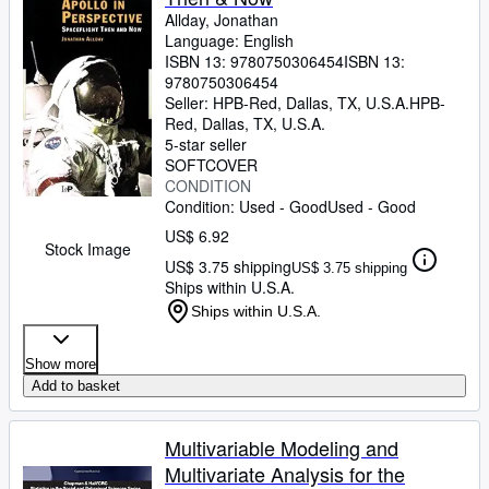
Allday, Jonathan
Language: English
ISBN 13:
9780750306454
ISBN 13:
9780750306454
Seller:
HPB-Red, Dallas, TX, U.S.A.
HPB-
Red
,
Dallas, TX, U.S.A.
5-star seller
SOFTCOVER
CONDITION
Condition: Used - Good
Used - Good
US$ 6.92
Stock Image
US$ 3.75 shipping
US$ 3.75 shipping
Ships within U.S.A.
Ships within U.S.A.
Show more
Add to basket
Multivariable Modeling and
Multivariate Analysis for the