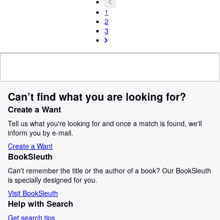
1
2
3
Can’t find what you are looking for?
Create a Want
Tell us what you're looking for and once a match is found, we'll
inform you by e-mail.
Create a Want
BookSleuth
Can't remember the title or the author of a book? Our BookSleuth
is specially designed for you.
Visit BookSleuth
Help with Search
Get search tips