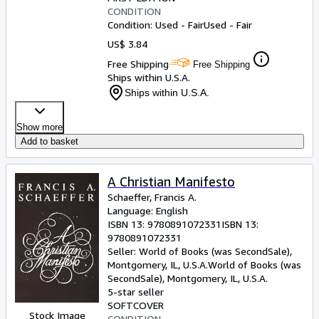
CONDITION
Condition: Used - Fair
Used - Fair
US$ 3.84
Free Shipping
Free Shipping
Ships within U.S.A.
Ships within U.S.A.
Show more
Add to basket
A Christian Manifesto
Schaeffer, Francis A.
Language: English
ISBN 13:
9780891072331
ISBN 13:
9780891072331
Seller:
World of Books (was SecondSale),
Montgomery, IL, U.S.A.
World of Books (was
SecondSale)
,
Montgomery, IL, U.S.A.
5-star seller
SOFTCOVER
Stock Image
CONDITION