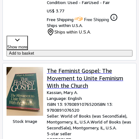
Condition: Used - Fair
Used - Fair
US$ 3.77
Free Shipping
Free Shipping
Ships within U.S.A.
Ships within U.S.A.
Show more
Add to basket
The Feminist Gospel: The
Movement to Unite Feminism
With the Church
Kassian, Mary A.
Language: English
ISBN 13:
9780891076520
ISBN 13:
9780891076520
Seller:
World of Books (was SecondSale),
Stock Image
Montgomery, IL, U.S.A.
World of Books (was
SecondSale)
,
Montgomery, IL, U.S.A.
5-star seller