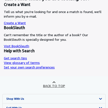
Create a Want
Tell us what you're looking for and once a match is found, we'll
inform you by e-mail.
Create a Want
BookSleuth
Can't remember the title or the author of a book? Our
BookSleuth is specially designed for you.
Visit BookSleuth
Help with Search
Get search tips
View glossary of terms
Set your own search preferences
BACK TO TOP
Shop With Us
Advanced Search
Sell With Us