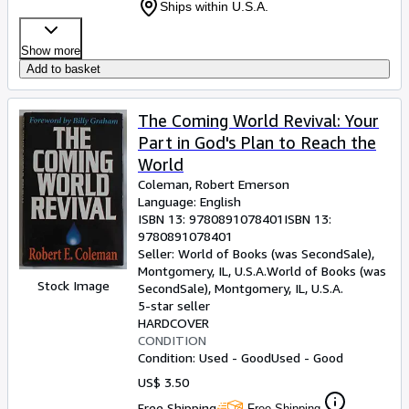
Ships within U.S.A.
Show more
Add to basket
The Coming World Revival: Your
Part in God's Plan to Reach the
World
Coleman, Robert Emerson
Language: English
ISBN 13:
9780891078401
ISBN 13:
9780891078401
Seller:
World of Books (was SecondSale),
Montgomery, IL, U.S.A.
World of Books (was
Stock Image
SecondSale)
,
Montgomery, IL, U.S.A.
5-star seller
HARDCOVER
CONDITION
Condition: Used - Good
Used - Good
US$ 3.50
Free Shipping
Free Shipping