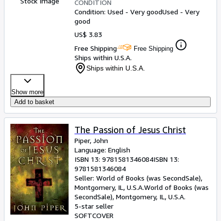
Stock Image
CONDITION
Condition: Used - Very good
Used - Very
good
US$ 3.83
Free Shipping
Free Shipping
Ships within U.S.A.
Ships within U.S.A.
Show more
Add to basket
The Passion of Jesus Christ
Piper, John
Language: English
ISBN 13:
9781581346084
ISBN 13:
9781581346084
Seller:
World of Books (was SecondSale),
Montgomery, IL, U.S.A.
World of Books (was
SecondSale)
,
Montgomery, IL, U.S.A.
5-star seller
SOFTCOVER