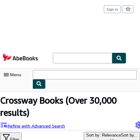
Sign in
Skip to main content
AbeBooks.com
Menu
My Account
Crossway Books
(Over 30,000
My Purchases
results)
Sign Off
Refine with Advanced Search
Advanced Search
Sort by: Relevance
Sort by...
Filter