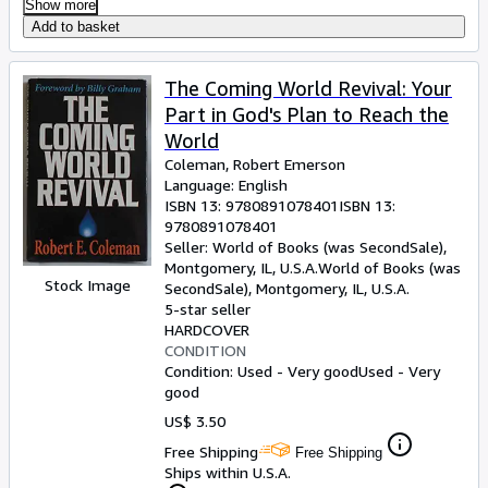
Show more
Add to basket
The Coming World Revival: Your
Part in God's Plan to Reach the
World
Coleman, Robert Emerson
Language: English
ISBN 13:
9780891078401
ISBN 13:
9780891078401
Seller:
World of Books (was SecondSale),
Montgomery, IL, U.S.A.
World of Books (was
Stock Image
SecondSale)
,
Montgomery, IL, U.S.A.
5-star seller
HARDCOVER
CONDITION
Condition: Used - Very good
Used - Very
good
US$ 3.50
Free Shipping
Free Shipping
Ships within U.S.A.