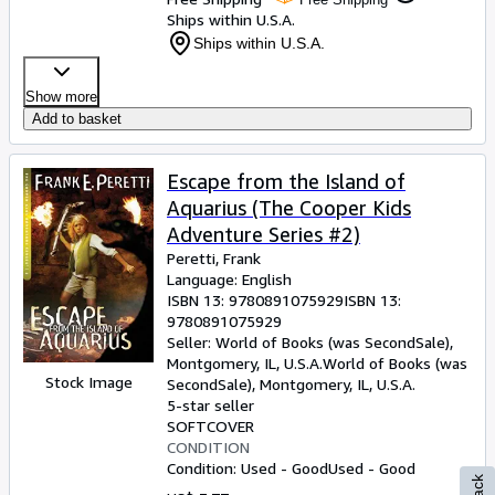
Ships within U.S.A.
Ships within U.S.A.
Show more
Add to basket
Escape from the Island of
Aquarius (The Cooper Kids
Adventure Series #2)
Peretti, Frank
Language: English
ISBN 13:
9780891075929
ISBN 13:
9780891075929
Seller:
World of Books (was SecondSale),
Montgomery, IL, U.S.A.
World of Books (was
Stock Image
SecondSale)
,
Montgomery, IL, U.S.A.
5-star seller
SOFTCOVER
CONDITION
Condition: Used - Good
Used - Good