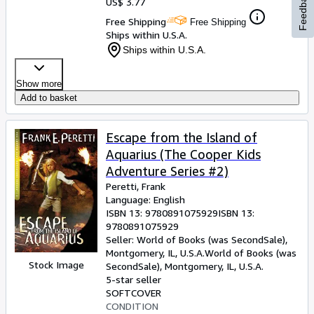
Feedback
US$ 3.77
Free Shipping
Free Shipping
Ships within U.S.A.
Ships within U.S.A.
Show more
Add to basket
Escape from the Island of
Aquarius (The Cooper Kids
Adventure Series #2)
Peretti, Frank
Language: English
ISBN 13:
9780891075929
ISBN 13:
9780891075929
Seller:
World of Books (was SecondSale),
Montgomery, IL, U.S.A.
World of Books (was
Stock Image
SecondSale)
,
Montgomery, IL, U.S.A.
5-star seller
SOFTCOVER
CONDITION