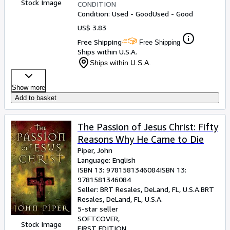
Stock Image
CONDITION
Condition: Used - Good
Used - Good
US$ 3.83
Free Shipping
Free Shipping
Ships within U.S.A.
Ships within U.S.A.
Show more
Add to basket
The Passion of Jesus Christ: Fifty
Reasons Why He Came to Die
Piper, John
Language: English
ISBN 13:
9781581346084
ISBN 13:
9781581346084
Seller:
BRT Resales, DeLand, FL, U.S.A.
BRT
Resales
,
DeLand, FL, U.S.A.
5-star seller
SOFTCOVER
Stock Image
FIRST EDITION