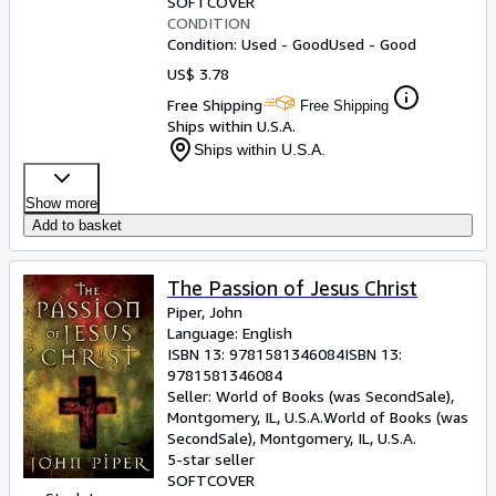
SOFTCOVER
CONDITION
Condition: Used - Good
Used - Good
US$ 3.78
Free Shipping
Free Shipping
Ships within U.S.A.
Ships within U.S.A.
Show more
Add to basket
The Passion of Jesus Christ
Piper, John
Language: English
ISBN 13:
9781581346084
ISBN 13:
9781581346084
Seller:
World of Books (was SecondSale),
Montgomery, IL, U.S.A.
World of Books (was
SecondSale)
,
Montgomery, IL, U.S.A.
5-star seller
SOFTCOVER