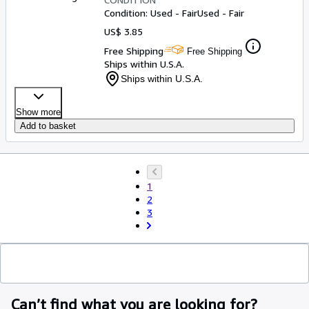
Condition: Used - Fair
Used - Fair
US$ 3.85
Free Shipping
Free Shipping
Ships within U.S.A.
Ships within U.S.A.
Show more
Add to basket
1
2
3
Can’t find what you are looking for?