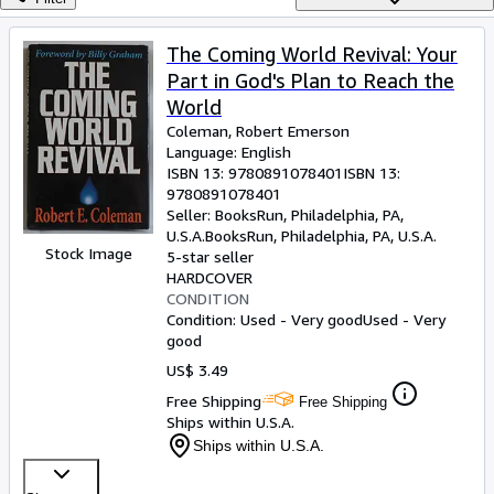
Browse Collections
Rare Books
The Coming World Revival: Your
Part in God's Plan to Reach the
Art & Collectibles
World
Textbooks
Coleman, Robert Emerson
Language: English
Sellers
ISBN 13:
9780891078401
ISBN 13:
9780891078401
Start Selling
Seller:
BooksRun, Philadelphia, PA,
Help
U.S.A.
BooksRun
,
Philadelphia, PA, U.S.A.
Stock Image
5-star seller
CLOSE
HARDCOVER
CONDITION
Condition: Used - Very good
Used - Very
good
US$ 3.49
Free Shipping
Free Shipping
Ships within U.S.A.
Ships within U.S.A.