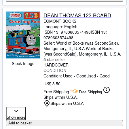
DEAN THOMAS 123 BOARD
EGMONT BOOKS
Language: English
ISBN 13:
9780603574498
ISBN 13:
9780603574498
Seller:
World of Books (was SecondSale),
Montgomery, IL, U.S.A.
World of Books
(was SecondSale)
,
Montgomery, IL, U.S.A.
5-star seller
Stock Image
HARDCOVER
CONDITION
Condition: Used - Good
Used - Good
US$ 3.50
Free Shipping
Free Shipping
Ships within U.S.A.
Ships within U.S.A.
Show more
Add to basket