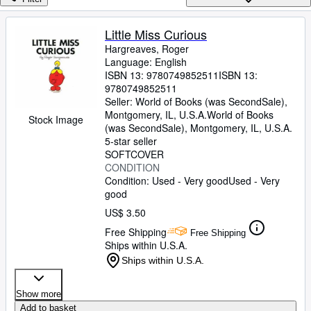
Browse Collections
Rare Books
Little Miss Curious
Hargreaves, Roger
Art & Collectibles
Language: English
Textbooks
ISBN 13:
9780749852511
ISBN 13:
9780749852511
Sellers
Seller:
World of Books (was SecondSale),
Montgomery, IL, U.S.A.
World of Books
Stock Image
Start Selling
(was SecondSale)
,
Montgomery, IL, U.S.A.
5-star seller
Help
SOFTCOVER
CONDITION
CLOSE
Condition: Used - Very good
Used - Very
good
US$ 3.50
Free Shipping
Free Shipping
Ships within U.S.A.
Ships within U.S.A.
Show more
Add to basket