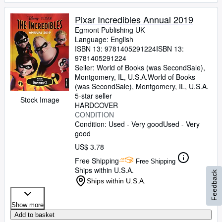
Pixar Incredibles Annual 2019
Egmont Publishing UK
Language: English
ISBN 13:
9781405291224
ISBN 13:
9781405291224
Seller:
World of Books (was SecondSale),
Montgomery, IL, U.S.A.
World of Books
(was SecondSale)
,
Montgomery, IL, U.S.A.
5-star seller
Stock Image
HARDCOVER
CONDITION
Condition: Used - Very good
Used - Very
good
US$ 3.78
Free Shipping
Free Shipping
Ships within U.S.A.
Feedback
Ships within U.S.A.
Show more
Add to basket