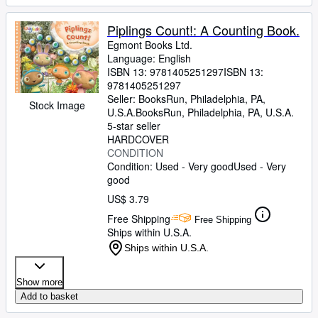
Piplings Count!: A Counting Book.
Egmont Books Ltd.
Language: English
ISBN 13:
9781405251297
ISBN 13:
9781405251297
Seller:
BooksRun, Philadelphia, PA,
Stock Image
U.S.A.
BooksRun
,
Philadelphia, PA, U.S.A.
5-star seller
HARDCOVER
CONDITION
Condition: Used - Very good
Used - Very
good
US$ 3.79
Free Shipping
Free Shipping
Ships within U.S.A.
Ships within U.S.A.
Show more
Add to basket