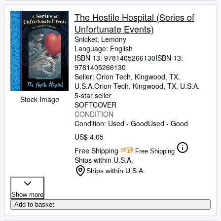
The Hostile Hospital (Series of
Unfortunate Events)
Snicket, Lemony
Language: English
ISBN 13:
9781405266130
ISBN 13:
9781405266130
Seller:
Orion Tech, Kingwood, TX,
U.S.A.
Orion Tech
,
Kingwood, TX, U.S.A.
5-star seller
Stock Image
SOFTCOVER
CONDITION
Condition: Used - Good
Used - Good
US$ 4.05
Free Shipping
Free Shipping
Ships within U.S.A.
Ships within U.S.A.
Show more
Add to basket