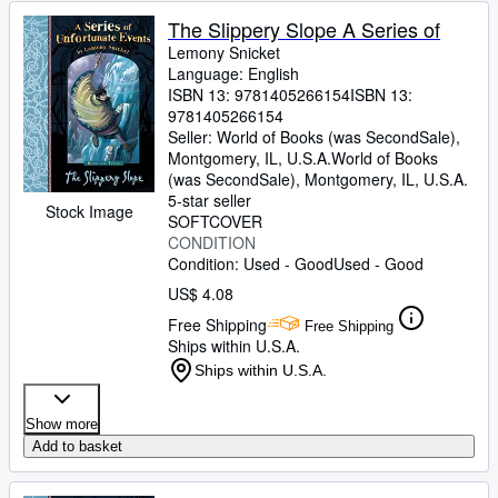
The Slippery Slope A Series of
Lemony Snicket
Language: English
ISBN 13:
9781405266154
ISBN 13:
9781405266154
Seller:
World of Books (was SecondSale),
Montgomery, IL, U.S.A.
World of Books
(was SecondSale)
,
Montgomery, IL, U.S.A.
5-star seller
Stock Image
SOFTCOVER
CONDITION
Condition: Used - Good
Used - Good
US$ 4.08
Free Shipping
Free Shipping
Ships within U.S.A.
Ships within U.S.A.
Show more
Add to basket