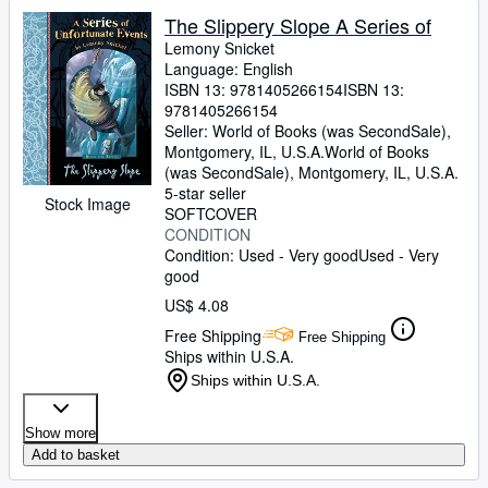
The Slippery Slope A Series of
Lemony Snicket
Language: English
ISBN 13:
9781405266154
ISBN 13:
9781405266154
Seller:
World of Books (was SecondSale),
Montgomery, IL, U.S.A.
World of Books
(was SecondSale)
,
Montgomery, IL, U.S.A.
5-star seller
Stock Image
SOFTCOVER
CONDITION
Condition: Used - Very good
Used - Very
good
US$ 4.08
Free Shipping
Free Shipping
Ships within U.S.A.
Ships within U.S.A.
Show more
Add to basket