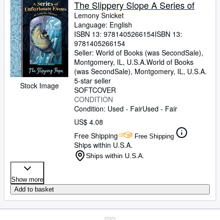
The Slippery Slope A Series of
Lemony Snicket
Language: English
ISBN 13:
9781405266154
ISBN 13:
9781405266154
Seller:
World of Books (was SecondSale),
Montgomery, IL, U.S.A.
World of Books
(was SecondSale)
,
Montgomery, IL, U.S.A.
5-star seller
Stock Image
SOFTCOVER
CONDITION
Condition: Used - Fair
Used - Fair
US$ 4.08
Free Shipping
Free Shipping
Ships within U.S.A.
Ships within U.S.A.
Show more
Add to basket