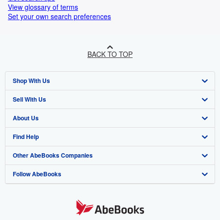
View glossary of terms
Set your own search preferences
BACK TO TOP
Shop With Us
Sell With Us
Advanced Search
About Us
Browse Collections
Start Selling
Find Help
My Account
Join Our Affiliate Program
About AbeBooks
Other AbeBooks Companies
My Orders
Book Buyback
Media
Help
Follow AbeBooks
View Basket
Refer a seller
Careers
Customer Support
AbeBooks.co.uk
Forums
AbeBooks.de
Privacy Policy
AbeBooks.fr