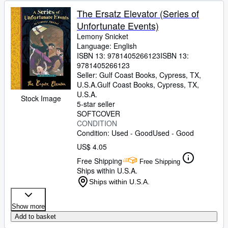
The Ersatz Elevator (Series of
Unfortunate Events)
Lemony Snicket
Language: English
ISBN 13:
9781405266123
ISBN 13:
9781405266123
Seller:
Gulf Coast Books, Cypress, TX,
U.S.A.
Gulf Coast Books
,
Cypress, TX,
U.S.A.
Stock Image
5-star seller
SOFTCOVER
CONDITION
Condition: Used - Good
Used - Good
US$ 4.05
Free Shipping
Free Shipping
Ships within U.S.A.
Ships within U.S.A.
Show more
Add to basket