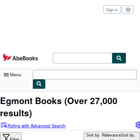
Sign in
Skip to main content
AbeBooks.com
Menu
My Account
Egmont Books
(Over 27,000
My Purchases
results)
Sign Off
Refine with Advanced Search
Advanced Search
Sort by: Relevance
Sort by...
Filter