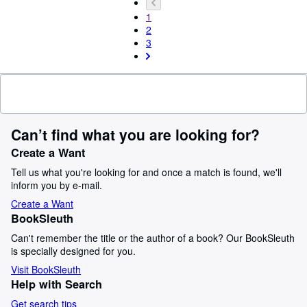
1
2
3
Can’t find what you are looking for?
Create a Want
Tell us what you're looking for and once a match is found, we'll
inform you by e-mail.
Create a Want
BookSleuth
Can't remember the title or the author of a book? Our BookSleuth
is specially designed for you.
Visit BookSleuth
Help with Search
Get search tips