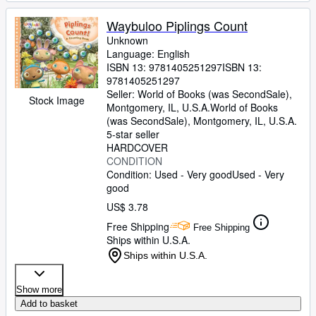
Waybuloo Piplings Count
Unknown
Language: English
ISBN 13:
9781405251297
ISBN 13:
9781405251297
Seller:
World of Books (was SecondSale),
Stock Image
Montgomery, IL, U.S.A.
World of Books
(was SecondSale)
,
Montgomery, IL, U.S.A.
5-star seller
HARDCOVER
CONDITION
Condition: Used - Very good
Used - Very
good
US$ 3.78
Free Shipping
Free Shipping
Ships within U.S.A.
Ships within U.S.A.
Show more
Add to basket