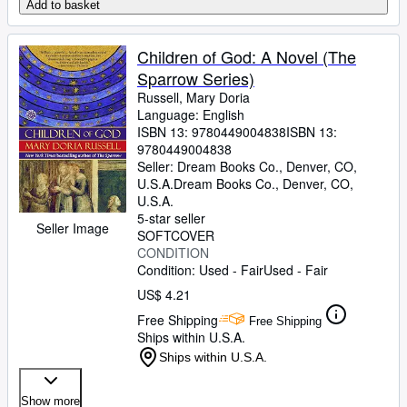
Add to basket
Children of God: A Novel (The
Sparrow Series)
Russell, Mary Doria
Language: English
ISBN 13:
9780449004838
ISBN 13:
9780449004838
Seller:
Dream Books Co., Denver, CO,
U.S.A.
Dream Books Co.
,
Denver, CO,
U.S.A.
5-star seller
Seller Image
SOFTCOVER
CONDITION
Condition: Used - Fair
Used - Fair
US$ 4.21
Free Shipping
Free Shipping
Ships within U.S.A.
Ships within U.S.A.
Show more