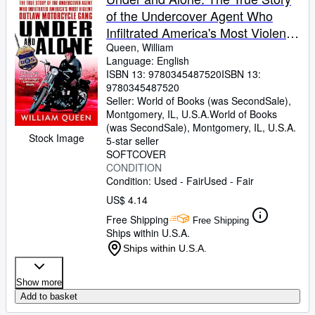
of the Undercover Agent Who
Infiltrated America's Most Violent
Outlaw Motorcycle Gang
Queen, William
Language: English
ISBN 13:
9780345487520
ISBN 13:
9780345487520
Seller:
World of Books (was SecondSale),
Montgomery, IL, U.S.A.
World of Books
(was SecondSale)
,
Montgomery, IL, U.S.A.
Stock Image
5-star seller
SOFTCOVER
CONDITION
Condition: Used - Fair
Used - Fair
US$ 4.14
Free Shipping
Free Shipping
Ships within U.S.A.
Ships within U.S.A.
Show more
Add to basket