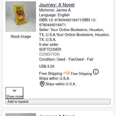
Journey: A Novel
Michener, James A.
Language: English
ISBN 13:
9780449218471
ISBN 13:
9780449218471
Seller:
Your Online Bookstore, Houston,
TX, U.S.A.
Your Online Bookstore
,
Houston,
Stock Image
TX, U.S.A.
5-star seller
SOFTCOVER
CONDITION
Condition: Used - Fair
Used - Fair
US$ 4.05
Free Shipping
Free Shipping
Ships within U.S.A.
Ships within U.S.A.
Show more
Add to basket