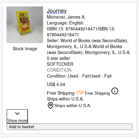
Journey
Michener, James A.
Language: English
ISBN 13:
9780449218471
ISBN 13:
9780449218471
Seller:
World of Books (was SecondSale),
Montgomery, IL, U.S.A.
World of Books
Stock Image
(was SecondSale)
,
Montgomery, IL, U.S.A.
5-star seller
SOFTCOVER
CONDITION
Condition: Used - Fair
Used - Fair
US$ 4.04
Free Shipping
Free Shipping
Ships within U.S.A.
Ships within U.S.A.
Show more
Add to basket