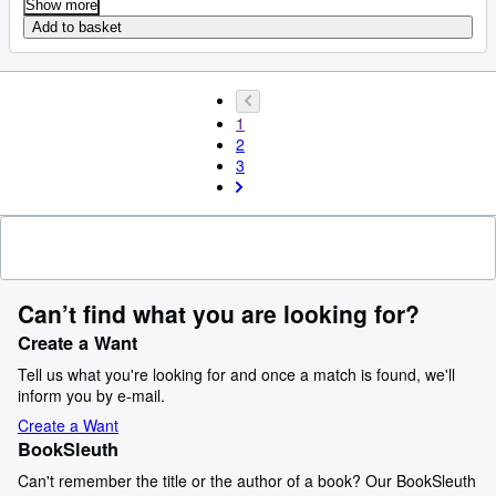
Show more
Add to basket
1
2
3
Can’t find what you are looking for?
Create a Want
Tell us what you're looking for and once a match is found, we'll
inform you by e-mail.
Create a Want
BookSleuth
Can't remember the title or the author of a book? Our BookSleuth