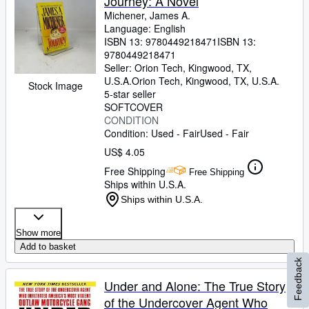
Journey: A Novel
Michener, James A.
Language: English
ISBN 13:
9780449218471
ISBN 13:
9780449218471
Seller:
Orion Tech, Kingwood, TX,
U.S.A.
Orion Tech
,
Kingwood, TX, U.S.A.
Stock Image
5-star seller
SOFTCOVER
CONDITION
Condition: Used - Fair
Used - Fair
US$ 4.05
Free Shipping
Free Shipping
Ships within U.S.A.
Ships within U.S.A.
Show more
Add to basket
Feedback
Under and Alone: The True Story
of the Undercover Agent Who