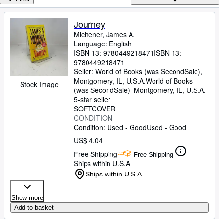
Browse Collections
Rare Books
Journey
Michener, James A.
Art & Collectibles
Language: English
Textbooks
ISBN 13:
9780449218471
ISBN 13:
9780449218471
Sellers
Seller:
World of Books (was SecondSale),
Montgomery, IL, U.S.A.
World of Books
Stock Image
Start Selling
(was SecondSale)
,
Montgomery, IL, U.S.A.
5-star seller
Help
SOFTCOVER
CONDITION
CLOSE
Condition: Used - Good
Used - Good
US$ 4.04
Free Shipping
Free Shipping
Ships within U.S.A.
Ships within U.S.A.
Show more
Add to basket