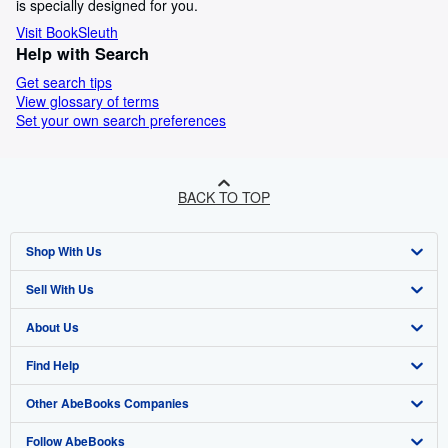
is specially designed for you.
Visit BookSleuth
Help with Search
Get search tips
View glossary of terms
Set your own search preferences
BACK TO TOP
Shop With Us
Sell With Us
Advanced Search
About Us
Browse Collections
Start Selling
Find Help
My Account
Join Our Affiliate Program
About AbeBooks
Other AbeBooks Companies
My Orders
Book Buyback
Media
Help
Follow AbeBooks
View Basket
Refer a seller
Careers
Customer Support
AbeBooks.co.uk