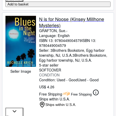
Add to basket
N is for Noose (Kinsey Millhone
Mysteries)
GRAFTON, Sue.-
Language: English
ISBN 13:
9780449004579
ISBN 13:
9780449004579
Seller:
3Brothers Bookstore, Egg harbor
township, NJ, U.S.A.
3Brothers Bookstore
,
Egg harbor township, NJ, U.S.A.
5-star seller
SOFTCOVER
Seller Image
CONDITION
Condition: Used - Good
Used - Good
US$ 4.26
Free Shipping
Free Shipping
Ships within U.S.A.
Ships within U.S.A.