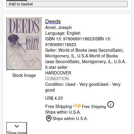
Add to basket
Deeds
Amiel, Joseph
Language: English
ISBN 13:
9780689118623
ISBN 13:
9780689118623
Seller:
World of Books (was SecondSale),
Montgomery, IL, U.S.A.
World of Books
(was SecondSale)
,
Montgomery, IL, U.S.A.
5-star seller
HARDCOVER
Stock Image
CONDITION
Condition: Used - Very good
Used - Very
good
US$ 4.23
Free Shipping
Free Shipping
Ships within U.S.A.
Ships within U.S.A.
Show more