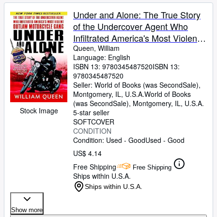
Under and Alone: The True Story
of the Undercover Agent Who
Infiltrated America's Most Violent
Outlaw Motorcycle Gang
Queen, William
Language: English
ISBN 13:
9780345487520
ISBN 13:
9780345487520
Seller:
World of Books (was SecondSale),
Montgomery, IL, U.S.A.
World of Books
(was SecondSale)
,
Montgomery, IL, U.S.A.
Stock Image
5-star seller
SOFTCOVER
CONDITION
Condition: Used - Good
Used - Good
US$ 4.14
Free Shipping
Free Shipping
Ships within U.S.A.
Ships within U.S.A.
Show more