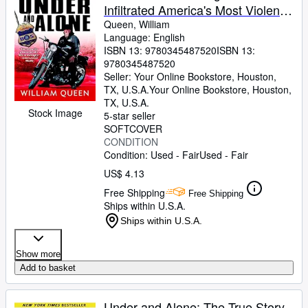
Infiltrated America's Most Violent
Outlaw Motorcycle Gang
Queen, William
Language: English
ISBN 13:
9780345487520
ISBN 13:
9780345487520
Seller:
Your Online Bookstore, Houston,
TX, U.S.A.
Your Online Bookstore
,
Houston,
TX, U.S.A.
Stock Image
5-star seller
SOFTCOVER
CONDITION
Condition: Used - Fair
Used - Fair
US$ 4.13
Free Shipping
Free Shipping
Ships within U.S.A.
Ships within U.S.A.
Show more
Add to basket
Under and Alone: The True Story