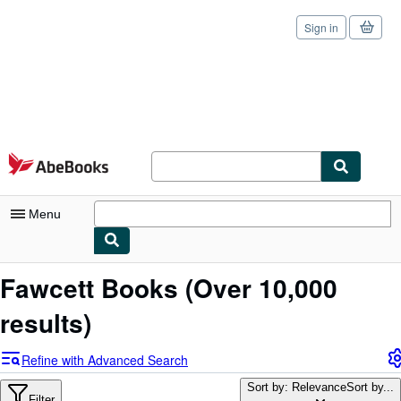
Sign in
Skip to main content
AbeBooks.com
Menu
My Account
Fawcett Books
(Over 10,000
My Purchases
results)
Sign Off
Refine with Advanced Search
Advanced Search
Sort by: Relevance
Sort by...
Filter