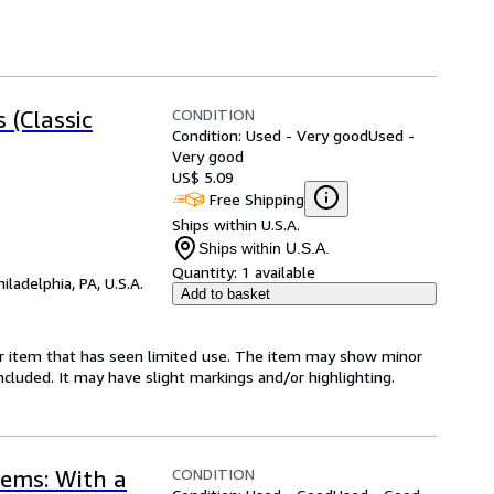
CONDITION
 (Classic
Condition: Used - Very good
Used -
Very good
US$ 5.09
Free Shipping
Ships within U.S.A.
Ships within U.S.A.
Quantity:
1 available
hiladelphia, PA, U.S.A.
Add to basket
for item that has seen limited use. The item may show minor
 included. It may have slight markings and/or highlighting.
CONDITION
ems: With a