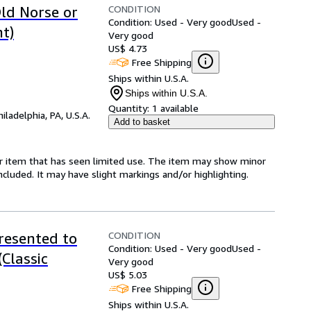
CONDITION
ld Norse or
Condition: Used - Very good
Used -
nt)
Very good
US$ 4.73
Free Shipping
Ships within U.S.A.
Ships within U.S.A.
Quantity:
1 available
hiladelphia, PA, U.S.A.
Add to basket
for item that has seen limited use. The item may show minor
 included. It may have slight markings and/or highlighting.
CONDITION
resented to
Condition: Used - Very good
Used -
(Classic
Very good
US$ 5.03
Free Shipping
Ships within U.S.A.