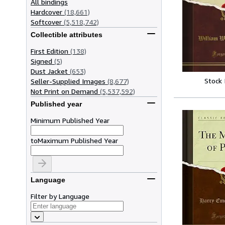
All bindings
Hardcover
(18,661)
Softcover
(5,518,742)
Collectible attributes
First Edition
(138)
Signed
(5)
Dust Jacket
(653)
Stock
Seller-Supplied Images
(8,677)
Not Print on Demand
(5,537,592)
Published year
Minimum Published Year
to
Maximum Published Year
Language
Filter by Language