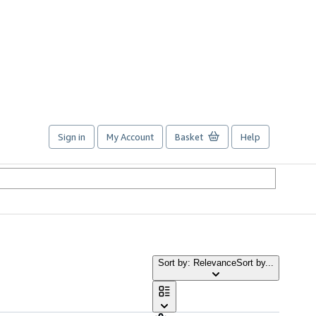
Sign in
My Account
Basket
Help
Sort by: Relevance
Sort by...