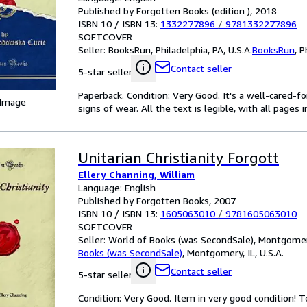
Published by Forgotten Books (edition ), 2018
ISBN 10 / ISBN 13:
1332277896
/
9781332277896
SOFTCOVER
Seller:
BooksRun, Philadelphia, PA, U.S.A.
BooksRun
,
P
Contact seller
5-star seller
Paperback. Condition: Very Good. It's a well-cared-
 Image
signs of wear. All the text is legible, with all pages
Unitarian Christianity Forgott
Ellery Channing, William
Language: English
Published by Forgotten Books, 2007
ISBN 10 / ISBN 13:
1605063010
/
9781605063010
SOFTCOVER
Seller:
World of Books (was SecondSale), Montgomery,
Books (was SecondSale)
,
Montgomery, IL, U.S.A.
Contact seller
5-star seller
Condition: Very Good. Item in very good condition! 