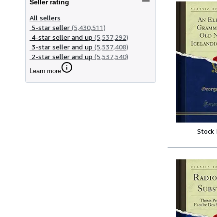
Seller rating
All sellers
5-star seller
(5,430,511)
4-star seller and up
(5,537,292)
3-star seller and up
(5,537,408)
2-star seller and up
(5,537,540)
Learn more
Stock