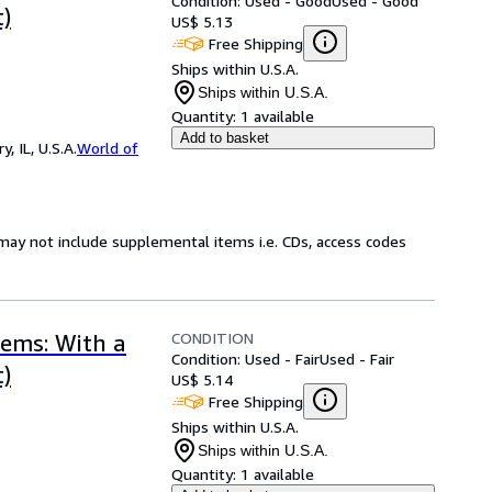
Condition: Used - Good
Used - Good
)
US$ 5.13
Free Shipping
Ships within U.S.A.
Ships within U.S.A.
Quantity:
1 available
Add to basket
 IL, U.S.A.
World of
may not include supplemental items i.e. CDs, access codes
CONDITION
ems: With a
Condition: Used - Fair
Used - Fair
)
US$ 5.14
Free Shipping
Ships within U.S.A.
Ships within U.S.A.
Quantity:
1 available