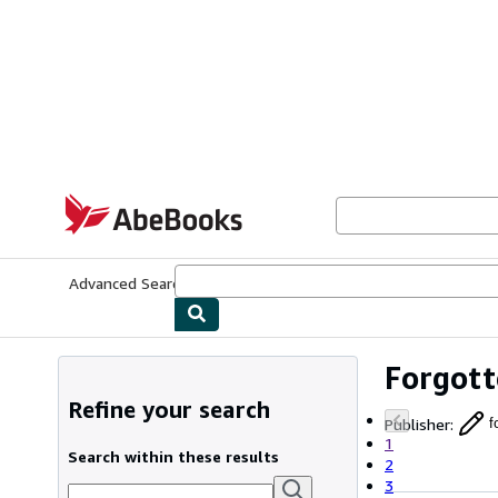
Skip to main content
AbeBooks.com
Advanced Search
Browse Collections
Rare Books
Art & Collecti
Forgott
Refine your search
Publisher
:
f
1
Search within these results
2
3