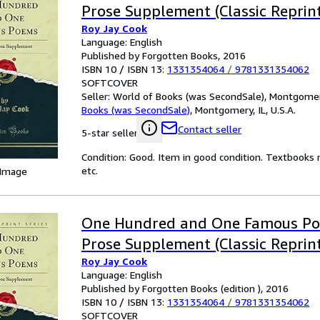
Prose Supplement (Classic Reprint
Roy Jay Cook
Language: English
Published by Forgotten Books, 2016
ISBN 10 / ISBN 13:
1331354064
/
9781331354062
SOFTCOVER
Seller:
World of Books (was SecondSale), Montgomery,
Books (was SecondSale)
,
Montgomery, IL, U.S.A.
Contact seller
5-star seller
Condition: Good. Item in good condition. Textbooks 
etc.
 Image
One Hundred and One Famous Po
Prose Supplement (Classic Reprint
Roy Jay Cook
Language: English
Published by Forgotten Books (edition ), 2016
ISBN 10 / ISBN 13:
1331354064
/
9781331354062
SOFTCOVER