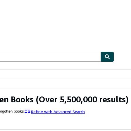
bles
Textbooks
Sellers
Start Selling
en Books
(Over 5,500,000 results)
Refine with Advanced Search
orgotten books