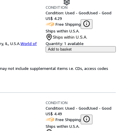
CONDITION
Condition: Used - Good
Used - Good
US$ 4.29
Free Shipping
Ships within U.S.A.
Ships within U.S.A.
 IL, U.S.A.
World of
Quantity:
1 available
Add to basket
may not include supplemental items i.e. CDs, access codes
CONDITION
Condition: Used - Good
Used - Good
US$ 4.49
Free Shipping
Ships within U.S.A.