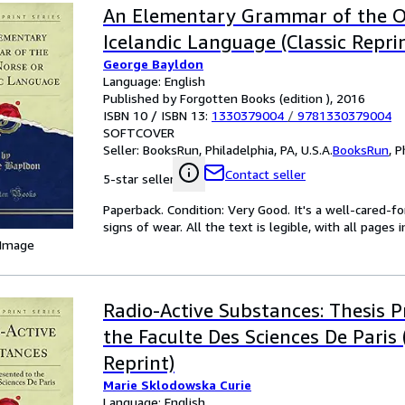
An Elementary Grammar of the O
Icelandic Language (Classic Repri
George Bayldon
Language: English
Published by Forgotten Books (edition ), 2016
ISBN 10 / ISBN 13:
1330379004
/
9781330379004
SOFTCOVER
Seller:
BooksRun, Philadelphia, PA, U.S.A.
BooksRun
,
P
Contact seller
5-star seller
Paperback. Condition: Very Good. It's a well-cared-
signs of wear. All the text is legible, with all pages
 Image
Radio-Active Substances: Thesis P
the Faculte Des Sciences De Paris 
Reprint)
Marie Sklodowska Curie
Language: English