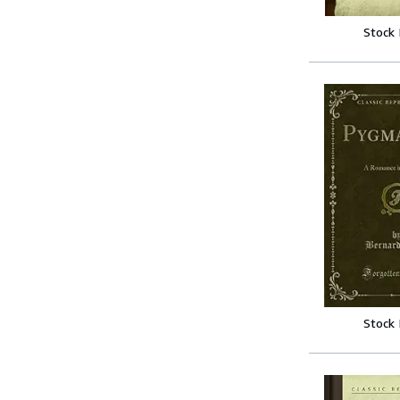
Stock
Stock