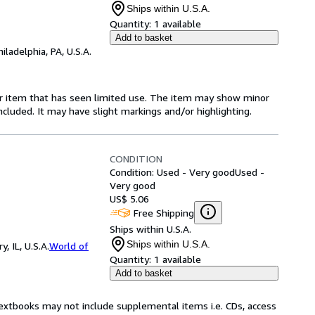
Ships within U.S.A.
Quantity:
1 available
Add to basket
hiladelphia, PA, U.S.A.
for item that has seen limited use. The item may show minor
 included. It may have slight markings and/or highlighting.
CONDITION
Condition: Used - Very good
Used -
Very good
US$ 5.06
Free Shipping
Ships within U.S.A.
Ships within U.S.A.
 IL, U.S.A.
World of
Quantity:
1 available
Add to basket
Textbooks may not include supplemental items i.e. CDs, access