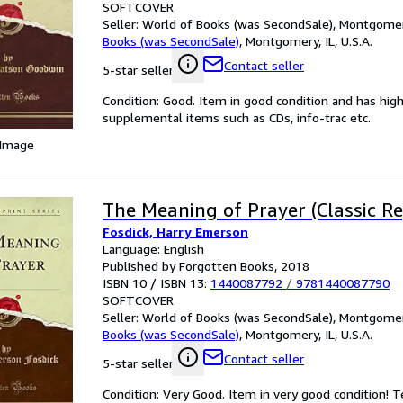
SOFTCOVER
Seller:
World of Books (was SecondSale), Montgomery,
Books (was SecondSale)
,
Montgomery, IL, U.S.A.
Contact seller
5-star seller
Condition: Good. Item in good condition and has hig
supplemental items such as CDs, info-trac etc.
 Image
The Meaning of Prayer (Classic Re
Fosdick, Harry Emerson
Language: English
Published by Forgotten Books, 2018
ISBN 10 / ISBN 13:
1440087792
/
9781440087790
SOFTCOVER
Seller:
World of Books (was SecondSale), Montgomery,
Books (was SecondSale)
,
Montgomery, IL, U.S.A.
Contact seller
5-star seller
Condition: Very Good. Item in very good condition! 