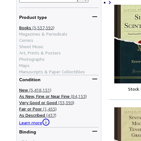
Product type
Books
(5,537,592)
Magazines & Periodicals
Comics
Sheet Music
Art, Prints & Posters
Photographs
Maps
Manuscripts & Paper Collectibles
Condition
Stock
New
(5,418,151)
As New, Fine or Near Fine
(84,153)
Very Good or Good
(33,390)
Fair or Poor
(1,455)
As Described
(437)
Learn more
Binding