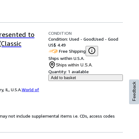
CONDITION
resented to
Condition: Used - Good
Used - Good
(Classic
US$ 4.49
Free Shipping
Ships within U.S.A.
Ships within U.S.A.
Quantity:
1 available
Add to basket
Feedback
 IL, U.S.A.
World of
may not include supplemental items i.e. CDs, access codes