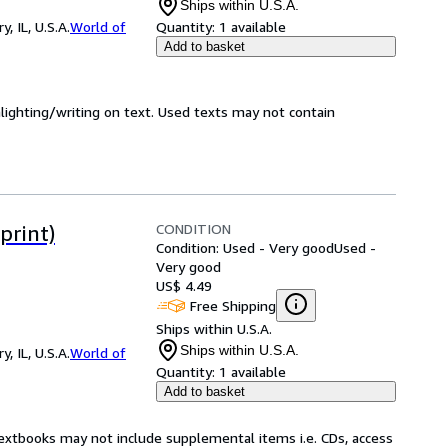
Ships within U.S.A.
 IL, U.S.A.
World of
Quantity:
1 available
Add to basket
hlighting/writing on text. Used texts may not contain
CONDITION
print)
Condition: Used - Very good
Used -
Very good
US$ 4.49
Free Shipping
Ships within U.S.A.
Ships within U.S.A.
 IL, U.S.A.
World of
Quantity:
1 available
Add to basket
Textbooks may not include supplemental items i.e. CDs, access