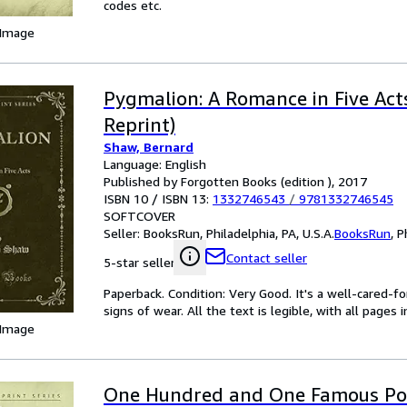
codes etc.
 Image
Pygmalion: A Romance in Five Acts
Reprint)
Shaw, Bernard
Language: English
Published by Forgotten Books (edition ), 2017
ISBN 10 / ISBN 13:
1332746543
/
9781332746545
SOFTCOVER
Seller:
BooksRun, Philadelphia, PA, U.S.A.
BooksRun
,
P
Contact seller
5-star seller
Paperback. Condition: Very Good. It's a well-cared-
signs of wear. All the text is legible, with all pages
 Image
One Hundred and One Famous Po