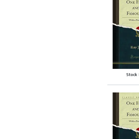
Stock