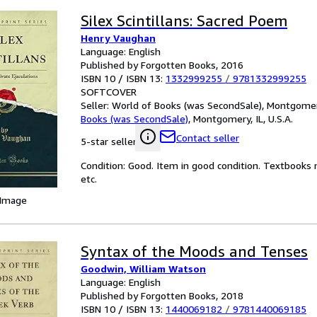
Silex Scintillans: Sacred Poem
Henry Vaughan
Language: English
Published by Forgotten Books, 2016
ISBN 10 / ISBN 13:
1332999255
/
9781332999255
SOFTCOVER
Seller:
World of Books (was SecondSale), Montgomery,
Books (was SecondSale)
,
Montgomery, IL, U.S.A.
Contact seller
5-star seller
Condition: Good. Item in good condition. Textbooks 
etc.
 Image
Syntax of the Moods and Tenses
Goodwin, William Watson
Language: English
Published by Forgotten Books, 2018
ISBN 10 / ISBN 13:
1440069182
/
9781440069185