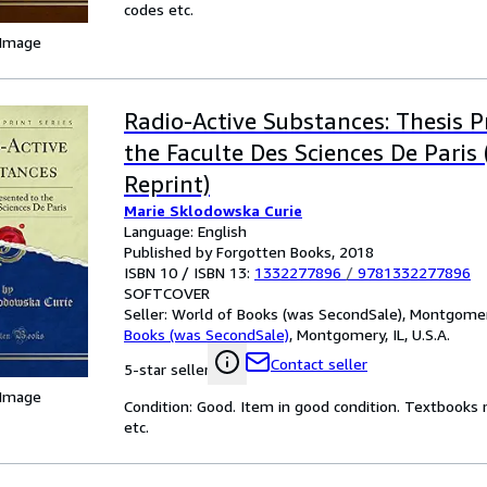
codes etc.
 Image
Radio-Active Substances: Thesis P
the Faculte Des Sciences De Paris 
Reprint)
Marie Sklodowska Curie
Language: English
Published by Forgotten Books, 2018
ISBN 10 / ISBN 13:
1332277896
/
9781332277896
SOFTCOVER
Seller:
World of Books (was SecondSale), Montgomery,
Books (was SecondSale)
,
Montgomery, IL, U.S.A.
Contact seller
5-star seller
 Image
Condition: Good. Item in good condition. Textbooks 
etc.