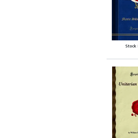
Stock