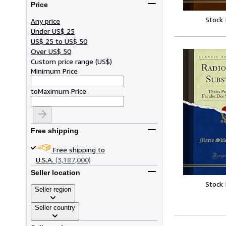
Price
Stock
Any price
Under US$ 25
US$ 25 to US$ 50
Over US$ 50
Custom price range
(
US$
)
Minimum Price
to
Maximum Price
Free shipping
Free shipping to
U.S.A.
(3,187,000)
Seller location
Stock
Seller region
Seller country