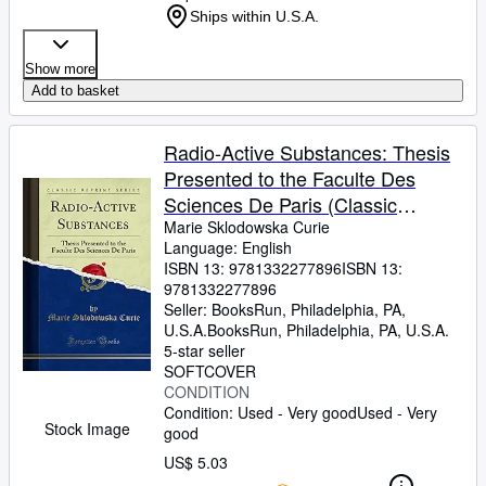
Ships within U.S.A.
Show more
Add to basket
Radio-Active Substances: Thesis
Presented to the Faculte Des
Sciences De Paris (Classic
Reprint)
Marie Sklodowska Curie
Language: English
ISBN 13:
9781332277896
ISBN 13:
9781332277896
Seller:
BooksRun, Philadelphia, PA,
U.S.A.
BooksRun
,
Philadelphia, PA, U.S.A.
5-star seller
SOFTCOVER
CONDITION
Condition: Used - Very good
Used - Very
Stock Image
good
US$ 5.03