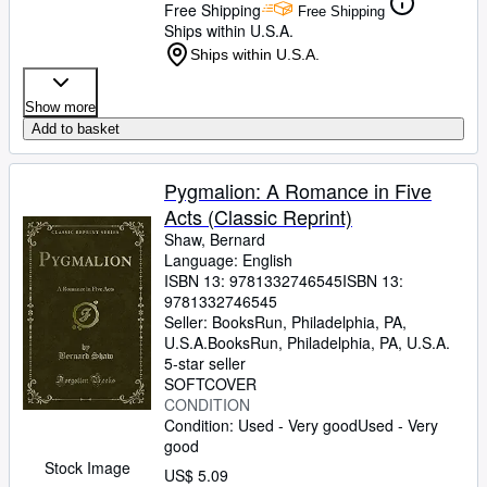
Free Shipping
Free Shipping
Ships within U.S.A.
Ships within U.S.A.
Show more
Add to basket
Pygmalion: A Romance in Five
Acts (Classic Reprint)
Shaw, Bernard
Language: English
ISBN 13:
9781332746545
ISBN 13:
9781332746545
Seller:
BooksRun, Philadelphia, PA,
U.S.A.
BooksRun
,
Philadelphia, PA, U.S.A.
5-star seller
SOFTCOVER
CONDITION
Condition: Used - Very good
Used - Very
good
Stock Image
US$ 5.09