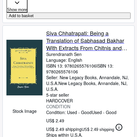
Show more
Add to basket
Siva Chhatrapati: Being a
Translation of Sabhasad Bakhar
With Extracts From Chitnis and
Sivadigvijya (Classic Reprint)
Surendranath Sen
Language: English
ISBN 13:
9780265576106
ISBN 13:
9780265576106
Seller:
New Legacy Books, Annandale, NJ,
U.S.A.
New Legacy Books
,
Annandale, NJ,
U.S.A.
5-star seller
HARDCOVER
CONDITION
Stock Image
Condition: Used - Good
Used - Good
US$ 2.49
US$ 2.49 shipping
US$ 2.49 shipping
Ships within U.S.A.