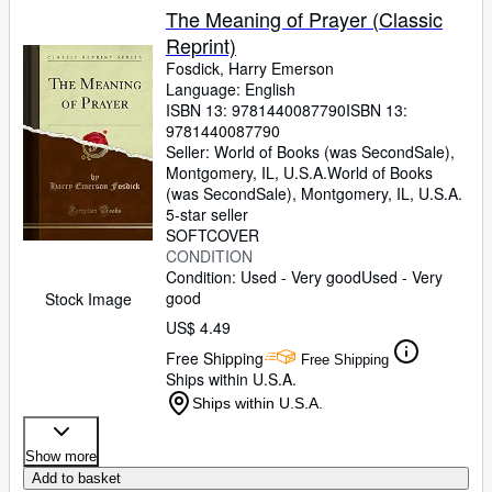
The Meaning of Prayer (Classic
Reprint)
Fosdick, Harry Emerson
Language: English
ISBN 13:
9781440087790
ISBN 13:
9781440087790
Seller:
World of Books (was SecondSale),
Montgomery, IL, U.S.A.
World of Books
(was SecondSale)
,
Montgomery, IL, U.S.A.
5-star seller
SOFTCOVER
CONDITION
Condition: Used - Very good
Used - Very
good
Stock Image
US$ 4.49
Free Shipping
Free Shipping
Ships within U.S.A.
Ships within U.S.A.
Show more
Add to basket