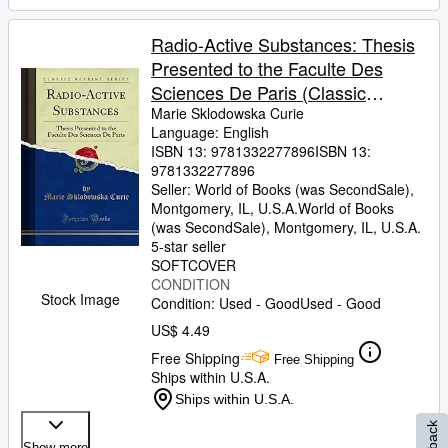
Radio-Active Substances: Thesis
Presented to the Faculte Des
Sciences De Paris (Classic
Reprint)
Marie Sklodowska Curie
Language: English
ISBN 13:
9781332277896
ISBN 13:
9781332277896
Seller:
World of Books (was SecondSale),
Montgomery, IL, U.S.A.
World of Books
(was SecondSale)
,
Montgomery, IL, U.S.A.
5-star seller
SOFTCOVER
CONDITION
Stock Image
Condition: Used - Good
Used - Good
US$ 4.49
Free Shipping
Free Shipping
Ships within U.S.A.
Ships within U.S.A.
Show more