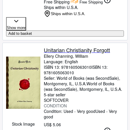
Free Shipping
Free Shipping
Ships within U.S.A.
Ships within U.S.A.
Show more
Add to basket
Unitarian Christianity Forgott
Ellery Channing, William
Language: English
ISBN 13:
9781605063010
ISBN 13:
9781605063010
Seller:
World of Books (was SecondSale),
Montgomery, IL, U.S.A.
World of Books
(was SecondSale)
,
Montgomery, IL, U.S.A.
5-star seller
SOFTCOVER
CONDITION
Condition: Used - Very good
Used - Very
good
Stock Image
US$ 5.06