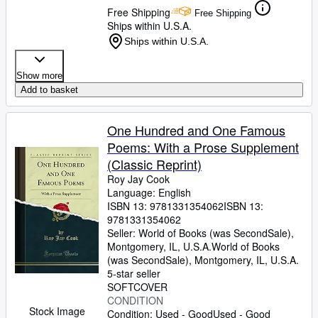
Free Shipping
Free Shipping
Ships within U.S.A.
Ships within U.S.A.
Show more
Add to basket
One Hundred and One Famous
Poems: With a Prose Supplement
(Classic Reprint)
Roy Jay Cook
Language: English
ISBN 13:
9781331354062
ISBN 13:
9781331354062
Seller:
World of Books (was SecondSale),
Montgomery, IL, U.S.A.
World of Books
(was SecondSale)
,
Montgomery, IL, U.S.A.
5-star seller
SOFTCOVER
CONDITION
Stock Image
Condition: Used - Good
Used - Good