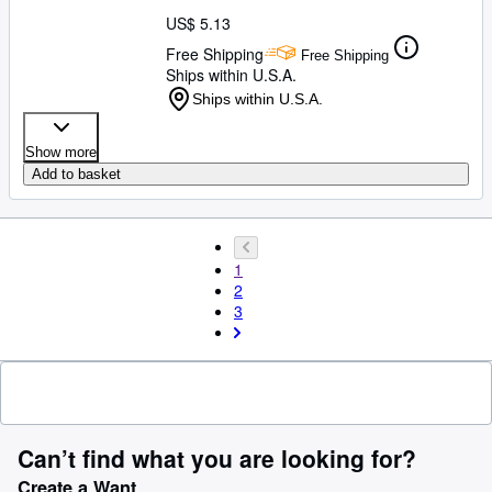
US$ 5.13
Free Shipping
Free Shipping
Ships within U.S.A.
Ships within U.S.A.
Show more
Add to basket
1
2
3
Can’t find what you are looking for?
Create a Want