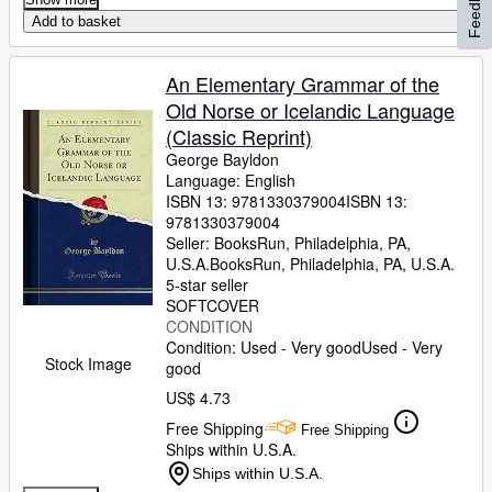
Feedback
Add to basket
An Elementary Grammar of the
Old Norse or Icelandic Language
(Classic Reprint)
George Bayldon
Language: English
ISBN 13:
9781330379004
ISBN 13:
9781330379004
Seller:
BooksRun, Philadelphia, PA,
U.S.A.
BooksRun
,
Philadelphia, PA, U.S.A.
5-star seller
SOFTCOVER
CONDITION
Condition: Used - Very good
Used - Very
Stock Image
good
US$ 4.73
Free Shipping
Free Shipping
Ships within U.S.A.
Ships within U.S.A.