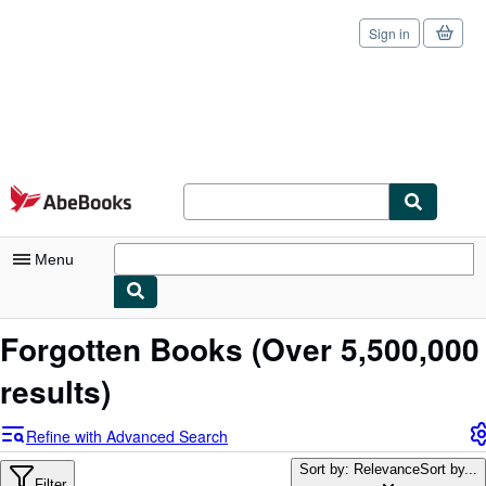
Sign in
Skip to main content
AbeBooks.com
Menu
My Account
Forgotten Books
(Over 5,500,000
My Purchases
results)
Sign Off
Refine with Advanced Search
Advanced Search
Sort by: Relevance
Sort by...
Filter