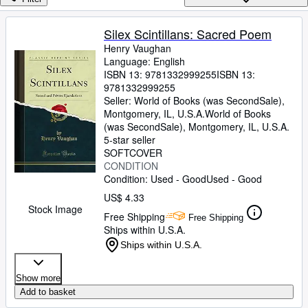
Browse Collections
Rare Books
Silex Scintillans: Sacred Poem
Henry Vaughan
Art & Collectibles
Language: English
Textbooks
ISBN 13:
9781332999255
ISBN 13:
9781332999255
Sellers
Seller:
World of Books (was SecondSale),
Montgomery, IL, U.S.A.
World of Books
Start Selling
(was SecondSale)
,
Montgomery, IL, U.S.A.
5-star seller
Help
SOFTCOVER
CONDITION
CLOSE
Condition: Used - Good
Used - Good
US$ 4.33
Stock Image
Free Shipping
Free Shipping
Ships within U.S.A.
Ships within U.S.A.
Show more
Add to basket