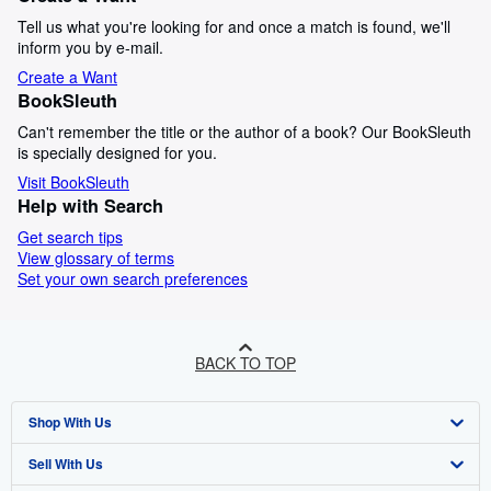
Tell us what you're looking for and once a match is found, we'll
inform you by e-mail.
Create a Want
BookSleuth
Can't remember the title or the author of a book? Our BookSleuth
is specially designed for you.
Visit BookSleuth
Help with Search
Get search tips
View glossary of terms
Set your own search preferences
BACK TO TOP
Shop With Us
Sell With Us
Advanced Search