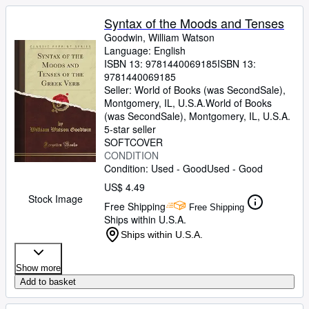
Syntax of the Moods and Tenses
Goodwin, William Watson
Language: English
ISBN 13:
9781440069185
ISBN 13:
9781440069185
Seller:
World of Books (was SecondSale),
Montgomery, IL, U.S.A.
World of Books
(was SecondSale)
,
Montgomery, IL, U.S.A.
5-star seller
SOFTCOVER
CONDITION
Condition: Used - Good
Used - Good
US$ 4.49
Stock Image
Free Shipping
Free Shipping
Ships within U.S.A.
Ships within U.S.A.
Show more
Add to basket