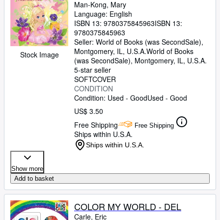
Man-Kong, Mary
Language: English
ISBN 13:
9780375845963
ISBN 13:
9780375845963
Seller:
World of Books (was SecondSale),
Montgomery, IL, U.S.A.
World of Books
Stock Image
(was SecondSale)
,
Montgomery, IL, U.S.A.
5-star seller
SOFTCOVER
CONDITION
Condition: Used - Good
Used - Good
US$ 3.50
Free Shipping
Free Shipping
Ships within U.S.A.
Ships within U.S.A.
Show more
Add to basket
COLOR MY WORLD - DEL
Carle, Eric