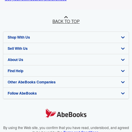
BACK TO TOP
Shop With Us
Sell With Us
Advanced Search
About Us
Browse Collections
Start Selling
Find Help
My Account
Join Our Affiliate Program
About AbeBooks
Other AbeBooks Companies
My Orders
Book Buyback
Media
Help
Follow AbeBooks
View Basket
Refer a seller
Careers
Customer Support
AbeBooks.co.uk
Forums
AbeBooks.de
Privacy Policy
AbeBooks.fr
Your Ads Privacy Choices
AbeBooks.it
By using the Web site, you confirm that you have read, understood, and agreed