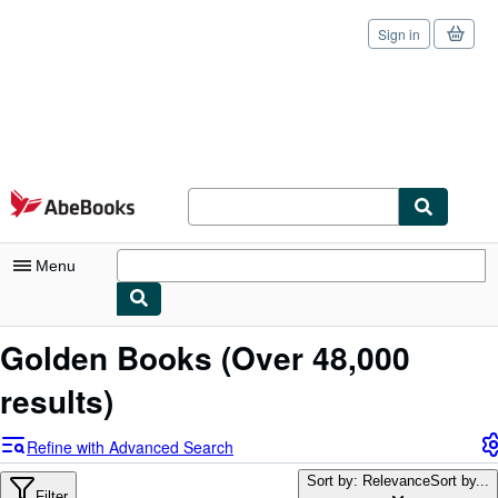
Sign in
Skip to main content
AbeBooks.com
Menu
My Account
Golden Books
(Over 48,000
My Purchases
results)
Sign Off
Refine with Advanced Search
Advanced Search
Sort by: Relevance
Sort by...
Filter