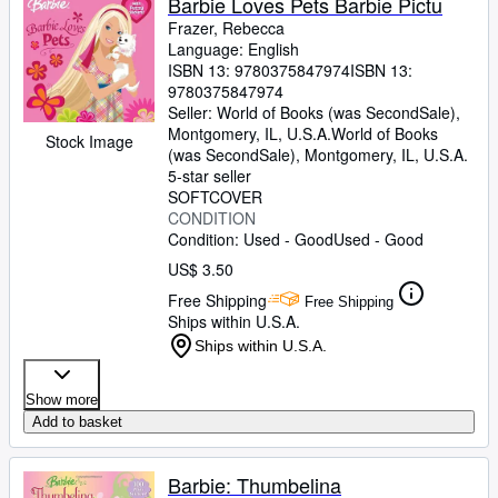
Barbie Loves Pets Barbie Pictu
Frazer, Rebecca
Language: English
ISBN 13:
9780375847974
ISBN 13:
9780375847974
Seller:
World of Books (was SecondSale),
Montgomery, IL, U.S.A.
World of Books
Stock Image
(was SecondSale)
,
Montgomery, IL, U.S.A.
5-star seller
SOFTCOVER
CONDITION
Condition: Used - Good
Used - Good
US$ 3.50
Free Shipping
Free Shipping
Ships within U.S.A.
Ships within U.S.A.
Show more
Add to basket
Barbie: Thumbelina