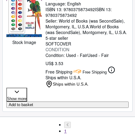
Language: English
ISBN 13:
9780375873492
ISBN 13:
9780375873492
Seller:
World of Books (was SecondSale),
Montgomery, IL, U.S.A.
World of Books
(was SecondSale)
,
Montgomery, IL, U.S.A.
5-star seller
Stock Image
SOFTCOVER
CONDITION
Condition: Used - Fair
Used - Fair
US$ 3.53
Free Shipping
Free Shipping
Ships within U.S.A.
Ships within U.S.A.
Show more
Add to basket
1