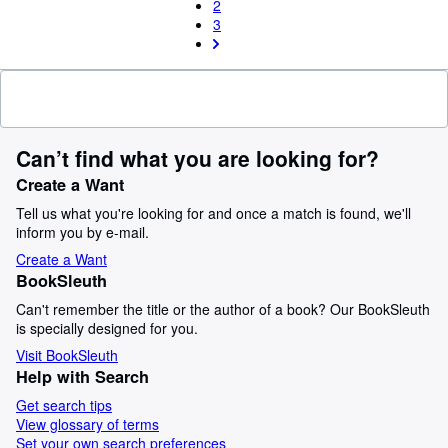
2
3
Can’t find what you are looking for?
Create a Want
Tell us what you're looking for and once a match is found, we'll
inform you by e-mail.
Create a Want
BookSleuth
Can't remember the title or the author of a book? Our BookSleuth
is specially designed for you.
Visit BookSleuth
Help with Search
Get search tips
View glossary of terms
Set your own search preferences