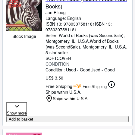
Books)
Jan Pfloog
Language: English
ISBN 13:
9780307581181
ISBN 13:
9780307581181
Seller:
World of Books (was SecondSale),
Stock Image
Montgomery, IL, U.S.A.
World of Books
(was SecondSale)
,
Montgomery, IL, U.S.A.
5-star seller
SOFTCOVER
CONDITION
Condition: Used - Good
Used - Good
US$ 3.50
Free Shipping
Free Shipping
Ships within U.S.A.
Ships within U.S.A.
Show more
Add to basket