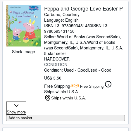
Peppa and George Love Easter P
Carbone, Courtney
Language: English
ISBN 13:
9780593431450
ISBN 13:
9780593431450
Seller:
World of Books (was SecondSale),
Montgomery, IL, U.S.A.
World of Books
(was SecondSale)
,
Montgomery, IL, U.S.A.
Stock Image
5-star seller
HARDCOVER
CONDITION
Condition: Used - Good
Used - Good
US$ 3.50
Free Shipping
Free Shipping
Ships within U.S.A.
Ships within U.S.A.
Show more
Add to basket