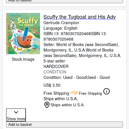
Add to basket
Scuffy the Tugboat and His Adv
Gertrude Crampton
Language: English
ISBN 13:
9780307020468
ISBN 13:
9780307020468
Seller:
World of Books (was SecondSale),
Montgomery, IL, U.S.A.
World of Books
(was SecondSale)
,
Montgomery, IL, U.S.A.
Stock Image
5-star seller
HARDCOVER
CONDITION
Condition: Used - Good
Used - Good
US$ 3.50
Free Shipping
Free Shipping
Ships within U.S.A.
Ships within U.S.A.
Show more
Add to basket