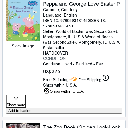
Peppa and George Love Easter P
Carbone, Courtney
Language: English
ISBN 13:
9780593431450
ISBN 13:
9780593431450
Seller:
World of Books (was SecondSale),
Montgomery, IL, U.S.A.
World of Books
(was SecondSale)
,
Montgomery, IL, U.S.A.
Stock Image
5-star seller
HARDCOVER
CONDITION
Condition: Used - Fair
Used - Fair
US$ 3.50
Free Shipping
Free Shipping
Ships within U.S.A.
Ships within U.S.A.
Show more
Add to basket
The Zoo Book (Golden Look-Look