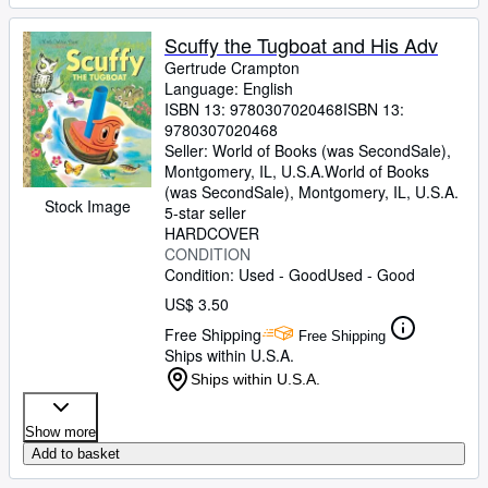
Scuffy the Tugboat and His Adv
Gertrude Crampton
Language: English
ISBN 13:
9780307020468
ISBN 13:
9780307020468
Seller:
World of Books (was SecondSale),
Montgomery, IL, U.S.A.
World of Books
(was SecondSale)
,
Montgomery, IL, U.S.A.
Stock Image
5-star seller
HARDCOVER
CONDITION
Condition: Used - Good
Used - Good
US$ 3.50
Free Shipping
Free Shipping
Ships within U.S.A.
Ships within U.S.A.
Show more
Add to basket