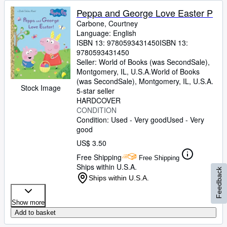
Peppa and George Love Easter P
Carbone, Courtney
Language: English
ISBN 13:
9780593431450
ISBN 13:
9780593431450
Seller:
World of Books (was SecondSale),
Montgomery, IL, U.S.A.
World of Books
(was SecondSale)
,
Montgomery, IL, U.S.A.
Stock Image
5-star seller
HARDCOVER
CONDITION
Condition: Used - Very good
Used - Very
good
US$ 3.50
Free Shipping
Free Shipping
Ships within U.S.A.
Feedback
Ships within U.S.A.
Show more
Add to basket