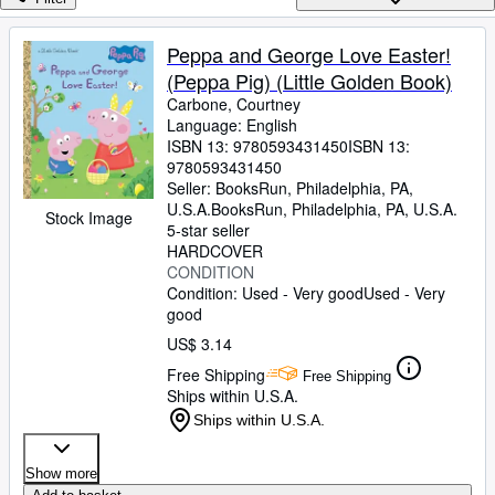
Browse Collections
Rare Books
Peppa and George Love Easter!
(Peppa Pig) (Little Golden Book)
Art & Collectibles
Carbone, Courtney
Textbooks
Language: English
ISBN 13:
9780593431450
ISBN 13:
Sellers
9780593431450
Seller:
BooksRun, Philadelphia, PA,
Start Selling
U.S.A.
BooksRun
,
Philadelphia, PA, U.S.A.
Stock Image
5-star seller
Help
HARDCOVER
CONDITION
CLOSE
Condition: Used - Very good
Used - Very
good
US$ 3.14
Free Shipping
Free Shipping
Ships within U.S.A.
Ships within U.S.A.
Show more