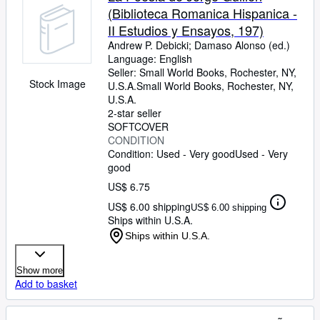
(Biblioteca Romanica Hispanica -
II Estudios y Ensayos, 197)
Andrew P. Debicki
;
Damaso Alonso (ed.)
Language: English
Seller:
Small World Books, Rochester, NY,
Stock Image
U.S.A.
Small World Books
,
Rochester, NY,
U.S.A.
2-star seller
SOFTCOVER
CONDITION
Condition: Used - Very good
Used - Very
good
US$ 6.75
US$ 6.00 shipping
US$ 6.00 shipping
Ships within U.S.A.
Ships within U.S.A.
Show more
Add to basket