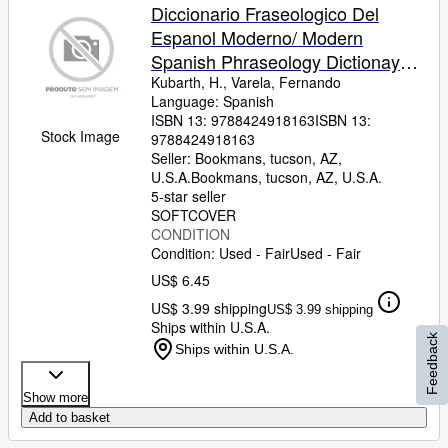
Diccionario Fraseologico Del
Espanol Moderno/ Modern
Spanish Phraseology Dictionay
(Spanish Edition)
Kubarth, H., Varela, Fernando
Language: Spanish
ISBN 13:
9788424918163
ISBN 13:
Stock Image
9788424918163
Seller:
Bookmans, tucson, AZ,
U.S.A.
Bookmans
,
tucson, AZ, U.S.A.
5-star seller
SOFTCOVER
CONDITION
Condition: Used - Fair
Used - Fair
US$ 6.45
US$ 3.99 shipping
US$ 3.99 shipping
Ships within U.S.A.
Feedback
Ships within U.S.A.
Show more
Add to basket