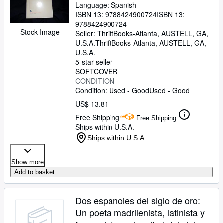
Language: Spanish
ISBN 13:
9788424900724
ISBN 13:
9788424900724
Stock Image
Seller:
ThriftBooks-Atlanta, AUSTELL, GA,
U.S.A.
ThriftBooks-Atlanta
,
AUSTELL, GA,
U.S.A.
5-star seller
SOFTCOVER
CONDITION
Condition: Used - Good
Used - Good
US$ 13.81
Free Shipping
Free Shipping
Ships within U.S.A.
Ships within U.S.A.
Show more
Add to basket
Dos espanoles del siglo de oro:
Un poeta madrilenista, latinista y