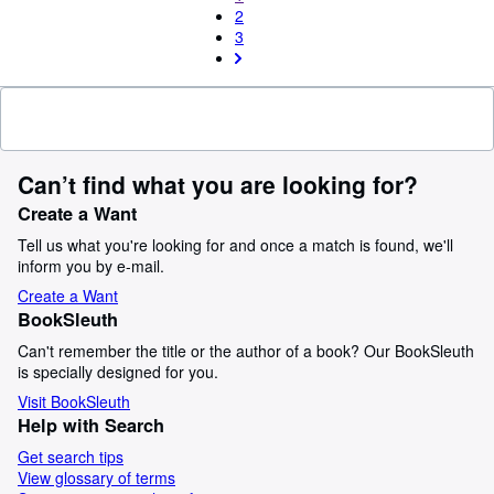
2
3
Can’t find what you are looking for?
Create a Want
Tell us what you're looking for and once a match is found, we'll
inform you by e-mail.
Create a Want
BookSleuth
Can't remember the title or the author of a book? Our BookSleuth
is specially designed for you.
Visit BookSleuth
Help with Search
Get search tips
View glossary of terms