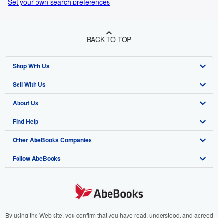
Set your own search preferences
BACK TO TOP
Shop With Us
Sell With Us
Advanced Search
About Us
Browse Collections
Start Selling
Find Help
My Account
Join Our Affiliate Program
About AbeBooks
Other AbeBooks Companies
My Orders
Book Buyback
Media
Help
Follow AbeBooks
View Basket
Refer a seller
Careers
Customer Support
AbeBooks.co.uk
Forums
AbeBooks.de
Privacy Policy
AbeBooks.fr
Your Ads Privacy Choices
AbeBooks.it
By using the Web site, you confirm that you have read, understood, and agreed