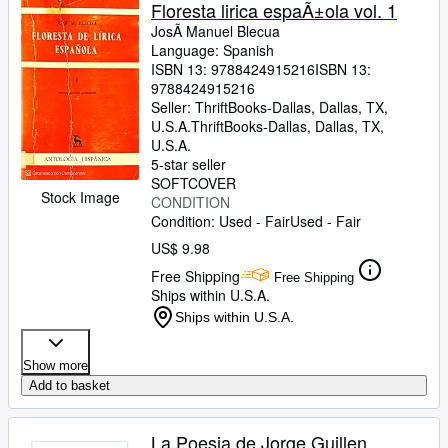
Browse Collections
Floresta lirica espaÃ±ola vol. 1
JosÃ Manuel Blecua
Rare Books
Language: Spanish
ISBN 13:
9788424915216
ISBN 13:
Art & Collectibles
9788424915216
Textbooks
Seller:
ThriftBooks-Dallas, Dallas, TX,
U.S.A.
ThriftBooks-Dallas
,
Dallas, TX,
Sellers
U.S.A.
5-star seller
Start Selling
SOFTCOVER
Stock Image
CONDITION
Help
Condition: Used - Fair
Used - Fair
CLOSE
US$ 9.98
Free Shipping
Free Shipping
Ships within U.S.A.
Ships within U.S.A.
Show more
Add to basket
La Poesia de Jorge Guillen