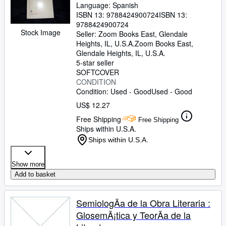
Language: Spanish
ISBN 13:
9788424900724
ISBN 13:
9788424900724
Stock Image
Seller:
Zoom Books East, Glendale
Heights, IL, U.S.A.
Zoom Books East
,
Glendale Heights, IL, U.S.A.
5-star seller
SOFTCOVER
CONDITION
Condition: Used - Good
Used - Good
US$ 12.27
Free Shipping
Free Shipping
Ships within U.S.A.
Ships within U.S.A.
Show more
Add to basket
SemiologÃa de la Obra Literaria :
GlosemÃ¡tica y TeorÃa de la