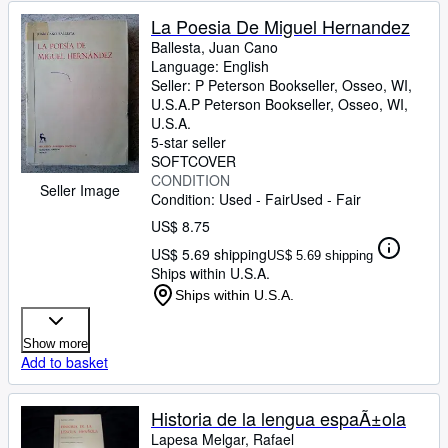
La Poesia De Miguel Hernandez
Ballesta, Juan Cano
Language: English
Seller:
P Peterson Bookseller, Osseo, WI,
U.S.A.
P Peterson Bookseller
,
Osseo, WI,
U.S.A.
5-star seller
SOFTCOVER
CONDITION
Seller Image
Condition: Used - Fair
Used - Fair
US$ 8.75
US$ 5.69 shipping
US$ 5.69 shipping
Ships within U.S.A.
Ships within U.S.A.
Show more
Add to basket
Historia de la lengua espaÃ±ola
Lapesa Melgar, Rafael