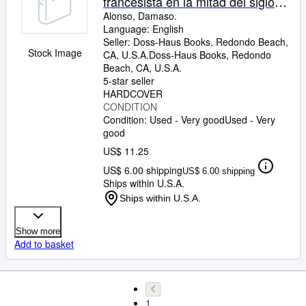
francesista en la mitad del siglo
XVI- El Fabio de la Epistola moral,
Alonso, Damaso.
Language: English
su cara y cruz en Mejico y en
Seller:
Doss-Haus Books, Redondo Beach,
Espana
Stock Image
CA, U.S.A.
Doss-Haus Books
,
Redondo
Beach, CA, U.S.A.
5-star seller
HARDCOVER
CONDITION
Condition: Used - Very good
Used - Very
good
US$ 11.25
US$ 6.00 shipping
US$ 6.00 shipping
Ships within U.S.A.
Ships within U.S.A.
Show more
Add to basket
1