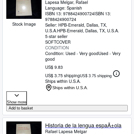
Lapesa Melgar, Rafael
Language: Spanish
ISBN 13:
9788424900724
ISBN 13:
9788424900724
Stock Image
Seller:
HPB-Emerald, Dallas, TX,
U.S.A.
HPB-Emerald
,
Dallas, TX, U.S.A.
5-star seller
SOFTCOVER
CONDITION
Condition: Used - Very good
Used - Very
good
US$ 9.83
US$ 3.75 shipping
US$ 3.75 shipping
Ships within U.S.A.
Ships within U.S.A.
Show more
Add to basket
Historia de la lengua espaÃ±ola
Rafael Lapesa Melgar