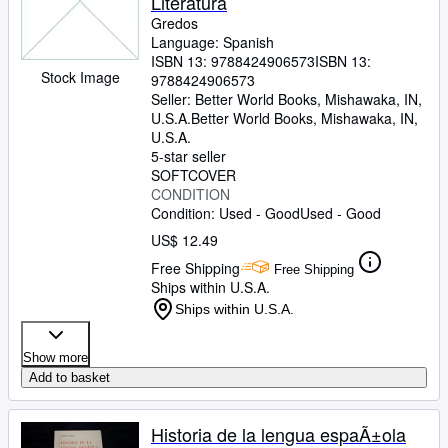
Literatura
Gredos
Language: Spanish
ISBN 13:
9788424906573
ISBN 13:
Stock Image
9788424906573
Seller:
Better World Books, Mishawaka, IN,
U.S.A.
Better World Books
,
Mishawaka, IN,
U.S.A.
5-star seller
SOFTCOVER
CONDITION
Condition: Used - Good
Used - Good
US$ 12.49
Free Shipping
Free Shipping
Ships within U.S.A.
Ships within U.S.A.
Show more
Add to basket
Historia de la lengua espaÃ±ola