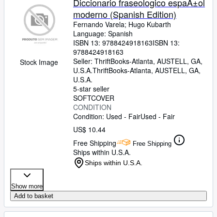
Diccionario fraseologico espaÃ±ol
moderno (Spanish Edition)
Fernando Varela
;
Hugo Kubarth
Language: Spanish
ISBN 13:
9788424918163
ISBN 13:
9788424918163
Seller:
ThriftBooks-Atlanta, AUSTELL, GA,
Stock Image
U.S.A.
ThriftBooks-Atlanta
,
AUSTELL, GA,
U.S.A.
5-star seller
SOFTCOVER
CONDITION
Condition: Used - Fair
Used - Fair
US$ 10.44
Free Shipping
Free Shipping
Ships within U.S.A.
Ships within U.S.A.
Show more
Add to basket