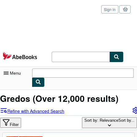
Sign in
Skip to main content
AbeBooks.com
Menu
My Account
Gredos
(Over 12,000 results)
My Purchases
Refine with Advanced Search
Sign Off
Sort by: Relevance
Sort by...
Filter
Advanced Search