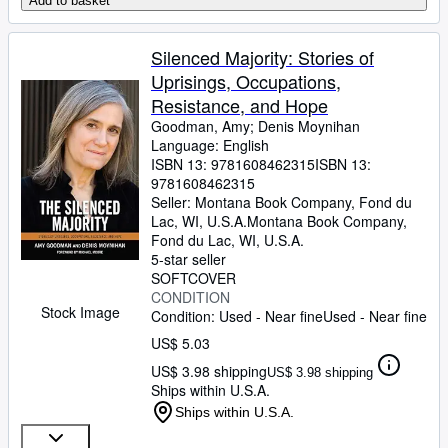
Add to basket
Silenced Majority: Stories of
Uprisings, Occupations,
Resistance, and Hope
Goodman, Amy
;
Denis Moynihan
Language: English
ISBN 13:
9781608462315
ISBN 13:
9781608462315
Seller:
Montana Book Company, Fond du
Lac, WI, U.S.A.
Montana Book Company
,
Fond du Lac, WI, U.S.A.
5-star seller
SOFTCOVER
CONDITION
Stock Image
Condition: Used - Near fine
Used - Near fine
US$ 5.03
US$ 3.98 shipping
US$ 3.98 shipping
Ships within U.S.A.
Ships within U.S.A.