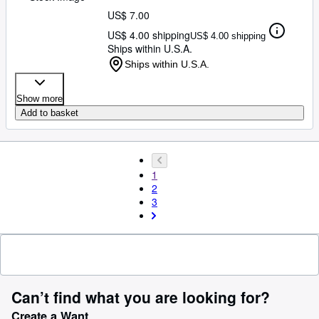
US$ 7.00
US$ 4.00 shipping
US$ 4.00 shipping
Ships within U.S.A.
Ships within U.S.A.
Show more
Add to basket
1
2
3
Can’t find what you are looking for?
Create a Want