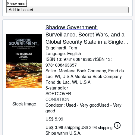
Show more
Add to basket
Shadow Government:
Surveillance, Secret Wars, and a
Global Security State in a Single-
Superpower World
Engelhardt, Tom
Language: English
ISBN 13:
9781608463657
ISBN 13:
9781608463657
Seller:
Montana Book Company, Fond du
Lac, WI, U.S.A.
Montana Book Company
,
Fond du Lac, WI, U.S.A.
5-star seller
SOFTCOVER
CONDITION
Stock Image
Condition: Used - Very good
Used - Very
good
US$ 5.99
US$ 3.98 shipping
US$ 3.98 shipping
Ships within U.S.A.