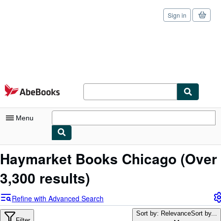
Sign in
Skip to main content
AbeBooks.com
Menu
My Account
Haymarket Books Chicago
(Over
My Purchases
3,300 results)
Sign Off
Refine with Advanced Search
Advanced Search
Sort by: Relevance
Sort by...
Filter