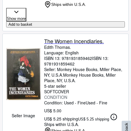
Ships within U.S.A.
Show more
Add to basket
The Women Incendiaries.
Edith Thomas.
Language: English
ISBN 13:
9781931859462
ISBN 13:
9781931859462
Seller:
Monkey House Books, Miller Place,
NY, U.S.A.
Monkey House Books
,
Miller
Place, NY, U.S.A.
5-star seller
SOFTCOVER
CONDITION
Condition: Used - Fine
Used - Fine
US$ 5.00
Seller Image
US$ 5.25 shipping
US$ 5.25 shipping
Ships within U.S.A.
Ships within U.S.A.