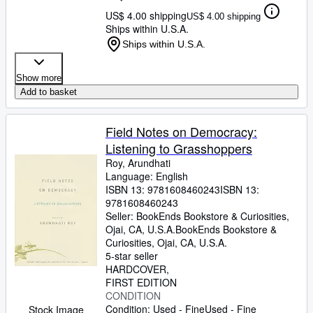
US$ 4.00 shipping
US$ 4.00 shipping
Ships within U.S.A.
Ships within U.S.A.
Show more
Add to basket
Field Notes on Democracy:
Listening to Grasshoppers
Roy, Arundhati
Language: English
ISBN 13:
9781608460243
ISBN 13:
9781608460243
Seller:
BookEnds Bookstore & Curiosities,
Ojai, CA, U.S.A.
BookEnds Bookstore &
Curiosities
,
Ojai, CA, U.S.A.
5-star seller
HARDCOVER
FIRST EDITION
CONDITION
Condition: Used - Fine
Used - Fine
Stock Image