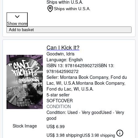
Ships within U.S.A.
Ships within U.S.A.
Show more
Add to basket
Can I Kick It?
Goodwin, Idris
Language: English
ISBN 13:
9781642590272
ISBN 13:
9781642590272
Seller:
Montana Book Company, Fond du
Lac, WI, U.S.A.
Montana Book Company
,
Fond du Lac, WI, U.S.A.
5-star seller
SOFTCOVER
CONDITION
Condition: Used - Very good
Used - Very
good
Stock Image
US$ 6.99
US$ 3.98 shipping
US$ 3.98 shipping