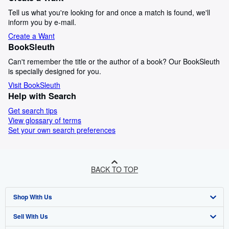
Tell us what you're looking for and once a match is found, we'll
inform you by e-mail.
Create a Want
BookSleuth
Can't remember the title or the author of a book? Our BookSleuth
is specially designed for you.
Visit BookSleuth
Help with Search
Get search tips
View glossary of terms
Set your own search preferences
BACK TO TOP
Shop With Us
Sell With Us
Advanced Search