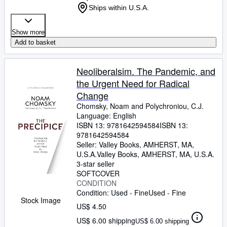
Ships within U.S.A.
Show more
Add to basket
Neoliberalsim. The Pandemic, and
the Urgent Need for Radical
Change
Chomsky, Noam and Polychroniou, C.J.
Language: English
ISBN 13:
9781642594584
ISBN 13:
9781642594584
Seller:
Valley Books, AMHERST, MA,
U.S.A.
Valley Books
,
AMHERST, MA, U.S.A.
3-star seller
SOFTCOVER
CONDITION
Condition: Used - Fine
Used - Fine
Stock Image
US$ 4.50
US$ 6.00 shipping
US$ 6.00 shipping