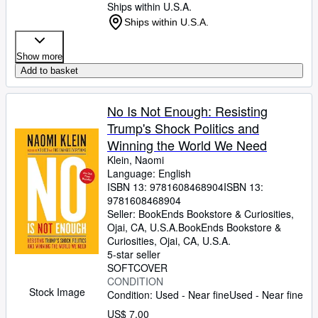
Ships within U.S.A.
Ships within U.S.A.
Show more
Add to basket
No Is Not Enough: Resisting
Trump's Shock Politics and
Winning the World We Need
Klein, Naomi
Language: English
ISBN 13:
9781608468904
ISBN 13:
9781608468904
Seller:
BookEnds Bookstore & Curiosities,
Ojai, CA, U.S.A.
BookEnds Bookstore &
Curiosities
,
Ojai, CA, U.S.A.
5-star seller
SOFTCOVER
CONDITION
Stock Image
Condition: Used - Near fine
Used - Near fine
US$ 7.00