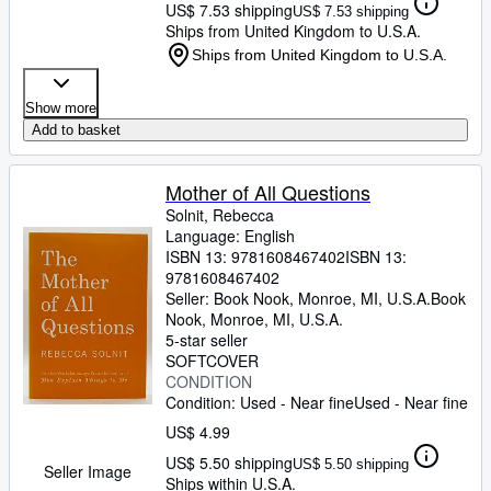
US$ 7.53 shipping
US$ 7.53 shipping
Ships from United Kingdom to U.S.A.
Ships from United Kingdom to U.S.A.
Show more
Add to basket
Mother of All Questions
Solnit, Rebecca
Language: English
ISBN 13:
9781608467402
ISBN 13:
9781608467402
Seller:
Book Nook, Monroe, MI, U.S.A.
Book
Nook
,
Monroe, MI, U.S.A.
5-star seller
SOFTCOVER
CONDITION
Condition: Used - Near fine
Used - Near fine
US$ 4.99
US$ 5.50 shipping
US$ 5.50 shipping
Seller Image
Ships within U.S.A.