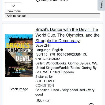
Feedback
Show more
Add to basket
Brazil's Dance with the Devil: The
World Cup, The Olympics, and the
Struggle for Democracy
Dave Zirin
Language: English
ISBN 13:
9781608463602
ISBN 13:
9781608463602
Seller:
WorldofBooks, Goring-By-Sea, WS,
United Kingdom
WorldofBooks
,
Goring-By-
Sea, WS, United Kingdom
5-star seller
SOFTCOVER
CONDITION
Stock Image
Condition: Used - Very good
Used - Very
good
US$ 3.03