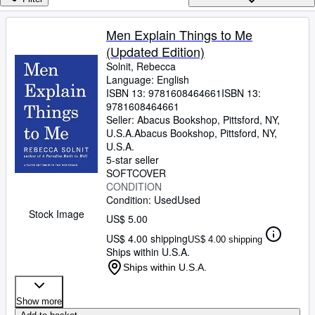
Browse Collections
Rare Books
Men Explain Things to Me
(Updated Edition)
Art & Collectibles
Solnit, Rebecca
Textbooks
Language: English
ISBN 13:
9781608464661
ISBN 13:
Sellers
9781608464661
Seller:
Abacus Bookshop, Pittsford, NY,
Start Selling
U.S.A.
Abacus Bookshop
,
Pittsford, NY,
U.S.A.
Help
5-star seller
SOFTCOVER
CLOSE
CONDITION
Condition: Used
Used
Stock Image
US$ 5.00
US$ 4.00 shipping
US$ 4.00 shipping
Ships within U.S.A.
Ships within U.S.A.
Show more