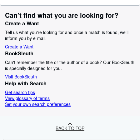
Can’t find what you are looking for?
Create a Want
Tell us what you're looking for and once a match is found, we'll
inform you by e-mail.
Create a Want
BookSleuth
Can't remember the title or the author of a book? Our BookSleuth
is specially designed for you.
Visit BookSleuth
Help with Search
Get search tips
View glossary of terms
Set your own search preferences
BACK TO TOP