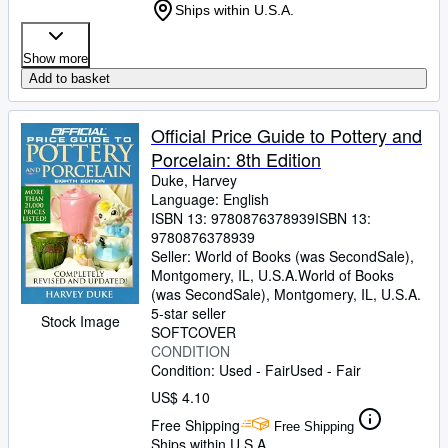
Ships within U.S.A.
Show more
Add to basket
Official Price Guide to Pottery and
Porcelain: 8th Edition
Duke, Harvey
Language: English
ISBN 13:
9780876378939
ISBN 13:
9780876378939
Seller:
World of Books (was SecondSale),
Montgomery, IL, U.S.A.
World of Books
(was SecondSale)
,
Montgomery, IL, U.S.A.
5-star seller
Stock Image
SOFTCOVER
CONDITION
Condition: Used - Fair
Used - Fair
US$ 4.10
Free Shipping
Free Shipping
Ships within U.S.A.