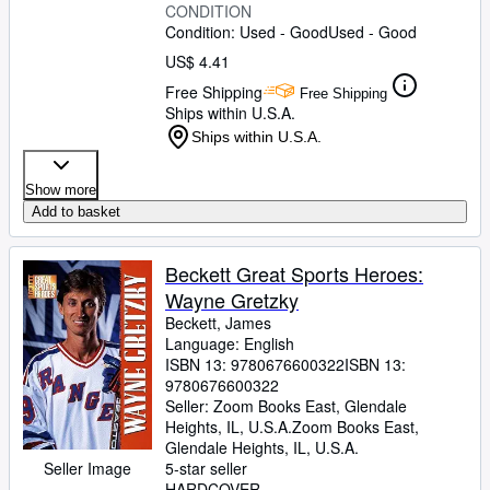
CONDITION
Condition: Used - Good
Used - Good
US$ 4.41
Free Shipping
Free Shipping
Ships within U.S.A.
Ships within U.S.A.
Show more
Add to basket
Beckett Great Sports Heroes:
Wayne Gretzky
Beckett, James
Language: English
ISBN 13:
9780676600322
ISBN 13:
9780676600322
Seller:
Zoom Books East, Glendale
Heights, IL, U.S.A.
Zoom Books East
,
Glendale Heights, IL, U.S.A.
Seller Image
5-star seller
HARDCOVER