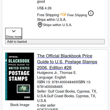
good
US$ 4.26
Free Shipping
Free Shipping
Ships within U.S.A.
Ships within U.S.A.
Show more
Add to basket
The Official Blackbook Price
Guide to U.S. Postage Stamps
2006, Edition #28
Hudgeons Jr., Thomas E.
Language: English
ISBN 13:
9781400048465
ISBN 13:
9781400048465
Seller:
Gulf Coast Books, Cypress, TX,
U.S.A.
Gulf Coast Books
,
Cypress, TX,
U.S.A.
Stock Image
5-star seller
SOFTCOVER