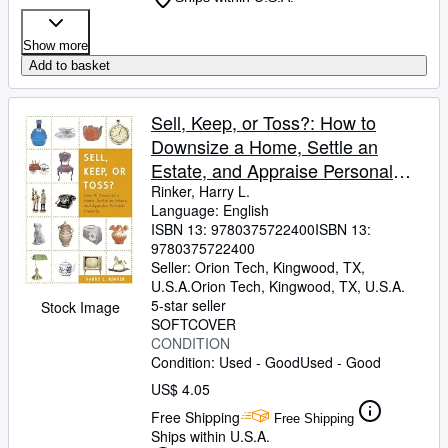
Show more
Add to basket
Sell, Keep, or Toss?: How to
Downsize a Home, Settle an
Estate, and Appraise Personal
Property
Rinker, Harry L.
Language: English
ISBN 13:
9780375722400
ISBN 13:
9780375722400
Seller:
Orion Tech, Kingwood, TX,
U.S.A.
Orion Tech
,
Kingwood, TX, U.S.A.
5-star seller
Stock Image
SOFTCOVER
CONDITION
Condition: Used - Good
Used - Good
US$ 4.05
Free Shipping
Free Shipping
Ships within U.S.A.