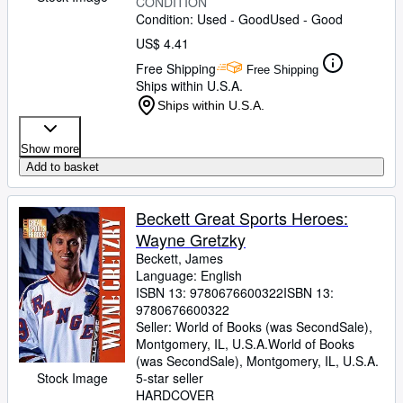
CONDITION
Condition: Used - Good
Used - Good
US$ 4.41
Free Shipping
Free Shipping
Ships within U.S.A.
Ships within U.S.A.
Show more
Add to basket
Beckett Great Sports Heroes:
Wayne Gretzky
Beckett, James
Language: English
ISBN 13:
9780676600322
ISBN 13:
9780676600322
Seller:
World of Books (was SecondSale),
Montgomery, IL, U.S.A.
World of Books
(was SecondSale)
,
Montgomery, IL, U.S.A.
Stock Image
5-star seller
HARDCOVER