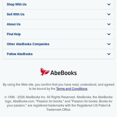
Shop With Us
Sell With Us
Advanced Search
About Us
Browse Collections
Start Selling
Find Help
My Account
Join Our Affiliate Program
About AbeBooks
Other AbeBooks Companies
My Orders
Book Buyback
Media
Help
Follow AbeBooks
View Basket
Refer a seller
Careers
Customer Support
AbeBooks.co.uk
Forums
AbeBooks.de
Privacy Policy
AbeBooks.fr
Your Ads Privacy Choices
AbeBooks.it
By using the Web site, you confirm that you have read, understood, and agreed
to be bound by the
Terms and Conditions
.
Designated Agent
AbeBooks Aus/NZ
© 1996 - 2026 AbeBooks Inc. All Rights Reserved. AbeBooks, the AbeBooks
logo, AbeBooks.com, "Passion for books." and "Passion for books. Books for
Accessibility
AbeBooks.ca
your passion." are registered trademarks with the Registered US Patent &
Trademark Office.
IberLibro.com