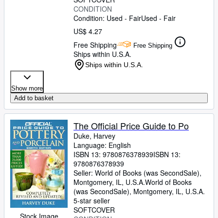
CONDITION
Condition: Used - Fair
Used - Fair
US$ 4.27
Free Shipping
Free Shipping
Ships within U.S.A.
Ships within U.S.A.
Show more
Add to basket
The Official Price Guide to Po
Duke, Harvey
Language: English
ISBN 13:
9780876378939
ISBN 13:
9780876378939
Seller:
World of Books (was SecondSale),
Montgomery, IL, U.S.A.
World of Books
(was SecondSale)
,
Montgomery, IL, U.S.A.
5-star seller
SOFTCOVER
Stock Image