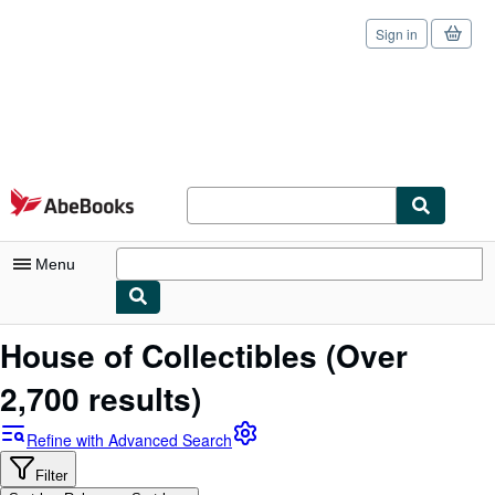
Sign in
Skip to main content
AbeBooks.com
Menu
My Account
House of Collectibles
(Over
My Purchases
2,700 results)
Sign Off
Refine with Advanced Search
Advanced Search
Filter