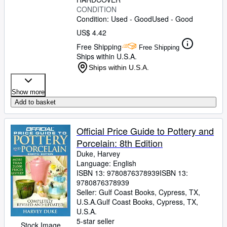
CONDITION
Condition: Used - Good
Used - Good
US$ 4.42
Free Shipping
Free Shipping
Ships within U.S.A.
Ships within U.S.A.
Show more
Add to basket
Official Price Guide to Pottery and
Porcelain: 8th Edition
Duke, Harvey
Language: English
ISBN 13:
9780876378939
ISBN 13:
9780876378939
Seller:
Gulf Coast Books, Cypress, TX,
U.S.A.
Gulf Coast Books
,
Cypress, TX,
U.S.A.
5-star seller
Stock Image