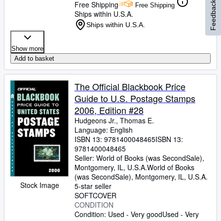
Free Shipping
Feedback
Free Shipping
Ships within U.S.A.
Ships within U.S.A.
Show more
Add to basket
The Official Blackbook Price
Guide to U.S. Postage Stamps
2006, Edition #28
Hudgeons Jr., Thomas E.
Language: English
ISBN 13:
9781400048465
ISBN 13:
9781400048465
Seller:
World of Books (was SecondSale),
Montgomery, IL, U.S.A.
World of Books
(was SecondSale)
,
Montgomery, IL, U.S.A.
Stock Image
5-star seller
SOFTCOVER
CONDITION
Condition: Used - Very good
Used - Very