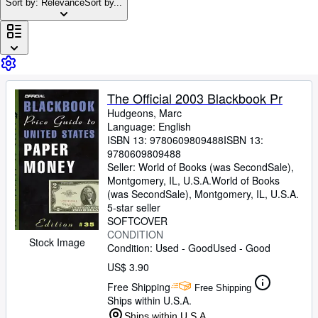
Browse Collections
Sort by: Relevance
Sort by...
Rare Books
Art & Collectibles
Textbooks
The Official 2003 Blackbook Pr
Sellers
Hudgeons, Marc
Start Selling
Language: English
ISBN 13:
9780609809488
ISBN 13:
Help
9780609809488
Seller:
World of Books (was SecondSale),
CLOSE
Montgomery, IL, U.S.A.
World of Books
(was SecondSale)
,
Montgomery, IL, U.S.A.
5-star seller
SOFTCOVER
CONDITION
Stock Image
Condition: Used - Good
Used - Good
US$ 3.90
Free Shipping
Free Shipping
Ships within U.S.A.
Ships within U.S.A.