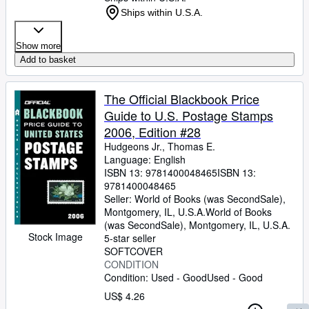
Ships within U.S.A.
Show more
Add to basket
The Official Blackbook Price
Guide to U.S. Postage Stamps
2006, Edition #28
Hudgeons Jr., Thomas E.
Language: English
ISBN 13:
9781400048465
ISBN 13:
9781400048465
Seller:
World of Books (was SecondSale),
Montgomery, IL, U.S.A.
World of Books
(was SecondSale)
,
Montgomery, IL, U.S.A.
Stock Image
5-star seller
SOFTCOVER
CONDITION
Condition: Used - Good
Used - Good
US$ 4.26