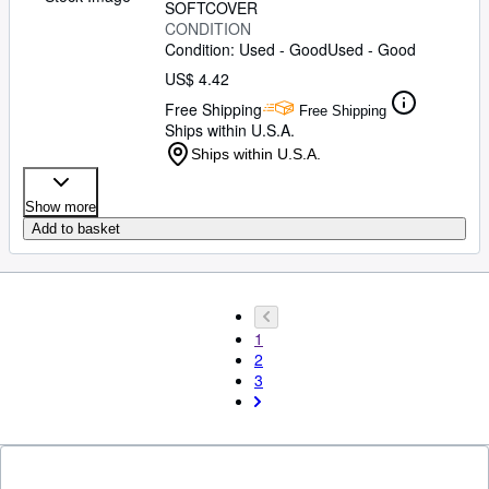
SOFTCOVER
CONDITION
Condition: Used - Good
Used - Good
US$ 4.42
Free Shipping
Free Shipping
Ships within U.S.A.
Ships within U.S.A.
Show more
Add to basket
1
2
3