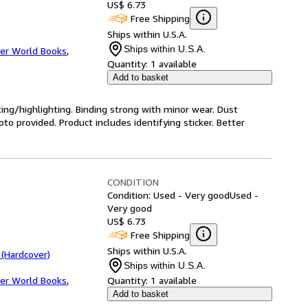
US$ 6.73
Free Shipping
Ships within U.S.A.
Ships within U.S.A.
er World Books
,
Quantity:
1 available
Add to basket
ting/highlighting. Binding strong with minor wear. Dust
o provided. Product includes identifying sticker. Better
CONDITION
Condition: Used - Very good
Used -
Very good
US$ 6.73
Free Shipping
Ships within U.S.A.
 (Hardcover)
Ships within U.S.A.
er World Books
,
Quantity:
1 available
Add to basket