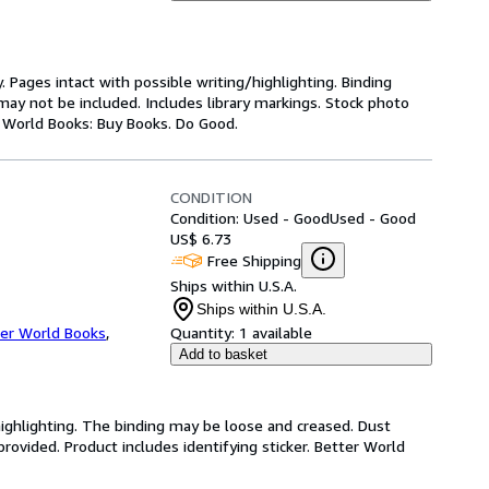
y. Pages intact with possible writing/highlighting. Binding
ay not be included. Includes library markings. Stock photo
er World Books: Buy Books. Do Good.
CONDITION
Condition: Used - Good
Used - Good
US$ 6.73
Free Shipping
Ships within U.S.A.
Ships within U.S.A.
er World Books
,
Quantity:
1 available
Add to basket
highlighting. The binding may be loose and creased. Dust
ovided. Product includes identifying sticker. Better World