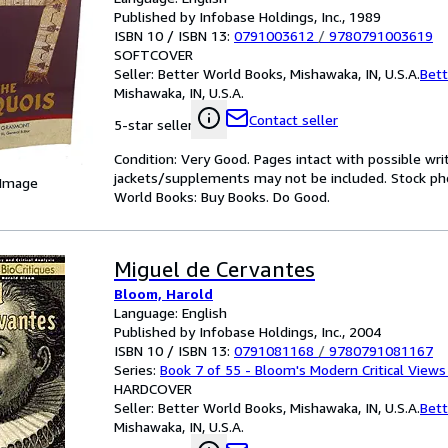
Published by Infobase Holdings, Inc., 1989
ISBN 10 / ISBN 13:
0791003612
/
9780791003619
SOFTCOVER
Seller:
Better World Books, Mishawaka, IN, U.S.A.
Bett
Mishawaka, IN, U.S.A.
Contact seller
5-star seller
Condition: Very Good. Pages intact with possible wri
jackets/supplements may not be included. Stock phot
 Image
World Books: Buy Books. Do Good.
Miguel de Cervantes
Bloom, Harold
Language: English
Published by Infobase Holdings, Inc., 2004
ISBN 10 / ISBN 13:
0791081168
/
9780791081167
Series:
Book 7 of 55 - Bloom's Modern Critical Views
HARDCOVER
Seller:
Better World Books, Mishawaka, IN, U.S.A.
Bett
Mishawaka, IN, U.S.A.