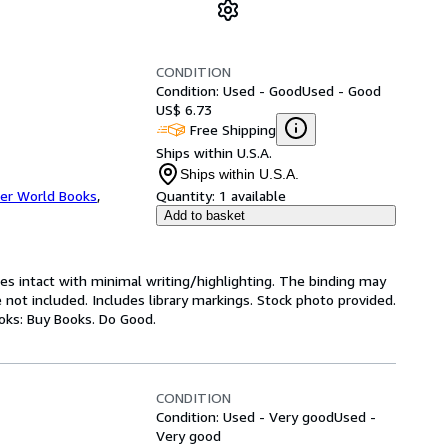
CONDITION
Condition: Used - Good
Used - Good
US$ 6.73
Free Shipping
Ships within U.S.A.
Ships within U.S.A.
er World Books
,
Quantity:
1 available
Add to basket
ges intact with minimal writing/highlighting. The binding may
not included. Includes library markings. Stock photo provided.
ooks: Buy Books. Do Good.
CONDITION
Condition: Used - Very good
Used -
Very good