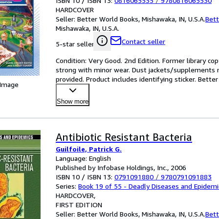
ISBN 10 / ISBN 13:
0816065535
/
9780816065530
HARDCOVER
Seller:
Better World Books, Mishawaka, IN, U.S.A.
Bett
Mishawaka, IN, U.S.A.
Contact seller
5-star seller
Condition: Very Good. 2nd Edition. Former library copy
strong with minor wear. Dust jackets/supplements ma
provided. Product includes identifying sticker. Bette
 Image
Show more
Antibiotic Resistant Bacteria
Guilfoile, Patrick G.
Language: English
Published by Infobase Holdings, Inc., 2006
ISBN 10 / ISBN 13:
0791091880
/
9780791091883
Series:
Book 19 of 55 - Deadly Diseases and Epidemi
HARDCOVER
FIRST EDITION
Seller:
Better World Books, Mishawaka, IN, U.S.A.
Bett