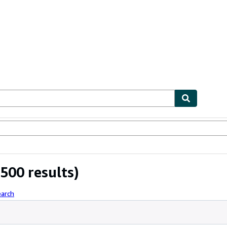
bles
Textbooks
Sellers
Start Selling
500 results)
earch