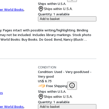
Ships within U.S.A.
Ships within U.S.A.
er World Books
,
Quantity:
1 available
Add to basket
. Pages intact with possible writing/highlighting. Binding 
y not be included. Includes library markings. Stock photo 
r World Books: Buy Books. Do Good. Bond, Nancy (illustr
…
CONDITION
Condition: Used - Very good
Used -
Very good
US$ 6.73
Free Shipping
Ships within U.S.A.
cs
Ships within U.S.A.
Quantity:
1 available
er World Books
,
Add to basket