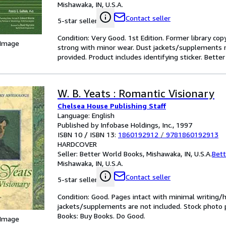
Mishawaka, IN, U.S.A.
Contact seller
5-star seller
Condition: Very Good. 1st Edition. Former library cop
 Image
strong with minor wear. Dust jackets/supplements m
provided. Product includes identifying sticker. Bett
W. B. Yeats : Romantic Visionary
Chelsea House Publishing Staff
Language: English
Published by Infobase Holdings, Inc., 1997
ISBN 10 / ISBN 13:
1860192912
/
9781860192913
HARDCOVER
Seller:
Better World Books, Mishawaka, IN, U.S.A.
Bett
Mishawaka, IN, U.S.A.
Contact seller
5-star seller
Condition: Good. Pages intact with minimal writing/
jackets/supplements are not included. Stock photo pr
Books: Buy Books. Do Good.
 Image