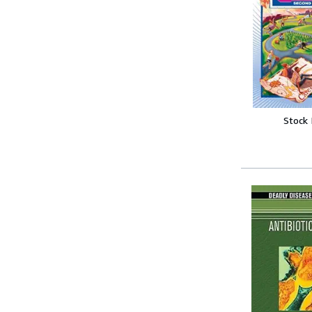
Stock