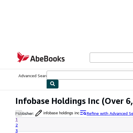
Skip to main content
AbeBooks.com
Advanced Search
Browse Collections
Rare Books
Art & Collecti
Infobase Holdings Inc
(Over 6,
Publisher
:
Refine with Advanced S
infobase holdings inc
1
2
3