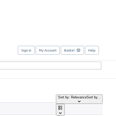
Sign in
My Account
Basket
Help
Sort by: Relevance
Sort by...