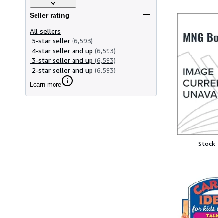
Seller rating
All sellers
5-star seller
(6,593)
4-star seller and up
(6,593)
3-star seller and up
(6,593)
2-star seller and up
(6,593)
Learn more
Stock