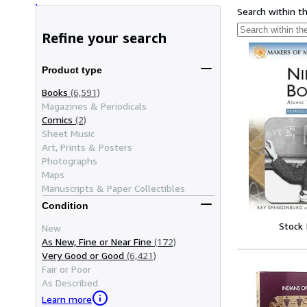
Search within t
Refine your search
Product type
Books
(6,591)
Magazines & Periodicals
Comics
(2)
Sheet Music
Art, Prints & Posters
Photographs
Maps
Manuscripts & Paper Collectibles
Condition
Stock
New
As New, Fine or Near Fine
(172)
Very Good or Good
(6,421)
Fair or Poor
As Described
Learn more