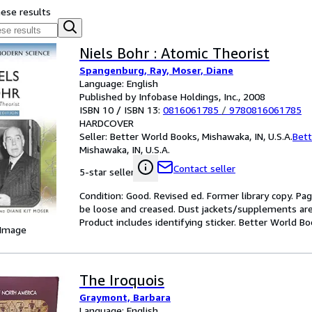
hese results
Niels Bohr : Atomic Theorist
Spangenburg, Ray, Moser, Diane
Language: English
Published by Infobase Holdings, Inc., 2008
ISBN 10 / ISBN 13:
0816061785
/
9780816061785
HARDCOVER
Seller:
Better World Books, Mishawaka, IN, U.S.A.
Bett
Mishawaka, IN, U.S.A.
Contact seller
5-star seller
Condition: Good. Revised ed. Former library copy. Pa
be loose and creased. Dust jackets/supplements are 
Product includes identifying sticker. Better World B
 Image
The Iroquois
Graymont, Barbara
Language: English