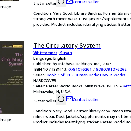
Contact seller
5-star seller
 Image
Condition: Very Good. Library Binding. Former library 
strong with minor wear. Dust jackets/supplements m
provided. Product includes identifying sticker. Bett
The Circulatory System
Whittemore, Susan
Language: English
Published by Infobase Holdings, Inc., 2003
ISBN 10 / ISBN 13:
0791076261
/
9780791076262
Series:
Book 2 of 11 - Human Body: How It Works
HARDCOVER
Seller:
Better World Books, Mishawaka, IN, U.S.A.
Bett
Mishawaka, IN, U.S.A.
Contact seller
5-star seller
Condition: Very Good. Former library copy. Pages inta
minor wear. Dust jackets/supplements may not be inc
 Image
Product includes identifying sticker. Better World B