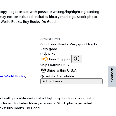
copy. Pages intact with possible writing/highlighting. Binding
ay not be included. Includes library markings. Stock photo
er World Books: Buy Books. Do Good.
CONDITION
Condition: Used - Very good
Used -
Very good
US$ 6.73
Free Shipping
Ships within U.S.A.
Feedback
Ships within U.S.A.
er World Books
,
Quantity:
1 available
Add to basket
ct with possible writing/highlighting. Binding strong with
luded. Includes library markings. Stock photo provided.
ooks: Buy Books. Do Good.