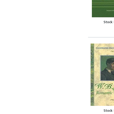
Stock
Stock