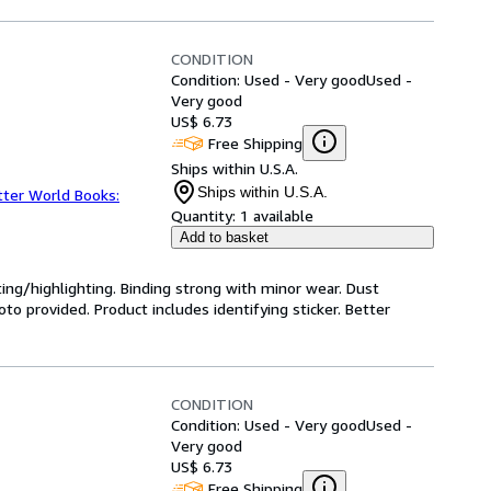
CONDITION
Condition: Used - Very good
Used -
Very good
US$ 6.73
Free Shipping
Ships within U.S.A.
Ships within U.S.A.
tter World Books:
Quantity:
1 available
Add to basket
ting/highlighting. Binding strong with minor wear. Dust
o provided. Product includes identifying sticker. Better
CONDITION
Condition: Used - Very good
Used -
Very good
US$ 6.73
Free Shipping