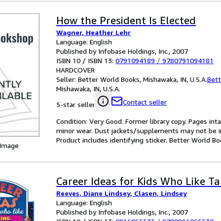
How the President Is Elected
Wagner, Heather Lehr
Language: English
Published by Infobase Holdings, Inc., 2007
ISBN 10 / ISBN 13:
0791094189
/
9780791094181
HARDCOVER
Seller:
Better World Books, Mishawaka, IN, U.S.A.
Bett
Mishawaka, IN, U.S.A.
Contact seller
5-star seller
Condition: Very Good. Former library copy. Pages inta
minor wear. Dust jackets/supplements may not be inc
Product includes identifying sticker. Better World B
 Image
Career Ideas for Kids Who Like Ta
Reeves, Diane Lindsey, Clasen, Lindsey
Language: English
Published by Infobase Holdings, Inc., 2007