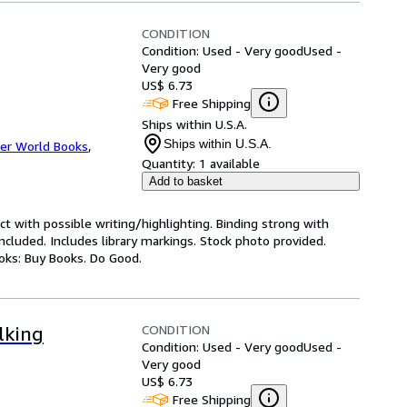
CONDITION
Condition: Used - Very good
Used -
Very good
US$ 6.73
Free Shipping
Ships within U.S.A.
Ships within U.S.A.
er World Books
,
Quantity:
1 available
Add to basket
ct with possible writing/highlighting. Binding strong with
luded. Includes library markings. Stock photo provided.
ooks: Buy Books. Do Good.
CONDITION
lking
Condition: Used - Very good
Used -
Very good
US$ 6.73
Free Shipping