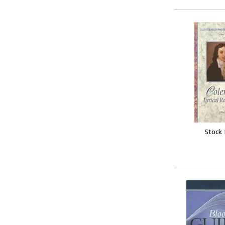
Stock