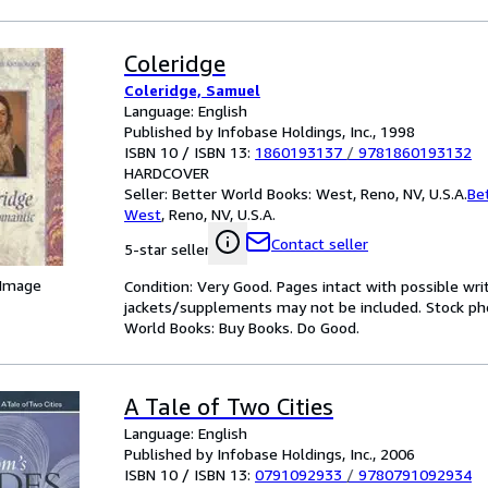
Coleridge
Coleridge, Samuel
Language: English
Published by Infobase Holdings, Inc., 1998
ISBN 10 / ISBN 13:
1860193137
/
9781860193132
HARDCOVER
Seller:
Better World Books: West, Reno, NV, U.S.A.
Be
West
,
Reno, NV, U.S.A.
Contact seller
5-star seller
 Image
Condition: Very Good. Pages intact with possible wri
jackets/supplements may not be included. Stock phot
World Books: Buy Books. Do Good.
A Tale of Two Cities
Language: English
Published by Infobase Holdings, Inc., 2006
ISBN 10 / ISBN 13:
0791092933
/
9780791092934