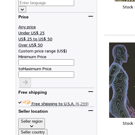
Stock
Price
Any price
Under US$ 25
US$ 25 to US$ 50
Over US$ 50
Custom price range
(
US$
)
Minimum Price
to
Maximum Price
Free shipping
Free shipping to U.S.A.
(6,299)
Seller location
Seller region
Stock
Seller country