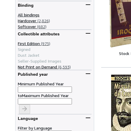
Binding
All bindings
Hardcover
(2,826)
Softcover
(682)
Collectible attributes
First Edition
(975)
Signed
Stock
Dust Jacket
Seller-Supplied Images
Not Print on Demand
(6,593)
Published year
Minimum Published Year
to
Maximum Published Year
Language
Filter by Language