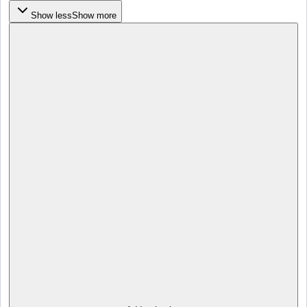
Show less
Show more