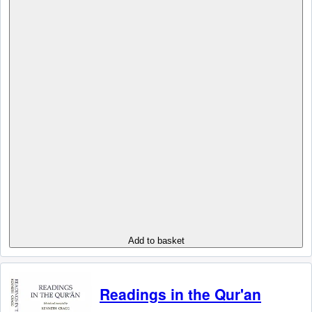
Add to basket
Readings in the Qur'an