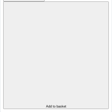
Add to basket