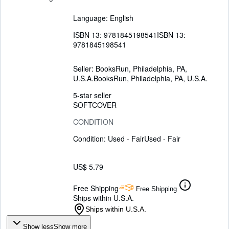
Language: English
ISBN 13:
9781845198541
ISBN 13:
9781845198541
Seller:
BooksRun, Philadelphia, PA,
U.S.A.
BooksRun
,
Philadelphia, PA, U.S.A.
5-star seller
SOFTCOVER
CONDITION
Condition: Used - Fair
Used - Fair
US$ 5.79
Free Shipping
Free Shipping
Ships within U.S.A.
Ships within U.S.A.
Show less
Show more