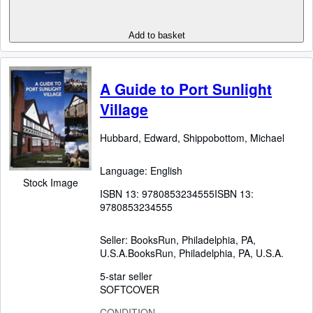
Add to basket
A Guide to Port Sunlight
Village
Hubbard, Edward, Shippobottom, Michael
Language: English
Stock Image
ISBN 13:
9780853234555
ISBN 13:
9780853234555
Seller:
BooksRun, Philadelphia, PA,
U.S.A.
BooksRun
,
Philadelphia, PA, U.S.A.
5-star seller
SOFTCOVER
CONDITION