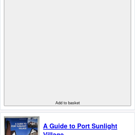
Add to basket
A Guide to Port Sunlight
Village