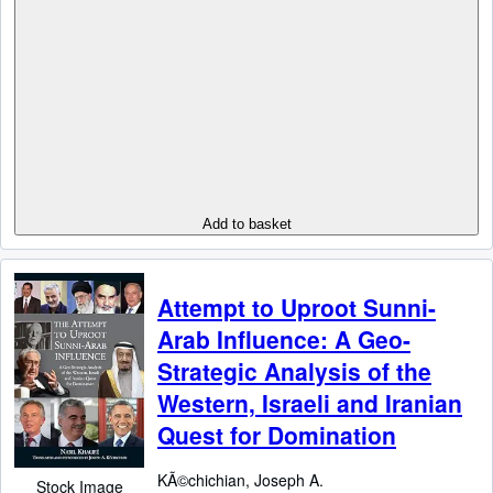
Add to basket
Attempt to Uproot Sunni-
Arab Influence: A Geo-
Strategic Analysis of the
Western, Israeli and Iranian
Quest for Domination
KÃ©chichian, Joseph A.
Stock Image