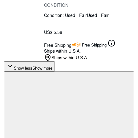
CONDITION
Condition: Used - Fair
Used - Fair
US$ 5.56
Free Shipping
Free Shipping
Ships within U.S.A.
Ships within U.S.A.
Show less
Show more