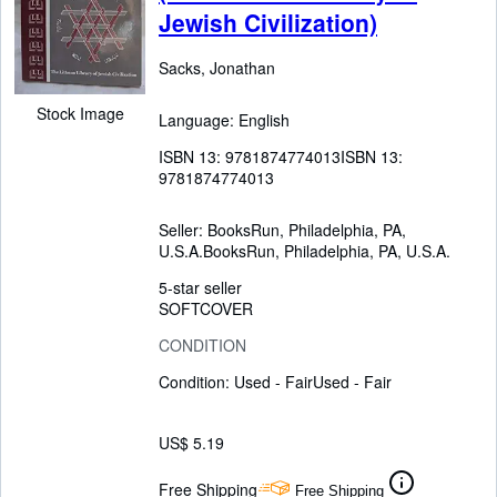
Jewish Civilization)
Sacks, Jonathan
Stock Image
Language: English
ISBN 13:
9781874774013
ISBN 13:
9781874774013
Seller:
BooksRun, Philadelphia, PA,
U.S.A.
BooksRun
,
Philadelphia, PA, U.S.A.
5-star seller
SOFTCOVER
CONDITION
Condition: Used - Fair
Used - Fair
US$ 5.19
Free Shipping
Free Shipping