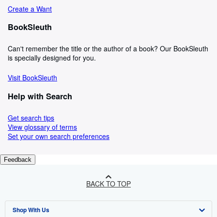
Create a Want
BookSleuth
Can't remember the title or the author of a book? Our BookSleuth
is specially designed for you.
Visit BookSleuth
Help with Search
Get search tips
View glossary of terms
Set your own search preferences
Feedback
BACK TO TOP
Shop With Us