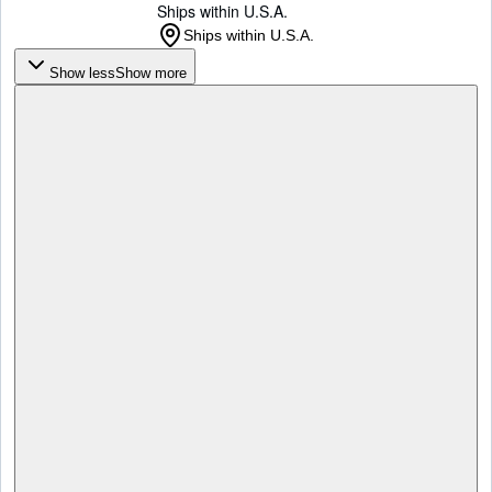
Ships within U.S.A.
Ships within U.S.A.
Show less
Show more