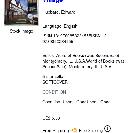
Hubbard, Edward
Language: English
Stock Image
ISBN 13:
9780853234555
ISBN 13:
9780853234555
Seller:
World of Books (was SecondSale),
Montgomery, IL, U.S.A.
World of Books (was
SecondSale)
,
Montgomery, IL, U.S.A.
5-star seller
SOFTCOVER
CONDITION
Condition: Used - Good
Used - Good
US$ 5.50
Free Shipping
Free Shipping