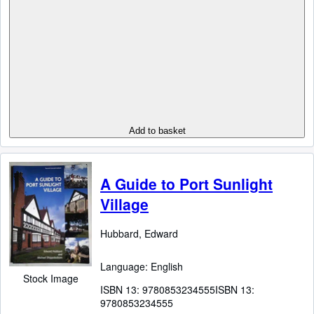
Add to basket
A Guide to Port Sunlight
Village
Hubbard, Edward
Language: English
Stock Image
ISBN 13:
9780853234555
ISBN 13:
9780853234555