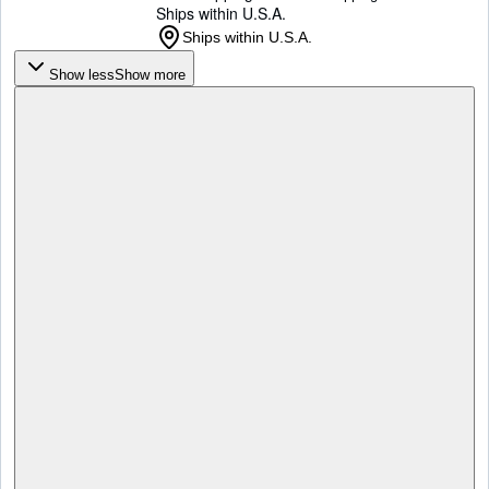
Ships within U.S.A.
Ships within U.S.A.
Show less
Show more