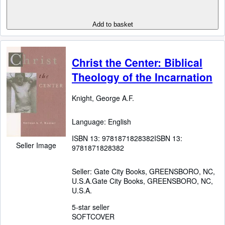
Add to basket
Christ the Center: Biblical
Theology of the Incarnation
Knight, George A.F.
Language: English
ISBN 13:
9781871828382
ISBN 13:
Seller Image
9781871828382
Seller:
Gate City Books, GREENSBORO, NC,
U.S.A.
Gate City Books
,
GREENSBORO, NC,
U.S.A.
5-star seller
SOFTCOVER