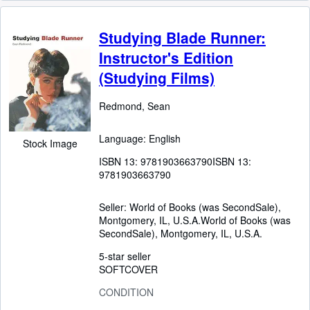
Studying Blade Runner:
Instructor's Edition
(Studying Films)
Redmond, Sean
Language: English
Stock Image
ISBN 13:
9781903663790
ISBN 13:
9781903663790
Seller:
World of Books (was SecondSale),
Montgomery, IL, U.S.A.
World of Books (was
SecondSale)
,
Montgomery, IL, U.S.A.
5-star seller
SOFTCOVER
CONDITION