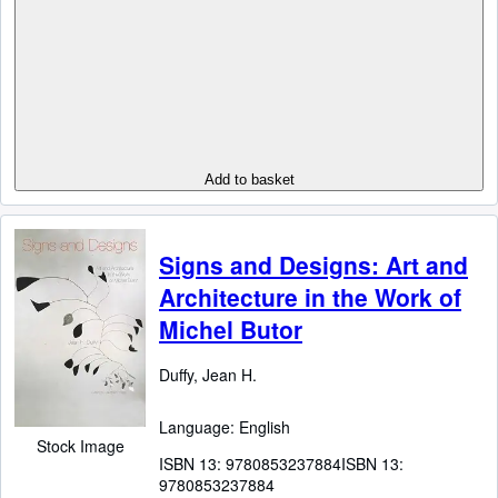
Add to basket
Signs and Designs: Art and
Architecture in the Work of
Michel Butor
Duffy, Jean H.
Language: English
Stock Image
ISBN 13:
9780853237884
ISBN 13:
9780853237884