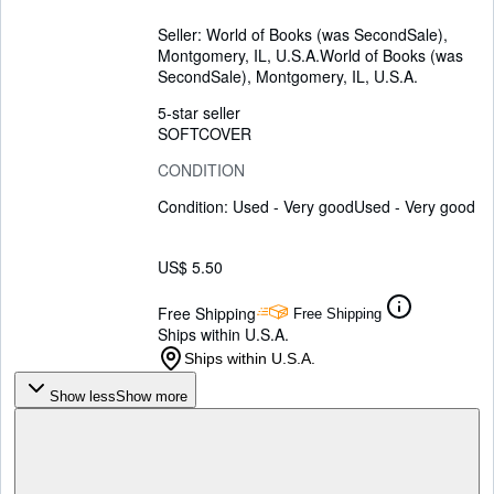
Seller:
World of Books (was SecondSale),
Montgomery, IL, U.S.A.
World of Books (was
SecondSale)
,
Montgomery, IL, U.S.A.
5-star seller
SOFTCOVER
CONDITION
Condition: Used - Very good
Used - Very good
US$ 5.50
Free Shipping
Free Shipping
Ships within U.S.A.
Ships within U.S.A.
Show less
Show more