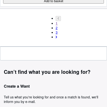
Add to basket
1
2
3
Can’t find what you are looking for?
Create a Want
Tell us what you're looking for and once a match is found, we'll
inform you by e-mail.