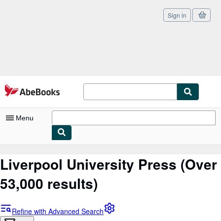
Sign in
Skip to main content
AbeBooks.com
Menu
My Account
Liverpool University Press
(Over
My Purchases
53,000 results)
Sign Off
Advanced Search
Refine with Advanced Search