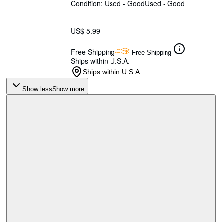
Condition: Used - Good
Used - Good
US$ 5.99
Free Shipping
Free Shipping
Ships within U.S.A.
Ships within U.S.A.
Show less
Show more