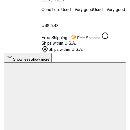
Condition: Used - Very good
Used - Very good
US$ 5.43
Free Shipping
Free Shipping
Ships within U.S.A.
Ships within U.S.A.
Show less
Show more