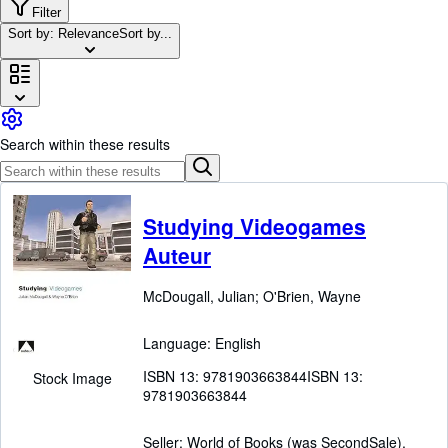
Browse Collections
Filter
Sort by: Relevance
Sort by...
Rare Books
Art & Collectibles
Textbooks
Sellers
Search within these results
Start Selling
Help
Studying Videogames
CLOSE
Auteur
McDougall, Julian
;
O'Brien, Wayne
Language: English
ISBN 13:
9781903663844
ISBN 13:
Stock Image
9781903663844
Seller:
World of Books (was SecondSale),