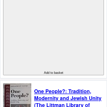
Add to basket
One People?: Tradition,
Modernity and Jewish Unity
(The Littman Library of