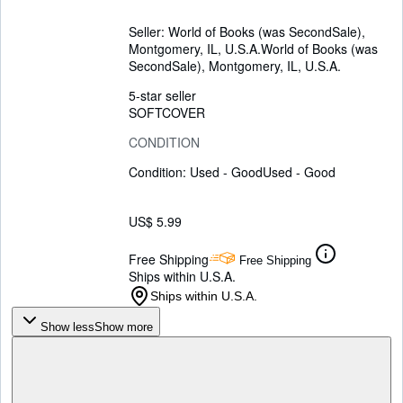
Seller:
World of Books (was SecondSale),
Montgomery, IL, U.S.A.
World of Books (was
SecondSale)
,
Montgomery, IL, U.S.A.
5-star seller
SOFTCOVER
CONDITION
Condition: Used - Good
Used - Good
US$ 5.99
Free Shipping
Free Shipping
Ships within U.S.A.
Ships within U.S.A.
Show less
Show more