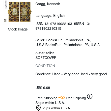
Cragg, Kenneth
Language: English
ISBN 13:
9781902210315
ISBN 13:
9781902210315
Stock Image
Seller:
BooksRun, Philadelphia, PA,
U.S.A.
BooksRun
,
Philadelphia, PA, U.S.A.
5-star seller
SOFTCOVER
CONDITION
Condition: Used - Very good
Used - Very good
US$ 6.09
Free Shipping
Free Shipping
Ships within U.S.A.
Ships within U.S.A.