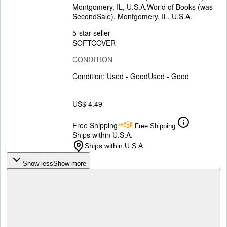
Montgomery, IL, U.S.A.
World of Books (was
SecondSale)
,
Montgomery, IL, U.S.A.
5-star seller
SOFTCOVER
CONDITION
Condition: Used - Good
Used - Good
US$ 4.49
Free Shipping
Free Shipping
Ships within U.S.A.
Ships within U.S.A.
Show less
Show more