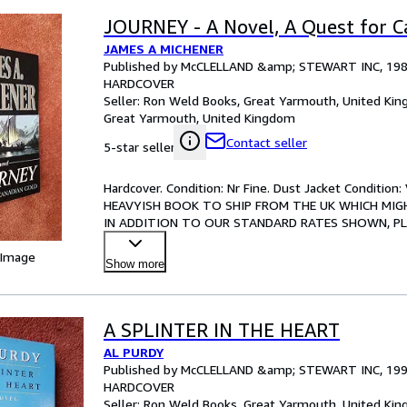
JOURNEY - A Novel, A Quest for 
JAMES A MICHENER
Published by McCLELLAND &amp; STEWART INC, 19
HARDCOVER
Seller:
Ron Weld Books, Great Yarmouth, United Ki
Great Yarmouth, United Kingdom
Contact seller
5-star seller
Hardcover. Condition: Nr Fine. Dust Jacket Conditio
HEAVYISH BOOK TO SHIP FROM THE UK WHICH MIGH
IN ADDITION TO OUR STANDARD RATES SHOWN, PLEAS
crisp interior, no marks or ins
…
 Image
Show more
A SPLINTER IN THE HEART
AL PURDY
Published by McCLELLAND &amp; STEWART INC, 19
HARDCOVER
Seller:
Ron Weld Books, Great Yarmouth, United Ki