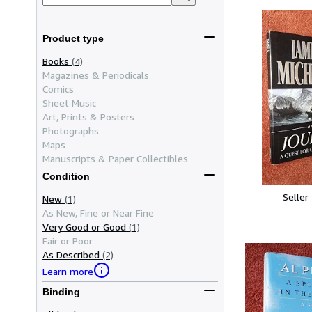
Product type
Books
(4)
Magazines & Periodicals
Comics
Sheet Music
Art, Prints & Posters
Photographs
Maps
Manuscripts & Paper Collectibles
Condition
Seller
New
(1)
As New, Fine or Near Fine
Very Good or Good
(1)
Fair or Poor
As Described
(2)
Learn more
Binding