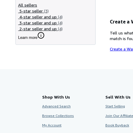
All sellers
5-star seller
(3)
4-star seller and up
(4)
Create a
3-star seller and up
(4)
2-star seller and up
(4)
Tell us what
Learn more
match is fou
Create a Wa
Shop With Us
Sell With Us
Advanced Search
Start Selling
Browse Collections
Join Our Affilia
My Account
Book Buyback