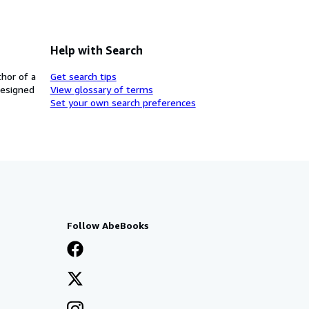
Help with Search
thor of a
Get search tips
designed
View glossary of terms
Set your own search preferences
Follow AbeBooks