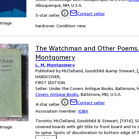
Albuquerque, NM, U.S.A.
Contact seller
5-star seller
 Image
hardcover. Condition: new.
The Watchman and Other Poems. 
Montgomery
L. M. Montgomery
Published by McClelland, Goodchild &amp Stewart, [
HARDCOVER
FIRST EDITION
Seller:
Under the Covers Antique Books, Baltimore, M
Covers Antique Books
,
Baltimore, MD, U.S.A.
Contact seller
4-star seller
Association member:
IOBA
Toronto; McClelland, Goodchild & Stewart, [1916]. S
covered boards with gilt title to front board and to 
 Image
to spine. Spots of discoloration to bottom edge of f