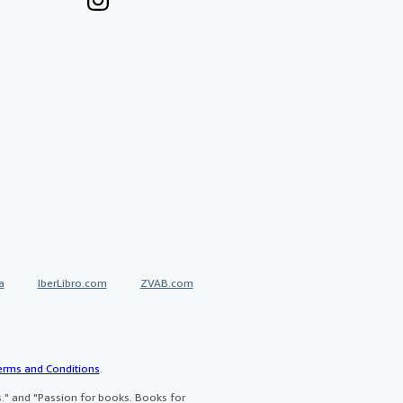
a
IberLibro.com
ZVAB.com
erms and Conditions
.
" and "Passion for books. Books for