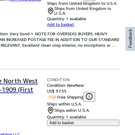
Ships from United Kingdom to U.S.A.
Ships from United Kingdom to
U.S.A.
Quantity:
1 available
Add to basket
Feedback
ndition: Very Good +. NOTE FOR OVERSEAS BUYERS: HEAVY 
AN INCREASED POSTAGE FEE IN ADDITION TO OUR STANDARD 
VANT. Excellent clean crisp interior, no inscriptions or 
CONDITION
he North West
Condition: New
New
1909 (First
US$ 97.55
Free Shipping
Ships within U.S.A.
Ships within U.S.A.
Quantity:
1 available
Add to basket
leEdge LLC
,