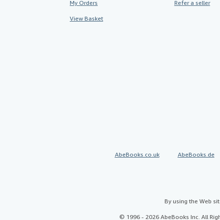
My Orders
Refer a seller
View Basket
AbeBooks.co.uk
AbeBooks.de
By using the Web si
© 1996 - 2026 AbeBooks Inc. All Ri