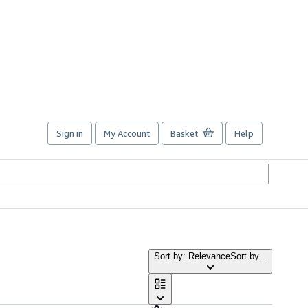
Sign in
My Account
Basket
Help
Sort by: Relevance
Sort by...