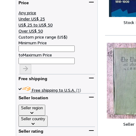
Price
Any price
Under US$ 25
Stock
US$ 25 to US$ 50
Over US$ 50
Custom price range
(
US$
)
Minimum Price
to
Maximum Price
Free shipping
Free shipping to U.S.A.
(1)
Seller location
Seller region
Seller country
Seller
Seller rating