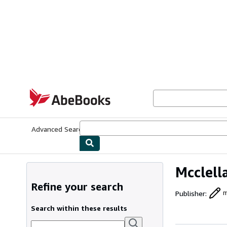
Skip to main content
AbeBooks.com
Advanced Search
Browse Collections
Rare Books
Art & Collecti
Mcclel
Refine your search
Publisher
:
m
Search within these results