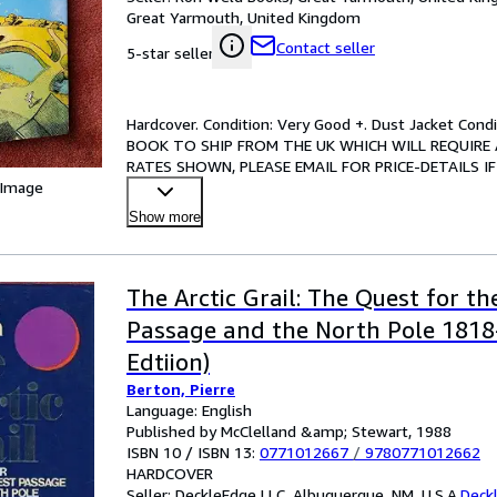
Great Yarmouth, United Kingdom
Contact seller
5-star seller
Hardcover. Condition: Very Good +. Dust Jacket Co
BOOK TO SHIP FROM THE UK WHICH WILL REQUIRE 
RATES SHOWN, PLEASE EMAIL FOR PRICE-DETAILS IF RELE
 Image
marks, contains a map
…
Show more
The Arctic Grail: The Quest for t
Passage and the North Pole 1818-
Edtiion)
Berton, Pierre
Language: English
Published by McClelland &amp; Stewart, 1988
ISBN 10 / ISBN 13:
0771012667
/
9780771012662
HARDCOVER
Seller:
DeckleEdge LLC, Albuquerque, NM, U.S.A.
Deck