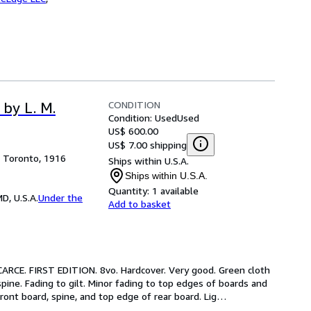
CONDITION
by L. M.
Condition: Used
Used
US$ 600.00
US$ 7.00 shipping
, Toronto, 1916
Ships within U.S.A.
Ships within U.S.A.
Quantity:
1 available
D, U.S.A.
Under the
Add to basket
CARCE. FIRST EDITION. 8vo. Hardcover. Very good. Green cloth 
spine. Fading to gilt. Minor fading to top edges of boards and 
ront board, spine, and top edge of rear board. Lig
…