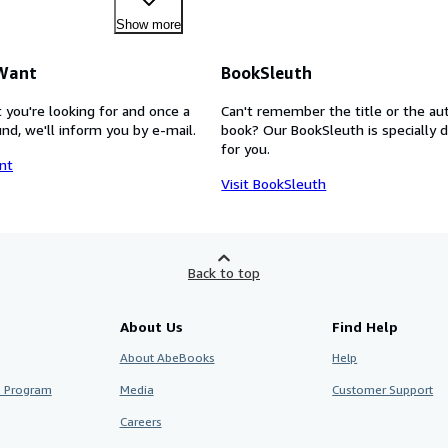
Show more
 Want
BookSleuth
 you're looking for and once a
Can't remember the title or the au
nd, we'll inform you by e-mail.
book? Our BookSleuth is specially 
for you.
nt
Visit BookSleuth
Back to top
About Us
Find Help
About AbeBooks
Help
te Program
Media
Customer Support
Careers