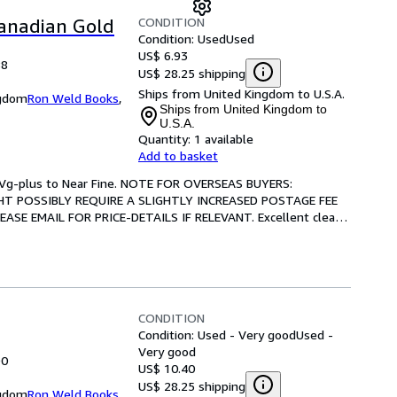
CONDITION
Canadian Gold
Condition: Used
Used
US$ 6.93
88
US$ 28.25 shipping
Ships from United Kingdom to U.S.A.
ngdom
Ron Weld Books
,
Ships from United Kingdom to
U.S.A.
Quantity:
1 available
Add to basket
n: Vg-plus to Near Fine. NOTE FOR OVERSEAS BUYERS: 
T POSSIBLY REQUIRE A SLIGHTLY INCREASED POSTAGE FEE 
E EMAIL FOR PRICE-DETAILS IF RELEVANT. Excellent clean 
CONDITION
Condition: Used - Very good
Used -
Very good
90
US$ 10.40
US$ 28.25 shipping
ngdom
Ron Weld Books
,