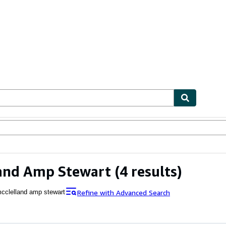
bles
Textbooks
Sellers
Start Selling
land Amp Stewart
(4 results)
Refine with Advanced Search
cclelland amp stewart