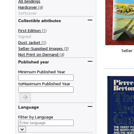
All bindings
Hardcover
(4)
Softcover
Collectible attributes
First Edition
(1)
Signed
Dust Jacket
(1)
Seller-Supplied Images
(3)
Seller
Not Print on Demand
(4)
Published year
Minimum Published Year
to
Maximum Published Year
Language
Filter by Language