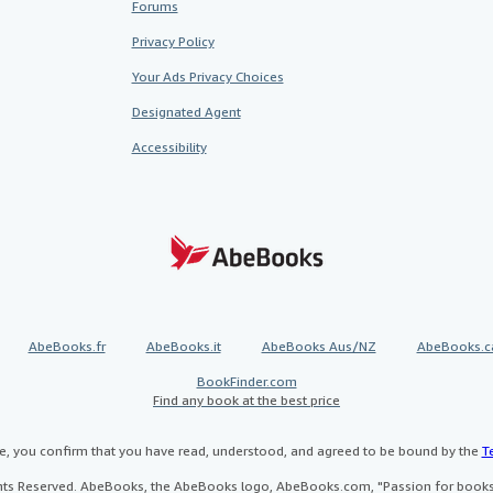
Forums
Privacy Policy
Your Ads Privacy Choices
Designated Agent
Accessibility
AbeBooks.fr
AbeBooks.it
AbeBooks Aus/NZ
AbeBooks.c
BookFinder.com
Find any book at the best price
te, you confirm that you have read, understood, and agreed to be bound by the
T
ghts Reserved. AbeBooks, the AbeBooks logo, AbeBooks.com, "Passion for books.