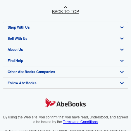
BACK TO TOP
Shop With Us
Sell With Us
Advanced Search
About Us
Browse Collections
Start Selling
Find Help
My Account
Join Our Affiliate Program
About AbeBooks
Other AbeBooks Companies
My Orders
Book Buyback
Media
Help
Follow AbeBooks
View Basket
Refer a seller
Careers
Customer Support
AbeBooks.co.uk
Forums
AbeBooks.de
Privacy Policy
AbeBooks.fr
Your Ads Privacy Choices
AbeBooks.it
By using the Web site, you confirm that you have read, understood, and agreed
to be bound by the
Terms and Conditions
.
Designated Agent
AbeBooks Aus/NZ
© 1996 - 2026 AbeBooks Inc. All Rights Reserved. AbeBooks, the AbeBooks