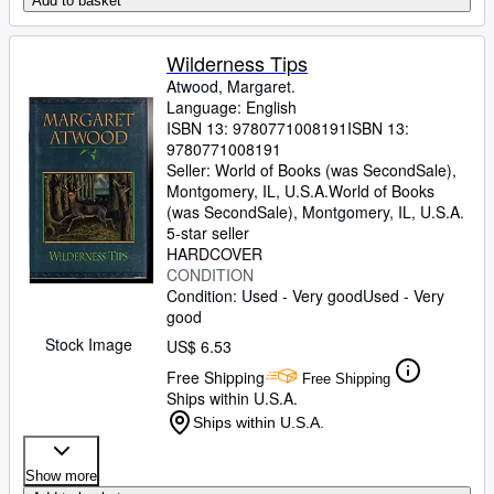
Add to basket
Wilderness Tips
Atwood, Margaret.
Language: English
ISBN 13:
9780771008191
ISBN 13:
9780771008191
Seller:
World of Books (was SecondSale),
Montgomery, IL, U.S.A.
World of Books
(was SecondSale)
,
Montgomery, IL, U.S.A.
5-star seller
HARDCOVER
CONDITION
Condition: Used - Very good
Used - Very
good
Stock Image
US$ 6.53
Free Shipping
Free Shipping
Ships within U.S.A.
Ships within U.S.A.
Show more