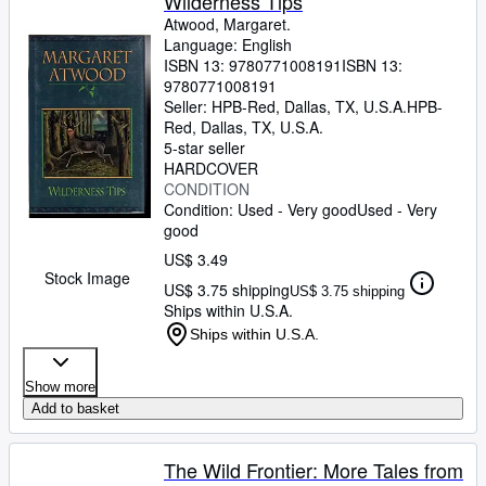
Wilderness Tips
Atwood, Margaret.
Language: English
ISBN 13:
9780771008191
ISBN 13:
9780771008191
Seller:
HPB-Red, Dallas, TX, U.S.A.
HPB-
Red
,
Dallas, TX, U.S.A.
5-star seller
HARDCOVER
CONDITION
Condition: Used - Very good
Used - Very
good
US$ 3.49
Stock Image
US$ 3.75 shipping
US$ 3.75 shipping
Ships within U.S.A.
Ships within U.S.A.
Show more
Add to basket
The Wild Frontier: More Tales from