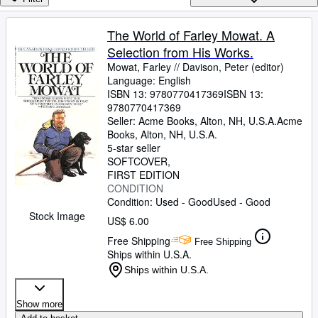
Browse Collections
Rare Books
The World of Farley Mowat. A
Selection from His Works.
Art & Collectibles
Mowat, Farley // Davison, Peter (editor)
Textbooks
Language: English
ISBN 13:
9780770417369
ISBN 13:
Sellers
9780770417369
Seller:
Acme Books, Alton, NH, U.S.A.
Acme
Start Selling
Books
,
Alton, NH, U.S.A.
5-star seller
Help
SOFTCOVER
FIRST EDITION
CLOSE
CONDITION
Condition: Used - Good
Used - Good
Stock Image
US$ 6.00
Free Shipping
Free Shipping
Ships within U.S.A.
Ships within U.S.A.
Show more