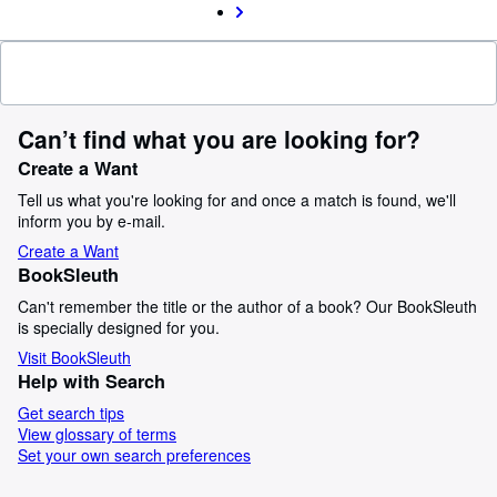
Can’t find what you are looking for?
Create a Want
Tell us what you're looking for and once a match is found, we'll
inform you by e-mail.
Create a Want
BookSleuth
Can't remember the title or the author of a book? Our BookSleuth
is specially designed for you.
Visit BookSleuth
Help with Search
Get search tips
View glossary of terms
Set your own search preferences