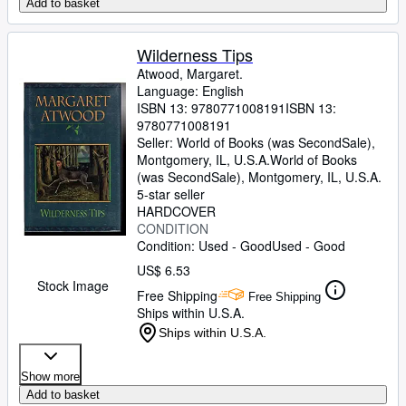
Add to basket
Wilderness Tips
Atwood, Margaret.
Language: English
ISBN 13:
9780771008191
ISBN 13:
9780771008191
Seller:
World of Books (was SecondSale),
Montgomery, IL, U.S.A.
World of Books
(was SecondSale)
,
Montgomery, IL, U.S.A.
5-star seller
HARDCOVER
CONDITION
Condition: Used - Good
Used - Good
US$ 6.53
Stock Image
Free Shipping
Free Shipping
Ships within U.S.A.
Ships within U.S.A.
Show more
Add to basket