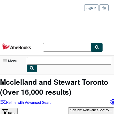
Sign in
Skip to main content
AbeBooks.com
Menu
My Account
Mcclelland and Stewart Toronto
My Purchases
(Over 16,000 results)
Sign Off
Refine with Advanced Search
Advanced Search
Sort by: Relevance
Sort by...
Filter