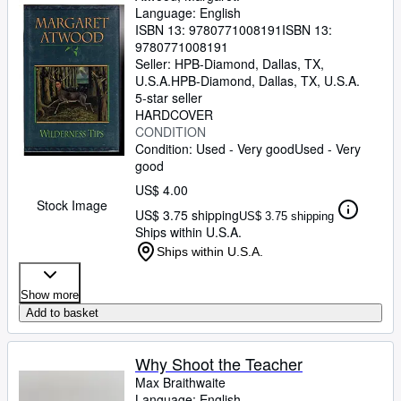
Language: English
ISBN 13:
9780771008191
ISBN 13:
9780771008191
Seller:
HPB-Diamond, Dallas, TX,
U.S.A.
HPB-Diamond
,
Dallas, TX, U.S.A.
5-star seller
HARDCOVER
CONDITION
Condition: Used - Very good
Used - Very
good
US$ 4.00
Stock Image
US$ 3.75 shipping
US$ 3.75 shipping
Ships within U.S.A.
Ships within U.S.A.
Show more
Add to basket
Why Shoot the Teacher
Max Braithwaite
Language: English