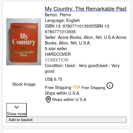
My Country: The Remarkable Past
Berton, Pierre
Language: English
ISBN 13:
9780771013935
ISBN 13:
9780771013935
Seller:
Acme Books, Alton, NH, U.S.A.
Acme
Books
,
Alton, NH, U.S.A.
5-star seller
HARDCOVER
CONDITION
Condition: Used - Very good
Used - Very
good
US$ 6.75
Stock Image
Free Shipping
Free Shipping
Ships within U.S.A.
Ships within U.S.A.
Show more
Add to basket