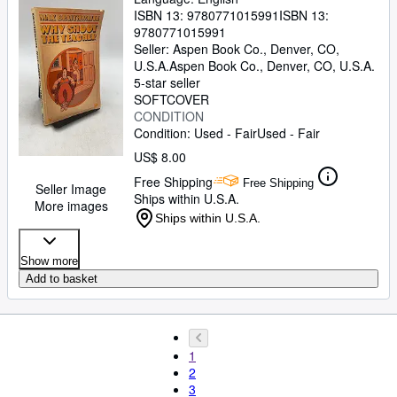
ISBN 13:
9780771015991
ISBN 13:
9780771015991
Seller:
Aspen Book Co., Denver, CO,
U.S.A.
Aspen Book Co.
,
Denver, CO, U.S.A.
5-star seller
SOFTCOVER
CONDITION
Condition: Used - Fair
Used - Fair
US$ 8.00
Free Shipping
Free Shipping
Seller Image
Ships within U.S.A.
More images
Ships within U.S.A.
Show more
Add to basket
1
2
3