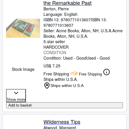
the Remarkable Past
Berton, Pierre
Language: English
ISBN 13:
9780771013607
ISBN 13:
9780771013607
Seller:
Acme Books, Alton, NH, U.S.A.
Acme
Books
,
Alton, NH, U.S.A.
5-star seller
HARDCOVER
CONDITION
Condition: Used - Good
Used - Good
US$ 7.25
Stock Image
Free Shipping
Free Shipping
Ships within U.S.A.
Ships within U.S.A.
Show more
Add to basket
Wilderness Tips
Atwood, Margaret.