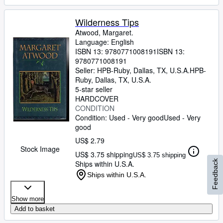
Wilderness Tips
Atwood, Margaret.
Language: English
ISBN 13:
9780771008191
ISBN 13:
9780771008191
Seller:
HPB-Ruby, Dallas, TX, U.S.A.
HPB-
Ruby
,
Dallas, TX, U.S.A.
5-star seller
HARDCOVER
CONDITION
Condition: Used - Very good
Used - Very
good
US$ 2.79
Stock Image
US$ 3.75 shipping
US$ 3.75 shipping
Feedback
Ships within U.S.A.
Ships within U.S.A.
Show more
Add to basket