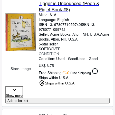
Tigger is Unbounced (Pooh &
Piglet Book #8)
Milne, A. A.
Language: English
ISBN 13:
9780771059742
ISBN 13:
9780771059742
Seller:
Acme Books, Alton, NH, U.S.A.
Acme
Books
,
Alton, NH, U.S.A.
5-star seller
SOFTCOVER
CONDITION
Condition: Used - Good
Used - Good
US$ 6.75
Stock Image
Free Shipping
Free Shipping
Ships within U.S.A.
Ships within U.S.A.
Show more
Add to basket