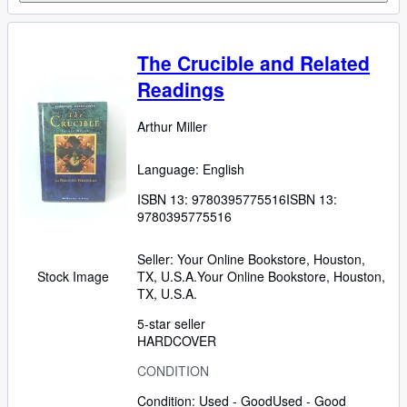
The Crucible and Related
Readings
Arthur Miller
Language: English
ISBN 13:
9780395775516
ISBN 13:
9780395775516
Seller:
Your Online Bookstore, Houston,
TX, U.S.A.
Your Online Bookstore
,
Houston,
Stock Image
TX, U.S.A.
5-star seller
HARDCOVER
CONDITION
Condition: Used - Good
Used - Good