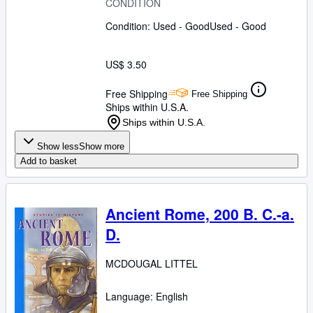
CONDITION
Condition: Used - Good
Used - Good
US$ 3.50
Free Shipping
Free Shipping
Ships within U.S.A.
Ships within U.S.A.
Show less
Show more
Add to basket
Ancient Rome, 200 B. C.-a.
D.
MCDOUGAL LITTEL
Language: English