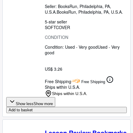
Seller:
BooksRun, Philadelphia, PA,
U.S.A.
BooksRun
,
Philadelphia, PA, U.S.A.
5-star seller
SOFTCOVER
CONDITION
Condition: Used - Very good
Used - Very
good
US$ 3.26
Free Shipping
Free Shipping
Ships within U.S.A.
Ships within U.S.A.
Show less
Show more
Add to basket
Lesson Review Bookmarks