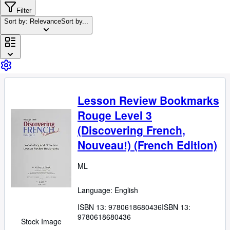
Browse Collections
Filter
Rare Books
Sort by: Relevance
Sort by...
Art & Collectibles
Textbooks
Sellers
Start Selling
Lesson Review Bookmarks
Help
Rouge Level 3
CLOSE
(Discovering French,
Nouveau!) (French Edition)
ML
Language: English
ISBN 13:
9780618680436
ISBN 13:
9780618680436
Stock Image