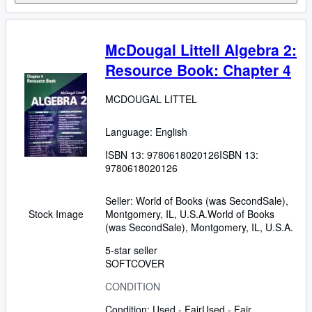
McDougal Littell Algebra 2:
Resource Book: Chapter 4
MCDOUGAL LITTEL
Language: English
ISBN 13:
9780618020126
ISBN 13:
9780618020126
Seller:
World of Books (was SecondSale),
Montgomery, IL, U.S.A.
World of Books
Stock Image
(was SecondSale)
,
Montgomery, IL, U.S.A.
5-star seller
SOFTCOVER
CONDITION
Condition: Used - Fair
Used - Fair