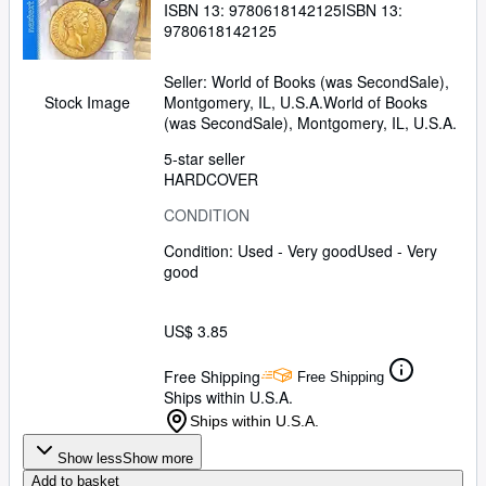
ISBN 13:
9780618142125
ISBN 13:
9780618142125
Seller:
World of Books (was SecondSale),
Montgomery, IL, U.S.A.
World of Books
Stock Image
(was SecondSale)
,
Montgomery, IL, U.S.A.
5-star seller
HARDCOVER
CONDITION
Condition: Used - Very good
Used - Very
good
US$ 3.85
Free Shipping
Free Shipping
Ships within U.S.A.
Ships within U.S.A.
Show less
Show more
Add to basket