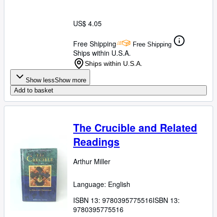
US$ 4.05
Free Shipping
Free Shipping
Ships within U.S.A.
Ships within U.S.A.
Show less
Show more
Add to basket
The Crucible and Related
Readings
Arthur Miller
Language: English
ISBN 13:
9780395775516
ISBN 13:
9780395775516