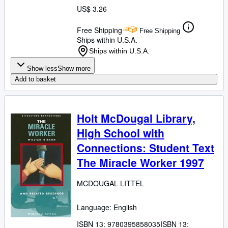
US$ 3.26
Free Shipping
Free Shipping
Ships within U.S.A.
Ships within U.S.A.
Show less
Show more
Add to basket
Holt McDougal Library,
High School with
Connections: Student Text
The Miracle Worker 1997
MCDOUGAL LITTEL
Language: English
ISBN 13:
9780395858035
ISBN 13: