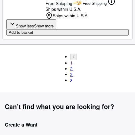
Free Shipping
Free Shipping
Ships within U.S.A.
Ships within U.S.A.
Show less
Show more
Add to basket
1
2
3
Can’t find what you are looking for?
Create a Want