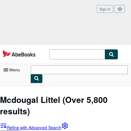
Sign in
Skip to main content
AbeBooks.com
Menu
My Account
Mcdougal Littel
(Over 5,800
My Purchases
results)
Sign Off
Advanced Search
Refine with Advanced Search