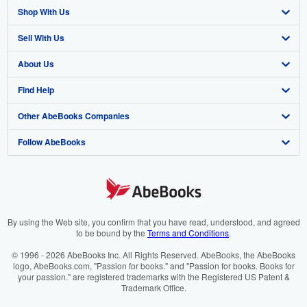
Shop With Us
Sell With Us
Advanced Search
About Us
Browse Collections
Start Selling
Find Help
My Account
Join Our Affiliate Program
About AbeBooks
Other AbeBooks Companies
My Orders
Book Buyback
Media
Help
Follow AbeBooks
View Basket
Refer a seller
Careers
Customer Support
AbeBooks.co.uk
Forums
AbeBooks.de
Privacy Policy
AbeBooks.fr
Your Ads Privacy Choices
AbeBooks.it
By using the Web site, you confirm that you have read, understood, and agreed
to be bound by the
Terms and Conditions
.
Designated Agent
AbeBooks Aus/NZ
© 1996 - 2026 AbeBooks Inc. All Rights Reserved. AbeBooks, the AbeBooks
logo, AbeBooks.com, "Passion for books." and "Passion for books. Books for
Accessibility
AbeBooks.ca
your passion." are registered trademarks with the Registered US Patent &
Trademark Office.
IberLibro.com