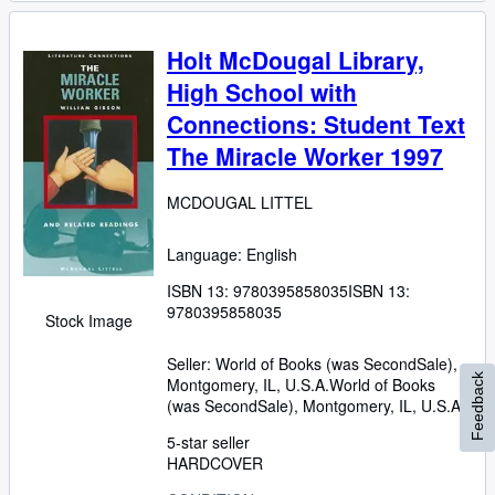
Holt McDougal Library,
High School with
Connections: Student Text
The Miracle Worker 1997
MCDOUGAL LITTEL
Language: English
ISBN 13:
9780395858035
ISBN 13:
9780395858035
Stock Image
Seller:
World of Books (was SecondSale),
Feedback
Montgomery, IL, U.S.A.
World of Books
(was SecondSale)
,
Montgomery, IL, U.S.A.
5-star seller
HARDCOVER