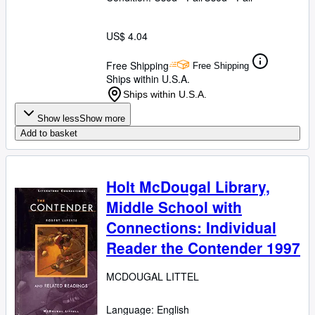
US$ 4.04
Free Shipping
Free Shipping
Ships within U.S.A.
Ships within U.S.A.
Show less
Show more
Add to basket
Holt McDougal Library,
Middle School with
Connections: Individual
Reader the Contender 1997
MCDOUGAL LITTEL
Language: English