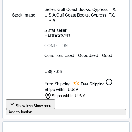
Seller:
Gulf Coast Books, Cypress, TX,
U.S.A.
Gulf Coast Books
,
Cypress, TX,
Stock Image
U.S.A.
5-star seller
HARDCOVER
CONDITION
Condition: Used - Good
Used - Good
US$ 4.05
Free Shipping
Free Shipping
Ships within U.S.A.
Ships within U.S.A.
Show less
Show more
Add to basket