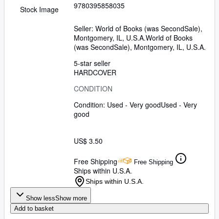
9780395858035
Stock Image
Seller:
World of Books (was SecondSale),
Montgomery, IL, U.S.A.
World of Books
(was SecondSale)
,
Montgomery, IL, U.S.A.
5-star seller
HARDCOVER
CONDITION
Condition: Used - Very good
Used - Very
good
US$ 3.50
Free Shipping
Free Shipping
Ships within U.S.A.
Ships within U.S.A.
Show less
Show more
Add to basket