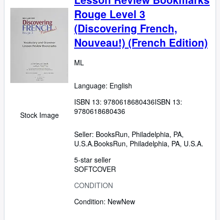
Rouge Level 3
(Discovering French,
Nouveau!) (French Edition)
ML
Language: English
ISBN 13:
9780618680436
ISBN 13:
9780618680436
Stock Image
Seller:
BooksRun, Philadelphia, PA,
U.S.A.
BooksRun
,
Philadelphia, PA, U.S.A.
5-star seller
SOFTCOVER
CONDITION
Condition: New
New