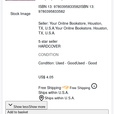
ISBN 13:
9780395833582
ISBN 13:
9780395833582
Stock Image
Seller:
Your Online Bookstore, Houston,
TX, U.S.A.
Your Online Bookstore
,
Houston,
TX, U.S.A.
5-star seller
HARDCOVER
CONDITION
Condition: Used - Good
Used - Good
US$ 4.05
Free Shipping
Free Shipping
Ships within U.S.A.
Ships within U.S.A.
Show less
Show more
Add to basket