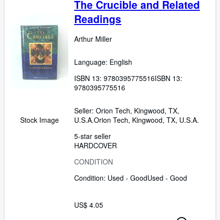
The Crucible and Related
Readings
Arthur Miller
Language: English
ISBN 13:
9780395775516
ISBN 13:
9780395775516
Seller:
Orion Tech, Kingwood, TX,
U.S.A.
Orion Tech
,
Kingwood, TX, U.S.A.
Stock Image
5-star seller
HARDCOVER
CONDITION
Condition: Used - Good
Used - Good
US$ 4.05