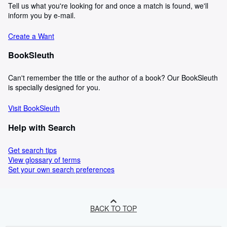
Tell us what you're looking for and once a match is found, we'll
inform you by e-mail.
Create a Want
BookSleuth
Can't remember the title or the author of a book? Our BookSleuth
is specially designed for you.
Visit BookSleuth
Help with Search
Get search tips
View glossary of terms
Set your own search preferences
BACK TO TOP