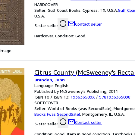
HARDCOVER
Seller:
Gulf Coast Books, Cypress, TX, U.S.A.
Gulf Coa
U.S.A.
Contact seller
5-star seller
Hardcover. Condition: Good.
 Image
Citrus County (McSweeney's Recta
Brandon, John
Language: English
Published by McSweeney's Publishing, 2011
ISBN 10 / ISBN 13:
193636509X
/
9781936365098
SOFTCOVER
Seller:
World of Books (was SecondSale), Montgomery,
Books (was SecondSale)
,
Montgomery, IL, U.S.A.
Contact seller
5-star seller
Condition: Good. Item in good condition. Textbooks 