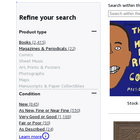
Search within t
Refine your search
Product type
Books
(2,415)
Magazines & Periodicals
(22)
Comics
Sheet Music
Art, Prints & Posters
Photographs
Maps
Manuscripts & Paper Collectibles
Condition
Stock
New
(845)
As New, Fine or Near Fine
(330)
Very Good or Good
(1,188)
Fair or Poor
(50)
As Described
(24)
Learn more