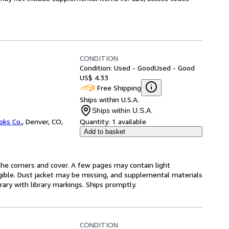
CONDITION
Condition: Used - Good
Used - Good
US$ 4.33
Free Shipping
Ships within U.S.A.
Ships within U.S.A.
oks Co.
,
Denver, CO,
Quantity:
1 available
Add to basket
he corners and cover. A few pages may contain light
legible. Dust jacket may be missing, and supplemental materials
rary with library markings. Ships promptly.
CONDITION