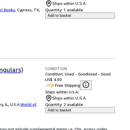
Ships within U.S.A.
st Books
,
Cypress, TX,
Quantity:
1 available
Add to basket
CONDITION
ngulars)
Condition: Used - Good
Used - Good
US$ 4.30
Free Shipping
Ships within U.S.A.
Ships within U.S.A.
 IL, U.S.A.
World of
Quantity:
2 available
Add to basket
may not include supplemental items i.e. CDs, access codes