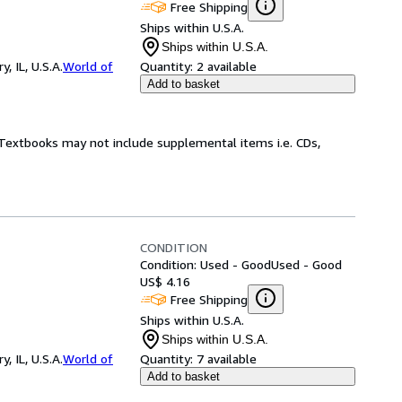
Free Shipping
Ships within U.S.A.
Ships within U.S.A.
 IL, U.S.A.
World of
Quantity:
2 available
Add to basket
! Textbooks may not include supplemental items i.e. CDs,
CONDITION
Condition: Used - Good
Used - Good
US$ 4.16
Free Shipping
Ships within U.S.A.
Ships within U.S.A.
 IL, U.S.A.
World of
Quantity:
7 available
Add to basket