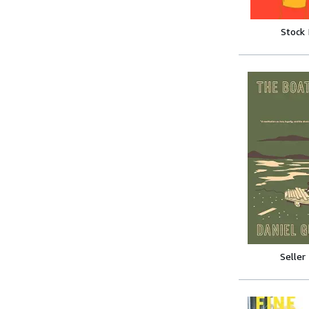
Stock
Seller