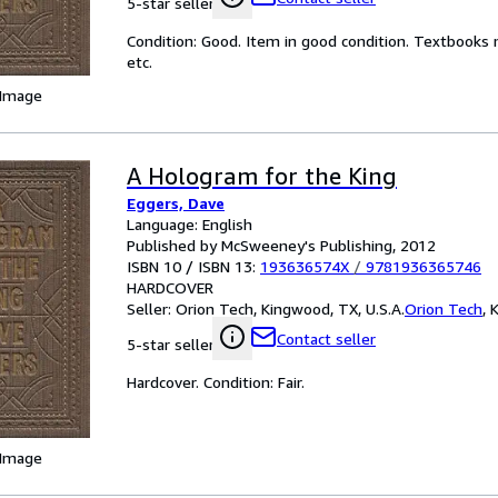
5-star seller
Condition: Good. Item in good condition. Textbooks 
etc.
 Image
A Hologram for the King
Eggers, Dave
Language: English
Published by McSweeney's Publishing, 2012
ISBN 10 / ISBN 13:
193636574X
/
9781936365746
HARDCOVER
Seller:
Orion Tech, Kingwood, TX, U.S.A.
Orion Tech
,
K
Contact seller
5-star seller
Hardcover. Condition: Fair.
 Image