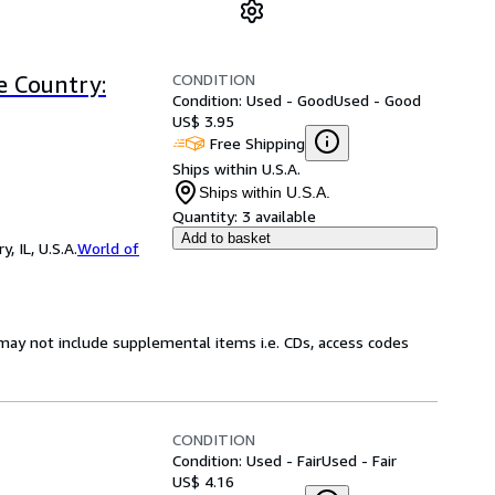
CONDITION
 Country:
Condition: Used - Good
Used - Good
US$ 3.95
Free Shipping
Ships within U.S.A.
Ships within U.S.A.
Quantity:
3 available
Add to basket
 IL, U.S.A.
World of
may not include supplemental items i.e. CDs, access codes
CONDITION
Condition: Used - Fair
Used - Fair
US$ 4.16