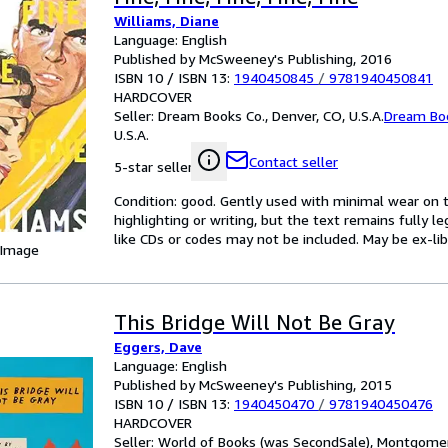
Williams, Diane
Language: English
Published by McSweeney's Publishing, 2016
ISBN 10 / ISBN 13:
1940450845
/
9781940450841
HARDCOVER
Seller:
Dream Books Co., Denver, CO, U.S.A.
Dream Bo
U.S.A.
Contact seller
5-star seller
Condition: good. Gently used with minimal wear on t
highlighting or writing, but the text remains fully 
like CDs or codes may not be included. May be ex-lib
 Image
This Bridge Will Not Be Gray
Eggers, Dave
Language: English
Published by McSweeney's Publishing, 2015
ISBN 10 / ISBN 13:
1940450470
/
9781940450476
HARDCOVER
Seller:
World of Books (was SecondSale), Montgomery,