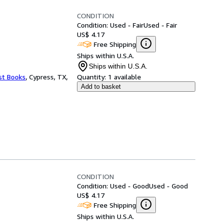
CONDITION
Condition: Used - Fair
Used - Fair
US$ 4.17
Free Shipping
Ships within U.S.A.
Ships within U.S.A.
st Books
,
Cypress, TX,
Quantity:
1 available
Add to basket
CONDITION
Condition: Used - Good
Used - Good
US$ 4.17
Free Shipping
Ships within U.S.A.