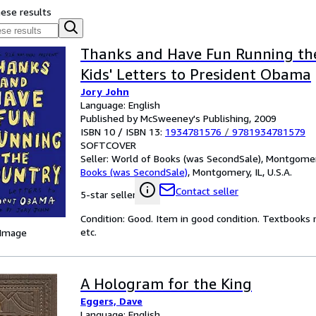
hese results
Thanks and Have Fun Running the
Kids' Letters to President Obama
Jory John
Language: English
Published by McSweeney's Publishing, 2009
ISBN 10 / ISBN 13:
1934781576
/
9781934781579
SOFTCOVER
Seller:
World of Books (was SecondSale), Montgomery,
Books (was SecondSale)
,
Montgomery, IL, U.S.A.
Contact seller
5-star seller
Condition: Good. Item in good condition. Textbooks 
etc.
 Image
A Hologram for the King
Eggers, Dave
Language: English