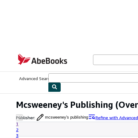
Skip to main content
AbeBooks.com
Advanced Search
Browse Collections
Rare Books
Art & Collecti
Mcsweeney's Publishing
(Over 
Publisher
:
Refine with Advanced
mcsweeney's publishing
1
2
3