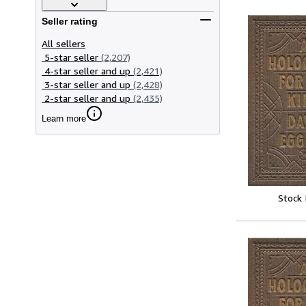
Seller rating
All sellers
5-star seller
(2,207)
4-star seller and up
(2,421)
3-star seller and up
(2,428)
2-star seller and up
(2,435)
Learn more
Stock