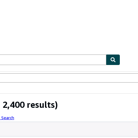
bles
Textbooks
Sellers
Start Selling
2,400 results)
 Search