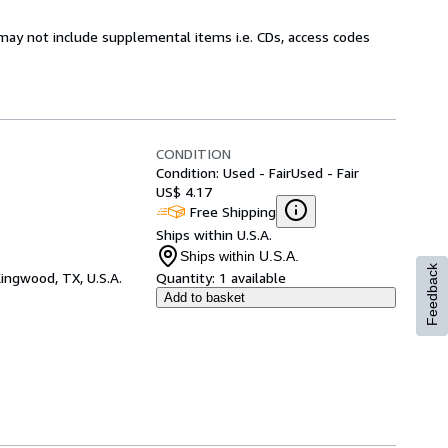
may not include supplemental items i.e. CDs, access codes
CONDITION
Condition: Used - Fair
Used - Fair
US$ 4.17
Free Shipping
Ships within U.S.A.
Ships within U.S.A.
Feedback
ingwood, TX, U.S.A.
Quantity:
1 available
Add to basket