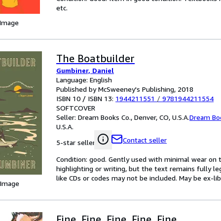
etc.
 Image
The Boatbuilder
Gumbiner, Daniel
Language: English
Published by McSweeney's Publishing, 2018
ISBN 10 / ISBN 13:
1944211551
/
9781944211554
SOFTCOVER
Seller:
Dream Books Co., Denver, CO, U.S.A.
Dream Bo
U.S.A.
Contact seller
5-star seller
Condition: good. Gently used with minimal wear on t
highlighting or writing, but the text remains fully 
like CDs or codes may not be included. May be ex-lib
 Image
Fine, Fine, Fine, Fine, Fine