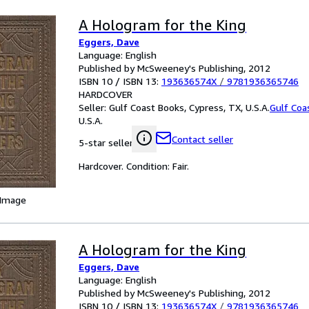
A Hologram for the King
Eggers, Dave
Language: English
Published by McSweeney's Publishing, 2012
ISBN 10 / ISBN 13:
193636574X
/
9781936365746
HARDCOVER
Seller:
Gulf Coast Books, Cypress, TX, U.S.A.
Gulf Coa
U.S.A.
Contact seller
5-star seller
Hardcover. Condition: Fair.
 Image
A Hologram for the King
Eggers, Dave
Language: English
Published by McSweeney's Publishing, 2012
ISBN 10 / ISBN 13:
193636574X
/
9781936365746