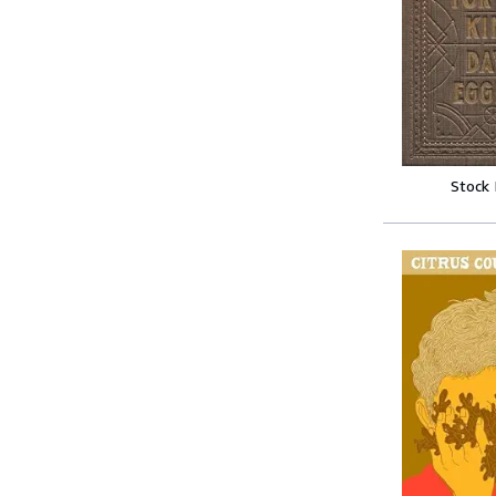
Stock