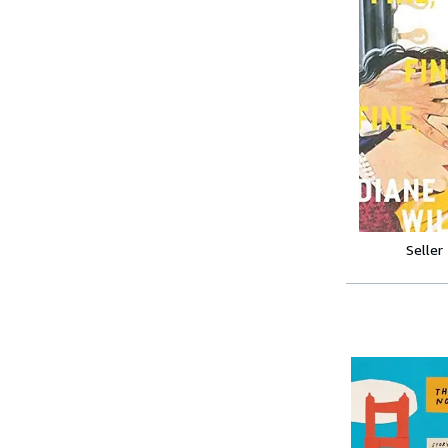
Seller