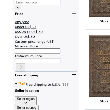
Price
Stock
Any price
Under US$ 25
US$ 25 to US$ 50
Over US$ 50
Custom price range
(
US$
)
Minimum Price
to
Maximum Price
Free shipping
Free shipping to U.S.A.
(961)
Seller location
Seller region
Stock
Seller country