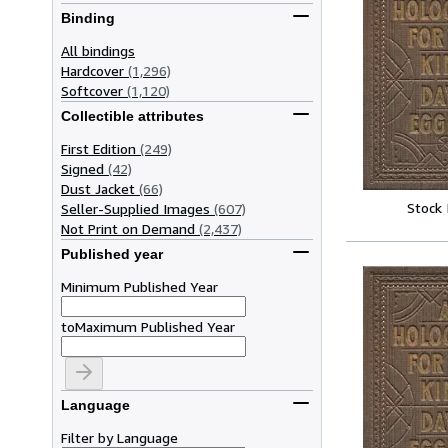
Binding
All bindings
Hardcover
(1,296)
Softcover
(1,120)
Collectible attributes
First Edition
(249)
Signed
(42)
Dust Jacket
(66)
Stock
Seller-Supplied Images
(607)
Not Print on Demand
(2,437)
Published year
Minimum Published Year
to
Maximum Published Year
Language
Filter by Language