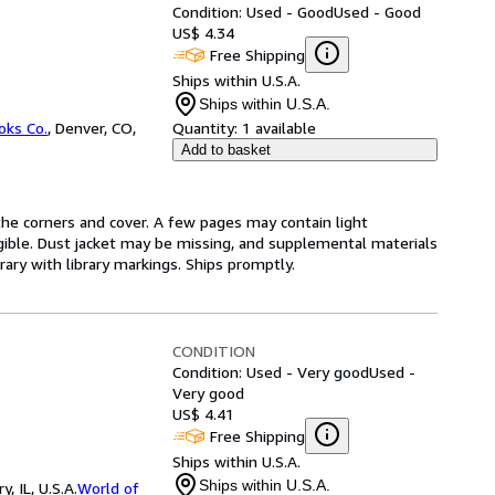
Condition: Used - Good
Used - Good
US$ 4.34
Free Shipping
Ships within U.S.A.
Ships within U.S.A.
oks Co.
,
Denver, CO,
Quantity:
1 available
Add to basket
he corners and cover. A few pages may contain light
legible. Dust jacket may be missing, and supplemental materials
rary with library markings. Ships promptly.
CONDITION
Condition: Used - Very good
Used -
Very good
US$ 4.41
Free Shipping
Ships within U.S.A.
Ships within U.S.A.
 IL, U.S.A.
World of