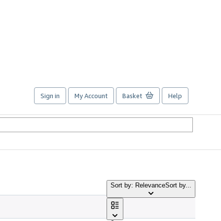
Sign in
My Account
Basket
Help
Sort by: Relevance
Sort by...