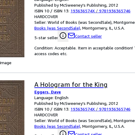
Published by McSweeney's Publishing, 2012
ISBN 10 / ISBN 13:
193636574X
/
9781936365746
HARDCOVER
Seller:
World of Books (was SecondSale), Montgomery,
Books (was SecondSale)
,
Montgomery, IL, U.S.A.
Contact seller
5-star seller
Condition: Acceptable. Item in acceptable condition
access codes etc.
 Image
A Hologram for the King
Eggers, Dave
Language: English
Published by McSweeney's Publishing, 2012
ISBN 10 / ISBN 13:
193636574X
/
9781936365746
HARDCOVER
Seller:
World of Books (was SecondSale), Montgomery,
Books (was SecondSale)
,
Montgomery, IL, U.S.A.
Contact seller