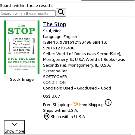
Browse Collections
Search within these results
Rare Books
Art & Collectibles
The Stop
Saul, Nick
Textbooks
Language: English
ISBN 13:
9781612193496
ISBN 13:
Sellers
9781612193496
Start Selling
Seller:
World of Books (was SecondSale),
Montgomery, IL, U.S.A.
World of Books (was
Help
SecondSale)
,
Montgomery, IL, U.S.A.
5-star seller
CLOSE
SOFTCOVER
Stock Image
CONDITION
Condition: Used - Good
Used - Good
US$ 3.67
Free Shipping
Free Shipping
Ships within U.S.A.
Ships within U.S.A.
Show more