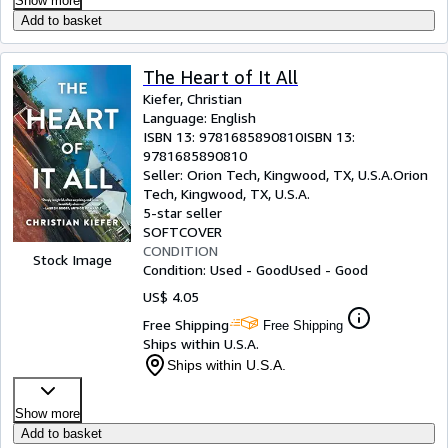
Show more
Add to basket
The Heart of It All
Kiefer, Christian
Language: English
ISBN 13:
9781685890810
ISBN 13:
9781685890810
Seller:
Orion Tech, Kingwood, TX, U.S.A.
Orion
Tech
,
Kingwood, TX, U.S.A.
5-star seller
SOFTCOVER
CONDITION
Stock Image
Condition: Used - Good
Used - Good
US$ 4.05
Free Shipping
Free Shipping
Ships within U.S.A.
Ships within U.S.A.
Show more
Add to basket