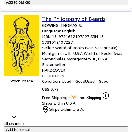
Add to basket
The Philosophy of Beards
GOWING, THOMAS S.
Language: English
ISBN 13:
9781612197227
ISBN 13:
9781612197227
Seller:
World of Books (was SecondSale),
Montgomery, IL, U.S.A.
World of Books (was
SecondSale)
,
Montgomery, IL, U.S.A.
5-star seller
HARDCOVER
CONDITION
Stock Image
Condition: Used - Good
Used - Good
US$ 3.78
Free Shipping
Free Shipping
Ships within U.S.A.
Ships within U.S.A.
Show more
Add to basket