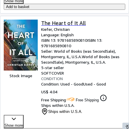
Show more
Add to basket
The Heart of It All
Kiefer, Christian
Language: English
ISBN 13:
9781685890810
ISBN 13:
9781685890810
Seller:
World of Books (was SecondSale),
Montgomery, IL, U.S.A.
World of Books (was
SecondSale)
,
Montgomery, IL, U.S.A.
5-star seller
SOFTCOVER
Stock Image
CONDITION
Condition: Used - Good
Used - Good
US$ 4.04
Free Shipping
Free Shipping
Ships within U.S.A.
Ships within U.S.A.
Show more