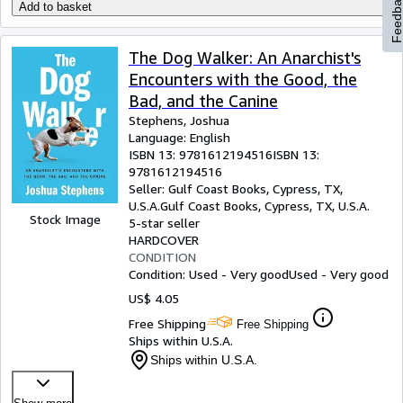
Feedbac
Add to basket
The Dog Walker: An Anarchist's
Encounters with the Good, the
Bad, and the Canine
Stephens, Joshua
Language: English
ISBN 13:
9781612194516
ISBN 13:
9781612194516
Seller:
Gulf Coast Books, Cypress, TX,
U.S.A.
Gulf Coast Books
,
Cypress, TX, U.S.A.
Stock Image
5-star seller
HARDCOVER
CONDITION
Condition: Used - Very good
Used - Very good
US$ 4.05
Free Shipping
Free Shipping
Ships within U.S.A.
Ships within U.S.A.