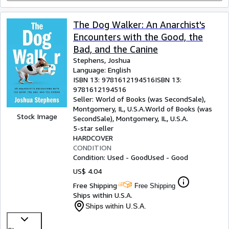
The Dog Walker: An Anarchist's
Encounters with the Good, the
Bad, and the Canine
Stephens, Joshua
Language: English
ISBN 13:
9781612194516
ISBN 13:
9781612194516
Seller:
World of Books (was SecondSale),
Montgomery, IL, U.S.A.
World of Books (was
Stock Image
SecondSale)
,
Montgomery, IL, U.S.A.
5-star seller
HARDCOVER
CONDITION
Condition: Used - Good
Used - Good
US$ 4.04
Free Shipping
Free Shipping
Ships within U.S.A.
Ships within U.S.A.