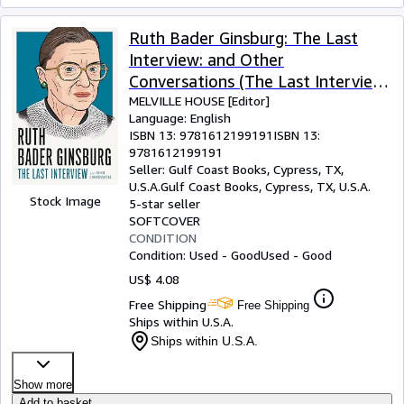
Ruth Bader Ginsburg: The Last
Interview: and Other
Conversations (The Last Interview
Series)
MELVILLE HOUSE [Editor]
Language: English
ISBN 13:
9781612199191
ISBN 13:
9781612199191
Seller:
Gulf Coast Books, Cypress, TX,
U.S.A.
Gulf Coast Books
,
Cypress, TX, U.S.A.
Stock Image
5-star seller
SOFTCOVER
CONDITION
Condition: Used - Good
Used - Good
US$ 4.08
Free Shipping
Free Shipping
Ships within U.S.A.
Ships within U.S.A.
Show more
Add to basket