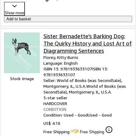
Show more
Add to basket
Sister Bernadette's Barking Dog:
The Quirky History and Lost Art of
Diagramming Sentences
Florey, Kitty Burns
Language: English
ISBN 13:
9781933633107
ISBN 13:
9781933633107
Stock Image
Seller:
World of Books (was SecondSale),
Montgomery, IL, U.S.A.
World of Books (was
SecondSale)
,
Montgomery, IL, U.S.A.
5-star seller
HARDCOVER
CONDITION
Condition: Used - Good
Used - Good
US$ 4.16
Free Shipping
Free Shipping