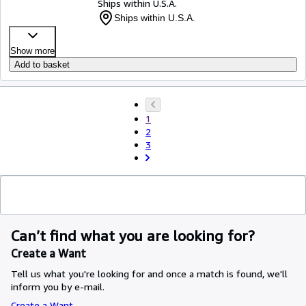
Ships within U.S.A.
Ships within U.S.A.
Show more
Add to basket
1
2
3
Can’t find what you are looking for?
Create a Want
Tell us what you're looking for and once a match is found, we'll
inform you by e-mail.
Create a Want