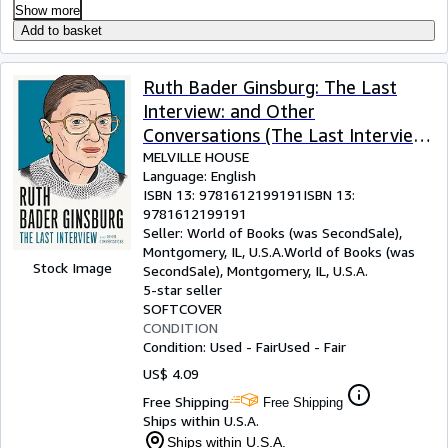
Show more
Add to basket
Ruth Bader Ginsburg: The Last
Interview: and Other
Conversations (The Last Interview
Series)
MELVILLE HOUSE
Language: English
ISBN 13:
9781612199191
ISBN 13:
9781612199191
Seller:
World of Books (was SecondSale),
Montgomery, IL, U.S.A.
World of Books (was
Stock Image
SecondSale)
,
Montgomery, IL, U.S.A.
5-star seller
SOFTCOVER
CONDITION
Condition: Used - Fair
Used - Fair
US$ 4.09
Free Shipping
Free Shipping
Ships within U.S.A.
Ships within U.S.A.