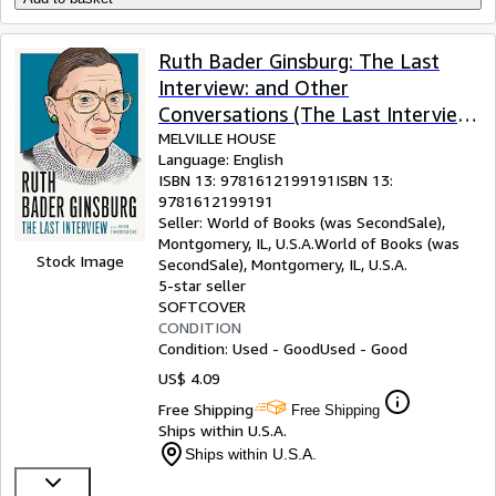
Ruth Bader Ginsburg: The Last
Interview: and Other
Conversations (The Last Interview
Series)
MELVILLE HOUSE
Language: English
ISBN 13:
9781612199191
ISBN 13:
9781612199191
Seller:
World of Books (was SecondSale),
Montgomery, IL, U.S.A.
World of Books (was
Stock Image
SecondSale)
,
Montgomery, IL, U.S.A.
5-star seller
SOFTCOVER
CONDITION
Condition: Used - Good
Used - Good
US$ 4.09
Free Shipping
Free Shipping
Ships within U.S.A.
Ships within U.S.A.