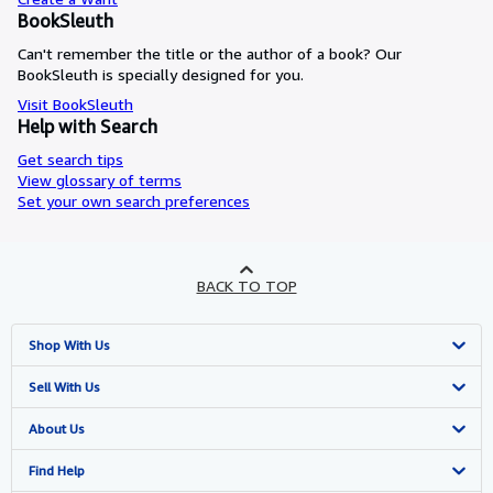
BookSleuth
Can't remember the title or the author of a book? Our
BookSleuth is specially designed for you.
Visit BookSleuth
Help with Search
Get search tips
View glossary of terms
Set your own search preferences
BACK TO TOP
Shop With Us
Advanced Search
Sell With Us
Browse Collections
Start Selling
About Us
My Account
Join Our Affiliate Program
About AbeBooks
Find Help