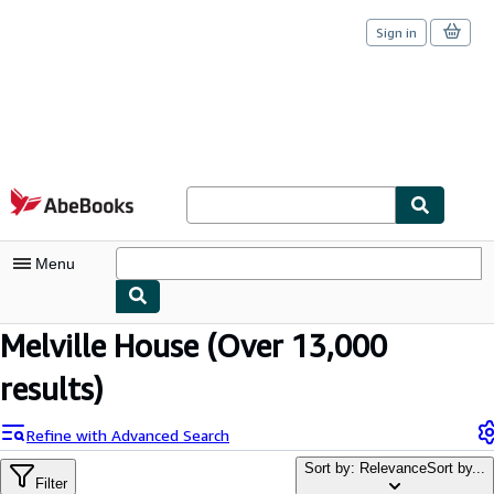
Sign in
Skip to main content
AbeBooks.com
Menu
Melville House
(Over 13,000
My Account
results)
My Purchases
Sign Off
Refine with Advanced Search
Advanced Search
Sort by: Relevance
Sort by...
Filter