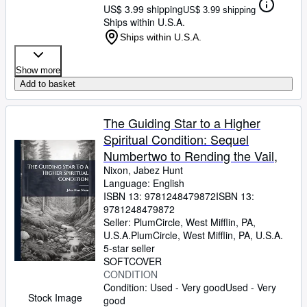
US$ 3.99 shipping
US$ 3.99 shipping
Ships within U.S.A.
Ships within U.S.A.
Show more
Add to basket
The Guiding Star to a Higher
Spiritual Condition: Sequel
Numbertwo to Rending the Vail,
Nixon, Jabez Hunt
Language: English
ISBN 13:
9781248479872
ISBN 13:
9781248479872
Seller:
PlumCircle, West Mifflin, PA,
U.S.A.
PlumCircle
,
West Mifflin, PA, U.S.A.
5-star seller
SOFTCOVER
CONDITION
Condition: Used - Very good
Used - Very
Stock Image
good