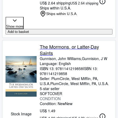
US$ 2.64 shipping
US$ 2.64 shipping
Ships within U.S.A.
Ships within U.S.A.
Show more
Add to basket
The Mormons, or Latter-Day
Saints
Gunnison, John Williams,Gunnision, J W
Language: English
ISBN 13:
9781141219858
ISBN 13:
9781141219858
Seller:
PlumCircle, West Mifflin, PA,
U.S.A.
PlumCircle
,
West Mifflin, PA, U.S.A.
5-star seller
SOFTCOVER
CONDITION
Condition: New
New
US$ 1.49
Stock Image
US$ 4.99 shipping