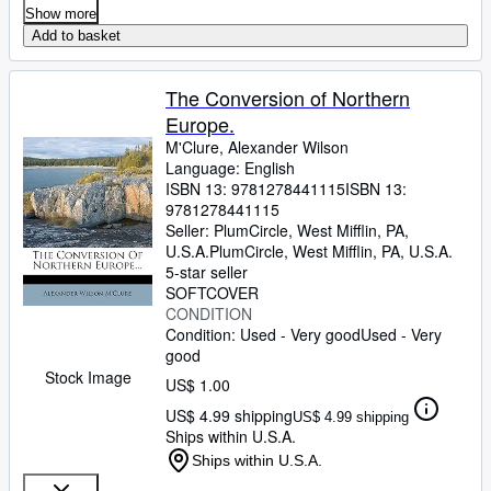
Show more
Add to basket
The Conversion of Northern
Europe.
M'Clure, Alexander Wilson
Language: English
ISBN 13:
9781278441115
ISBN 13:
9781278441115
Seller:
PlumCircle, West Mifflin, PA,
U.S.A.
PlumCircle
,
West Mifflin, PA, U.S.A.
5-star seller
SOFTCOVER
CONDITION
Condition: Used - Very good
Used - Very
good
Stock Image
US$ 1.00
US$ 4.99 shipping
US$ 4.99 shipping
Ships within U.S.A.
Ships within U.S.A.