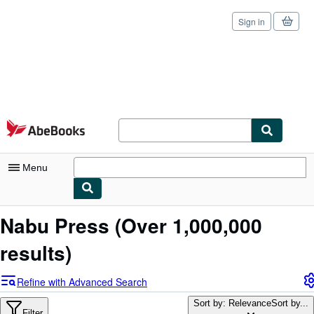
Sign in
Skip to main content
AbeBooks.com
Menu
My Account
Nabu Press
(Over 1,000,000
My Purchases
results)
Sign Off
Refine with Advanced Search
Advanced Search
Sort by: Relevance
Sort by...
Filter