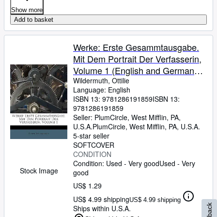
Show more
Add to basket
Werke: Erste Gesammtausgabe.
Mit Dem Portrait Der Verfasserin,
Volume 1 (English and German
Edition)
Wildermuth, Ottilie
Language: English
ISBN 13:
9781286191859
ISBN 13:
9781286191859
Seller:
PlumCircle, West Mifflin, PA,
U.S.A.
PlumCircle
,
West Mifflin, PA, U.S.A.
5-star seller
SOFTCOVER
CONDITION
Condition: Used - Very good
Used - Very
Stock Image
good
US$ 1.29
US$ 4.99 shipping
US$ 4.99 shipping
Ships within U.S.A.