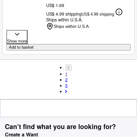
US$ 1.69
US$ 4.99 shipping
US$ 4.99 shipping
Ships within U.S.A.
Ships within U.S.A.
Show more
Add to basket
1
2
3
Can’t find what you are looking for?
Create a Want