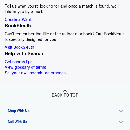
Tell us what you're looking for and once a match is found, we'll
inform you by e-mail.
Create a Want
BookSleuth
Can't remember the title or the author of a book? Our BookSleuth
is specially designed for you.
Visit BookSleuth
Help with Search
Get search tips
View glossary of terms
Set your own search preferences
BACK TO TOP
Shop With Us
Sell With Us
Advanced Search