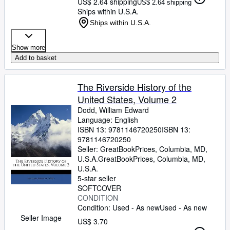
US$ 2.64 shipping
US$ 2.64 shipping
Ships within U.S.A.
Ships within U.S.A.
Show more
Add to basket
The Riverside History of the
United States, Volume 2
Dodd, William Edward
Language: English
ISBN 13:
9781146720250
ISBN 13:
9781146720250
Seller:
GreatBookPrices, Columbia, MD,
U.S.A.
GreatBookPrices
,
Columbia, MD,
U.S.A.
5-star seller
SOFTCOVER
CONDITION
Condition: Used - As new
Used - As new
Seller Image
US$ 3.70