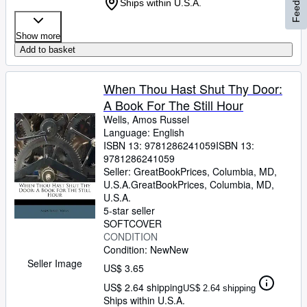
Feedback
Ships within U.S.A.
Show more
Add to basket
When Thou Hast Shut Thy Door:
A Book For The Still Hour
Wells, Amos Russel
Language: English
ISBN 13:
9781286241059
ISBN 13:
9781286241059
Seller:
GreatBookPrices, Columbia, MD,
U.S.A.
GreatBookPrices
,
Columbia, MD,
U.S.A.
5-star seller
SOFTCOVER
CONDITION
Condition: New
New
Seller Image
US$ 3.65
US$ 2.64 shipping
US$ 2.64 shipping
Ships within U.S.A.