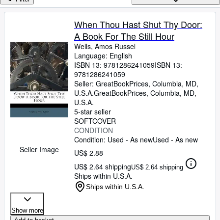
Browse Collections
Rare Books
When Thou Hast Shut Thy Door:
A Book For The Still Hour
Art & Collectibles
Wells, Amos Russel
Textbooks
Language: English
ISBN 13:
9781286241059
ISBN 13:
Sellers
9781286241059
Seller:
GreatBookPrices, Columbia, MD,
Start Selling
U.S.A.
GreatBookPrices
,
Columbia, MD,
U.S.A.
Help
5-star seller
SOFTCOVER
CLOSE
CONDITION
Condition: Used - As new
Used - As new
Seller Image
US$ 2.88
US$ 2.64 shipping
US$ 2.64 shipping
Ships within U.S.A.
Ships within U.S.A.
Show more