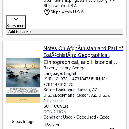
US$ 4.99 shipping
Ships within U.S.A.
Ships within U.S.A.
Show more
Add to basket
Notes On AfghÃ¡nistan and Part of
BalÃºchistÃ¡n: Geographical,
Ethnographical, and Historical,
Extracted from the Writings of
Raverty, Henry George
Language: English
Little Known AfghÃ¡n and . of the
ISBN 13:
9781147313475
ISBN 13:
GhÃºris, the Turk Sovereigns of
9781147313475
Seller:
Bookmans, tucson, AZ,
U.S.A.
Bookmans
,
tucson, AZ, U.S.A.
5-star seller
SOFTCOVER
CONDITION
Condition: Used - Good
Used - Good
Stock Image
US$ 2.50