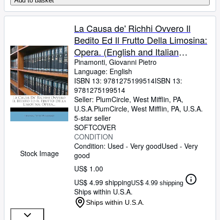
Add to basket
La Causa de' Richhi Ovvero Il
Bedito Ed Il Frutto Della Limosina:
Opera. (English and Italian
Edition)
Pinamonti, Giovanni Pietro
Language: English
ISBN 13:
9781275199514
ISBN 13:
9781275199514
Seller:
PlumCircle, West Mifflin, PA,
U.S.A.
PlumCircle
,
West Mifflin, PA, U.S.A.
5-star seller
SOFTCOVER
CONDITION
Condition: Used - Very good
Used - Very
Stock Image
good
US$ 1.00
US$ 4.99 shipping
US$ 4.99 shipping
Ships within U.S.A.
Ships within U.S.A.