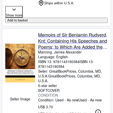
Ships within U.S.A.
Show more
Add to basket
Memoirs of Sir Benjamin Rudyerd,
Knt: Containing His Speeches and
Poems; to Which Are Added the
Letters of His Great-Great-
Manning, James Alexander
Language: English
Grandson Benjamin Rudyerd,
ISBN 13:
9781143190384
ISBN 13:
9781143190384
Seller:
GreatBookPrices, Columbia, MD,
U.S.A.
GreatBookPrices
,
Columbia, MD,
U.S.A.
5-star seller
SOFTCOVER
CONDITION
Seller Image
Condition: Used - As new
Used - As new
US$ 3.70