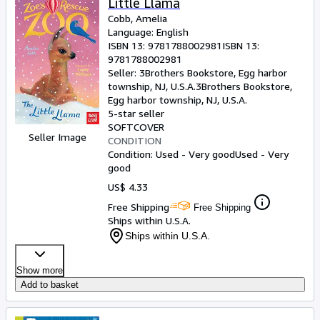
Little Llama
Cobb, Amelia
Language: English
ISBN 13:
9781788002981
ISBN 13:
9781788002981
Seller:
3Brothers Bookstore, Egg harbor
township, NJ, U.S.A.
3Brothers Bookstore
,
Egg harbor township, NJ, U.S.A.
5-star seller
SOFTCOVER
Seller Image
CONDITION
Condition: Used - Very good
Used - Very
good
US$ 4.33
Free Shipping
Free Shipping
Ships within U.S.A.
Ships within U.S.A.
Show more
Add to basket