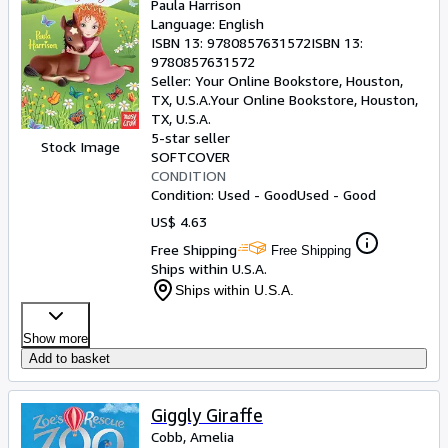
Paula Harrison
Language: English
ISBN 13:
9780857631572
ISBN 13:
9780857631572
Seller:
Your Online Bookstore, Houston,
TX, U.S.A.
Your Online Bookstore
,
Houston,
TX, U.S.A.
5-star seller
Stock Image
SOFTCOVER
CONDITION
Condition: Used - Good
Used - Good
US$ 4.63
Free Shipping
Free Shipping
Ships within U.S.A.
Ships within U.S.A.
Show more
Add to basket
Giggly Giraffe
Cobb, Amelia