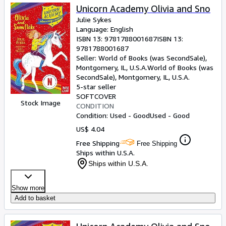
Unicorn Academy Olivia and Sno
Julie Sykes
Language: English
ISBN 13:
9781788001687
ISBN 13:
9781788001687
Seller:
World of Books (was SecondSale),
Montgomery, IL, U.S.A.
World of Books (was
SecondSale)
,
Montgomery, IL, U.S.A.
5-star seller
SOFTCOVER
Stock Image
CONDITION
Condition: Used - Good
Used - Good
US$ 4.04
Free Shipping
Free Shipping
Ships within U.S.A.
Ships within U.S.A.
Show more
Add to basket