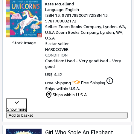
Kate McLelland
Language: English
ISBN 13:
9781788002172
ISBN 13:
9781788002172
Seller:
Zoom Books Company, Lynden, WA,
U.S.A.
Zoom Books Company
,
Lynden, WA,
U.S.A.
Stock Image
5-star seller
HARDCOVER
CONDITION
Condition: Used - Very good
Used - Very
good
US$ 4.42
Free Shipping
Free Shipping
Ships within U.S.A.
Ships within U.S.A.
Show more
Add to basket
Girl Who Stole An Elephant