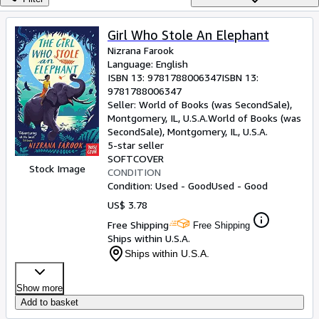
Browse Collections
Rare Books
Girl Who Stole An Elephant
Nizrana Farook
Art & Collectibles
Language: English
Textbooks
ISBN 13:
9781788006347
ISBN 13:
9781788006347
Sellers
Seller:
World of Books (was SecondSale),
Montgomery, IL, U.S.A.
World of Books (was
Start Selling
SecondSale)
,
Montgomery, IL, U.S.A.
5-star seller
Help
SOFTCOVER
Stock Image
CONDITION
CLOSE
Condition: Used - Good
Used - Good
US$ 3.78
Free Shipping
Free Shipping
Ships within U.S.A.
Ships within U.S.A.
Show more
Add to basket