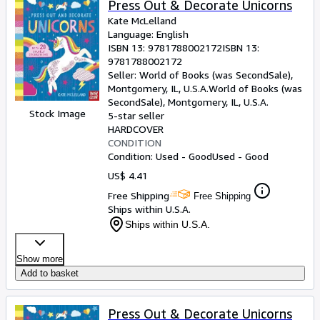
Press Out & Decorate Unicorns
Kate McLelland
Language: English
ISBN 13:
9781788002172
ISBN 13:
9781788002172
Seller:
World of Books (was SecondSale),
Montgomery, IL, U.S.A.
World of Books (was
SecondSale)
,
Montgomery, IL, U.S.A.
Stock Image
5-star seller
HARDCOVER
CONDITION
Condition: Used - Good
Used - Good
US$ 4.41
Free Shipping
Free Shipping
Ships within U.S.A.
Ships within U.S.A.
Show more
Add to basket
Press Out & Decorate Unicorns