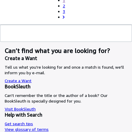
1
2
3
Can’t find what you are looking for?
Create a Want
Tell us what you're looking for and once a match is found, we'll
inform you by e-mail.
Create a Want
BookSleuth
Can't remember the title or the author of a book? Our
BookSleuth is specially designed for you.
Visit BookSleuth
Help with Search
Get search tips
View glossary of terms