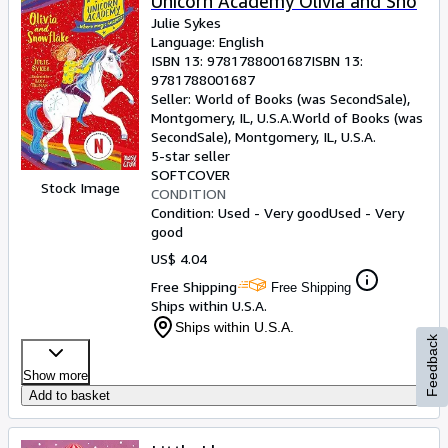
Unicorn Academy Olivia and Sno
Julie Sykes
Language: English
ISBN 13:
9781788001687
ISBN 13:
9781788001687
Seller:
World of Books (was SecondSale),
Montgomery, IL, U.S.A.
World of Books (was
SecondSale)
,
Montgomery, IL, U.S.A.
5-star seller
SOFTCOVER
Stock Image
CONDITION
Condition: Used - Very good
Used - Very
good
US$ 4.04
Free Shipping
Free Shipping
Ships within U.S.A.
Ships within U.S.A.
Feedback
Show more
Add to basket