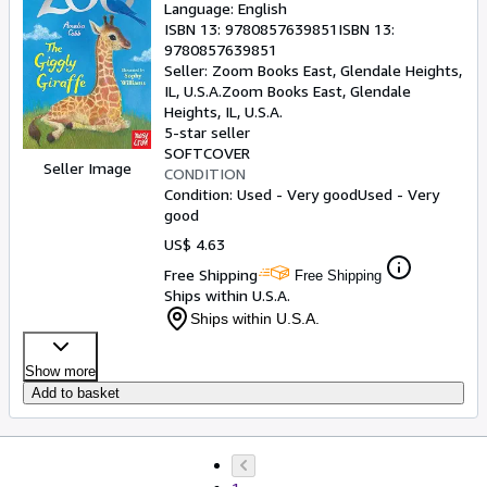
Language: English
ISBN 13:
9780857639851
ISBN 13:
9780857639851
Seller:
Zoom Books East, Glendale Heights,
IL, U.S.A.
Zoom Books East
,
Glendale
Heights, IL, U.S.A.
5-star seller
SOFTCOVER
Seller Image
CONDITION
Condition: Used - Very good
Used - Very
good
US$ 4.63
Free Shipping
Free Shipping
Ships within U.S.A.
Ships within U.S.A.
Show more
Add to basket