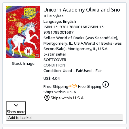
Unicorn Academy Olivia and Sno
Julie Sykes
Language: English
ISBN 13:
9781788001687
ISBN 13:
9781788001687
Seller:
World of Books (was SecondSale),
Montgomery, IL, U.S.A.
World of Books (was
SecondSale)
,
Montgomery, IL, U.S.A.
5-star seller
SOFTCOVER
Stock Image
CONDITION
Condition: Used - Fair
Used - Fair
US$ 4.04
Free Shipping
Free Shipping
Ships within U.S.A.
Ships within U.S.A.
Show more
Add to basket