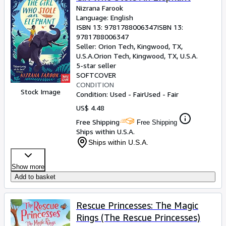
Nizrana Farook
Language: English
ISBN 13:
9781788006347
ISBN 13:
9781788006347
Seller:
Orion Tech, Kingwood, TX,
U.S.A.
Orion Tech
,
Kingwood, TX, U.S.A.
5-star seller
SOFTCOVER
CONDITION
Stock Image
Condition: Used - Fair
Used - Fair
US$ 4.48
Free Shipping
Free Shipping
Ships within U.S.A.
Ships within U.S.A.
Show more
Add to basket
Rescue Princesses: The Magic
Rings (The Rescue Princesses)