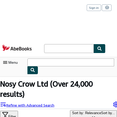
Sign in
Skip to main content
AbeBooks.com
Menu
My Account
Nosy Crow Ltd
(Over 24,000
My Purchases
results)
Sign Off
Refine with Advanced Search
Advanced Search
Sort by: Relevance
Sort by...
Filter