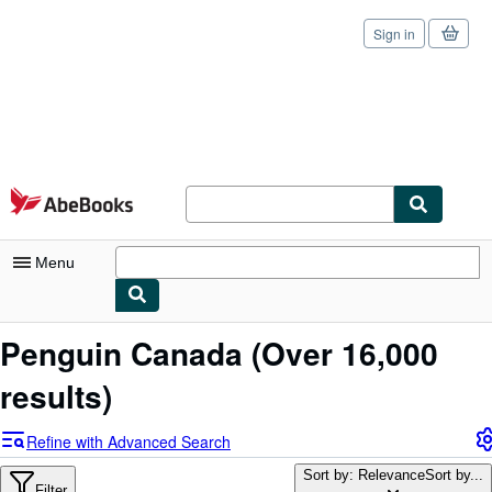
Sign in
Skip to main content
AbeBooks.com
Menu
My Account
Penguin Canada
(Over 16,000
My Purchases
results)
Sign Off
Refine with Advanced Search
Advanced Search
Sort by: Relevance
Sort by...
Filter