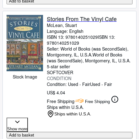
Add to basket
Stories From The Vinyl Cafe
McLean, Stuart
Language: English
ISBN 13:
9780140251029
ISBN 13:
9780140251029
Seller:
World of Books (was SecondSale),
Montgomery, IL, U.S.A.
World of Books
(was SecondSale)
,
Montgomery, IL, U.S.A.
5-star seller
SOFTCOVER
Stock Image
CONDITION
Condition: Used - Fair
Used - Fair
US$ 4.04
Free Shipping
Free Shipping
Ships within U.S.A.
Ships within U.S.A.
Show more
Add to basket