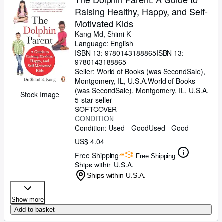
Raising Healthy, Happy, and Self-
Motivated Kids
Kang Md, Shimi K
Language: English
ISBN 13:
9780143188865
ISBN 13:
9780143188865
Seller:
World of Books (was SecondSale),
Montgomery, IL, U.S.A.
World of Books
(was SecondSale)
,
Montgomery, IL, U.S.A.
Stock Image
5-star seller
SOFTCOVER
CONDITION
Condition: Used - Good
Used - Good
US$ 4.04
Free Shipping
Free Shipping
Ships within U.S.A.
Ships within U.S.A.
Show more
Add to basket