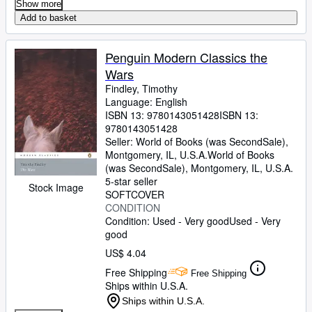
Show more
Add to basket
Penguin Modern Classics the
Wars
Findley, Timothy
Language: English
ISBN 13:
9780143051428
ISBN 13:
9780143051428
Seller:
World of Books (was SecondSale),
Montgomery, IL, U.S.A.
World of Books
(was SecondSale)
,
Montgomery, IL, U.S.A.
5-star seller
Stock Image
SOFTCOVER
CONDITION
Condition: Used - Very good
Used - Very
good
US$ 4.04
Free Shipping
Free Shipping
Ships within U.S.A.
Ships within U.S.A.