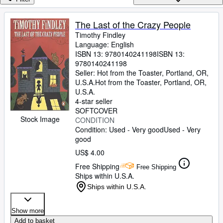
Browse Collections
Rare Books
The Last of the Crazy People
Timothy Findley
Art & Collectibles
Language: English
Textbooks
ISBN 13:
9780140241198
ISBN 13:
9780140241198
Sellers
Seller:
Hot from the Toaster, Portland, OR,
U.S.A.
Hot from the Toaster
,
Portland, OR,
Start Selling
U.S.A.
4-star seller
Help
SOFTCOVER
Stock Image
CONDITION
CLOSE
Condition: Used - Very good
Used - Very
good
US$ 4.00
Free Shipping
Free Shipping
Ships within U.S.A.
Ships within U.S.A.
Show more
Add to basket