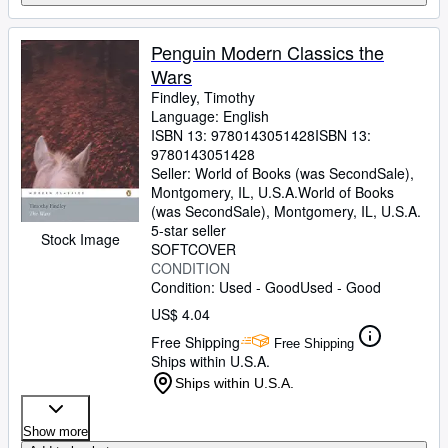
Penguin Modern Classics the
Wars
Findley, Timothy
Language: English
ISBN 13:
9780143051428
ISBN 13:
9780143051428
Seller:
World of Books (was SecondSale),
Montgomery, IL, U.S.A.
World of Books
(was SecondSale)
,
Montgomery, IL, U.S.A.
5-star seller
Stock Image
SOFTCOVER
CONDITION
Condition: Used - Good
Used - Good
US$ 4.04
Free Shipping
Free Shipping
Ships within U.S.A.
Ships within U.S.A.
Show more