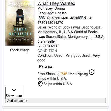
What They Wanted
Morrissey, Donna
Language: English
ISBN 13:
9780143014270
ISBN 13:
9780143014270
Seller:
World of Books (was SecondSale),
Montgomery, IL, U.S.A.
World of Books
(was SecondSale)
,
Montgomery, IL, U.S.A.
5-star seller
SOFTCOVER
Stock Image
CONDITION
Condition: Used - Very good
Used - Very
good
US$ 4.04
Free Shipping
Free Shipping
Ships within U.S.A.
Ships within U.S.A.
Show more
Add to basket