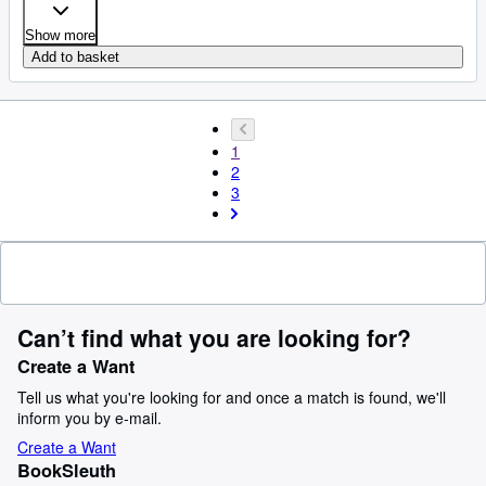
Show more
Add to basket
1
2
3
Can’t find what you are looking for?
Create a Want
Tell us what you're looking for and once a match is found, we'll
inform you by e-mail.
Create a Want
BookSleuth