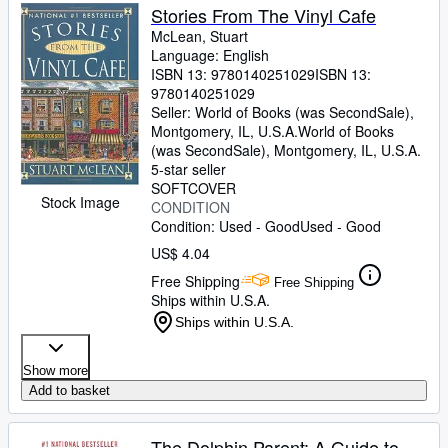
Stories From The Vinyl Cafe
McLean, Stuart
Language: English
ISBN 13:
9780140251029
ISBN 13:
9780140251029
Seller:
World of Books (was SecondSale),
Montgomery, IL, U.S.A.
World of Books
(was SecondSale)
,
Montgomery, IL, U.S.A.
5-star seller
SOFTCOVER
Stock Image
CONDITION
Condition: Used - Good
Used - Good
US$ 4.04
Free Shipping
Free Shipping
Ships within U.S.A.
Ships within U.S.A.
Show more
Add to basket
The Dolphin Parent: A Guide to