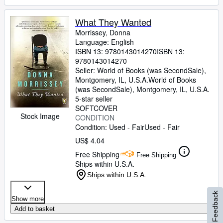
What They Wanted
Morrissey, Donna
Language: English
ISBN 13:
9780143014270
ISBN 13:
9780143014270
Seller:
World of Books (was SecondSale),
Montgomery, IL, U.S.A.
World of Books
(was SecondSale)
,
Montgomery, IL, U.S.A.
5-star seller
SOFTCOVER
Stock Image
CONDITION
Condition: Used - Fair
Used - Fair
US$ 4.04
Free Shipping
Free Shipping
Ships within U.S.A.
Ships within U.S.A.
Feedback
Show more
Add to basket