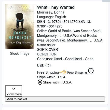
What They Wanted
Morrissey, Donna
Language: English
ISBN 13:
9780143014270
ISBN 13:
9780143014270
Seller:
World of Books (was SecondSale),
Montgomery, IL, U.S.A.
World of Books
(was SecondSale)
,
Montgomery, IL, U.S.A.
5-star seller
SOFTCOVER
Stock Image
CONDITION
Condition: Used - Good
Used - Good
US$ 4.04
Free Shipping
Free Shipping
Ships within U.S.A.
Ships within U.S.A.
Show more
Add to basket