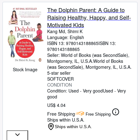
The Dolphin Parent: A Guide to
Raising Healthy, Happy, and Self-
Motivated Kids
Kang Md, Shimi K
Language: English
ISBN 13:
9780143188865
ISBN 13:
9780143188865
Seller:
World of Books (was SecondSale),
Montgomery, IL, U.S.A.
World of Books
(was SecondSale)
,
Montgomery, IL, U.S.A.
Stock Image
5-star seller
SOFTCOVER
CONDITION
Condition: Used - Very good
Used - Very
good
US$ 4.04
Free Shipping
Free Shipping
Ships within U.S.A.
Ships within U.S.A.