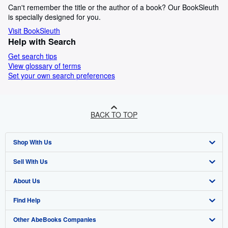
Can't remember the title or the author of a book? Our BookSleuth
is specially designed for you.
Visit BookSleuth
Help with Search
Get search tips
View glossary of terms
Set your own search preferences
BACK TO TOP
Shop With Us
Sell With Us
Advanced Search
About Us
Browse Collections
Start Selling
Find Help
My Account
Join Our Affiliate Program
About AbeBooks
Other AbeBooks Companies
My Orders
Book Buyback
Media
Help