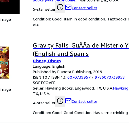
Contact seller
5-star seller
Condition: Good. Item in good condition. Textbooks 
 Image
etc.
Gravity Falls. GuÃÂ­a de Misterio 
(English and Spanis
Disney, Disney
Language: English
Published by Planeta Publishing, 2019
ISBN 10 / ISBN 13:
6070739957
/
9786070739958
SOFTCOVER
Seller:
Hawking Books, Edgewood, TX, U.S.A.
Hawking
 Image
TX, U.S.A.
Contact seller
4-star seller
Condition: Good. Good Condition. Has some crinkling a