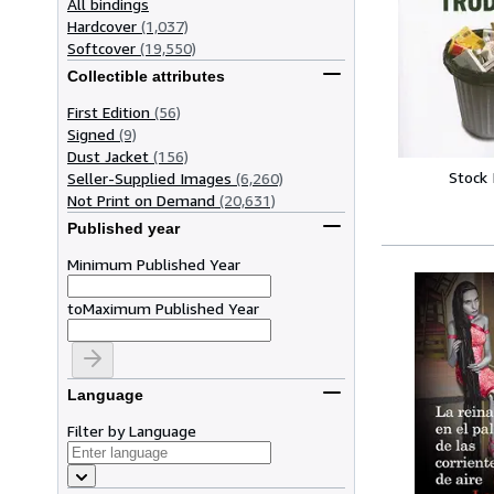
All bindings
Hardcover
(1,037)
Softcover
(19,550)
Collectible attributes
First Edition
(56)
Signed
(9)
Dust Jacket
(156)
Stock
Seller-Supplied Images
(6,260)
Not Print on Demand
(20,631)
Published year
Minimum Published Year
to
Maximum Published Year
Language
Filter by Language