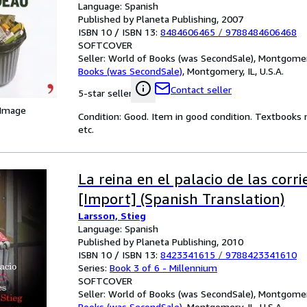
Language: Spanish
Published by Planeta Publishing, 2007
ISBN 10 / ISBN 13:
8484606465
/
9788484606468
SOFTCOVER
Seller:
World of Books (was SecondSale), Montgomery,
Books (was SecondSale)
,
Montgomery, IL, U.S.A.
Contact seller
5-star seller
 Image
Condition: Good. Item in good condition. Textbooks 
etc.
La reina en el palacio de las corri
[Import] (Spanish Translation)
Larsson, Stieg
Language: Spanish
Published by Planeta Publishing, 2010
ISBN 10 / ISBN 13:
8423341615
/
9788423341610
Series:
Book 3 of 6 - Millennium
SOFTCOVER
Seller:
World of Books (was SecondSale), Montgomery,
Books (was SecondSale)
,
Montgomery, IL, U.S.A.