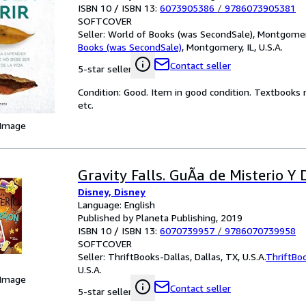
ISBN 10 / ISBN 13:
6073905386
/
9786073905381
SOFTCOVER
Seller:
World of Books (was SecondSale), Montgomery,
Books (was SecondSale)
,
Montgomery, IL, U.S.A.
Contact seller
5-star seller
Condition: Good. Item in good condition. Textbooks 
etc.
 Image
Gravity Falls. GuÃa de Misterio Y 
Disney, Disney
Language: English
Published by Planeta Publishing, 2019
ISBN 10 / ISBN 13:
6070739957
/
9786070739958
SOFTCOVER
Seller:
ThriftBooks-Dallas, Dallas, TX, U.S.A.
ThriftBo
U.S.A.
 Image
Contact seller
5-star seller