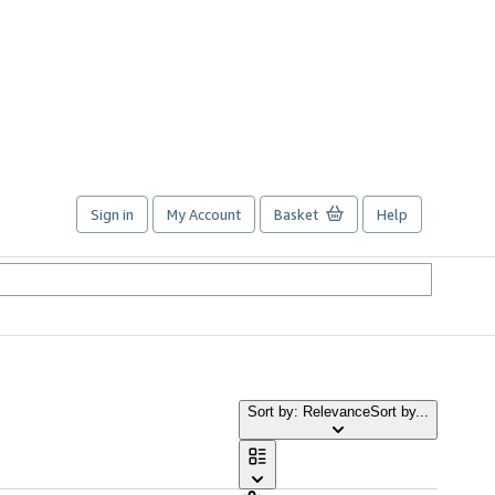
Sign in
My Account
Basket
Help
Sort by: Relevance
Sort by...