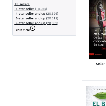
All sellers
5-star seller
(18,265)
4-star seller and up
(20,326)
3-star seller and up
(20,512)
2-star seller and up
(20,589)
Learn more
Seller