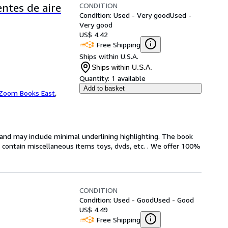
CONDITION
entes de aire
Condition: Used - Very good
Used -
Very good
US$ 4.42
Free Shipping
Ships within U.S.A.
Ships within U.S.A.
Quantity:
1 available
Add to basket
Zoom Books East
,
n and may include minimal underlining highlighting. The book
ot contain miscellaneous items toys, dvds, etc. . We offer 100%
CONDITION
Condition: Used - Good
Used - Good
US$ 4.49
Free Shipping