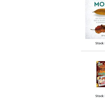
Stock
Stock