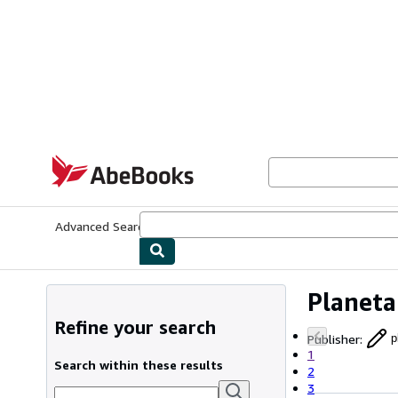
Skip to main content
AbeBooks.com
Advanced Search
Browse Collections
Rare Books
Art & Collecti
Planeta
Refine your search
Publisher
:
p
1
Search within these results
2
3