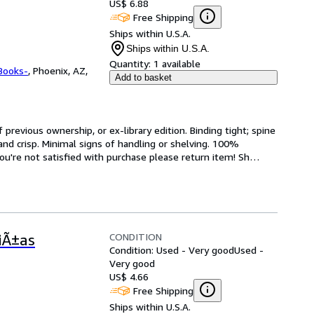
US$ 6.88
Free Shipping
Ships within U.S.A.
Ships within U.S.A.
Quantity:
1 available
Books-
,
Phoenix, AZ,
Add to basket
revious ownership, or ex-library edition. Binding tight; spine 
and crisp. Minimal signs of handling or shelving. 100% 
ou're not satisfied with purchase please return item! Sh
…
CONDITION
iÃ±as
Condition: Used - Very good
Used -
Very good
US$ 4.66
Free Shipping
Ships within U.S.A.