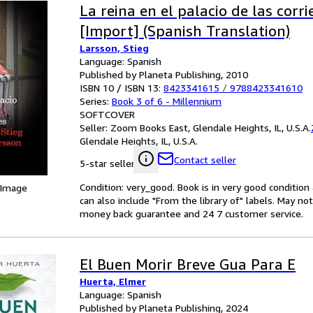
La reina en el palacio de las corri
[Import] (Spanish Translation)
Larsson, Stieg
Language: Spanish
Published by Planeta Publishing, 2010
ISBN 10 / ISBN 13:
8423341615
/
9788423341610
Series:
Book 3 of 6 - Millennium
SOFTCOVER
Seller:
Zoom Books East, Glendale Heights, IL, U.S.A.
Glendale Heights, IL, U.S.A.
Contact seller
5-star seller
Condition: very_good. Book is in very good conditio
 Image
can also include "From the library of" labels. May n
money back guarantee and 24 7 customer service.
El Buen Morir Breve Gua Para E
Huerta, Elmer
Language: Spanish
Published by Planeta Publishing, 2024