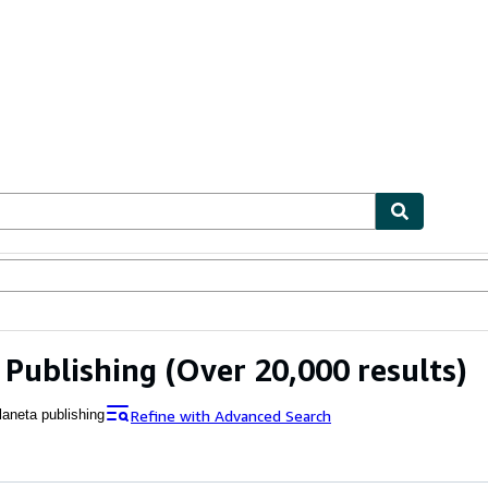
bles
Textbooks
Sellers
Start Selling
 Publishing
(Over 20,000 results)
Refine with Advanced Search
laneta publishing