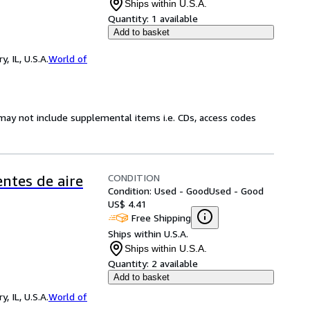
Ships within U.S.A.
Quantity:
1 available
Add to basket
 IL, U.S.A.
World of
may not include supplemental items i.e. CDs, access codes
CONDITION
entes de aire
Condition: Used - Good
Used - Good
US$ 4.41
Free Shipping
Ships within U.S.A.
Ships within U.S.A.
Quantity:
2 available
Add to basket
 IL, U.S.A.
World of