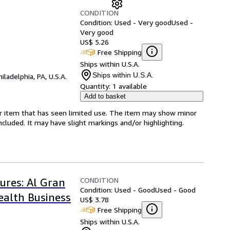
CONDITION
Condition: Used - Very good
Used -
Very good
US$ 5.26
Free Shipping
Ships within U.S.A.
Ships within U.S.A.
hiladelphia, PA, U.S.A.
Quantity:
1 available
Add to basket
for item that has seen limited use. The item may show minor
 included. It may have slight markings and/or highlighting.
CONDITION
ures: Al Gran
Condition: Used - Good
Used - Good
ealth Business
US$ 3.78
Free Shipping
Ships within U.S.A.