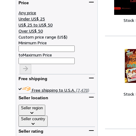
Price
Any price
Under US$ 25
Stock
US$ 25 to US$ 50
Over US$ 50
Custom price range
(
US$
)
Minimum Price
to
Maximum Price
Free shipping
Free shipping to U.S.A.
(7,478)
Stock
Seller location
Seller region
Seller country
Seller rating