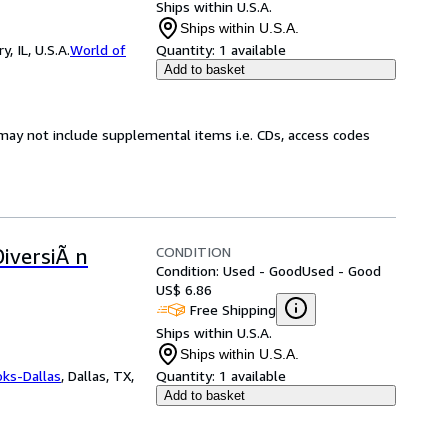
Ships within U.S.A.
Ships within U.S.A.
 IL, U.S.A.
World of
Quantity:
1 available
Add to basket
may not include supplemental items i.e. CDs, access codes
CONDITION
DiversiÃ n
Condition: Used - Good
Used - Good
US$ 6.86
Free Shipping
Ships within U.S.A.
Ships within U.S.A.
oks-Dallas
,
Dallas, TX,
Quantity:
1 available
Add to basket