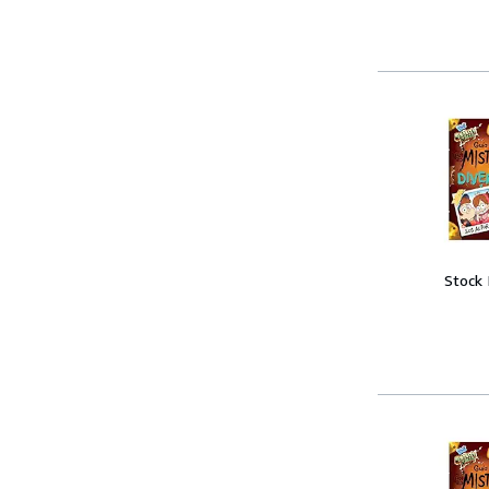
Stock