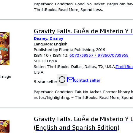
Paperback. Condition: Good. No Jacket. Pages can ha
ThriftBooks: Read More, Spend Less.
Gravity Falls. GuÃa de Misterio Y 
Disney, Disney
Language: English
Published by Planeta Publishing, 2019
ISBN 10 / ISBN 13:
6070739957
/
9786070739958
SOFTCOVER
Seller:
ThriftBooks-Dallas, Dallas, TX, U.S.A.
ThriftBo
U.S.A.
 Image
Contact seller
5-star seller
Paperback. Condition: Fair. No Jacket. Former librar
notes/highlighting. ~ ThriftBooks: Read More, Spend
Gravity Falls. GuÃ­a de Misterio Y 
(English and Spanish Edition)