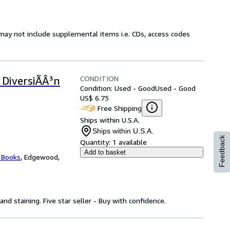
may not include supplemental items i.e. CDs, access codes
CONDITION
Y DiversiÃÂ³n
Condition: Used - Good
Used - Good
US$ 6.75
Free Shipping
Ships within U.S.A.
Ships within U.S.A.
Feedback
Quantity:
1 available
Add to basket
 Books
,
Edgewood,
nd staining. Five star seller - Buy with confidence.