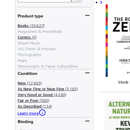
Product type
Books
(20,627)
Magazines & Periodicals
Comics
(5)
Sheet Music
Art, Prints & Posters
Photographs
Maps
Manuscripts & Paper Collectibles
Condition
Stock
New
(12,693)
As New, Fine or Near Fine
(3,185)
Very Good or Good
(4,240)
Fair or Poor
(380)
As Described
(134)
Learn more
Binding