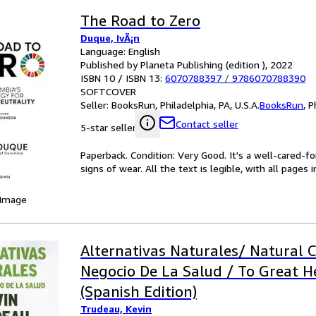
The Road to Zero
Duque, IvÃ¡n
Language: English
Published by Planeta Publishing (edition ), 2022
ISBN 10 / ISBN 13:
6070788397
/
9786070788390
SOFTCOVER
Seller:
BooksRun, Philadelphia, PA, U.S.A.
BooksRun
,
P
Contact seller
5-star seller
Paperback. Condition: Very Good. It's a well-cared-
signs of wear. All the text is legible, with all pages
 Image
Alternativas Naturales/ Natural C
Negocio De La Salud / To Great H
(Spanish Edition)
Trudeau, Kevin