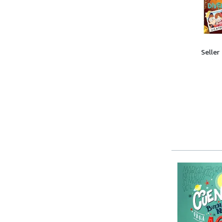
Seller