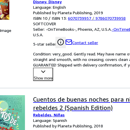
Disney, Disney
Language: English
Published by Planeta Publishing, 2019
ISBN 10 / ISBN 13:
6070739957
/
9786070739958
SOFTCOVER
Seller:
-OnTimeBooks-, Phoenix, AZ, U.S.A.
-OnTime
 Image
U.S.A.
Contact seller
5-star seller
Condition: very_good. Gently read. May have name of p
straight and smooth, with no creasing; covers clean 
GUARANTEE! Shipped with delivery confirmation, if y
Show more
Cuentos de buenas noches para n
rebeldes 2 (Spanish Edition)
Rebeldes, Niñas
Language: Spanish
Published by Planeta Publishing, 2018