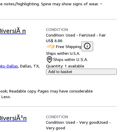
ve notes/highlighting. Spine may show signs of wear. ~
CONDITION
DiversiÃ n
Condition: Used - Fair
Used - Fair
US$ 6.86
Free Shipping
Ships within U.S.A.
Ships within U.S.A.
oks-Dallas
,
Dallas, TX,
Quantity:
1 available
Add to basket
y book; Readable copy. Pages may have considerable
 Less.
CONDITION
DiversiÃ³n
Condition: Used - Very good
Used -
Very good