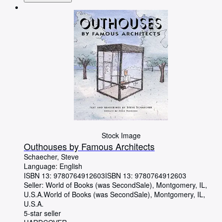
Stock Image
Outhouses by Famous Architects
Schaecher, Steve
Language: English
ISBN 13:
9780764912603
ISBN 13: 9780764912603
Seller:
World of Books (was SecondSale), Montgomery, IL,
U.S.A.
World of Books (was SecondSale)
,
Montgomery, IL,
U.S.A.
5-star seller