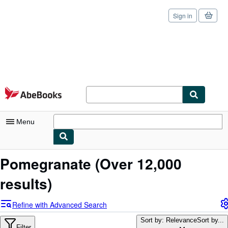
Sign in
Skip to main content
AbeBooks.com
Menu
My Account
Pomegranate
(Over 12,000
My Purchases
results)
Sign Off
Refine with Advanced Search
Advanced Search
Sort by: Relevance
Sort by...
Filter