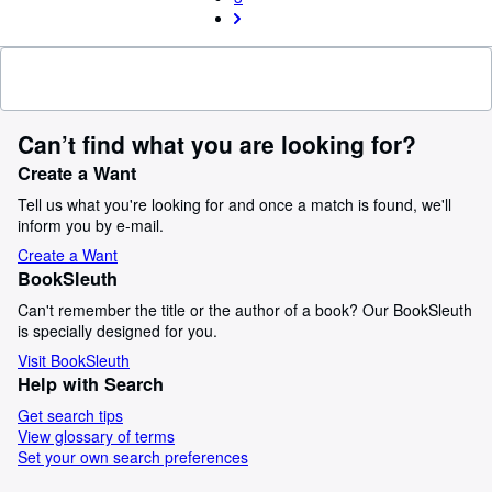
Can’t find what you are looking for?
Create a Want
Tell us what you're looking for and once a match is found, we'll
inform you by e-mail.
Create a Want
BookSleuth
Can't remember the title or the author of a book? Our BookSleuth
is specially designed for you.
Visit BookSleuth
Help with Search
Get search tips
View glossary of terms
Set your own search preferences