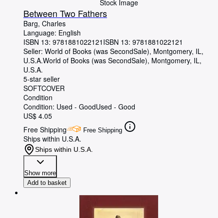
Stock Image
Between Two Fathers
Barg, Charles
Language: English
ISBN 13:
9781881022121
ISBN 13: 9781881022121
Seller:
World of Books (was SecondSale), Montgomery, IL,
U.S.A.
World of Books (was SecondSale)
,
Montgomery, IL,
U.S.A.
5-star seller
SOFTCOVER
Condition
Condition: Used - Good
Used - Good
US$ 4.05
Free Shipping
Free Shipping
Ships within U.S.A.
Ships within U.S.A.
Show more
Add to basket