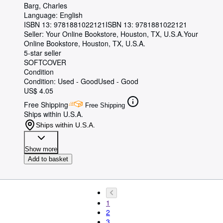
Barg, Charles
Language: English
ISBN 13:
9781881022121
ISBN 13: 9781881022121
Seller:
Your Online Bookstore, Houston, TX, U.S.A.
Your
Online Bookstore
,
Houston, TX, U.S.A.
5-star seller
SOFTCOVER
Condition
Condition: Used - Good
Used - Good
US$ 4.05
Free Shipping
Free Shipping
Ships within U.S.A.
Ships within U.S.A.
Show more
Add to basket
1
2
3