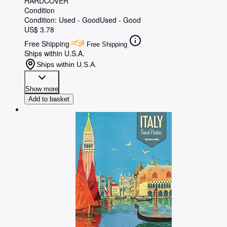
HARDCOVER
Condition
Condition: Used - Good
Used - Good
US$ 3.78
Free Shipping
Free Shipping
Ships within U.S.A.
Ships within U.S.A.
Show more
Add to basket