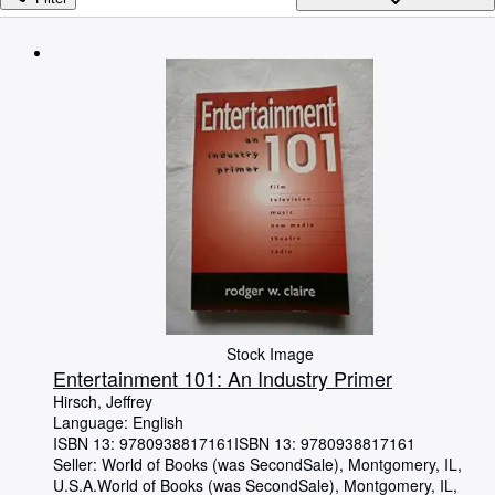
Browse Collections
Rare Books
Art & Collectibles
Textbooks
Sellers
Start Selling
Help
CLOSE
Stock Image
Entertainment 101: An Industry Primer
Hirsch, Jeffrey
Language: English
ISBN 13:
9780938817161
ISBN 13: 9780938817161
Seller:
World of Books (was SecondSale), Montgomery, IL,
U.S.A.
World of Books (was SecondSale)
,
Montgomery, IL,