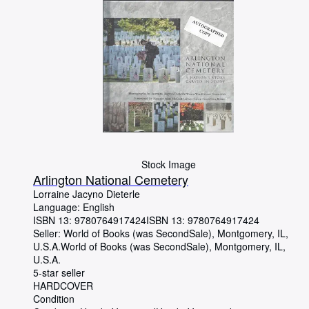
Stock Image
Arlington National Cemetery
Lorraine Jacyno Dieterle
Language: English
ISBN 13:
9780764917424
ISBN 13: 9780764917424
Seller:
World of Books (was SecondSale), Montgomery, IL,
U.S.A.
World of Books (was SecondSale)
,
Montgomery, IL,
U.S.A.
5-star seller
HARDCOVER
Condition