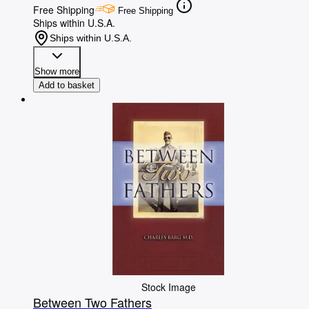
Free Shipping
Free Shipping
Ships within U.S.A.
Ships within U.S.A.
Show more
Add to basket
Stock Image
Between Two Fathers