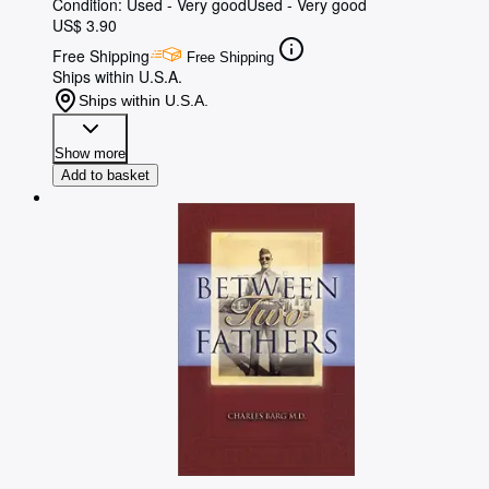
Condition: Used - Very good
Used - Very good
US$ 3.90
Free Shipping
Free Shipping
Ships within U.S.A.
Ships within U.S.A.
Show more
Add to basket