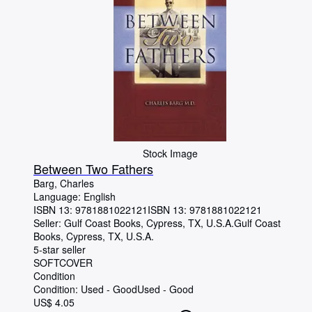
Stock Image
Between Two Fathers
Barg, Charles
Language: English
ISBN 13:
9781881022121
ISBN 13: 9781881022121
Seller:
Gulf Coast Books, Cypress, TX, U.S.A.
Gulf Coast
Books
,
Cypress, TX, U.S.A.
5-star seller
SOFTCOVER
Condition
Condition: Used - Good
Used - Good
US$ 4.05