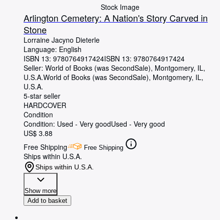
Stock Image
Arlington Cemetery: A Nation's Story Carved in
Stone
Lorraine Jacyno Dieterle
Language: English
ISBN 13:
9780764917424
ISBN 13: 9780764917424
Seller:
World of Books (was SecondSale), Montgomery, IL,
U.S.A.
World of Books (was SecondSale)
,
Montgomery, IL,
U.S.A.
5-star seller
HARDCOVER
Condition
Condition: Used - Very good
Used - Very good
US$ 3.88
Free Shipping
Free Shipping
Ships within U.S.A.
Ships within U.S.A.
Show more
Add to basket