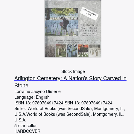
Stock Image
Arlington Cemetery: A Nation's Story Carved in
Stone
Lorraine Jacyno Dieterle
Language: English
ISBN 13:
9780764917424
ISBN 13: 9780764917424
Seller:
World of Books (was SecondSale), Montgomery, IL,
U.S.A.
World of Books (was SecondSale)
,
Montgomery, IL,
U.S.A.
5-star seller
HARDCOVER