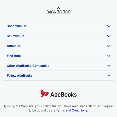
BACK TO TOP
Shop With Us
Sell With Us
Advanced Search
About Us
Browse Collections
Start Selling
Find Help
My Account
Join Our Affiliate Program
About AbeBooks
Other AbeBooks Companies
My Orders
Book Buyback
Media
Help
Follow AbeBooks
View Basket
Refer a seller
Careers
Customer Support
AbeBooks.co.uk
Forums
AbeBooks.de
Privacy Policy
AbeBooks.fr
Your Ads Privacy Choices
AbeBooks.it
By using the Web site, you confirm that you have read, understood, and agreed
to be bound by the
Terms and Conditions
.
Designated Agent
AbeBooks Aus/NZ