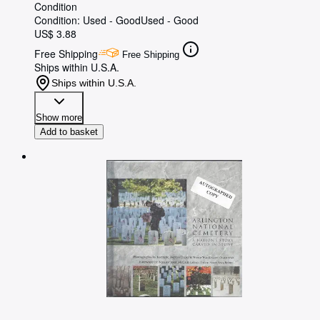
Condition
Condition: Used - Good
Used - Good
US$ 3.88
Free Shipping
Free Shipping
Ships within U.S.A.
Ships within U.S.A.
Show more
Add to basket