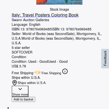
Stock Image
Italy: Travel Posters Coloring Book
Swann Auction Galleries
Language: English
ISBN 13:
9780764969485
ISBN 13: 9780764969485
Seller:
World of Books (was SecondSale), Montgomery, IL,
U.S.A.
World of Books (was SecondSale)
,
Montgomery, IL,
U.S.A.
5-star seller
SOFTCOVER
Feedback
Condition
Condition: Used - Good
Used - Good
US$ 3.78
Free Shipping
Free Shipping
Ships within U.S.A.
Ships within U.S.A.
Show more
Add to basket