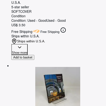
U.S.A.
5-star seller
SOFTCOVER
Condition
Condition: Used - Good
Used - Good
US$ 3.50
Free Shipping
Free Shipping
Ships within U.S.A.
Ships within U.S.A.
Show more
Add to basket