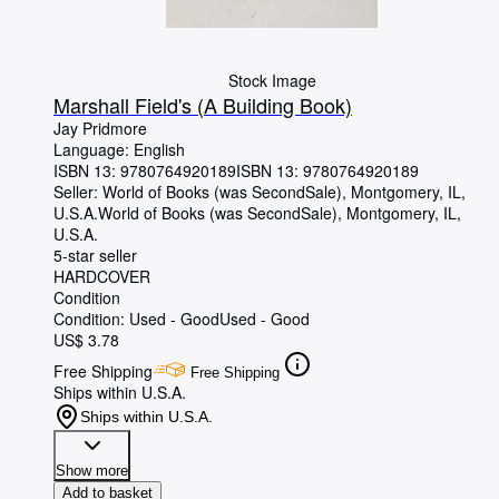
Stock Image
Marshall Field's (A Building Book)
Jay Pridmore
Language: English
ISBN 13:
9780764920189
ISBN 13: 9780764920189
Seller:
World of Books (was SecondSale), Montgomery, IL,
U.S.A.
World of Books (was SecondSale)
,
Montgomery, IL,
U.S.A.
5-star seller
HARDCOVER
Condition
Condition: Used - Good
Used - Good
US$ 3.78
Free Shipping
Free Shipping
Ships within U.S.A.
Ships within U.S.A.
Show more
Add to basket