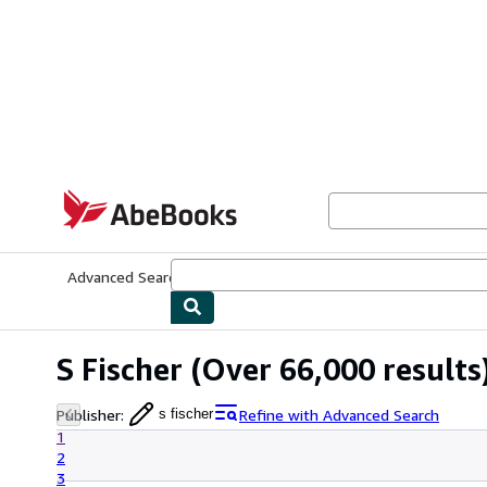
Skip to main content
AbeBooks.com
Advanced Search
Browse Collections
Rare Books
Art & Collecti
S Fischer
(Over 66,000 results
Publisher
:
Refine with Advanced Search
s fischer
1
2
3