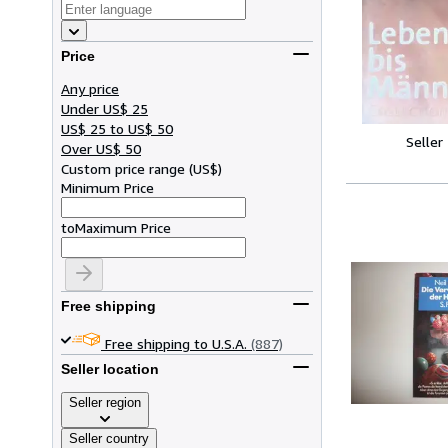
Price
Any price
Under US$ 25
US$ 25 to US$ 50
Seller
Over US$ 50
Custom price range
(
US$
)
Minimum Price
to
Maximum Price
Free shipping
Free shipping to U.S.A.
(887)
Seller location
Seller region
Seller country