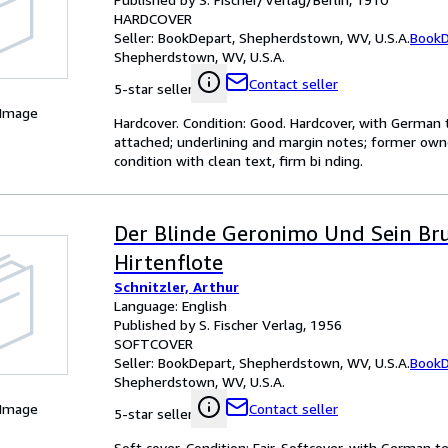
HARDCOVER
Seller:
BookDepart, Shepherdstown, WV, U.S.A.
BookD
Shepherdstown, WV, U.S.A.
Contact seller
5-star seller
 Image
Hardcover. Condition: Good. Hardcover, with German 
attached; underlining and margin notes; former own
condition with clean text, firm bi nding.
Der Blinde Geronimo Und Sein Br
Hirtenflote
Schnitzler, Arthur
Language: English
Published by S. Fischer Verlag, 1956
SOFTCOVER
Seller:
BookDepart, Shepherdstown, WV, U.S.A.
BookD
Shepherdstown, WV, U.S.A.
 Image
Contact seller
5-star seller
Soft cover. Condition: Fair. Softcover, with German t