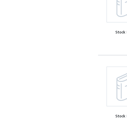
Stock
Stock