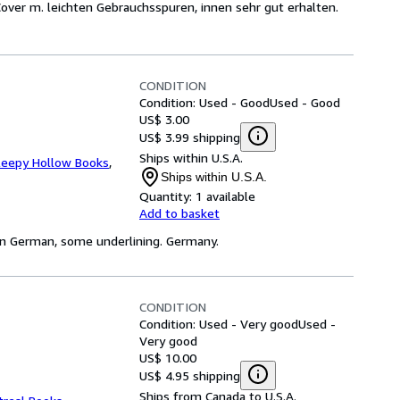
. Cover m. leichten Gebrauchsspuren, innen sehr gut erhalten.
CONDITION
Condition: Used - Good
Used - Good
US$ 3.00
US$ 3.99 shipping
Ships within U.S.A.
leepy Hollow Books
,
Ships within U.S.A.
Quantity:
1 available
Add to basket
, in German, some underlining. Germany.
CONDITION
Condition: Used - Very good
Used -
Very good
US$ 10.00
US$ 4.95 shipping
Ships from Canada to U.S.A.