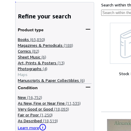
Search within t
Refine your search
Product type
Books
(65,850)
Magazines & Periodicals
(188)
Comics
(82)
Sheet Music
(6)
Art, Prints & Posters
(13)
Photographs
(4)
Stock
Maps
Manuscripts & Paper Collectibles
(6)
Condition
New
(16,752)
As New, Fine or Near Fine
(11,535)
Very Good or Good
(18,093)
Fair or Poor
(1,250)
As Described
(18,519)
Learn more