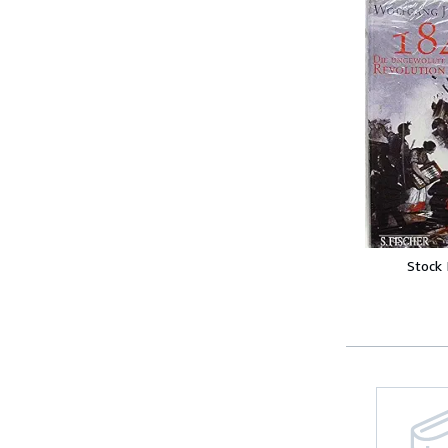
Stock