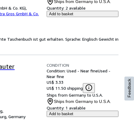
Ships from Germany to U.S.A.
mbH & Co. KG),
Quantity:
2 available
etra Gros GmbH & Co.
Add to basket
hte Taschenbuch ist gut erhalten. Sprache: Englisch Gewicht in
CONDITION
auter
Condition: Used - Near fine
Used -
Near fine
Feedback
US$ 3.33
US$ 11.50 shipping
Ships from Germany to U.S.A.
Ships from Germany to U.S.A.
Quantity:
1 available
g,
Add to basket
burg, Germany