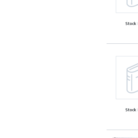
Stock
Stock