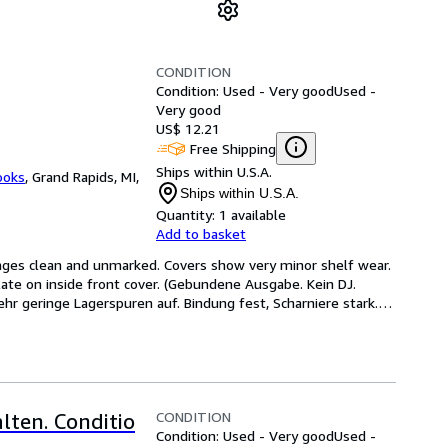
CONDITION
Condition: Used - Very good
Used -
Very good
US$ 12.21
Free Shipping
Ships within U.S.A.
ooks
,
Grand Rapids, MI,
Ships within U.S.A.
Quantity:
1 available
Add to basket
Pages clean and unmarked. Covers show very minor shelf wear. 
ate on inside front cover. (Gebundene Ausgabe. Kein DJ. 
hr geringe Lagerspuren auf. Bindung fest, Scharniere stark.
…
CONDITION
lten. Conditio
Condition: Used - Very good
Used -