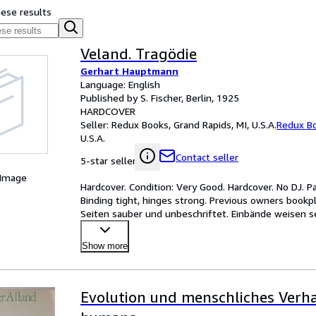
hese results
Veland. Tragödie
Gerhart Hauptmann
Language: English
Published by S. Fischer, Berlin, 1925
HARDCOVER
Seller:
Redux Books, Grand Rapids, MI, U.S.A.
Redux B
U.S.A.
Contact seller
5-star seller
 Image
Hardcover. Condition: Very Good. Hardcover. No DJ. 
Binding tight, hinges strong. Previous owners bookpl
Seiten sauber und unbeschriftet. Einbände weisen se
Show more
Evolution und menschliches Verha