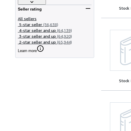
Stock
Seller rating
All sellers
5-star seller
(56,638)
4-star seller and up
(64,139)
3-star seller and up
(64,920)
2-star seller and up
(65,944)
Learn more
Stock