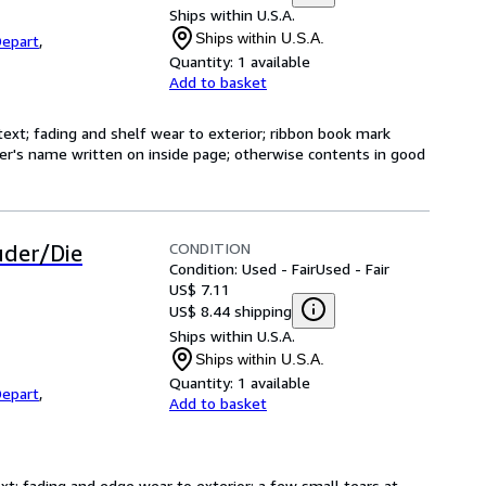
Ships within U.S.A.
Ships within U.S.A.
epart
,
Quantity:
1 available
Add to basket
text; fading and shelf wear to exterior; ribbon book mark
er's name written on inside page; otherwise contents in good
CONDITION
uder/Die
Condition: Used - Fair
Used - Fair
US$ 7.11
US$ 8.44 shipping
Ships within U.S.A.
Ships within U.S.A.
Quantity:
1 available
epart
,
Add to basket
ext; fading and edge wear to exterior; a few small tears at