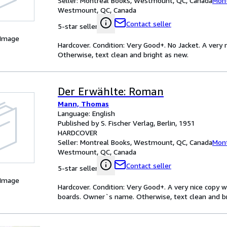
Seller:
Montreal Books, Westmount, QC, Canada
Mont
Westmount, QC, Canada
Contact seller
5-star seller
 Image
Hardcover. Condition: Very Good+. No Jacket. A ver
Otherwise, text clean and bright as new.
Der Erwählte: Roman
Mann, Thomas
Language: English
Published by S. Fischer Verlag, Berlin, 1951
HARDCOVER
Seller:
Montreal Books, Westmount, QC, Canada
Mont
Westmount, QC, Canada
Contact seller
5-star seller
 Image
Hardcover. Condition: Very Good+. A very nice copy 
boards. Owner`s name. Otherwise, text clean and bri