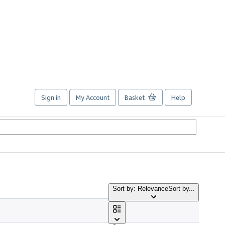
Sign in
My Account
Basket
Help
Sort by: Relevance
Sort by...