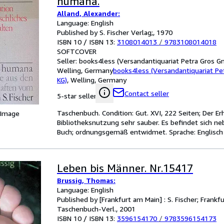
humana.
Alland, Alexander:
Language: English
Published by S. Fischer Verlag;, 1970
ISBN 10 / ISBN 13:
3108014013
/
9783108014018
SOFTCOVER
Seller:
books4less (Versandantiquariat Petra Gros G
Welling, Germany
books4less (Versandantiquariat P
KG)
,
Welling, Germany
Contact seller
5-star seller
Taschenbuch. Condition: Gut. XVI, 222 Seiten; Der E
 Image
Bibliotheksnutzung sehr sauber. Es befindet sich ne
Buch; ordnungsgemäß entwidmet. Sprache: Englisch
Leben bis Männer. Nr.15417
Brussig, Thomas:
Language: English
Published by [Frankfurt am Main] : S. Fischer; Frankf
Taschenbuch-Verl., 2001
ISBN 10 / ISBN 13:
3596154170
/
9783596154173