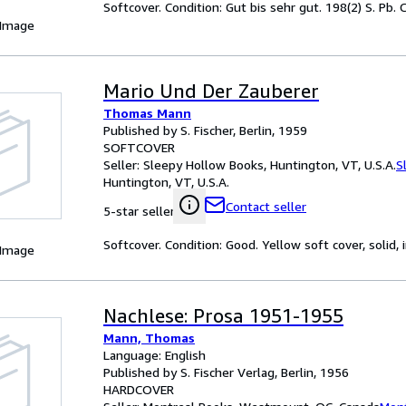
Softcover. Condition: Gut bis sehr gut. 198(2) S. Pb
 Image
Mario Und Der Zauberer
Thomas Mann
Published by S. Fischer, Berlin, 1959
SOFTCOVER
Seller:
Sleepy Hollow Books, Huntington, VT, U.S.A.
S
Huntington, VT, U.S.A.
Contact seller
5-star seller
Softcover. Condition: Good. Yellow soft cover, solid
 Image
Nachlese: Prosa 1951-1955
Mann, Thomas
Language: English
Published by S. Fischer Verlag, Berlin, 1956
HARDCOVER