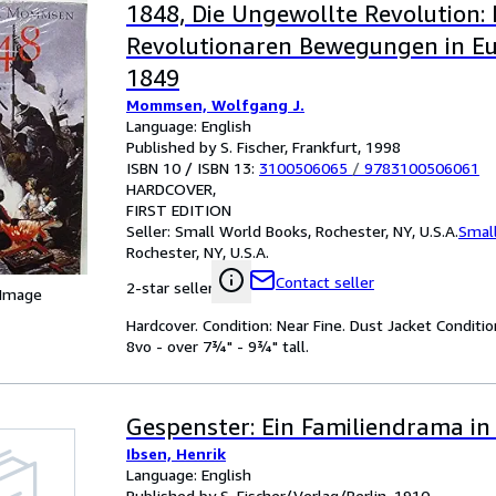
1848, Die Ungewollte Revolution: 
Revolutionaren Bewegungen in E
1849
Mommsen, Wolfgang J.
Language: English
Published by S. Fischer, Frankfurt, 1998
ISBN 10 / ISBN 13:
3100506065
/
9783100506061
HARDCOVER
FIRST EDITION
Seller:
Small World Books, Rochester, NY, U.S.A.
Smal
Rochester, NY, U.S.A.
Contact seller
2-star seller
 Image
Hardcover. Condition: Near Fine. Dust Jacket Condition
8vo - over 7¾" - 9¾" tall.
Gespenster: Ein Familiendrama in
Ibsen, Henrik
Language: English
Published by S. Fischer/Verlag/Berlin, 1910