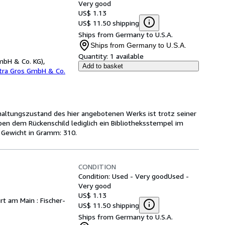
Very good
US$ 1.13
US$ 11.50 shipping
Ships from Germany to U.S.A.
Ships from Germany to U.S.A.
Quantity:
1 available
mbH & Co. KG),
Add to basket
etra Gros GmbH & Co.
rhaltungszustand des hier angebotenen Werks ist trotz seiner
ben dem Rückenschild lediglich ein Bibliotheksstempel im
 Gewicht in Gramm: 310.
CONDITION
Condition: Used - Very good
Used -
Very good
US$ 1.13
urt am Main : Fischer-
US$ 11.50 shipping
Ships from Germany to U.S.A.