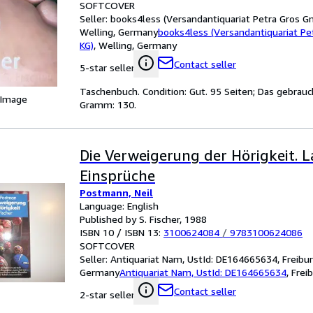
SOFTCOVER
Seller:
books4less (Versandantiquariat Petra Gros G
Welling, Germany
books4less (Versandantiquariat P
KG)
,
Welling, Germany
Contact seller
5-star seller
Taschenbuch. Condition: Gut. 95 Seiten; Das gebrauc
 Image
Gramm: 130.
Die Verweigerung der Hörigkeit. L
Einsprüche
Postmann, Neil
Language: English
Published by S. Fischer, 1988
ISBN 10 / ISBN 13:
3100624084
/
9783100624086
SOFTCOVER
Seller:
Antiquariat Nam, UstId: DE164665634, Freibur
Germany
Antiquariat Nam, UstId: DE164665634
,
Frei
Contact seller
2-star seller