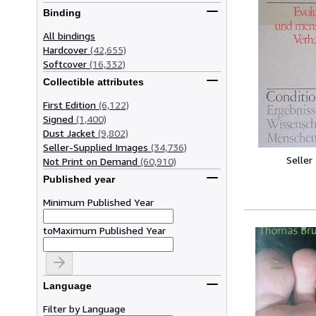
Binding
All bindings
Hardcover
(42,655)
Softcover
(16,332)
Collectible attributes
First Edition
(6,122)
Signed
(1,400)
Dust Jacket
(9,802)
Seller-Supplied Images
(34,736)
Seller
Not Print on Demand
(60,910)
Published year
Minimum Published Year
to
Maximum Published Year
Language
Filter by Language