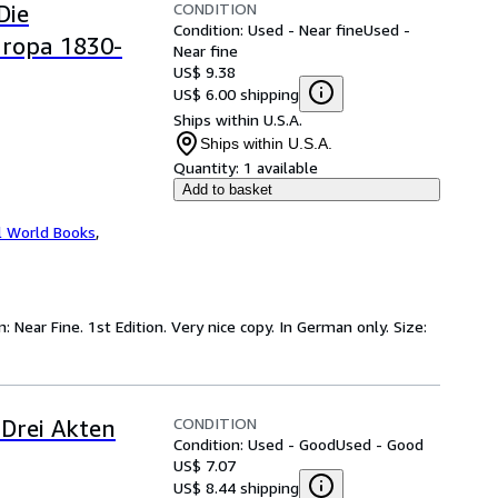
CONDITION
Die
Condition: Used - Near fine
Used -
uropa 1830-
Near fine
US$ 9.38
US$ 6.00 shipping
Ships within U.S.A.
Ships within U.S.A.
Quantity:
1 available
Add to basket
l World Books
,
: Near Fine. 1st Edition. Very nice copy. In German only. Size:
CONDITION
 Drei Akten
Condition: Used - Good
Used - Good
US$ 7.07
US$ 8.44 shipping