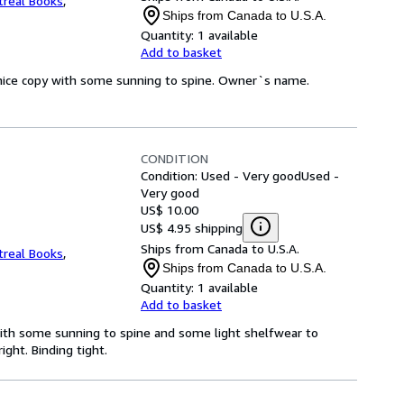
real Books
,
Ships from Canada to U.S.A.
Quantity:
1 available
Add to basket
y nice copy with some sunning to spine. Owner`s name.
CONDITION
Condition: Used - Very good
Used -
Very good
US$ 10.00
US$ 4.95 shipping
Ships from Canada to U.S.A.
real Books
,
Ships from Canada to U.S.A.
Quantity:
1 available
Add to basket
with some sunning to spine and some light shelfwear to
ght. Binding tight.