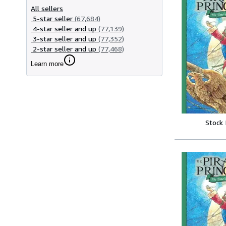
All sellers
5-star seller
(67,684)
4-star seller and up
(77,139)
3-star seller and up
(77,352)
2-star seller and up
(77,468)
Learn more
Stock