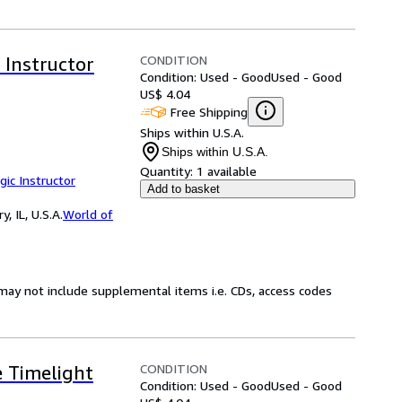
CONDITION
 Instructor
Condition: Used - Good
Used - Good
US$ 4.04
Free Shipping
Ships within U.S.A.
Ships within U.S.A.
Quantity:
1 available
gic Instructor
Add to basket
 IL, U.S.A.
World of
may not include supplemental items i.e. CDs, access codes
CONDITION
e Timelight
Condition: Used - Good
Used - Good