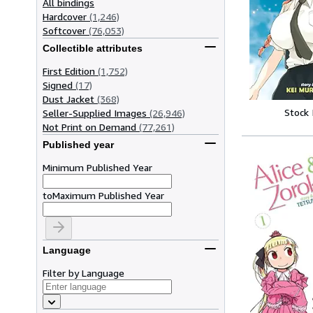
All bindings
Hardcover
(1,246)
Softcover
(76,053)
Collectible attributes
First Edition
(1,752)
Signed
(17)
Dust Jacket
(368)
Stock
Seller-Supplied Images
(26,946)
Not Print on Demand
(77,261)
Published year
Minimum Published Year
to
Maximum Published Year
Language
Filter by Language