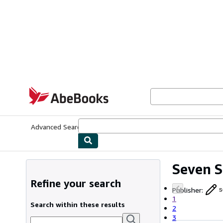
Skip to main content
AbeBooks.com
Advanced Search
Browse Collections
Rare Books
Art & Collecti
Seven S
Refine your search
Publisher
:
s
1
Search within these results
2
3