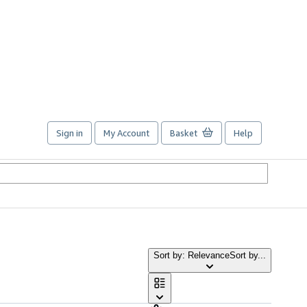
Sign in
My Account
Basket
Help
Sort by: Relevance
Sort by...