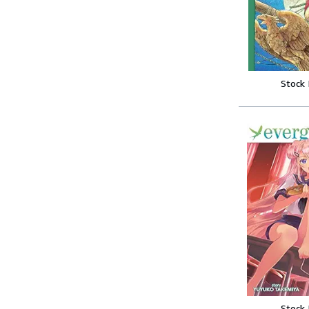
Stock
Stock