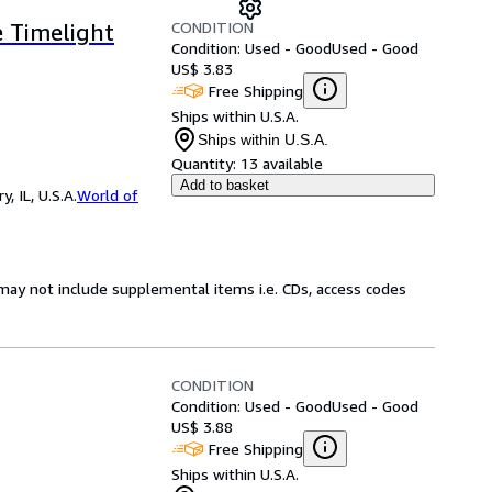
CONDITION
e Timelight
Condition: Used - Good
Used - Good
US$ 3.83
Free Shipping
Ships within U.S.A.
Ships within U.S.A.
Quantity:
13 available
Add to basket
 IL, U.S.A.
World of
may not include supplemental items i.e. CDs, access codes
CONDITION
Condition: Used - Good
Used - Good
US$ 3.88
Free Shipping
Ships within U.S.A.