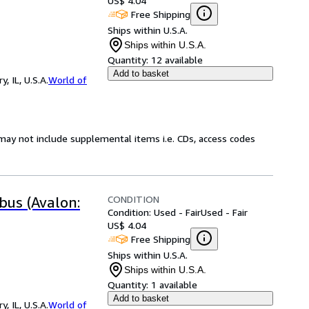
US$ 4.04
Free Shipping
Ships within U.S.A.
Ships within U.S.A.
Quantity:
12 available
Add to basket
 IL, U.S.A.
World of
may not include supplemental items i.e. CDs, access codes
CONDITION
bus (Avalon:
Condition: Used - Fair
Used - Fair
US$ 4.04
Free Shipping
Ships within U.S.A.
Ships within U.S.A.
Quantity:
1 available
Add to basket
 IL, U.S.A.
World of