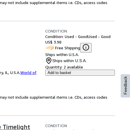
may not include supplemental items i.e. CDs, access codes
CONDITION
Condition: Used - Good
Used - Good
US$ 3.98
Free Shipping
Ships within U.S.A.
Ships within U.S.A.
Quantity:
2 available
 IL, U.S.A.
World of
Add to basket
Feedback
may not include supplemental items i.e. CDs, access codes
CONDITION
e Timelight