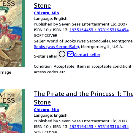
Stone
Chizuru, Mio
Language: English
Published by Seven Seas Entertainment Llc, 2007
ISBN 10 / ISBN 13:
1933164433
/
9781933164434
SOFTCOVER
Seller:
World of Books (was SecondSale), Montgomery,
Books (was SecondSale)
,
Montgomery, IL, U.S.A.
Contact seller
5-star seller
Condition: Acceptable. Item in acceptable condition
access codes etc.
 Image
The Pirate and the Princess 1: Th
Stone
Chizuru, Mio
Language: English
Published by Seven Seas Entertainment Llc, 2007
ISBN 10 / ISBN 13:
1933164433
/
9781933164434
SOFTCOVER