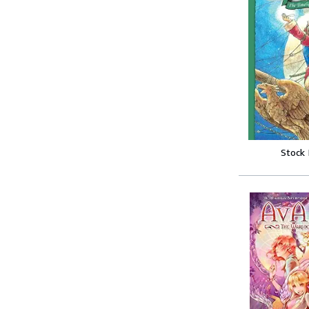
Stock