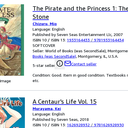
The Pirate and the Princess 1: Th
Stone
Chizuru, Mio
Language: English
Published by Seven Seas Entertainment Llc, 2007
ISBN 10 / ISBN 13:
1933164433
/
9781933164434
SOFTCOVER
Seller:
World of Books (was SecondSale), Montgomery,
Books (was SecondSale)
,
Montgomery, IL, U.S.A.
Contact seller
5-star seller
Condition: Good. Item in good condition. Textbooks 
etc.
 Image
A Centaur's Life Vol. 15
Murayama, Kei
Language: English
Published by Seven Seas, 2018
ISBN 10 / ISBN 13:
1626928932
/
9781626928930