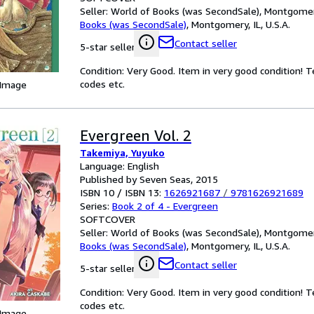
Seller:
World of Books (was SecondSale), Montgomery,
Books (was SecondSale)
,
Montgomery, IL, U.S.A.
Contact seller
5-star seller
Condition: Very Good. Item in very good condition! 
codes etc.
 Image
Evergreen Vol. 2
Takemiya, Yuyuko
Language: English
Published by Seven Seas, 2015
ISBN 10 / ISBN 13:
1626921687
/
9781626921689
Series:
Book 2 of 4 - Evergreen
SOFTCOVER
Seller:
World of Books (was SecondSale), Montgomery,
Books (was SecondSale)
,
Montgomery, IL, U.S.A.
Contact seller
5-star seller
Condition: Very Good. Item in very good condition! 
codes etc.
 Image