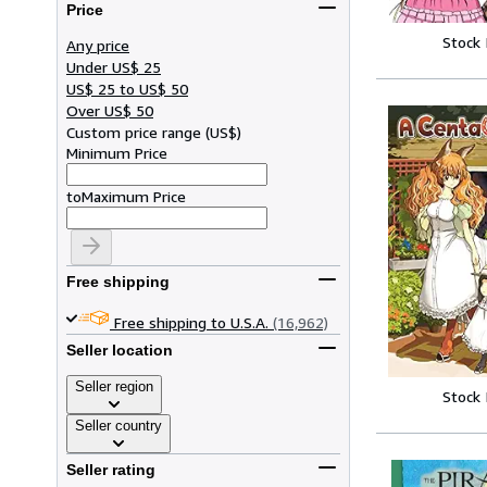
Price
Stock
Any price
Under US$ 25
US$ 25 to US$ 50
Over US$ 50
Custom price range
(
US$
)
Minimum Price
to
Maximum Price
Free shipping
Free shipping to U.S.A.
(16,962)
Seller location
Seller region
Stock
Seller country
Seller rating