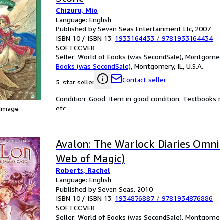
Chizuru, Mio
Language: English
Published by Seven Seas Entertainment Llc, 2007
ISBN 10 / ISBN 13:
1933164433
/
9781933164434
SOFTCOVER
Seller:
World of Books (was SecondSale), Montgomery,
Books (was SecondSale)
,
Montgomery, IL, U.S.A.
Contact seller
5-star seller
Condition: Good. Item in good condition. Textbooks 
etc.
 Image
Avalon: The Warlock Diaries Omni
Web of Magic)
Roberts, Rachel
Language: English
Published by Seven Seas, 2010
ISBN 10 / ISBN 13:
1934876887
/
9781934876886
SOFTCOVER
Seller:
World of Books (was SecondSale), Montgomery,