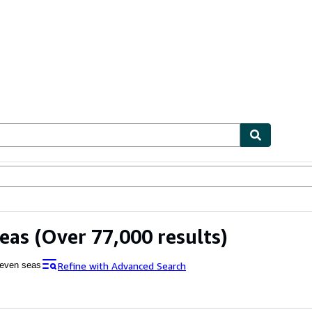
bles
Textbooks
Sellers
Start Selling
eas
(Over 77,000 results)
Refine with Advanced Search
even seas