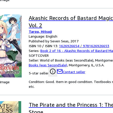
Akashic Records of Bastard Magic
Vol. 2
Tarou, Hitsuji
Language: English
Published by Seven Seas, 2017
ISBN 10 / ISBN 13:
1626926654
/
9781626926653
Series:
Book 2 of 16 - Akashic Records of Bastard Ma
SOFTCOVER
Seller:
World of Books (was SecondSale), Montgomery,
Books (was SecondSale)
,
Montgomery, IL, U.S.A.
Contact seller
5-star seller
Condition: Good. Item in good condition. Textbooks 
 Image
etc.
The Pirate and the Princess 1: Th
Stone