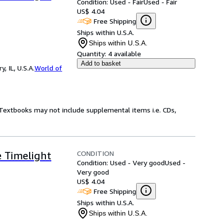
Condition: Used - Fair
Used - Fair
US$ 4.04
Free Shipping
Ships within U.S.A.
Ships within U.S.A.
Quantity:
4 available
Add to basket
 IL, U.S.A.
World of
! Textbooks may not include supplemental items i.e. CDs,
CONDITION
e Timelight
Condition: Used - Very good
Used -
Very good
US$ 4.04
Free Shipping
Ships within U.S.A.
Ships within U.S.A.