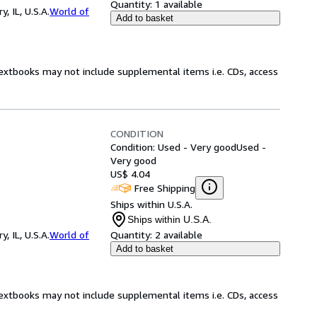
Quantity:
1 available
 IL, U.S.A.
World of
Add to basket
Textbooks may not include supplemental items i.e. CDs, access
CONDITION
Condition: Used - Very good
Used -
Very good
US$ 4.04
Free Shipping
Ships within U.S.A.
Ships within U.S.A.
 IL, U.S.A.
World of
Quantity:
2 available
Add to basket
Textbooks may not include supplemental items i.e. CDs, access