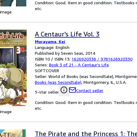
Condition: Good. Item in good condition. Textbooks 
etc.
 Image
A Centaur's Life Vol. 3
Murayama, Kei
Language: English
Published by Seven Seas, 2014
ISBN 10 / ISBN 13:
1626920338
/
9781626920330
Series:
Book 3 of 21 - A Centaur's Life
SOFTCOVER
Seller:
World of Books (was SecondSale), Montgomery,
Books (was SecondSale)
,
Montgomery, IL, U.S.A.
Contact seller
5-star seller
Condition: Good. Item in good condition. Textbooks 
etc.
 Image
The Pirate and the Princess 1: Th