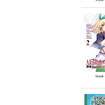
Stock