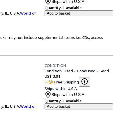
Ships within U.S.A.
Quantity:
1 available
 IL, U.S.A.
World of
Add to basket
ooks may not include supplemental items i.e. CDs, access
CONDITION
Condition: Used - Good
Used - Good
US$ 3.91
Free Shipping
Ships within U.S.A.
Ships within U.S.A.
Quantity:
1 available
 IL, U.S.A.
World of
Add to basket