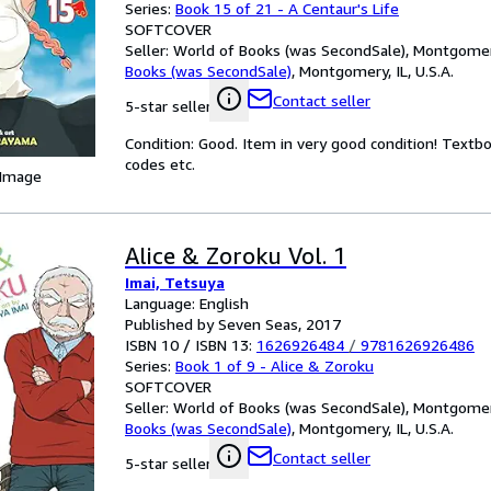
Series:
Book 15 of 21 - A Centaur's Life
SOFTCOVER
Seller:
World of Books (was SecondSale), Montgomery,
Books (was SecondSale)
,
Montgomery, IL, U.S.A.
Contact seller
5-star seller
Condition: Good. Item in very good condition! Textb
codes etc.
 Image
Alice & Zoroku Vol. 1
Imai, Tetsuya
Language: English
Published by Seven Seas, 2017
ISBN 10 / ISBN 13:
1626926484
/
9781626926486
Series:
Book 1 of 9 - Alice & Zoroku
SOFTCOVER
Seller:
World of Books (was SecondSale), Montgomery,
Books (was SecondSale)
,
Montgomery, IL, U.S.A.
Contact seller
5-star seller