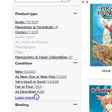
Product type
Books
(75,957)
Magazines & Periodicals
(3)
Comics
(1,525)
Sheet Music
Art, Prints & Posters
Photographs
Maps
Manuscripts & Paper Collectibles
(2)
Condition
Stock
New
(55,601)
As New, Fine or Near Fine
(5,635)
Very Good or Good
(14,800)
Fair or Poor
(755)
As Described
(696)
Learn more
Binding