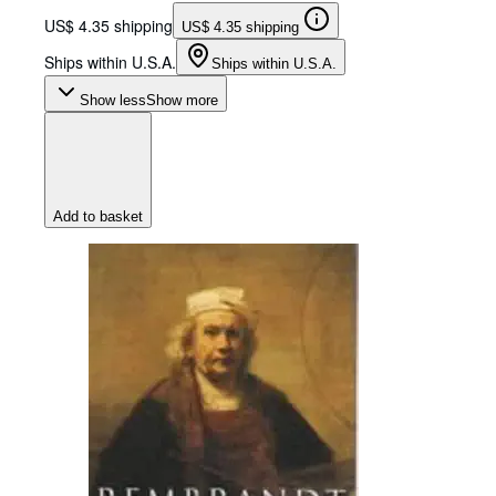
US$ 4.35 shipping
US$ 4.35 shipping
Ships within U.S.A.
Ships within U.S.A.
Show less
Show more
Add to basket