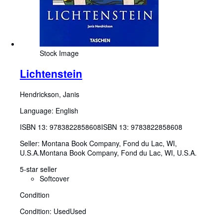
Stock Image
Lichtenstein
Hendrickson, Janis
Language: English
ISBN 13:
9783822858608
ISBN 13: 9783822858608
Seller:
Montana Book Company, Fond du Lac, WI,
U.S.A.
Montana Book Company
,
Fond du Lac, WI, U.S.A.
5-star seller
Softcover
Condition
Condition: Used
Used