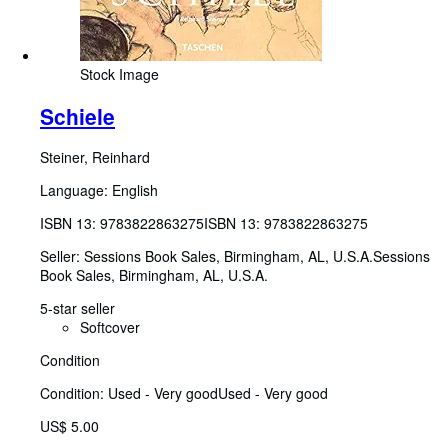
Stock Image
Schiele
Steiner, Reinhard
Language: English
ISBN 13:
9783822863275
ISBN 13: 9783822863275
Seller:
Sessions Book Sales, Birmingham, AL, U.S.A.
Sessions
Book Sales
,
Birmingham, AL, U.S.A.
5-star seller
Softcover
Condition
Condition: Used - Very good
Used - Very good
US$ 5.00