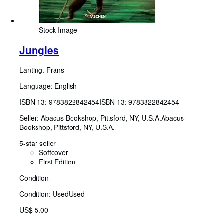
Stock Image
Jungles
Lanting, Frans
Language: English
ISBN 13:
9783822842454
ISBN 13: 9783822842454
Seller:
Abacus Bookshop, Pittsford, NY, U.S.A.
Abacus
Bookshop
,
Pittsford, NY, U.S.A.
5-star seller
Softcover
First Edition
Condition
Condition: Used
Used
US$ 5.00