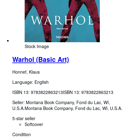
Stock Image
Warhol (Basic Art)
Honnef, Klaus
Language: English
ISBN 13:
9783822863213
ISBN 13: 9783822863213
Seller:
Montana Book Company, Fond du Lac, WI,
U.S.A.
Montana Book Company
,
Fond du Lac, WI, U.S.A.
5-star seller
Softcover
Condition