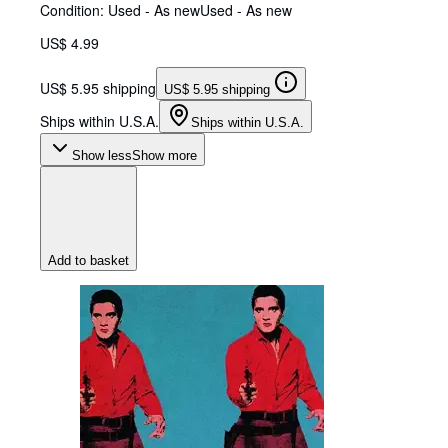
Condition: Used - As new
Used - As new
US$ 4.99
US$ 5.95 shipping
US$ 5.95 shipping
Ships within U.S.A.
Ships within U.S.A.
Show less
Show more
Add to basket