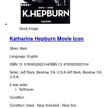
Stock Image
Katharine Hepburn Movie Icon
Silver, Alain
Language: English
ISBN 13:
9783822822104
ISBN 13: 9783822822104
Seller:
Jeff Stark, Barstow, CA, U.S.A.
Jeff Stark
,
Barstow, CA,
U.S.A.
5-star seller
Softcover
Condition
Condition: Used - Near fine
Used - Near fine