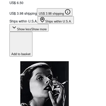
US$ 6.50
US$ 3.98 shipping
US$ 3.98 shipping
Ships within U.S.A.
Ships within U.S.A.
Show less
Show more
Add to basket