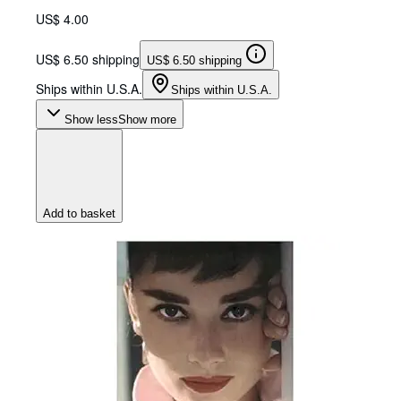
US$ 4.00
US$ 6.50 shipping
US$ 6.50 shipping
Ships within U.S.A.
Ships within U.S.A.
Show less
Show more
Add to basket