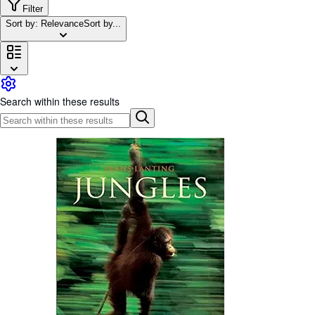
Browse Collections
Filter
Sort by: Relevance
Sort by...
Rare Books
Art & Collectibles
Textbooks
Sellers
Search within these results
Start Selling
Help
CLOSE