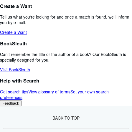
Create a Want
Tell us what you're looking for and once a match is found, we'll inform
you by e-mail.
Create a Want
BookSleuth
Can't remember the title or the author of a book? Our BookSleuth is
specially designed for you.
Visit BookSleuth
Help with Search
Get search tips
View glossary of terms
Set your own search
preferences
Feedback
BACK TO TOP