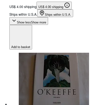
US$ 4.00 shipping
US$ 4.00 shipping
Ships within U.S.A.
Ships within U.S.A.
Show less
Show more
Add to basket