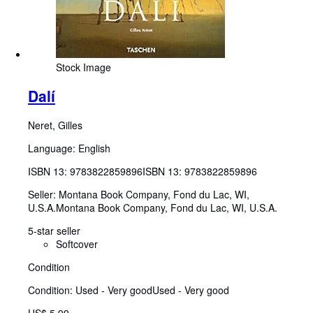
Stock Image
Dalí
Neret, Gilles
Language: English
ISBN 13:
9783822859896
ISBN 13: 9783822859896
Seller:
Montana Book Company, Fond du Lac, WI,
U.S.A.
Montana Book Company
,
Fond du Lac, WI, U.S.A.
5-star seller
Softcover
Condition
Condition: Used - Very good
Used - Very good
US$ 5.99