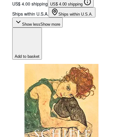
US$ 4.00 shipping
US$ 4.00 shipping
Ships within U.S.A.
Ships within U.S.A.
Show less
Show more
Add to basket