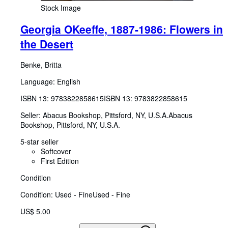
Stock Image
Georgia OKeeffe, 1887-1986: Flowers in
the Desert
Benke, Britta
Language: English
ISBN 13:
9783822858615
ISBN 13: 9783822858615
Seller:
Abacus Bookshop, Pittsford, NY, U.S.A.
Abacus
Bookshop
,
Pittsford, NY, U.S.A.
5-star seller
Softcover
First Edition
Condition
Condition: Used - Fine
Used - Fine
US$ 5.00