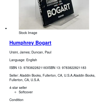
Stock Image
Humphrey Bogart
Ursini, James
;
Duncan, Paul
Language: English
ISBN 13:
9783822821183
ISBN 13: 9783822821183
Seller:
Aladdin Books, Fullerton, CA, U.S.A.
Aladdin Books
,
Fullerton, CA, U.S.A.
4-star seller
Softcover
Condition