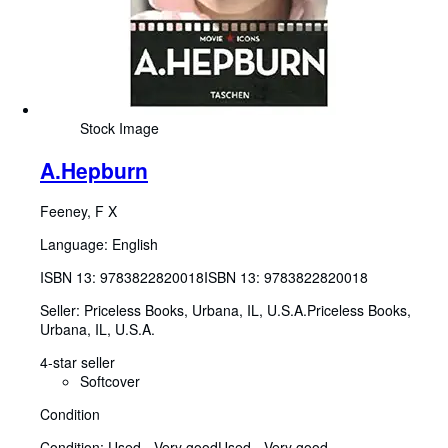
Stock Image
A.Hepburn
Feeney, F X
Language: English
ISBN 13:
9783822820018
ISBN 13: 9783822820018
Seller:
Priceless Books, Urbana, IL, U.S.A.
Priceless Books
,
Urbana, IL, U.S.A.
4-star seller
Softcover
Condition
Condition: Used - Very good
Used - Very good