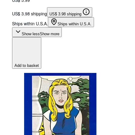
US$ 3.98 shipping
US$ 3.98 shipping
Ships within U.S.A.
Ships within U.S.A.
Show less
Show more
Add to basket