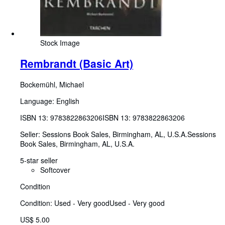
Stock Image
Rembrandt (Basic Art)
Bockemühl, Michael
Language: English
ISBN 13:
9783822863206
ISBN 13: 9783822863206
Seller:
Sessions Book Sales, Birmingham, AL, U.S.A.
Sessions
Book Sales
,
Birmingham, AL, U.S.A.
5-star seller
Softcover
Condition
Condition: Used - Very good
Used - Very good
US$ 5.00