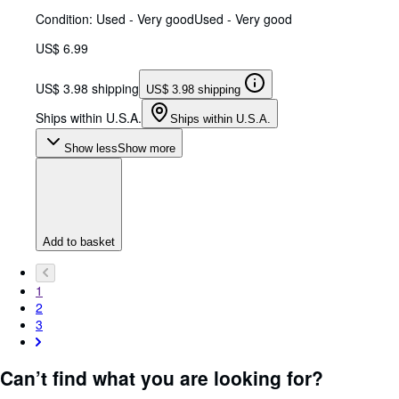
Condition: Used - Very good
Used - Very good
US$ 6.99
US$ 3.98 shipping
US$ 3.98 shipping
Ships within U.S.A.
Ships within U.S.A.
Show less
Show more
Add to basket
1
2
3
Can’t find what you are looking for?