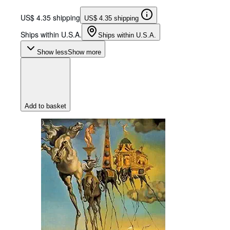
US$ 4.35 shipping
US$ 4.35 shipping
Ships within U.S.A.
Ships within U.S.A.
Show less
Show more
Add to basket