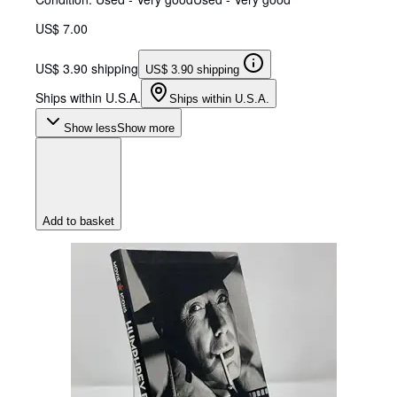
US$ 7.00
US$ 3.90 shipping
US$ 3.90 shipping
Ships within U.S.A.
Ships within U.S.A.
Show less
Show more
Add to basket