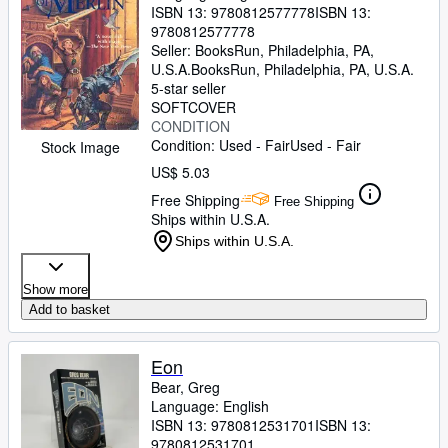
ISBN 13:
9780812577778
ISBN 13:
9780812577778
Seller:
BooksRun, Philadelphia, PA,
U.S.A.
BooksRun
,
Philadelphia, PA, U.S.A.
5-star seller
SOFTCOVER
CONDITION
Condition: Used - Fair
Used - Fair
Stock Image
US$ 5.03
Free Shipping
Free Shipping
Ships within U.S.A.
Ships within U.S.A.
Show more
Add to basket
Eon
Bear, Greg
Language: English
ISBN 13:
9780812531701
ISBN 13:
9780812531701