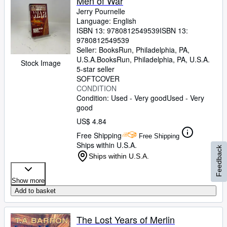
Men of War
Jerry Pournelle
Language: English
ISBN 13:
9780812549539
ISBN 13:
9780812549539
Seller:
BooksRun, Philadelphia, PA,
U.S.A.
BooksRun
,
Philadelphia, PA, U.S.A.
Stock Image
5-star seller
SOFTCOVER
CONDITION
Condition: Used - Very good
Used - Very
good
US$ 4.84
Free Shipping
Free Shipping
Ships within U.S.A.
Feedback
Ships within U.S.A.
Show more
Add to basket
The Lost Years of Merlin