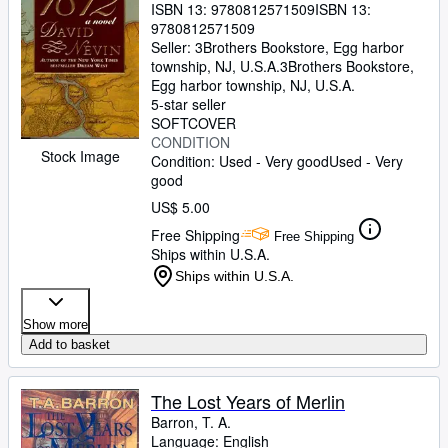
ISBN 13:
9780812571509
ISBN 13:
9780812571509
Seller:
3Brothers Bookstore, Egg harbor
township, NJ, U.S.A.
3Brothers Bookstore
,
Egg harbor township, NJ, U.S.A.
5-star seller
SOFTCOVER
CONDITION
Stock Image
Condition: Used - Very good
Used - Very
good
US$ 5.00
Free Shipping
Free Shipping
Ships within U.S.A.
Ships within U.S.A.
Show more
Add to basket
The Lost Years of Merlin
Barron, T. A.
Language: English