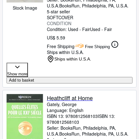
U.S.A.
BooksRun
,
Philadelphia, PA, U.S.A.
Stock Image
5-star seller
SOFTCOVER
CONDITION
Condition: Used - Fair
Used - Fair
US$ 5.59
Free Shipping
Free Shipping
Ships within U.S.A.
Ships within U.S.A.
Show more
Add to basket
Heathcliff at Home
Gately, George
Language: English
ISBN 13:
9780812568103
ISBN 13:
9780812568103
Seller:
BooksRun, Philadelphia, PA,
U.S.A.
BooksRun
,
Philadelphia, PA, U.S.A.