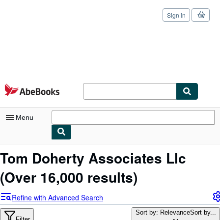
Sign in
Skip to main content
AbeBooks.com
Menu
My Account
Tom Doherty Associates Llc
My Purchases
(Over 16,000 results)
Sign Off
Refine with Advanced Search
Advanced Search
Sort by: Relevance
Sort by...
Filter