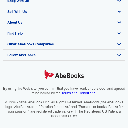
Shop With Us
Sell With Us
Advanced Search
About Us
Browse Collections
Start Selling
Find Help
My Account
Join Our Affiliate Program
About AbeBooks
Other AbeBooks Companies
My Orders
Book Buyback
Media
Help
Follow AbeBooks
View Basket
Refer a seller
Careers
Customer Support
AbeBooks.co.uk
Forums
AbeBooks.de
Privacy Policy
AbeBooks.fr
Your Ads Privacy Choices
AbeBooks.it
By using the Web site, you confirm that you have read, understood, and agreed
to be bound by the
Terms and Conditions
.
Designated Agent
AbeBooks Aus/NZ
© 1996 - 2026 AbeBooks Inc. All Rights Reserved. AbeBooks, the AbeBooks
logo, AbeBooks.com, "Passion for books." and "Passion for books. Books for
Accessibility
AbeBooks.ca
your passion." are registered trademarks with the Registered US Patent &
Trademark Office.
IberLibro.com