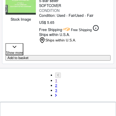
5-star seller
SOFTCOVER
CONDITION
Condition: Used - Fair
Used - Fair
Stock Image
US$ 5.65
Free Shipping
Free Shipping
Ships within U.S.A.
Ships within U.S.A.
Show more
Add to basket
1
2
3