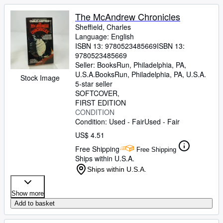
The McAndrew Chronicles
Sheffield, Charles
Language: English
ISBN 13:
9780523485669
ISBN 13:
9780523485669
Seller:
BooksRun, Philadelphia, PA,
U.S.A.
BooksRun
,
Philadelphia, PA, U.S.A.
Stock Image
5-star seller
SOFTCOVER
FIRST EDITION
CONDITION
Condition: Used - Fair
Used - Fair
US$ 4.51
Free Shipping
Free Shipping
Ships within U.S.A.
Ships within U.S.A.
Show more
Add to basket