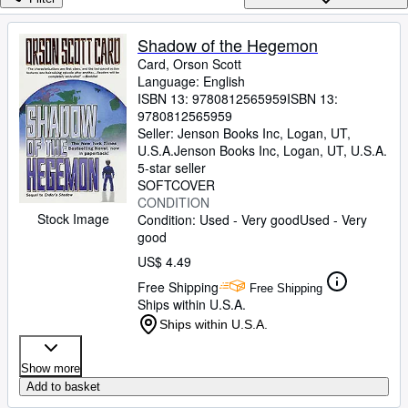
Browse Collections
Rare Books
Shadow of the Hegemon
Card, Orson Scott
Art & Collectibles
Language: English
Textbooks
ISBN 13:
9780812565959
ISBN 13:
9780812565959
Sellers
Seller:
Jenson Books Inc, Logan, UT,
U.S.A.
Jenson Books Inc
,
Logan, UT, U.S.A.
Start Selling
5-star seller
SOFTCOVER
Help
CONDITION
Stock Image
Condition: Used - Very good
Used - Very
CLOSE
good
US$ 4.49
Free Shipping
Free Shipping
Ships within U.S.A.
Ships within U.S.A.
Show more
Add to basket