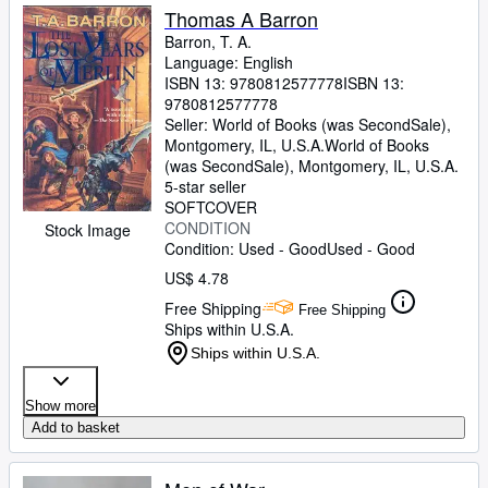
Thomas A Barron
Barron, T. A.
Language: English
ISBN 13:
9780812577778
ISBN 13:
9780812577778
Seller:
World of Books (was SecondSale),
Montgomery, IL, U.S.A.
World of Books
(was SecondSale)
,
Montgomery, IL, U.S.A.
5-star seller
SOFTCOVER
CONDITION
Stock Image
Condition: Used - Good
Used - Good
US$ 4.78
Free Shipping
Free Shipping
Ships within U.S.A.
Ships within U.S.A.
Show more
Add to basket