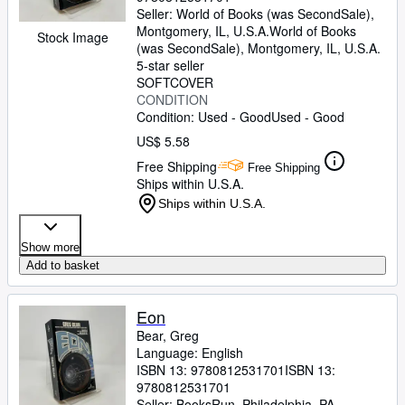
Seller:
World of Books (was SecondSale),
Montgomery, IL, U.S.A.
World of Books
Stock Image
(was SecondSale)
,
Montgomery, IL, U.S.A.
5-star seller
SOFTCOVER
CONDITION
Condition: Used - Good
Used - Good
US$ 5.58
Free Shipping
Free Shipping
Ships within U.S.A.
Ships within U.S.A.
Show more
Add to basket
Eon
Bear, Greg
Language: English
ISBN 13:
9780812531701
ISBN 13:
9780812531701
Seller:
BooksRun, Philadelphia, PA,