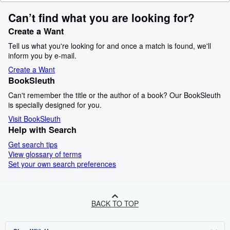
Can’t find what you are looking for?
Create a Want
Tell us what you're looking for and once a match is found, we'll
inform you by e-mail.
Create a Want
BookSleuth
Can't remember the title or the author of a book? Our BookSleuth
is specially designed for you.
Visit BookSleuth
Help with Search
Get search tips
View glossary of terms
Set your own search preferences
BACK TO TOP