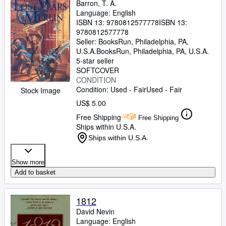
Barron, T. A.
Language: English
ISBN 13:
9780812577778
ISBN 13:
9780812577778
Seller:
BooksRun, Philadelphia, PA,
U.S.A.
BooksRun
,
Philadelphia, PA, U.S.A.
5-star seller
SOFTCOVER
CONDITION
Condition: Used - Fair
Used - Fair
Stock Image
US$ 5.00
Free Shipping
Free Shipping
Ships within U.S.A.
Ships within U.S.A.
Show more
Add to basket
1812
David Nevin
Language: English