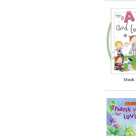
Stock