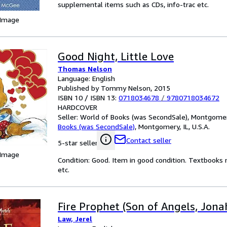
supplemental items such as CDs, info-trac etc.
 Image
Good Night, Little Love
Thomas Nelson
Language: English
Published by Tommy Nelson, 2015
ISBN 10 / ISBN 13:
0718034678
/
9780718034672
HARDCOVER
Seller:
World of Books (was SecondSale), Montgomery,
Books (was SecondSale)
,
Montgomery, IL, U.S.A.
Contact seller
5-star seller
 Image
Condition: Good. Item in good condition. Textbooks 
etc.
Fire Prophet (Son of Angels, Jona
Law, Jerel