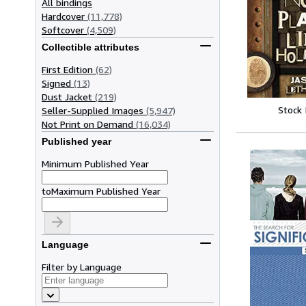
All bindings
Hardcover
(11,778)
Softcover
(4,509)
Collectible attributes
First Edition
(62)
Signed
(13)
Dust Jacket
(219)
Stock
Seller-Supplied Images
(5,947)
Not Print on Demand
(16,034)
Published year
Minimum Published Year
to
Maximum Published Year
Language
Filter by Language