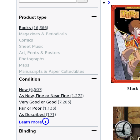
Product type
Books
(16,366)
Magazines & Periodicals
Comics
Sheet Music
Art, Prints & Posters
Photographs
Maps
Manuscripts & Paper Collectibles
Condition
Stock
New
(6,507)
As New, Fine or Near Fine
(1,272)
Very Good or Good
(7,283)
Fair or Poor
(1,133)
As Described
(171)
Learn more
Binding