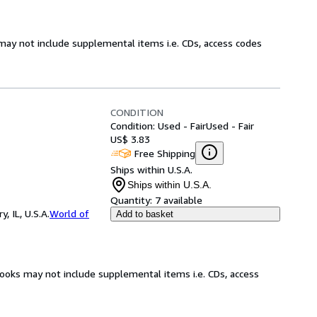
may not include supplemental items i.e. CDs, access codes
CONDITION
Condition: Used - Fair
Used - Fair
US$ 3.83
Free Shipping
Ships within U.S.A.
Ships within U.S.A.
Quantity:
7 available
 IL, U.S.A.
World of
Add to basket
books may not include supplemental items i.e. CDs, access