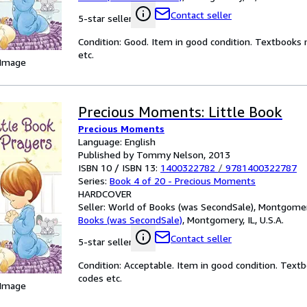
Contact seller
5-star seller
Condition: Good. Item in good condition. Textbooks 
etc.
 Image
Precious Moments: Little Book
Precious Moments
Language: English
Published by Tommy Nelson, 2013
ISBN 10 / ISBN 13:
1400322782
/
9781400322787
Series:
Book 4 of 20 - Precious Moments
HARDCOVER
Seller:
World of Books (was SecondSale), Montgomery,
Books (was SecondSale)
,
Montgomery, IL, U.S.A.
Contact seller
5-star seller
Condition: Acceptable. Item in good condition. Text
codes etc.
 Image