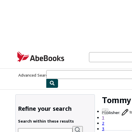
Skip to main content
AbeBooks.com
Advanced Search
Browse Collections
Rare Books
Art & Collecti
Tommy 
Refine your search
Publisher
:
t
1
Search within these results
2
3