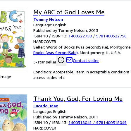
My ABC of God Loves Me
Tommy Nelson
Language: English
Published by Tommy Nelson, 2013
ISBN 10 / ISBN 13:
1400322758
/
9781400322756
HARDCOVER
Seller:
World of Books (was SecondSale), Montgomery,
Books (was SecondSale)
,
Montgomery, IL, U.S.A.
Contact seller
5-star seller
Condition: Acceptable. Item in acceptable condition
 Image
access codes etc.
Thank You, God, For Loving Me
Lucado, Max
Language: English
Published by Tommy Nelson, 2011
ISBN 10 / ISBN 13:
1400318041
/
9781400318049
HARDCOVER