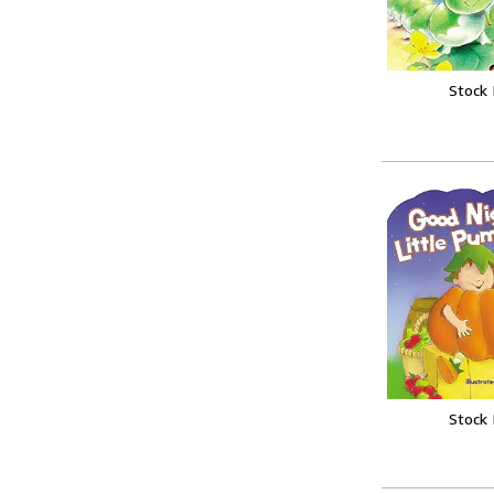
Stock
Stock