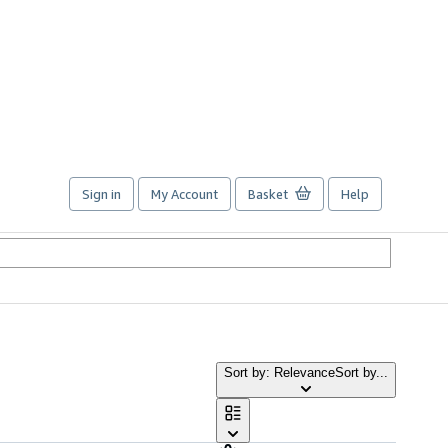
Sign in
My Account
Basket
Help
Sort by: Relevance
Sort by...