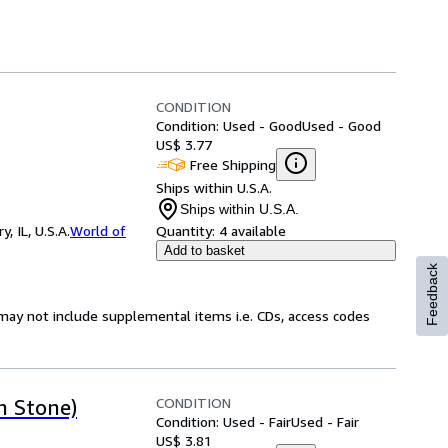
CONDITION
Condition: Used - Good
Used - Good
US$ 3.77
Free Shipping
Ships within U.S.A.
Ships within U.S.A.
 IL, U.S.A.
World of
Quantity:
4 available
Add to basket
Feedback
may not include supplemental items i.e. CDs, access codes
CONDITION
h Stone)
Condition: Used - Fair
Used - Fair
US$ 3.81