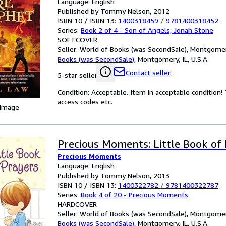
Language: English
Published by Tommy Nelson, 2012
ISBN 10 / ISBN 13:
1400318459
/
9781400318452
Series:
Book 2 of 4 - Son of Angels, Jonah Stone
SOFTCOVER
Seller:
World of Books (was SecondSale), Montgomery,
Books (was SecondSale)
,
Montgomery, IL, U.S.A.
Contact seller
5-star seller
Condition: Acceptable. Item in acceptable condition
access codes etc.
 Image
Precious Moments: Little Book of
Precious Moments
Language: English
Published by Tommy Nelson, 2013
ISBN 10 / ISBN 13:
1400322782
/
9781400322787
Series:
Book 4 of 20 - Precious Moments
HARDCOVER
Seller:
World of Books (was SecondSale), Montgomery,
Books (was SecondSale)
,
Montgomery, IL, U.S.A.