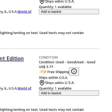
Ships within U.S.A.
Quantity:
1 available
 IL, U.S.A.
World of
Add to basket
hlighting/writing on text. Used texts may not contain
CONDITION
nt Edition
Condition: Used - Good
Used - Good
US$ 3.77
Free Shipping
Ships within U.S.A.
Ships within U.S.A.
 IL, U.S.A.
World of
Quantity:
1 available
Add to basket
hlighting/writing on text. Used texts may not contain