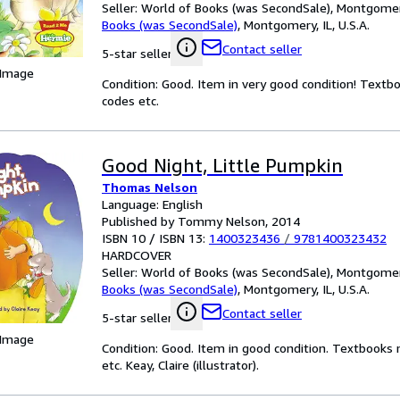
Seller:
World of Books (was SecondSale), Montgomery,
Books (was SecondSale)
,
Montgomery, IL, U.S.A.
Contact seller
5-star seller
 Image
Condition: Good. Item in very good condition! Textb
codes etc.
Good Night, Little Pumpkin
Thomas Nelson
Language: English
Published by Tommy Nelson, 2014
ISBN 10 / ISBN 13:
1400323436
/
9781400323432
HARDCOVER
Seller:
World of Books (was SecondSale), Montgomery,
Books (was SecondSale)
,
Montgomery, IL, U.S.A.
Contact seller
5-star seller
 Image
Condition: Good. Item in good condition. Textbooks 
etc. Keay, Claire (illustrator).