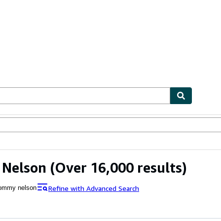
bles
Textbooks
Sellers
Start Selling
Nelson
(Over 16,000 results)
Refine with Advanced Search
ommy nelson