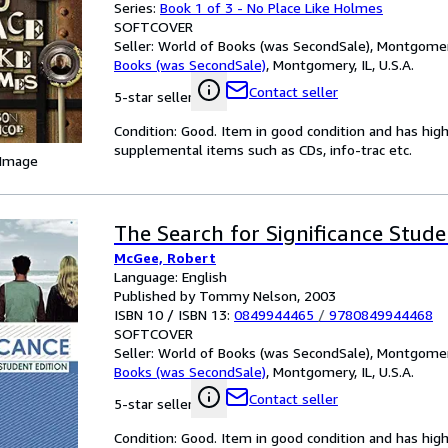
Series:
Book 1 of 3 - No Place Like Holmes
SOFTCOVER
Seller:
World of Books (was SecondSale), Montgomery,
Books (was SecondSale)
,
Montgomery, IL, U.S.A.
Contact seller
5-star seller
Condition: Good. Item in good condition and has hig
supplemental items such as CDs, info-trac etc.
 Image
The Search for Significance Stude
McGee, Robert
Language: English
Published by Tommy Nelson, 2003
ISBN 10 / ISBN 13:
0849944465
/
9780849944468
SOFTCOVER
Seller:
World of Books (was SecondSale), Montgomery,
Books (was SecondSale)
,
Montgomery, IL, U.S.A.
Contact seller
5-star seller
Condition: Good. Item in good condition and has hig