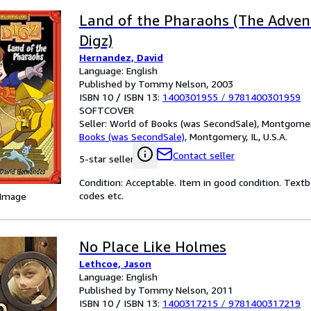
Land of the Pharaohs (The Adven
Digz)
Hernandez, David
Language: English
Published by Tommy Nelson, 2003
ISBN 10 / ISBN 13:
1400301955
/
9781400301959
SOFTCOVER
Seller:
World of Books (was SecondSale), Montgomery,
Books (was SecondSale)
,
Montgomery, IL, U.S.A.
Contact seller
5-star seller
Condition: Acceptable. Item in good condition. Text
codes etc.
 Image
No Place Like Holmes
Lethcoe, Jason
Language: English
Published by Tommy Nelson, 2011
ISBN 10 / ISBN 13:
1400317215
/
9781400317219