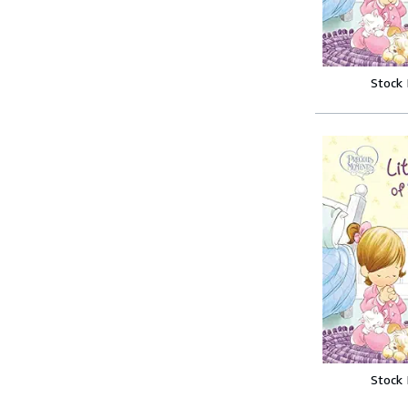
Stock
Stock