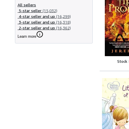
All sellers
5-star seller
(15,032)
4-star seller and up
(16,299)
3-star seller and up
(16,318)
2-star seller and up
(16,362)
Learn more
Stock