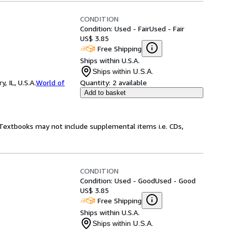
CONDITION
Condition: Used - Fair
Used - Fair
US$ 3.85
Free Shipping
Ships within U.S.A.
Ships within U.S.A.
 IL, U.S.A.
World of
Quantity:
2 available
Add to basket
! Textbooks may not include supplemental items i.e. CDs,
CONDITION
Condition: Used - Good
Used - Good
US$ 3.85
Free Shipping
Ships within U.S.A.
Ships within U.S.A.