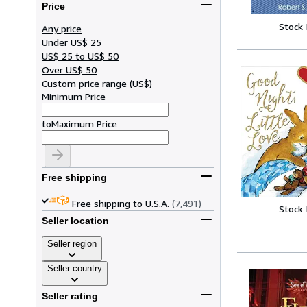
Price
Stock
Any price
Under US$ 25
US$ 25 to US$ 50
Over US$ 50
Custom price range
(
US$
)
Minimum Price
to
Maximum Price
Free shipping
Free shipping to U.S.A.
(7,491)
Stock
Seller location
Seller region
Seller country
Seller rating