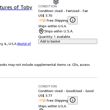
CONDITION
tures of Toby
Condition: Used - Fair
Used - Fair
US$ 3.70
Free Shipping
Ships within U.S.A.
Ships within U.S.A.
Quantity:
1 available
Add to basket
 IL, U.S.A.
World of
books may not include supplemental items i.e. CDs, access
CONDITION
Condition: Used - Good
Used - Good
US$ 3.77
Free Shipping
Ships within U.S.A.