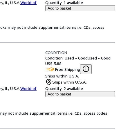
 IL, U.S.A.
World of
Quantity:
1 available
Add to basket
ooks may not include supplemental items i.e. CDs, access
CONDITION
Condition: Used - Good
Used - Good
US$ 3.88
Free Shipping
Ships within U.S.A.
Ships within U.S.A.
 IL, U.S.A.
World of
Quantity:
2 available
Add to basket
may not include supplemental items i.e. CDs, access codes