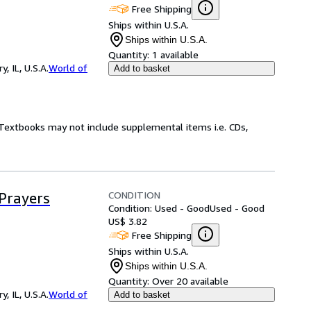
Free Shipping
Ships within U.S.A.
Ships within U.S.A.
Quantity:
1 available
 IL, U.S.A.
World of
Add to basket
! Textbooks may not include supplemental items i.e. CDs,
CONDITION
 Prayers
Condition: Used - Good
Used - Good
US$ 3.82
Free Shipping
Ships within U.S.A.
Ships within U.S.A.
Quantity:
Over 20 available
 IL, U.S.A.
World of
Add to basket