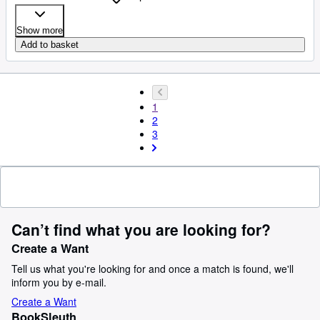
Show more
Add to basket
1
2
3
Can’t find what you are looking for?
Create a Want
Tell us what you're looking for and once a match is found, we'll
inform you by e-mail.
Create a Want
BookSleuth