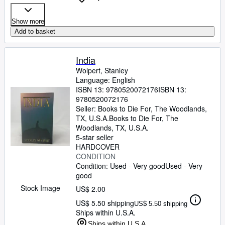
Show more
Add to basket
India
Wolpert, Stanley
Language: English
ISBN 13:
9780520072176
ISBN 13:
9780520072176
Seller:
Books to Die For, The Woodlands,
TX, U.S.A.
Books to Die For
,
The
Woodlands, TX, U.S.A.
5-star seller
HARDCOVER
CONDITION
Condition: Used - Very good
Used - Very
good
Stock Image
US$ 2.00
US$ 5.50 shipping
US$ 5.50 shipping
Ships within U.S.A.
Ships within U.S.A.