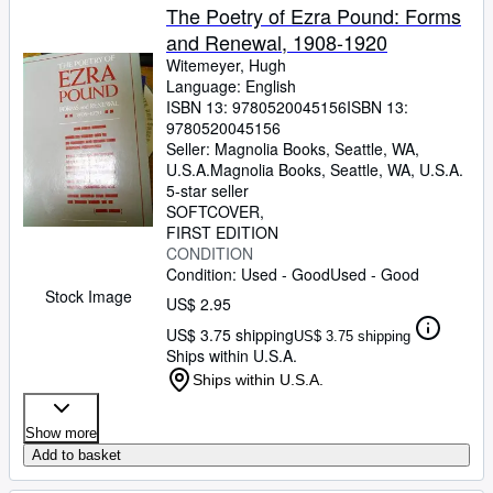
The Poetry of Ezra Pound: Forms
and Renewal, 1908-1920
Witemeyer, Hugh
Language: English
ISBN 13:
9780520045156
ISBN 13:
9780520045156
Seller:
Magnolia Books, Seattle, WA,
U.S.A.
Magnolia Books
,
Seattle, WA, U.S.A.
5-star seller
SOFTCOVER
FIRST EDITION
CONDITION
Condition: Used - Good
Used - Good
Stock Image
US$ 2.95
US$ 3.75 shipping
US$ 3.75 shipping
Ships within U.S.A.
Ships within U.S.A.
Show more
Add to basket