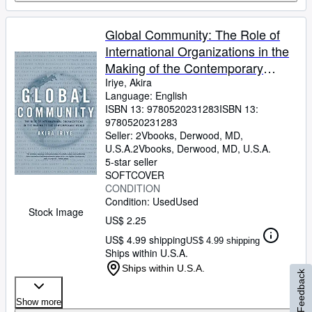
Global Community: The Role of
International Organizations in the
Making of the Contemporary
World
Iriye, Akira
Language: English
ISBN 13:
9780520231283
ISBN 13:
9780520231283
Seller:
2Vbooks, Derwood, MD,
U.S.A.
2Vbooks
,
Derwood, MD, U.S.A.
5-star seller
SOFTCOVER
CONDITION
Condition: Used
Used
Stock Image
US$ 2.25
US$ 4.99 shipping
US$ 4.99 shipping
Ships within U.S.A.
Ships within U.S.A.
Feedback
Show more