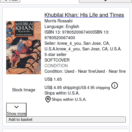
Browse Collections
Rare Books
Khubilai Khan: His Life and Times
Morris Rossabi
Art & Collectibles
Language: English
Textbooks
ISBN 13:
9780520067400
ISBN 13:
9780520067400
Sellers
Seller:
knew_4_you, San Jose, CA,
U.S.A.
knew_4_you
,
San Jose, CA, U.S.A.
Start Selling
5-star seller
SOFTCOVER
Help
CONDITION
Condition: Used - Near fine
Used - Near fine
CLOSE
US$ 1.65
US$ 4.95 shipping
US$ 4.95 shipping
Stock Image
Ships within U.S.A.
Ships within U.S.A.
Show more
Add to basket