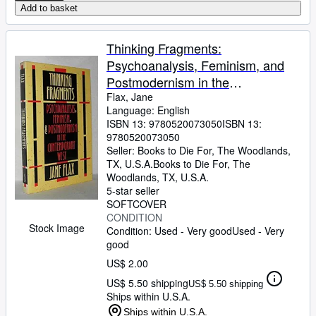
Add to basket
Thinking Fragments:
Psychoanalysis, Feminism, and
Postmodernism in the
Contemporary West
Flax, Jane
Language: English
ISBN 13:
9780520073050
ISBN 13:
9780520073050
Seller:
Books to Die For, The Woodlands,
TX, U.S.A.
Books to Die For
,
The
Woodlands, TX, U.S.A.
5-star seller
SOFTCOVER
CONDITION
Stock Image
Condition: Used - Very good
Used - Very
good
US$ 2.00
US$ 5.50 shipping
US$ 5.50 shipping
Ships within U.S.A.
Ships within U.S.A.