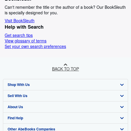
Can't remember the title or the author of a book? Our BookSleuth
is specially designed for you.
Visit BookSleuth
Help with Search
Get search tips
View glossary of terms
Set your own search preferences
BACK TO TOP
Shop With Us
Sell With Us
Advanced Search
About Us
Browse Collections
Start Selling
Find Help
My Account
Join Our Affiliate Program
About AbeBooks
Other AbeBooks Companies
My Orders
Book Buyback
Media
Help