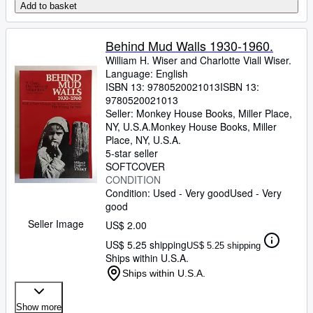
Add to basket
Behind Mud Walls 1930-1960.
William H. Wiser and Charlotte Viall Wiser.
Language: English
ISBN 13:
9780520021013
ISBN 13:
9780520021013
Seller:
Monkey House Books, Miller Place,
NY, U.S.A.
Monkey House Books
,
Miller
Place, NY, U.S.A.
5-star seller
SOFTCOVER
CONDITION
Condition: Used - Very good
Used - Very
good
Seller Image
US$ 2.00
US$ 5.25 shipping
US$ 5.25 shipping
Ships within U.S.A.
Ships within U.S.A.
Show more