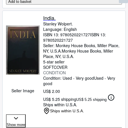
Add to basket
India.
Stanley Wolpert.
Language: English
ISBN 13:
9780520221727
ISBN 13:
9780520221727
Seller:
Monkey House Books, Miller Place,
NY, U.S.A.
Monkey House Books
,
Miller
Place, NY, U.S.A.
5-star seller
SOFTCOVER
CONDITION
Condition: Used - Very good
Used - Very
good
Seller Image
US$ 2.00
US$ 5.25 shipping
US$ 5.25 shipping
Ships within U.S.A.
Ships within U.S.A.
Show more