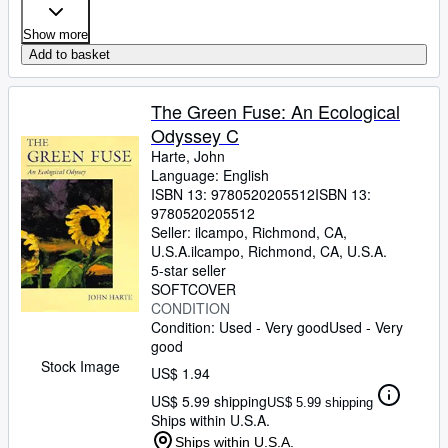
Show more
Add to basket
The Green Fuse: An Ecological
Odyssey C
Harte, John
Language: English
ISBN 13:
9780520205512
ISBN 13:
9780520205512
Seller:
ilcampo, Richmond, CA,
U.S.A.
ilcampo
,
Richmond, CA, U.S.A.
5-star seller
SOFTCOVER
CONDITION
Condition: Used - Very good
Used - Very
good
Stock Image
US$ 1.94
US$ 5.99 shipping
US$ 5.99 shipping
Ships within U.S.A.
Ships within U.S.A.