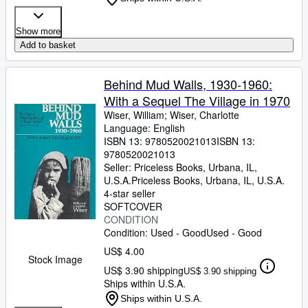
Show more
Add to basket
Behind Mud Walls, 1930-1960:
With a Sequel The Village in 1970
Wiser, William
;
Wiser, Charlotte
Language: English
ISBN 13:
9780520021013
ISBN 13:
9780520021013
Seller:
Priceless Books, Urbana, IL,
U.S.A.
Priceless Books
,
Urbana, IL, U.S.A.
4-star seller
SOFTCOVER
CONDITION
Condition: Used - Good
Used - Good
US$ 4.00
Stock Image
US$ 3.90 shipping
US$ 3.90 shipping
Ships within U.S.A.
Ships within U.S.A.