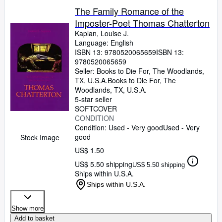
The Family Romance of the
Imposter-Poet Thomas Chatterton
Kaplan, Louise J.
Language: English
ISBN 13:
9780520065659
ISBN 13:
9780520065659
Seller:
Books to Die For, The Woodlands,
TX, U.S.A.
Books to Die For
,
The
Woodlands, TX, U.S.A.
5-star seller
SOFTCOVER
CONDITION
Condition: Used - Very good
Used - Very
good
Stock Image
US$ 1.50
US$ 5.50 shipping
US$ 5.50 shipping
Ships within U.S.A.
Ships within U.S.A.
Show more
Add to basket