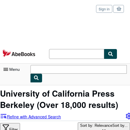
Sign in
Skip to main content
AbeBooks.com
Menu
My Account
University of California Press
My Purchases
Berkeley
(Over 18,000 results)
Sign Off
Refine with Advanced Search
Advanced Search
Sort by: Relevance
Sort by...
Filter