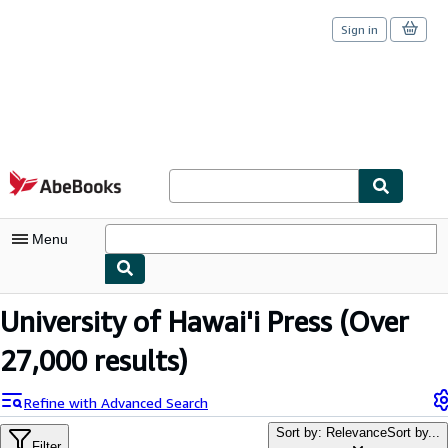
Sign in
Skip to main content
AbeBooks.com
Menu
My Account
University of Hawai'i Press
(Over
My Purchases
27,000 results)
Sign Off
Refine with Advanced Search
Advanced Search
Sort by: Relevance
Sort by...
Filter