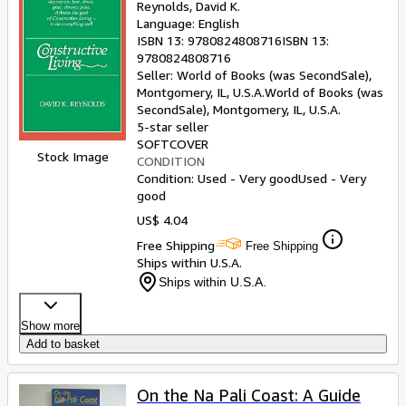
Reynolds, David K.
Language: English
ISBN 13:
9780824808716
ISBN 13:
9780824808716
Seller:
World of Books (was SecondSale),
Montgomery, IL, U.S.A.
World of Books (was
SecondSale)
,
Montgomery, IL, U.S.A.
5-star seller
SOFTCOVER
Stock Image
CONDITION
Condition: Used - Very good
Used - Very
good
US$ 4.04
Free Shipping
Free Shipping
Ships within U.S.A.
Ships within U.S.A.
Show more
Add to basket
On the Na Pali Coast: A Guide