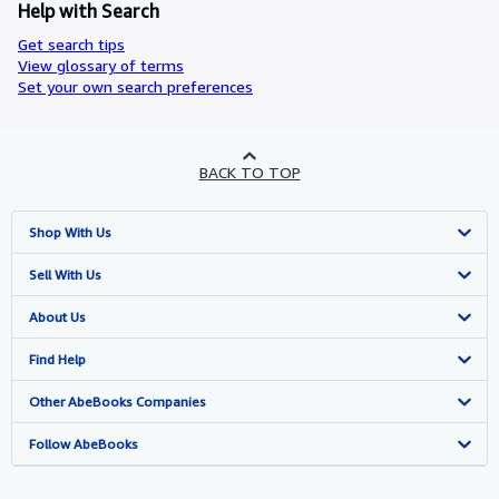
Help with Search
Get search tips
View glossary of terms
Set your own search preferences
BACK TO TOP
Shop With Us
Advanced Search
Sell With Us
Browse Collections
Start Selling
About Us
My Account
Join Our Affiliate Program
About AbeBooks
Find Help
My Orders
Book Buyback
Media
Help
Other AbeBooks Companies
View Basket
Refer a seller
Careers
Customer Support
AbeBooks.co.uk
Follow AbeBooks
Forums
AbeBooks.de