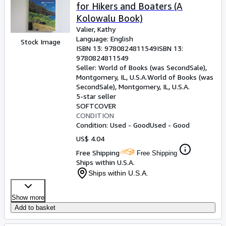
for Hikers and Boaters (A
Kolowalu Book)
Valier, Kathy
Language: English
Stock Image
ISBN 13:
9780824811549
ISBN 13:
9780824811549
Seller:
World of Books (was SecondSale),
Montgomery, IL, U.S.A.
World of Books (was
SecondSale)
,
Montgomery, IL, U.S.A.
5-star seller
SOFTCOVER
CONDITION
Condition: Used - Good
Used - Good
US$ 4.04
Free Shipping
Free Shipping
Ships within U.S.A.
Ships within U.S.A.
Show more
Add to basket