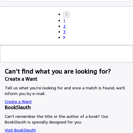
1
2
3
Can’t find what you are looking for?
Create a Want
Tell us what you're looking for and once a match is found, we'll
inform you by e-mail.
Create a Want
BookSleuth
Can't remember the title or the author of a book? Our
BookSleuth is specially designed for you.
Visit BookSleuth