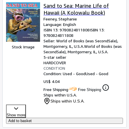
Sand to Sea: Marine Life of
Hawaii (A Kolowalu Book)
Feeney, Stephanie
Language: English
ISBN 13:
9780824811808
ISBN 13:
9780824811808
Seller:
World of Books (was SecondSale),
Montgomery, IL, U.S.A.
World of Books (was
Stock Image
SecondSale)
,
Montgomery, IL, U.S.A.
5-star seller
HARDCOVER
CONDITION
Condition: Used - Good
Used - Good
US$ 4.04
Free Shipping
Free Shipping
Ships within U.S.A.
Ships within U.S.A.
Show more
Add to basket