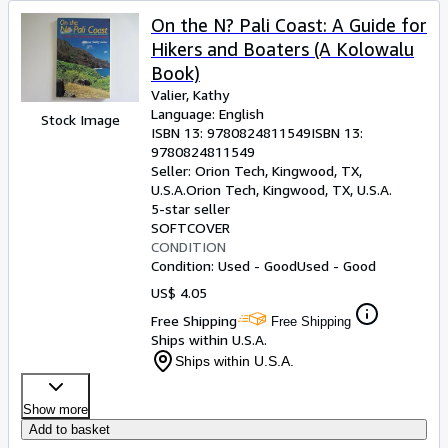
On the N? Pali Coast: A Guide for
Hikers and Boaters (A Kolowalu
Book)
Valier, Kathy
Language: English
Stock Image
ISBN 13:
9780824811549
ISBN 13:
9780824811549
Seller:
Orion Tech, Kingwood, TX,
U.S.A.
Orion Tech
,
Kingwood, TX, U.S.A.
5-star seller
SOFTCOVER
CONDITION
Condition: Used - Good
Used - Good
US$ 4.05
Free Shipping
Free Shipping
Ships within U.S.A.
Ships within U.S.A.
Show more
Add to basket