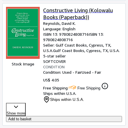
Constructive Living (Kolowalu
Books (Paperback))
Reynolds, David K.
Language: English
ISBN 13:
9780824808716
ISBN 13:
9780824808716
Seller:
Gulf Coast Books, Cypress, TX,
U.S.A.
Gulf Coast Books
,
Cypress, TX, U.S.A.
5-star seller
SOFTCOVER
Stock Image
CONDITION
Condition: Used - Fair
Used - Fair
US$ 4.05
Free Shipping
Free Shipping
Ships within U.S.A.
Ships within U.S.A.
Show more
Add to basket