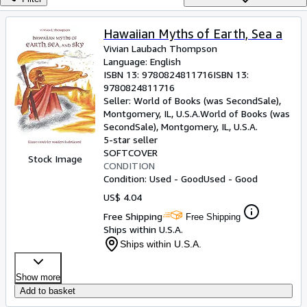
Browse Collections
Rare Books
Hawaiian Myths of Earth, Sea a
Vivian Laubach Thompson
Art & Collectibles
Language: English
Textbooks
ISBN 13:
9780824811716
ISBN 13:
9780824811716
Sellers
Seller:
World of Books (was SecondSale),
Montgomery, IL, U.S.A.
World of Books (was
Start Selling
SecondSale)
,
Montgomery, IL, U.S.A.
5-star seller
Help
SOFTCOVER
Stock Image
CONDITION
CLOSE
Condition: Used - Good
Used - Good
US$ 4.04
Free Shipping
Free Shipping
Ships within U.S.A.
Ships within U.S.A.
Show more
Add to basket