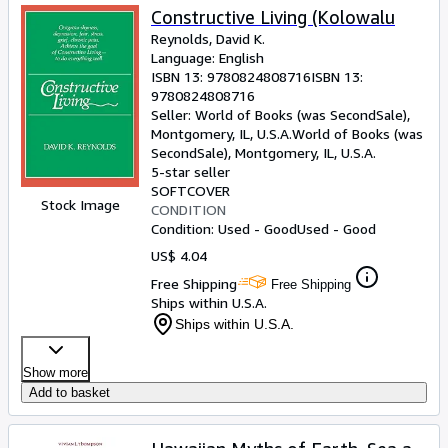
Constructive Living (Kolowalu
Reynolds, David K.
Language: English
ISBN 13:
9780824808716
ISBN 13:
9780824808716
Seller:
World of Books (was SecondSale),
Montgomery, IL, U.S.A.
World of Books (was
SecondSale)
,
Montgomery, IL, U.S.A.
5-star seller
SOFTCOVER
Stock Image
CONDITION
Condition: Used - Good
Used - Good
US$ 4.04
Free Shipping
Free Shipping
Ships within U.S.A.
Ships within U.S.A.
Show more
Add to basket