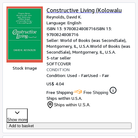
Constructive Living (Kolowalu
Reynolds, David K.
Language: English
ISBN 13:
9780824808716
ISBN 13:
9780824808716
Seller:
World of Books (was SecondSale),
Montgomery, IL, U.S.A.
World of Books (was
SecondSale)
,
Montgomery, IL, U.S.A.
5-star seller
SOFTCOVER
Stock Image
CONDITION
Condition: Used - Fair
Used - Fair
US$ 4.04
Free Shipping
Free Shipping
Ships within U.S.A.
Ships within U.S.A.
Show more
Add to basket