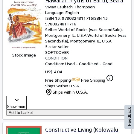
Hawaiian Myths of Earth, Sea a
Vivian Laubach Thompson
Language: English
ISBN 13:
9780824811716
ISBN 13:
9780824811716
Seller:
World of Books (was SecondSale),
Montgomery, IL, U.S.A.
World of Books (was
SecondSale)
,
Montgomery, IL, U.S.A.
5-star seller
SOFTCOVER
Stock Image
CONDITION
Condition: Used - Good
Used - Good
US$ 4.04
Free Shipping
Free Shipping
Ships within U.S.A.
Ships within U.S.A.
Show more
Feedback
Add to basket
Constructive Living (Kolowalu