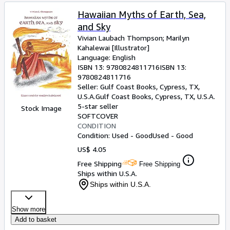
Hawaiian Myths of Earth, Sea,
and Sky
Vivian Laubach Thompson
;
Marilyn
Kahalewai [Illustrator]
Language: English
ISBN 13:
9780824811716
ISBN 13:
9780824811716
Seller:
Gulf Coast Books, Cypress, TX,
U.S.A.
Gulf Coast Books
,
Cypress, TX, U.S.A.
5-star seller
Stock Image
SOFTCOVER
CONDITION
Condition: Used - Good
Used - Good
US$ 4.05
Free Shipping
Free Shipping
Ships within U.S.A.
Ships within U.S.A.
Show more
Add to basket