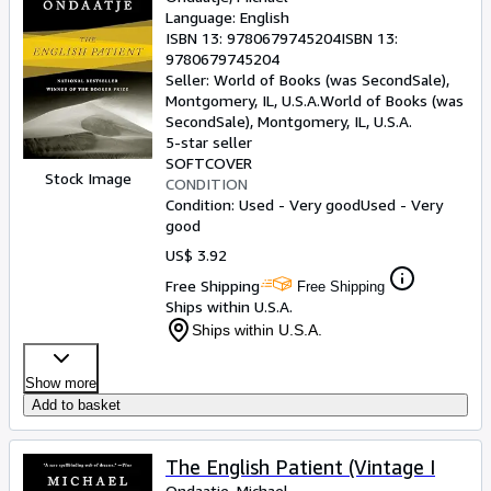
Language: English
ISBN 13:
9780679745204
ISBN 13:
9780679745204
Seller:
World of Books (was SecondSale),
Montgomery, IL, U.S.A.
World of Books (was
SecondSale)
,
Montgomery, IL, U.S.A.
5-star seller
SOFTCOVER
Stock Image
CONDITION
Condition: Used - Very good
Used - Very
good
US$ 3.92
Free Shipping
Free Shipping
Ships within U.S.A.
Ships within U.S.A.
Show more
Add to basket
The English Patient (Vintage I
Ondaatje, Michael