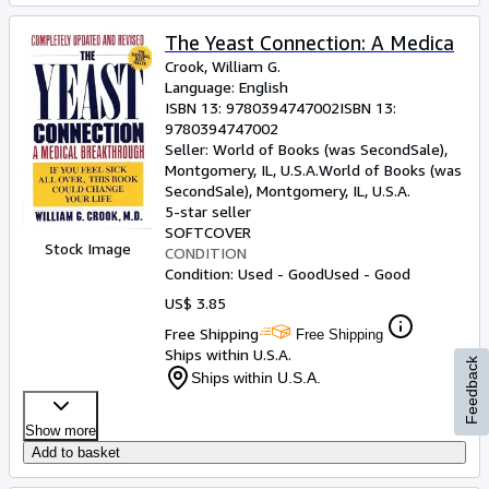
The Yeast Connection: A Medica
Crook, William G.
Language: English
ISBN 13:
9780394747002
ISBN 13:
9780394747002
Seller:
World of Books (was SecondSale),
Montgomery, IL, U.S.A.
World of Books (was
SecondSale)
,
Montgomery, IL, U.S.A.
5-star seller
SOFTCOVER
Stock Image
CONDITION
Condition: Used - Good
Used - Good
US$ 3.85
Free Shipping
Free Shipping
Ships within U.S.A.
Feedback
Ships within U.S.A.
Show more
Add to basket