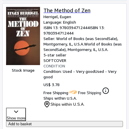
The Method of Zen
Herrigel, Eugen
Language: English
ISBN 13:
9780394712444
ISBN 13:
9780394712444
Seller:
World of Books (was SecondSale),
Montgomery, IL, U.S.A.
World of Books (was
SecondSale)
,
Montgomery, IL, U.S.A.
5-star seller
SOFTCOVER
CONDITION
Stock Image
Condition: Used - Very good
Used - Very
good
US$ 3.78
Free Shipping
Free Shipping
Ships within U.S.A.
Ships within U.S.A.
Show more
Add to basket