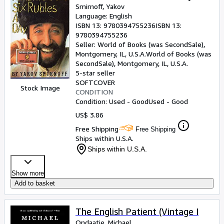
Smirnoff, Yakov
Language: English
ISBN 13:
9780394755236
ISBN 13:
9780394755236
Seller:
World of Books (was SecondSale),
Montgomery, IL, U.S.A.
World of Books (was
SecondSale)
,
Montgomery, IL, U.S.A.
5-star seller
SOFTCOVER
Stock Image
CONDITION
Condition: Used - Good
Used - Good
US$ 3.86
Free Shipping
Free Shipping
Ships within U.S.A.
Ships within U.S.A.
Show more
Add to basket
The English Patient (Vintage I
Ondaatje, Michael