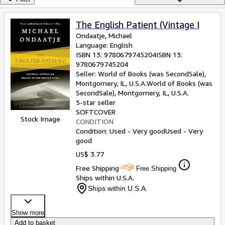
Browse Collections
Rare Books
The English Patient (Vintage I
Ondaatje, Michael
Art & Collectibles
Language: English
Textbooks
ISBN 13:
9780679745204
ISBN 13:
9780679745204
Sellers
Seller:
World of Books (was SecondSale),
Montgomery, IL, U.S.A.
World of Books (was
Start Selling
SecondSale)
,
Montgomery, IL, U.S.A.
5-star seller
Help
SOFTCOVER
Stock Image
CONDITION
CLOSE
Condition: Used - Very good
Used - Very
good
US$ 3.77
Free Shipping
Free Shipping
Ships within U.S.A.
Ships within U.S.A.
Show more
Add to basket