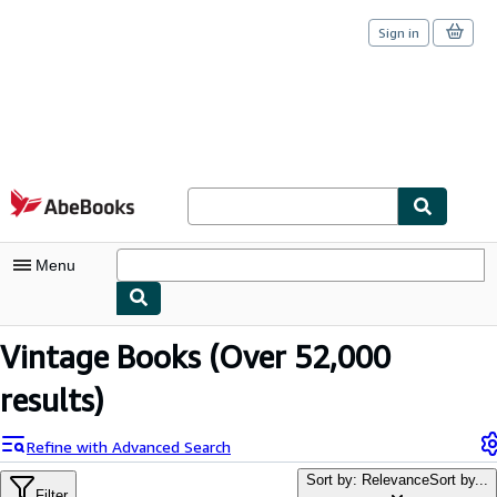
Sign in
Skip to main content
AbeBooks.com
Menu
My Account
Vintage Books
(Over 52,000
My Purchases
results)
Sign Off
Refine with Advanced Search
Advanced Search
Sort by: Relevance
Sort by...
Filter