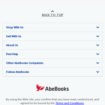
BACK TO TOP
Shop With Us
Advanced Search
Sell With Us
Browse Collections
Start Selling
About Us
My Account
Join Our Affiliate Program
About AbeBooks
Find Help
My Orders
Book Buyback
Media
Help
Other AbeBooks Companies
View Basket
Refer a seller
Careers
Customer Support
AbeBooks.co.uk
Follow AbeBooks
Forums
AbeBooks.de
Privacy Policy
AbeBooks.fr
Your Ads Privacy Choices
AbeBooks.it
By using the Web site, you confirm that you have read, understood, and
agreed to be bound by the
Terms and Conditions
.