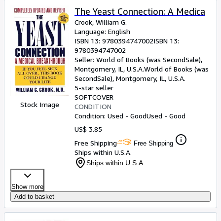
The Yeast Connection: A Medica
Crook, William G.
Language: English
ISBN 13:
9780394747002
ISBN 13:
9780394747002
Seller:
World of Books (was SecondSale),
Montgomery, IL, U.S.A.
World of Books (was
SecondSale)
,
Montgomery, IL, U.S.A.
5-star seller
SOFTCOVER
Stock Image
CONDITION
Condition: Used - Good
Used - Good
US$ 3.85
Free Shipping
Free Shipping
Ships within U.S.A.
Ships within U.S.A.
Show more
Add to basket