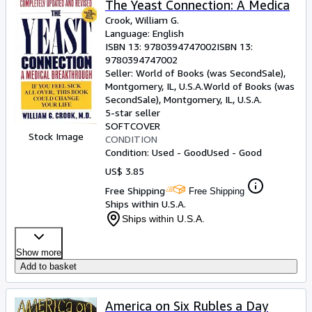
The Yeast Connection: A Medica
Crook, William G.
Language: English
ISBN 13:
9780394747002
ISBN 13:
9780394747002
Seller:
World of Books (was SecondSale),
Montgomery, IL, U.S.A.
World of Books (was
SecondSale)
,
Montgomery, IL, U.S.A.
5-star seller
SOFTCOVER
Stock Image
CONDITION
Condition: Used - Good
Used - Good
US$ 3.85
Free Shipping
Free Shipping
Ships within U.S.A.
Ships within U.S.A.
Show more
Add to basket
America on Six Rubles a Day