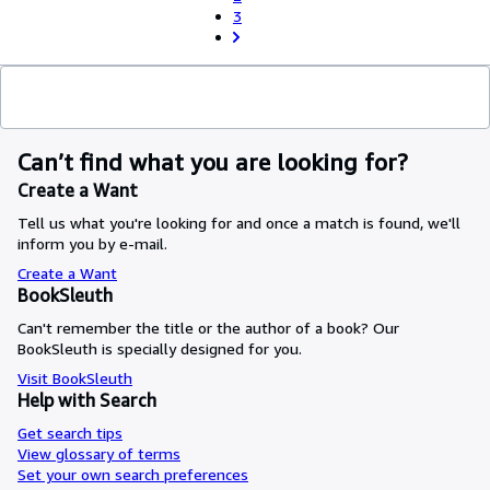
3
Can’t find what you are looking for?
Create a Want
Tell us what you're looking for and once a match is found, we'll
inform you by e-mail.
Create a Want
BookSleuth
Can't remember the title or the author of a book? Our
BookSleuth is specially designed for you.
Visit BookSleuth
Help with Search
Get search tips
View glossary of terms
Set your own search preferences