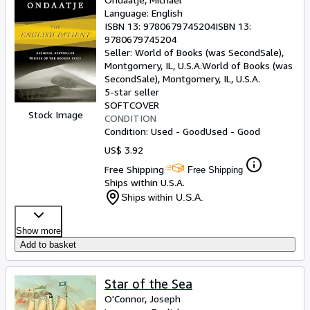
Language: English
ISBN 13:
9780679745204
ISBN 13:
9780679745204
Seller:
World of Books (was SecondSale),
Montgomery, IL, U.S.A.
World of Books (was
SecondSale)
,
Montgomery, IL, U.S.A.
5-star seller
SOFTCOVER
Stock Image
CONDITION
Condition: Used - Good
Used - Good
US$ 3.92
Free Shipping
Free Shipping
Ships within U.S.A.
Ships within U.S.A.
Show more
Add to basket
Star of the Sea
O'Connor, Joseph