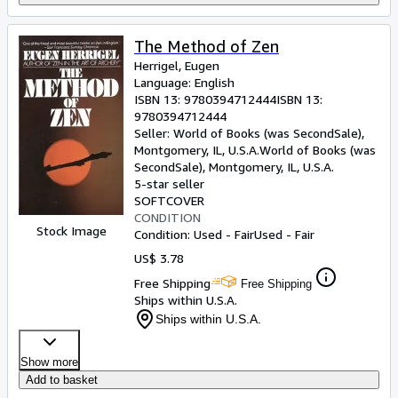
The Method of Zen
Herrigel, Eugen
Language: English
ISBN 13:
9780394712444
ISBN 13:
9780394712444
Seller:
World of Books (was SecondSale),
Montgomery, IL, U.S.A.
World of Books (was
SecondSale)
,
Montgomery, IL, U.S.A.
5-star seller
SOFTCOVER
CONDITION
Stock Image
Condition: Used - Fair
Used - Fair
US$ 3.78
Free Shipping
Free Shipping
Ships within U.S.A.
Ships within U.S.A.
Show more
Add to basket