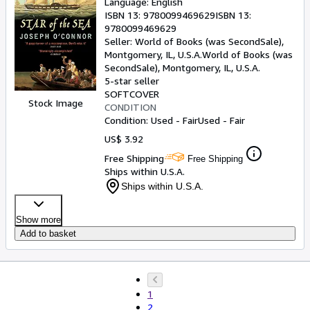
Language: English
ISBN 13:
9780099469629
ISBN 13:
9780099469629
Seller:
World of Books (was SecondSale),
Montgomery, IL, U.S.A.
World of Books (was
SecondSale)
,
Montgomery, IL, U.S.A.
5-star seller
SOFTCOVER
Stock Image
CONDITION
Condition: Used - Fair
Used - Fair
US$ 3.92
Free Shipping
Free Shipping
Ships within U.S.A.
Ships within U.S.A.
Show more
Add to basket
1
2