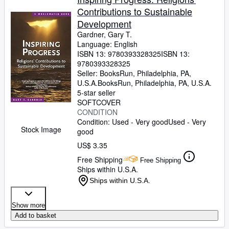
Contributions to Sustainable
Development
Gardner, Gary T.
Language: English
ISBN 13:
9780393328325
ISBN 13:
9780393328325
Seller:
BooksRun, Philadelphia, PA,
U.S.A.
BooksRun
,
Philadelphia, PA, U.S.A.
5-star seller
SOFTCOVER
CONDITION
Condition: Used - Very good
Used - Very
Stock Image
good
US$ 3.35
Free Shipping
Free Shipping
Ships within U.S.A.
Ships within U.S.A.
Show more
Add to basket