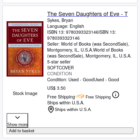
The Seven Daughters of Eve - T
Sykes, Bryan
Language: English
ISBN 13:
9780393323146
ISBN 13:
9780393323146
Seller:
World of Books (was SecondSale),
Montgomery, IL, U.S.A.
World of Books
(was SecondSale)
,
Montgomery, IL, U.S.A.
5-star seller
SOFTCOVER
CONDITION
Condition: Used - Good
Used - Good
US$ 3.50
Stock Image
Free Shipping
Free Shipping
Ships within U.S.A.
Ships within U.S.A.
Show more
Add to basket