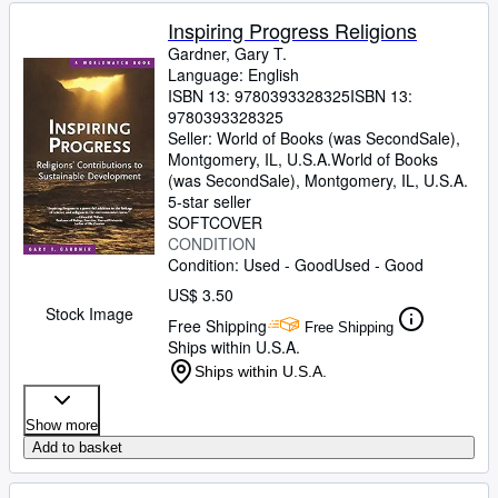
Inspiring Progress Religions
Gardner, Gary T.
Language: English
ISBN 13:
9780393328325
ISBN 13:
9780393328325
Seller:
World of Books (was SecondSale),
Montgomery, IL, U.S.A.
World of Books
(was SecondSale)
,
Montgomery, IL, U.S.A.
5-star seller
SOFTCOVER
CONDITION
Condition: Used - Good
Used - Good
US$ 3.50
Stock Image
Free Shipping
Free Shipping
Ships within U.S.A.
Ships within U.S.A.
Show more
Add to basket