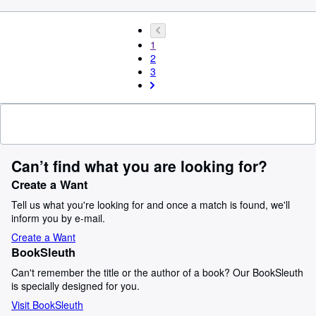
1
2
3
Can’t find what you are looking for?
Create a Want
Tell us what you're looking for and once a match is found, we'll
inform you by e-mail.
Create a Want
BookSleuth
Can't remember the title or the author of a book? Our BookSleuth
is specially designed for you.
Visit BookSleuth