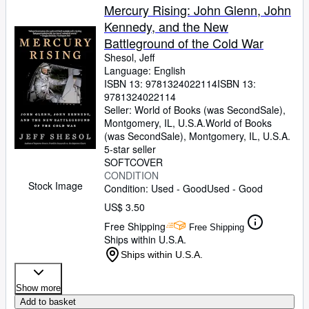
Mercury Rising: John Glenn, John
Kennedy, and the New
Battleground of the Cold War
Shesol, Jeff
Language: English
ISBN 13:
9781324022114
ISBN 13:
9781324022114
Seller:
World of Books (was SecondSale),
Montgomery, IL, U.S.A.
World of Books
(was SecondSale)
,
Montgomery, IL, U.S.A.
5-star seller
SOFTCOVER
CONDITION
Stock Image
Condition: Used - Good
Used - Good
US$ 3.50
Free Shipping
Free Shipping
Ships within U.S.A.
Ships within U.S.A.
Show more
Add to basket