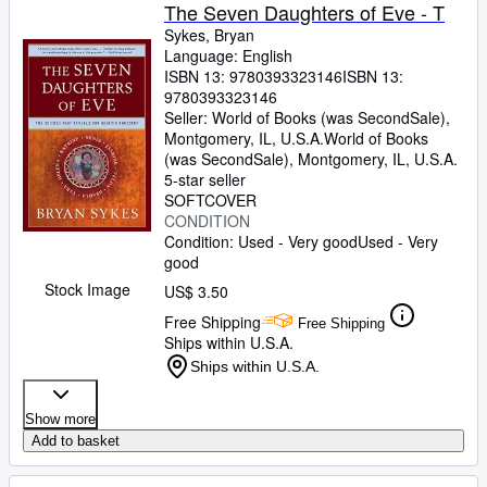
The Seven Daughters of Eve - T
Sykes, Bryan
Language: English
ISBN 13:
9780393323146
ISBN 13:
9780393323146
Seller:
World of Books (was SecondSale),
Montgomery, IL, U.S.A.
World of Books
(was SecondSale)
,
Montgomery, IL, U.S.A.
5-star seller
SOFTCOVER
CONDITION
Condition: Used - Very good
Used - Very
good
Stock Image
US$ 3.50
Free Shipping
Free Shipping
Ships within U.S.A.
Ships within U.S.A.
Show more
Add to basket