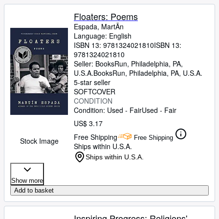
Floaters: Poems
Espada, MartÃ­n
Language: English
ISBN 13:
9781324021810
ISBN 13:
9781324021810
Seller:
BooksRun, Philadelphia, PA,
U.S.A.
BooksRun
,
Philadelphia, PA, U.S.A.
5-star seller
SOFTCOVER
CONDITION
Condition: Used - Fair
Used - Fair
US$ 3.17
Free Shipping
Free Shipping
Stock Image
Ships within U.S.A.
Ships within U.S.A.
Show more
Add to basket
Inspiring Progress: Religions'