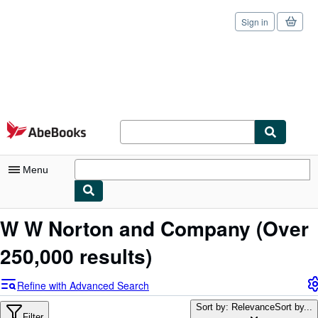
Sign in
Skip to main content
AbeBooks.com
Menu
My Account
W W Norton and Company
(Over
My Purchases
250,000 results)
Sign Off
Refine with Advanced Search
Advanced Search
Sort by: Relevance
Sort by...
Filter