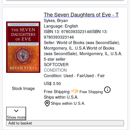
The Seven Daughters of Eve - T
Sykes, Bryan
Language: English
ISBN 13:
9780393323146
ISBN 13:
9780393323146
Seller:
World of Books (was SecondSale),
Montgomery, IL, U.S.A.
World of Books
(was SecondSale)
,
Montgomery, IL, U.S.A.
5-star seller
SOFTCOVER
CONDITION
Condition: Used - Fair
Used - Fair
US$ 3.50
Stock Image
Free Shipping
Free Shipping
Ships within U.S.A.
Ships within U.S.A.
Show more
Add to basket