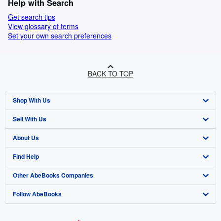
Help with Search
Get search tips
View glossary of terms
Set your own search preferences
BACK TO TOP
Shop With Us
Sell With Us
Advanced Search
About Us
Browse Collections
Start Selling
Find Help
My Account
Join Our Affiliate Program
About AbeBooks
Other AbeBooks Companies
My Orders
Book Buyback
Media
Help
Follow AbeBooks
View Basket
Refer a seller
Careers
Customer Support
AbeBooks.co.uk
Forums
AbeBooks.de