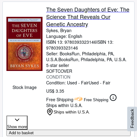
The Seven Daughters of Eve: The
Science That Reveals Our
Genetic Ancestry
Sykes, Bryan
Language: English
ISBN 13:
9780393323146
ISBN 13:
9780393323146
Seller:
BooksRun, Philadelphia, PA,
U.S.A.
BooksRun
,
Philadelphia, PA, U.S.A.
5-star seller
SOFTCOVER
CONDITION
Condition: Used - Fair
Used - Fair
Stock Image
US$ 3.35
Free Shipping
Free Shipping
Ships within U.S.A.
Feedback
Ships within U.S.A.
Show more
Add to basket