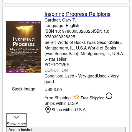
Inspiring Progress Religions
Gardner, Gary T.
Language: English
ISBN 13:
9780393328325
ISBN 13:
9780393328325
Seller:
World of Books (was SecondSale),
Montgomery, IL, U.S.A.
World of Books
(was SecondSale)
,
Montgomery, IL, U.S.A.
5-star seller
SOFTCOVER
CONDITION
Condition: Used - Very good
Used - Very
good
Stock Image
US$ 3.50
Free Shipping
Free Shipping
Ships within U.S.A.
Ships within U.S.A.
Show more
Add to basket