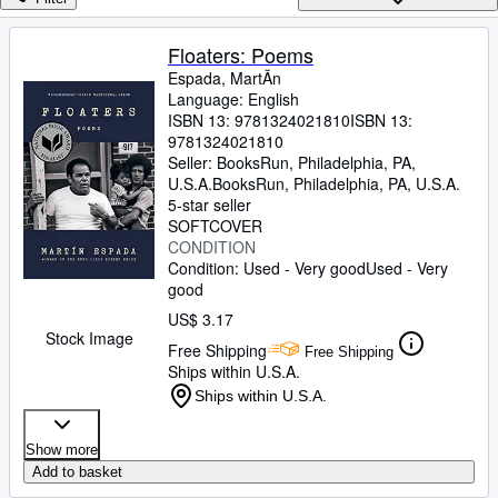
Browse Collections
Rare Books
Floaters: Poems
Espada, MartÃ­n
Art & Collectibles
Language: English
Textbooks
ISBN 13:
9781324021810
ISBN 13:
9781324021810
Sellers
Seller:
BooksRun, Philadelphia, PA,
U.S.A.
BooksRun
,
Philadelphia, PA, U.S.A.
Start Selling
5-star seller
SOFTCOVER
Help
CONDITION
Condition: Used - Very good
Used - Very
CLOSE
good
US$ 3.17
Stock Image
Free Shipping
Free Shipping
Ships within U.S.A.
Ships within U.S.A.
Show more
Add to basket