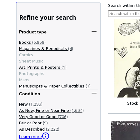
Search within t
Refine your search
Product type
Books
(5,858)
Magazines & Periodicals
(4)
Comics
Sheet Music
Art, Prints & Posters
(1)
Photographs
Maps
Manuscripts & Paper Collectibles
(1)
Condition
Stock
New
(1,293)
As New, Fine or Near Fine
(1,634)
Very Good or Good
(706)
Fair or Poor
(9)
As Described
(2,222)
Learn more