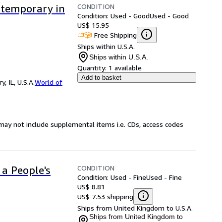
CONDITION
ntemporary in
Condition: Used - Good
Used - Good
US$ 15.95
Free Shipping
Ships within U.S.A.
Ships within U.S.A.
Quantity:
1 available
Add to basket
 IL, U.S.A.
World of
may not include supplemental items i.e. CDs, access codes
CONDITION
 a People's
Condition: Used - Fine
Used - Fine
US$ 8.81
US$ 7.53 shipping
Ships from United Kingdom to U.S.A.
Ships from United Kingdom to