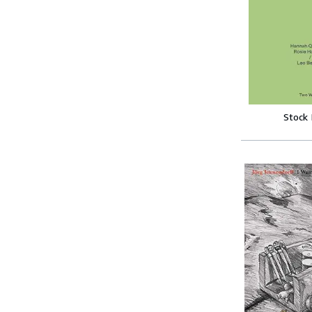
Stock