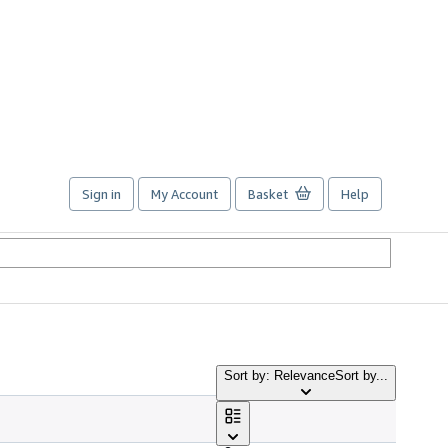
Sign in
My Account
Basket
Help
Sort by: Relevance
Sort by...