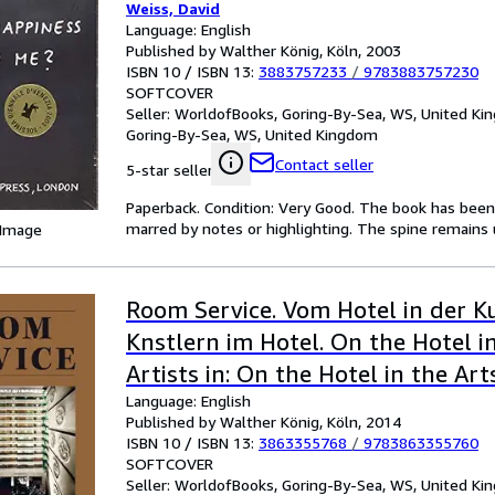
Weiss, David
Language: English
Published by Walther König, Köln, 2003
ISBN 10 / ISBN 13:
3883757233
/
9783883757230
SOFTCOVER
Seller:
WorldofBooks, Goring-By-Sea, WS, United K
Goring-By-Sea, WS, United Kingdom
Contact seller
5-star seller
Paperback. Condition: Very Good. The book has been r
marred by notes or highlighting. The spine remain
 Image
Room Service. Vom Hotel in der K
Knstlern im Hotel. On the Hotel i
Artists in: On the Hotel in the Art
Language: English
in the Hotel
Published by Walther König, Köln, 2014
ISBN 10 / ISBN 13:
3863355768
/
9783863355760
SOFTCOVER
Seller:
WorldofBooks, Goring-By-Sea, WS, United K