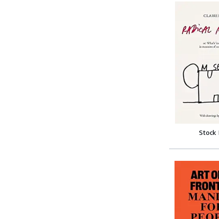
Stock