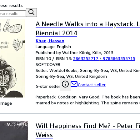
hese results
A Needle Walks into a Haystack. 
Biennial 2014
Khan, Hassan
Language: English
Published by Walther König, Köln, 2015
ISBN 10 / ISBN 13:
3863355717
/
9783863355715
SOFTCOVER
Seller:
WorldofBooks, Goring-By-Sea, WS, United K
Goring-By-Sea, WS, United Kingdom
Contact seller
5-star seller
Paperback. Condition: Very Good. The book has been r
marred by notes or highlighting. The spine remain
 Image
Will Happiness Find Me? - Peter Fi
Weiss