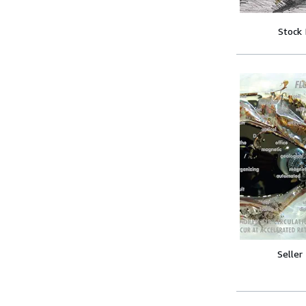
Stock
Seller