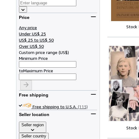
Price
Stock
Any price
Under US$ 25
US$ 25 to US$ 50
Over US$ 50
Custom price range
(
US$
)
Minimum Price
to
Maximum Price
Free shipping
Free shipping to U.S.A.
(115)
Seller location
Seller region
Stock
Seller country