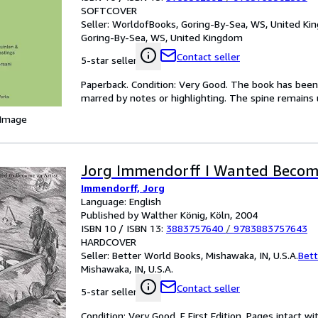
SOFTCOVER
Seller:
WorldofBooks, Goring-By-Sea, WS, United K
Goring-By-Sea, WS, United Kingdom
Contact seller
5-star seller
Paperback. Condition: Very Good. The book has been r
marred by notes or highlighting. The spine remain
 Image
Jorg Immendorff I Wanted Beco
Immendorff, Jorg
Language: English
Published by Walther König, Köln, 2004
ISBN 10 / ISBN 13:
3883757640
/
9783883757643
HARDCOVER
Seller:
Better World Books, Mishawaka, IN, U.S.A.
Bett
Mishawaka, IN, U.S.A.
Contact seller
5-star seller
Condition: Very Good. F First Edition. Pages intact w