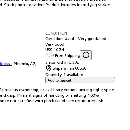
 Stock photo provided. Product includes identifying sticker.
CONDITION
Condition: Used - Very good
Used -
Very good
US$ 10.34
Free Shipping
Ships within U.S.A.
Books-
,
Phoenix, AZ,
Ships within U.S.A.
Quantity:
1 available
Add to basket
revious ownership, or ex-library edition. Binding tight; spine 
and crisp. Minimal signs of handling or shelving. 100% 
ou're not satisfied with purchase please return item! Sh
…