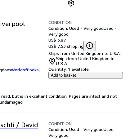
CONDITION
Liverpool
Condition: Used - Very good
Used -
Very good
US$ 3.87
US$ 7.53 shipping
Ships from United Kingdom to U.S.A.
Ships from United Kingdom to
U.S.A.
Quantity:
1 available
ingdom
WorldofBooks
,
Add to basket
ead, but is in excellent condition. Pages are intact and not
s undamaged.
CONDITION
schli / David
Condition: Used - Very good
Used -
Very good