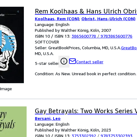
Rem Koolhaas & Hans Ulrich Obri
Koolhaas, Rem (CON)
;
Obrist, Hans-Ulrich (CON)
Language: English
Published by Walther König, Köln, 2007
ISBN 10 / ISBN 13:
3865600778
/
9783865600776
SOFTCOVER
Seller:
GreatBookPrices, Columbia, MD, U.S.A.
GreatBo
MD, U.S.A.
Contact seller
5-star seller
Condition: As New. Unread book in perfect condition.
 Image
Gay Betrayals: Two Works Series Vo
Bersani, Leo
Language: English
Published by Walther König, Köln, 2023
ISBN 10 / ISBN 13:
3753302392
/
9783753302393