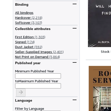
Binding
All bindings
Hardcover
(2,218)
Softcover
(3,107)
Collectible attributes
First Edition
(1,303)
Signed
(174)
Dust Jacket
(592)
Stock
Seller-Supplied Images
(2,401)
Not Print on Demand
(5,864)
Published year
Minimum Published Year
to
Maximum Published Year
Language
Filter by Language