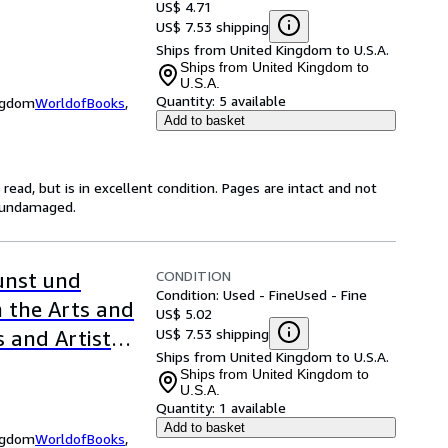
US$ 4.71
US$ 7.53 shipping
Ships from United Kingdom to U.S.A.
Ships from United Kingdom to
U.S.A.
Quantity:
5 available
ingdom
WorldofBooks
,
Add to basket
ead, but is in excellent condition. Pages are intact and not
s undamaged.
CONDITION
unst und
Condition: Used - Fine
Used - Fine
n the Arts and
US$ 5.02
US$ 7.53 shipping
s and Artists
Ships from United Kingdom to U.S.A.
Ships from United Kingdom to
U.S.A.
Quantity:
1 available
Add to basket
ingdom
WorldofBooks
,