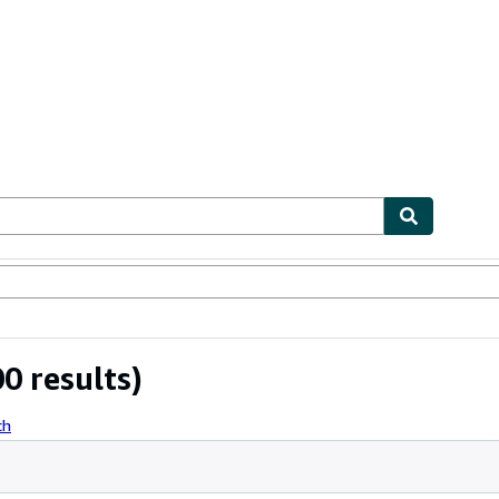
bles
Textbooks
Sellers
Start Selling
0 results)
ch