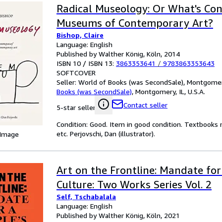
Radical Museology: Or What's Co
Museums of Contemporary Art?
Bishop, Claire
Language: English
Published by Walther König, Köln, 2014
ISBN 10 / ISBN 13:
3863353641
/
9783863353643
SOFTCOVER
Seller:
World of Books (was SecondSale), Montgomery,
Books (was SecondSale)
,
Montgomery, IL, U.S.A.
Contact seller
5-star seller
Condition: Good. Item in good condition. Textbooks 
etc. Perjovschi, Dan (illustrator).
 Image
Art on the Frontline: Mandate for
Culture: Two Works Series Vol. 2
Self, Tschabalala
Language: English
Published by Walther König, Köln, 2021