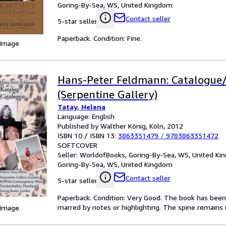
Goring-By-Sea, WS, United Kingdom
Contact seller
5-star seller
Paperback. Condition: Fine.
 Image
Hans-Peter Feldmann: Catalogue
(Serpentine Gallery)
Tatay, Helena
Language: English
Published by Walther König, Köln, 2012
ISBN 10 / ISBN 13:
3863351479
/
9783863351472
SOFTCOVER
Seller:
WorldofBooks, Goring-By-Sea, WS, United K
Goring-By-Sea, WS, United Kingdom
Contact seller
5-star seller
Paperback. Condition: Very Good. The book has been r
marred by notes or highlighting. The spine remain
 Image