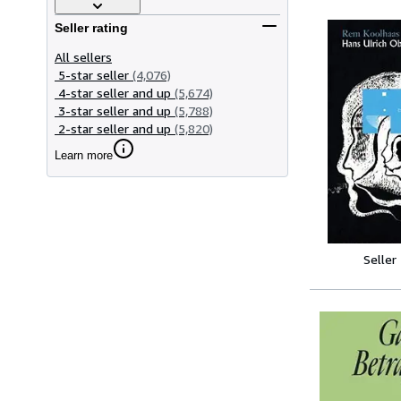
Seller rating
All sellers
5-star seller
(4,076)
4-star seller and up
(5,674)
3-star seller and up
(5,788)
2-star seller and up
(5,820)
Learn more
Seller