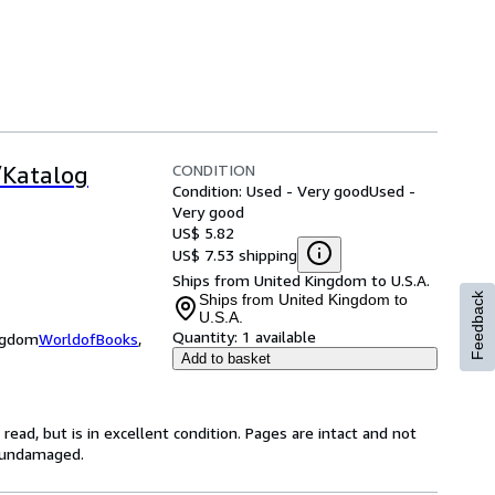
CONDITION
/Katalog
Condition: Used - Very good
Used -
Very good
US$ 5.82
US$ 7.53 shipping
Ships from United Kingdom to U.S.A.
Ships from United Kingdom to
Feedback
U.S.A.
Quantity:
1 available
ingdom
WorldofBooks
,
Add to basket
ead, but is in excellent condition. Pages are intact and not
s undamaged.