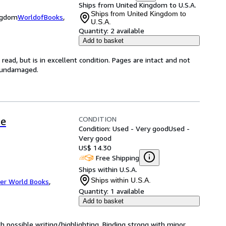
Ships from United Kingdom to U.S.A.
Ships from United Kingdom to
ingdom
WorldofBooks
,
U.S.A.
Quantity:
2 available
Add to basket
ead, but is in excellent condition. Pages are intact and not
s undamaged.
CONDITION
me
Condition: Used - Very good
Used -
Very good
US$ 14.30
Free Shipping
Ships within U.S.A.
Ships within U.S.A.
er World Books
,
Quantity:
1 available
Add to basket
ith possible writing/highlighting. Binding strong with minor