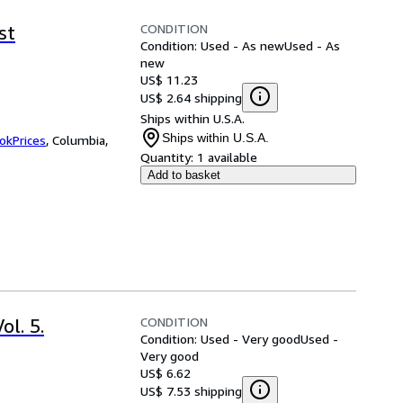
CONDITION
st
Condition: Used - As new
Used - As
new
US$ 11.23
US$ 2.64 shipping
Ships within U.S.A.
Ships within U.S.A.
okPrices
,
Columbia,
Quantity:
1 available
Add to basket
CONDITION
l. 5.
Condition: Used - Very good
Used -
Very good
US$ 6.62
US$ 7.53 shipping