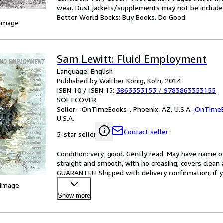
wear. Dust jackets/supplements may not be included.
Better World Books: Buy Books. Do Good.
 Image
Sam Lewitt: Fluid Employment
Language: English
Published by Walther König, Köln, 2014
ISBN 10 / ISBN 13:
3863353153
/
9783863353155
SOFTCOVER
Seller:
-OnTimeBooks-, Phoenix, AZ, U.S.A.
-OnTime
U.S.A.
Contact seller
5-star seller
Condition: very_good. Gently read. May have name of p
straight and smooth, with no creasing; covers clean 
GUARANTEE! Shipped with delivery confirmation, if y
 Image
Show more