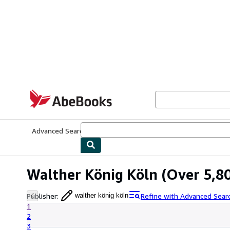
Skip to main content
AbeBooks.com
Advanced Search
Browse Collections
Rare Books
Art & Collecti
Walther König Köln
(Over 5,80
Publisher
:
Refine with Advanced Sear
walther könig köln
1
2
3