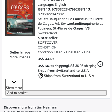
Language: English
ISBN 13:
9783822847992
ISBN 13:
9783822847992
Seller:
Bouquinerie Le Fouineur, St-Pierre
de Clages, VS, Switzerland
Bouquinerie Le
Fouineur
,
St-Pierre de Clages, VS,
Switzerland
5-star seller
SOFTCOVER
CONDITION
Condition: Used - Fine
Used - Fine
Seller Image
More images
US$ 44.69
US$ 36.98 shipping
US$ 36.98 shipping
Ships from Switzerland to U.S.A.
Ships from Switzerland to U.S.A.
Show more
Add to basket
Discover more from Jim Heimann
Explore their published works and collectible offers.