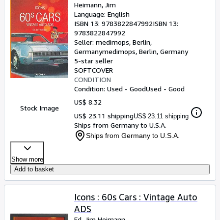
Heimann, Jim
Language: English
ISBN 13:
9783822847992
ISBN 13:
9783822847992
Seller:
medimops, Berlin,
Germany
medimops
,
Berlin, Germany
5-star seller
SOFTCOVER
CONDITION
Condition: Used - Good
Used - Good
US$ 8.32
Stock Image
US$ 23.11 shipping
US$ 23.11 shipping
Ships from Germany to U.S.A.
Ships from Germany to U.S.A.
Show more
Add to basket
Icons : 60s Cars : Vintage Auto
ADS
Ed. Jim Heimann