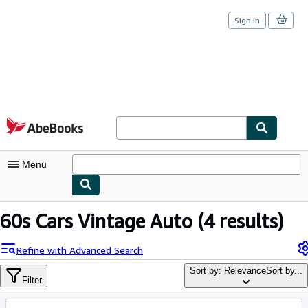
Sign in
Skip to main content
AbeBooks.com
Menu
My Account
60s Cars Vintage Auto
(4 results)
My Purchases
Refine with Advanced Search
Sign Off
Sort by: Relevance
Sort by...
Filter
Advanced Search