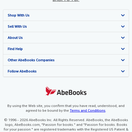
Shop With Us
Advanced Search
Sell With Us
Browse Collections
Start Selling
About Us
My Account
Join Our Affiliate Program
About AbeBooks
Find Help
My Orders
Book Buyback
Media
Help
Other AbeBooks Companies
View Basket
Refer a seller
Careers
Customer Support
AbeBooks.co.uk
Follow AbeBooks
Forums
AbeBooks.de
Privacy Policy
AbeBooks.fr
Your Ads Privacy Choices
AbeBooks.it
By using the Web site, you confirm that you have read, understood, and
agreed to be bound by the
Terms and Conditions
.
Designated Agent
AbeBooks Aus/NZ
© 1996 - 2026 AbeBooks Inc. All Rights Reserved. AbeBooks, the AbeBooks
logo, AbeBooks.com, "Passion for books." and "Passion for books. Books
Accessibility
AbeBooks.ca
for your passion." are registered trademarks with the Registered US Patent &