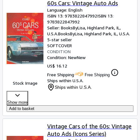
Browse Collections
60s Cars: Vintage Auto Ads
Language: English
Rare Books
ISBN 13:
9783822847992
ISBN 13:
9783822847992
Art & Collectibles
Seller:
BooksByLisa, Highland Park, IL,
Textbooks
U.S.A.
BooksByLisa
,
Highland Park, IL, U.S.A.
5-star seller
Sellers
SOFTCOVER
CONDITION
Start Selling
Condition: New
New
US$ 16.12
Help
Free Shipping
Free Shipping
CLOSE
Ships within U.S.A.
Stock Image
Ships within U.S.A.
Show more
Add to basket
Vintage Cars of the 60s: Vintage
Auto Ads (Icons Series)