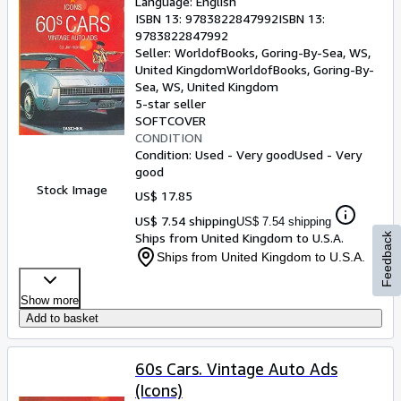
Language: English
ISBN 13:
9783822847992
ISBN 13:
9783822847992
Seller:
WorldofBooks, Goring-By-Sea, WS,
United Kingdom
WorldofBooks
,
Goring-By-
Sea, WS, United Kingdom
5-star seller
SOFTCOVER
CONDITION
Condition: Used - Very good
Used - Very
good
Stock Image
US$ 17.85
US$ 7.54 shipping
US$ 7.54 shipping
Ships from United Kingdom to U.S.A.
Feedback
Ships from United Kingdom to U.S.A.
Show more
Add to basket
60s Cars. Vintage Auto Ads
(Icons)