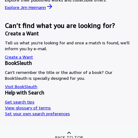
Explore Jim Heimann
Can’t find what you are looking for?
Create a Want
Tell us what you're looking for and once a match is found, we'll
inform you by e-mail.
Create a Want
BookSleuth
Can't remember the title or the author of a book? Our
BookSleuth is specially designed for you.
Visit BookSleuth
Help with Search
Get search tips
View glossary of terms
Set your own search preferences
BACK TO TOP