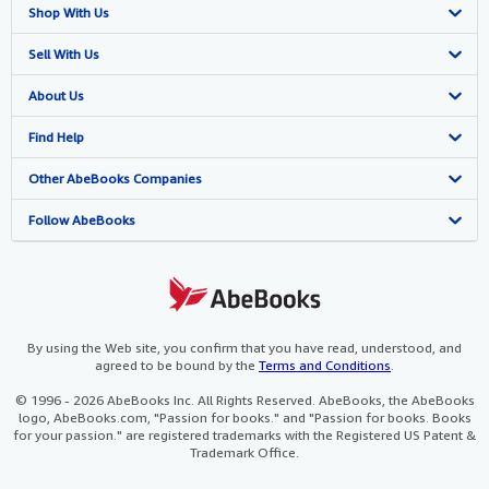
Shop With Us
Advanced Search
Sell With Us
Browse Collections
Start Selling
About Us
My Account
Join Our Affiliate Program
About AbeBooks
Find Help
My Orders
Book Buyback
Media
Help
Other AbeBooks Companies
View Basket
Refer a seller
Careers
Customer Support
AbeBooks.co.uk
Follow AbeBooks
Forums
AbeBooks.de
Privacy Policy
AbeBooks.fr
Your Ads Privacy Choices
AbeBooks.it
By using the Web site, you confirm that you have read, understood, and
agreed to be bound by the
Terms and Conditions
.
Designated Agent
AbeBooks Aus/NZ
© 1996 - 2026 AbeBooks Inc. All Rights Reserved. AbeBooks, the AbeBooks
logo, AbeBooks.com, "Passion for books." and "Passion for books. Books
Accessibility
AbeBooks.ca
for your passion." are registered trademarks with the Registered US Patent &
Trademark Office.
IberLibro.com