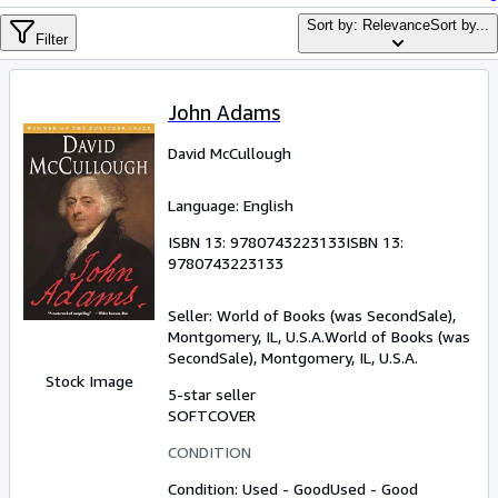
Browse Collections
Sort by: Relevance
Sort by...
Filter
Rare Books
Art & Collectibles
John Adams
Textbooks
David McCullough
Sellers
Start Selling
Language: English
Help
ISBN 13:
9780743223133
ISBN 13:
9780743223133
CLOSE
Seller:
World of Books (was SecondSale),
Montgomery, IL, U.S.A.
World of Books (was
SecondSale)
,
Montgomery, IL, U.S.A.
Stock Image
5-star seller
SOFTCOVER
CONDITION
Condition: Used - Good
Used - Good