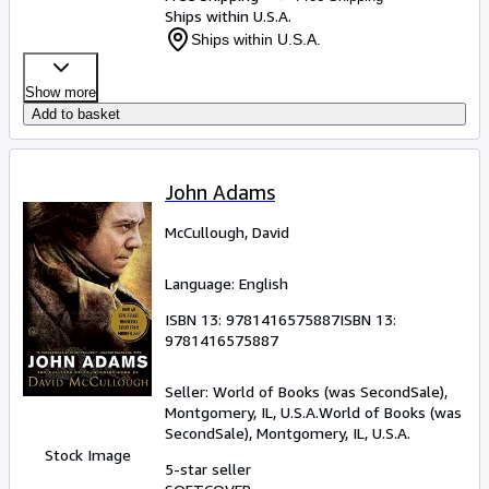
Ships within U.S.A.
Ships within U.S.A.
Show more
Add to basket
John Adams
McCullough, David
Language: English
ISBN 13:
9781416575887
ISBN 13:
9781416575887
Seller:
World of Books (was SecondSale),
Montgomery, IL, U.S.A.
World of Books (was
SecondSale)
,
Montgomery, IL, U.S.A.
Stock Image
5-star seller