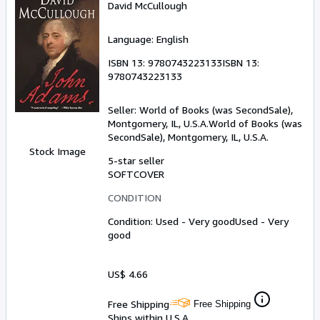
David McCullough
Language: English
ISBN 13:
9780743223133
ISBN 13:
9780743223133
Seller:
World of Books (was SecondSale),
Montgomery, IL, U.S.A.
World of Books (was
SecondSale)
,
Montgomery, IL, U.S.A.
Stock Image
5-star seller
SOFTCOVER
CONDITION
Condition: Used - Very good
Used - Very
good
US$ 4.66
Free Shipping
Free Shipping
Ships within U.S.A.