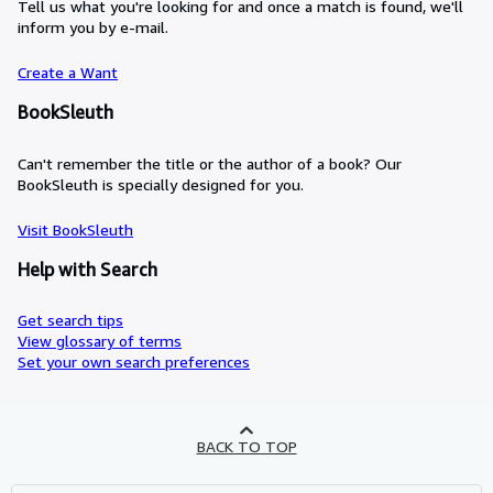
Tell us what you're looking for and once a match is found, we'll
inform you by e-mail.
Create a Want
BookSleuth
Can't remember the title or the author of a book? Our
BookSleuth is specially designed for you.
Visit BookSleuth
Help with Search
Get search tips
View glossary of terms
Set your own search preferences
BACK TO TOP