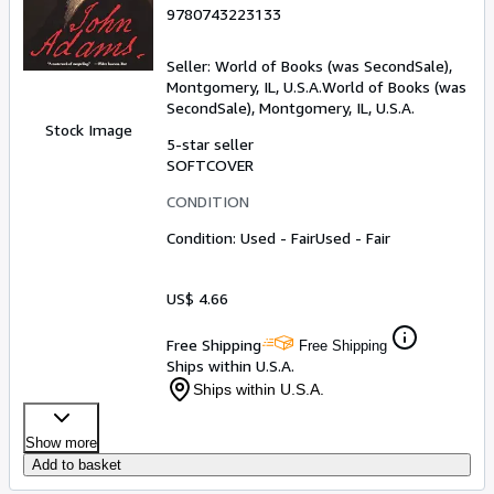
9780743223133
Seller:
World of Books (was SecondSale),
Montgomery, IL, U.S.A.
World of Books (was
SecondSale)
,
Montgomery, IL, U.S.A.
Stock Image
5-star seller
SOFTCOVER
CONDITION
Condition: Used - Fair
Used - Fair
US$ 4.66
Free Shipping
Free Shipping
Ships within U.S.A.
Ships within U.S.A.
Show more
Add to basket