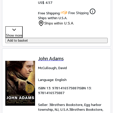
US$ 4.57
Free Shipping
Free Shipping
Ships within U.S.A.
Ships within U.S.A.
Show more
Add to basket
John Adams
McCullough, David
Language: English
ISBN 13:
9781416575887
ISBN 13:
9781416575887
Seller:
3Brothers Bookstore, Egg harbor
township, NJ, U.S.A.
3Brothers Bookstore
,