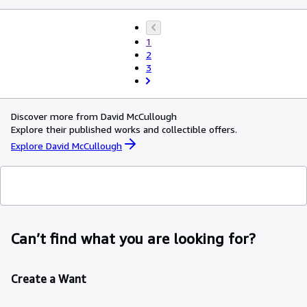
1
2
3
Discover more from David McCullough
Explore their published works and collectible offers.
Explore David McCullough
Can’t find what you are looking for?
Create a Want