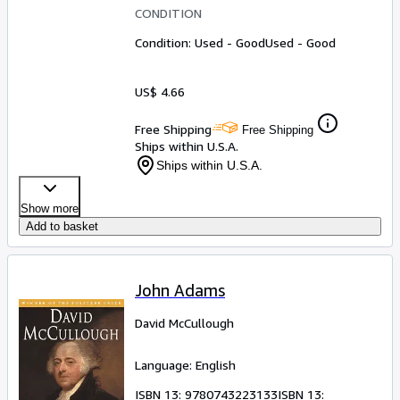
CONDITION
Condition: Used - Good
Used - Good
US$ 4.66
Free Shipping
Free Shipping
Ships within U.S.A.
Ships within U.S.A.
Show more
Add to basket
John Adams
David McCullough
Language: English
ISBN 13:
9780743223133
ISBN 13: