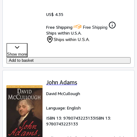
US$ 4.35
Free Shipping
Free Shipping
Ships within U.S.A.
Ships within U.S.A.
Show more
Add to basket
John Adams
David McCullough
Language: English
ISBN 13:
9780743223133
ISBN 13:
9780743223133