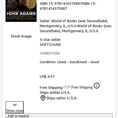
ISBN 13:
9781416575887
ISBN 13:
9781416575887
Seller:
World of Books (was SecondSale),
Montgomery, IL, U.S.A.
World of Books (was
SecondSale)
,
Montgomery, IL, U.S.A.
Stock Image
5-star seller
SOFTCOVER
CONDITION
Condition: Used - Good
Used - Good
US$ 4.57
Free Shipping
Free Shipping
Ships within U.S.A.
Ships within U.S.A.
Show more
Add to basket