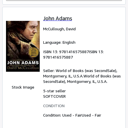
John Adams
McCullough, David
Language: English
ISBN 13:
9781416575887
ISBN 13:
9781416575887
Seller:
World of Books (was SecondSale),
Montgomery, IL, U.S.A.
World of Books (was
SecondSale)
,
Montgomery, IL, U.S.A.
Stock Image
5-star seller
SOFTCOVER
CONDITION
Condition: Used - Fair
Used - Fair