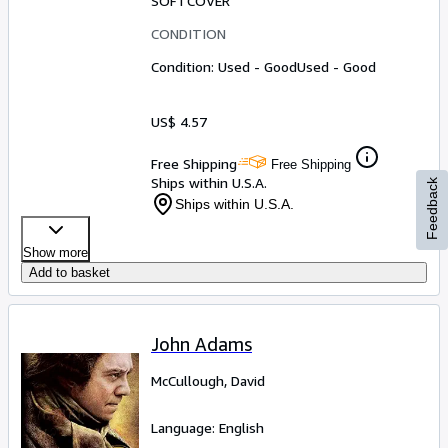
SOFTCOVER
CONDITION
Condition: Used - Good
Used - Good
US$ 4.57
Free Shipping
Free Shipping
Ships within U.S.A.
Feedback
Ships within U.S.A.
Show more
Add to basket
John Adams
McCullough, David
Language: English