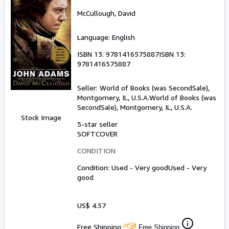
McCullough, David
Language: English
ISBN 13:
9781416575887
ISBN 13:
9781416575887
Seller:
World of Books (was SecondSale),
Montgomery, IL, U.S.A.
World of Books (was
SecondSale)
,
Montgomery, IL, U.S.A.
Stock Image
5-star seller
SOFTCOVER
CONDITION
Condition: Used - Very good
Used - Very
good
US$ 4.57
Free Shipping
Free Shipping