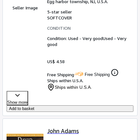
Egg harbor township, NJ, U.S.A.
Seller Image
5-star seller
SOFTCOVER
CONDITION
Condition: Used - Very good
Used - Very
good
US$ 4.58
Free Shipping
Free Shipping
Ships within U.S.A.
Ships within U.S.A.
Show more
Add to basket
John Adams