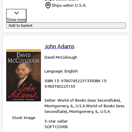
Ships within U.S.A.
Show more
Add to basket
John Adams
David McCullough
Language: English
ISBN 13:
9780743223133
ISBN 13:
9780743223133
Seller:
World of Books (was SecondSale),
Montgomery, IL, U.S.A.
World of Books (was
SecondSale)
,
Montgomery, IL, U.S.A.
Stock Image
5-star seller
SOFTCOVER