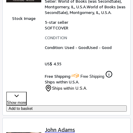
Seller:
World of Books (was SecondSale),
Montgomery, IL, U.S.A.
World of Books (was
SecondSale)
,
Montgomery, IL, U.S.A.
Stock Image
5-star seller
SOFTCOVER
CONDITION
Condition: Used - Good
Used - Good
US$ 4.35
Free Shipping
Free Shipping
Ships within U.S.A.
Ships within U.S.A.
Show more
Add to basket
John Adams