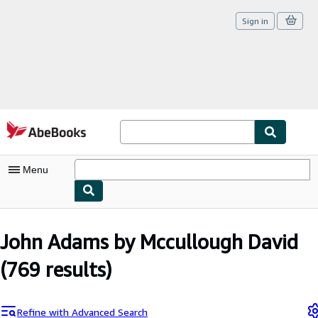
Sign in
Skip to main content
AbeBooks.com
Menu
My Account
John Adams by Mccullough David
My Purchases
(769 results)
Sign Off
Advanced Search
Refine with Advanced Search