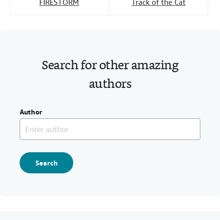
FIRESTORM
Track of the Cat
Search for other amazing
authors
Author
Search