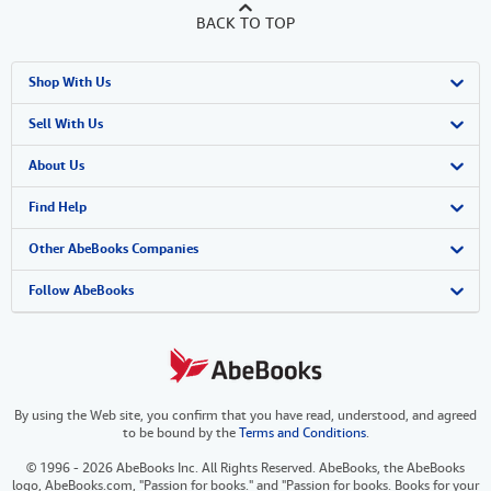
BACK TO TOP
Shop With Us
Advanced Search
Sell With Us
Browse Collections
Start Selling
About Us
My Account
Join Our Affiliate Program
About AbeBooks
Find Help
My Orders
Book Buyback
Media
Help
Other AbeBooks Companies
View Basket
Refer a seller
Careers
Customer Support
AbeBooks.co.uk
Follow AbeBooks
Forums
AbeBooks.de
Privacy Policy
AbeBooks.fr
By using the Web site, you confirm that you have read, understood, and agreed
Your Ads Privacy Choices
AbeBooks.it
to be bound by the
Terms and Conditions
.
Designated Agent
AbeBooks Aus/NZ
© 1996 - 2026 AbeBooks Inc. All Rights Reserved. AbeBooks, the AbeBooks
logo, AbeBooks.com, "Passion for books." and "Passion for books. Books for your