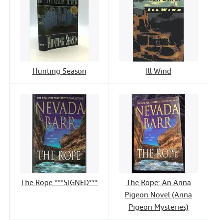
Hunting Season
Ill Wind
The Rope ***SIGNED***
The Rope: An Anna
Pigeon Novel (Anna
Pigeon Mysteries)