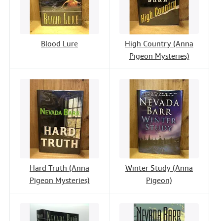
Blood Lure
High Country (Anna
Pigeon Mysteries)
Hard Truth (Anna
Winter Study (Anna
Pigeon Mysteries)
Pigeon)