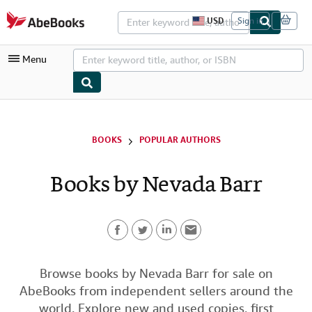
Skip to main content
AbeBooks.com
USD
Sign in
S
i
t
Menu
e
s
h
o
p
My Account
p
i
My Purchases
BOOKS
POPULAR AUTHORS
n
g
Advanced Search
p
Books by Nevada Barr
r
Browse Collections
e
f
Rare Books
e
r
Art & Collectibles
e
n
F
T
L
E
c
Textbooks
e
a
w
i
m
Browse books by Nevada Barr for sale on
s
Sellers
AbeBooks from independent sellers around the
c
i
n
a
Start Selling
world. Explore new and used copies, first