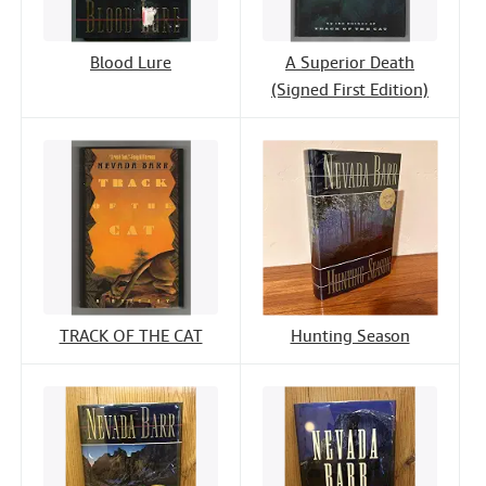
Blood Lure
A Superior Death
(Signed First Edition)
TRACK OF THE CAT
Hunting Season