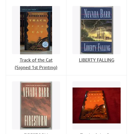
Track of the Cat
LIBERTY FALLING
(Signed 1st Printing)