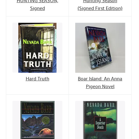
HUNTING SEASON;
Hunting Season
Signed
(Signed First Edition)
Hard Truth
Boar Island: An Anna
Pigeon Novel