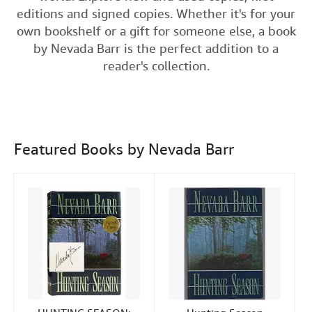
e
t
k
i
editions and signed copies. Whether it's for your
Help
b
t
e
l
own bookshelf or a gift for someone else, a book
o
e
d
CLOSE
by Nevada Barr is the perfect addition to a
o
r
I
reader's collection.
k
n
Featured Books by Nevada Barr