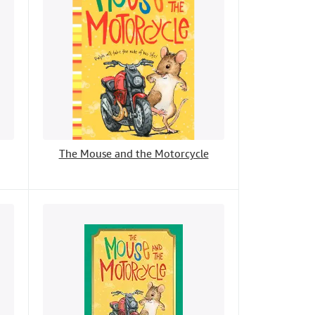
The Mouse and the Motorcycle