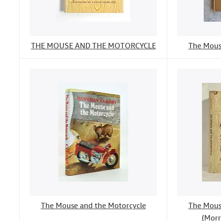
THE MOUSE AND THE MOTORCYCLE
The Mous
The Mouse and the Motorcycle
The Mous
(Morr