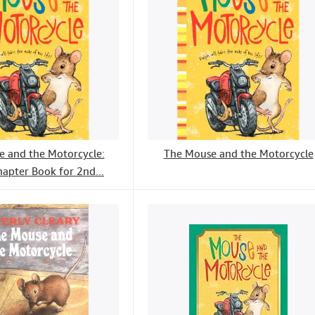
 and the Motorcycle:
The Mouse and the Motorcycle
hapter Book for 2nd...