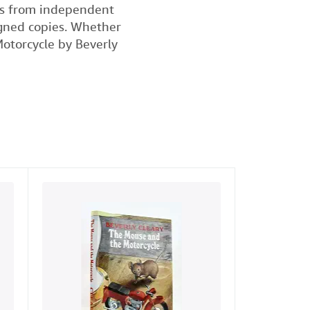
ks from independent
signed copies. Whether
Motorcycle by Beverly