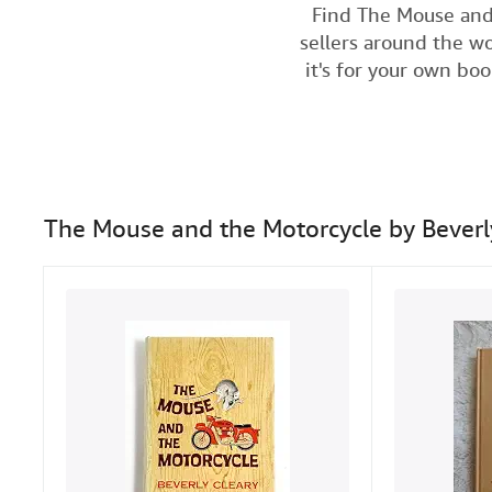
Find The Mouse and
sellers around the wo
it's for your own bo
The Mouse and the Motorcycle by Beverl