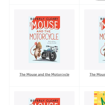
The Mouse and the Motorcycle
The Mous