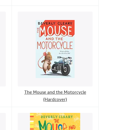
The Mouse and the Motorcycle
(Hardcover)