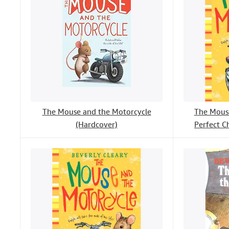
The Mouse and the Motorcycle
The Mouse
(Hardcover)
Perfect C