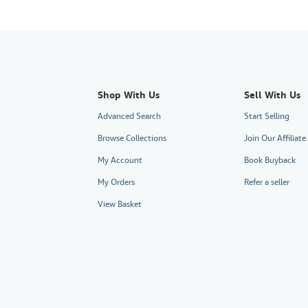
Shop With Us
Sell With Us
Advanced Search
Start Selling
Browse Collections
Join Our Affiliat
My Account
Book Buyback
My Orders
Refer a seller
View Basket