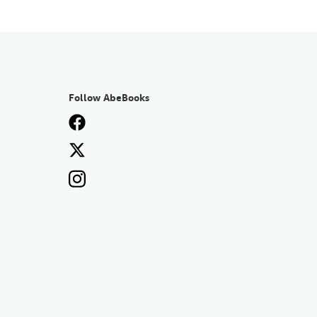
Follow AbeBooks