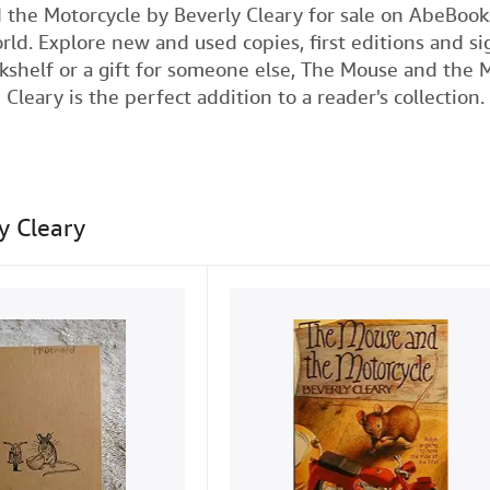
a
w
i
m
 the Motorcycle by Beverly Cleary for sale on AbeBoo
rld. Explore new and used copies, first editions and 
c
i
n
a
okshelf or a gift for someone else, The Mouse and the 
e
t
k
i
Cleary is the perfect addition to a reader's collection.
b
t
e
l
o
e
d
o
r
I
k
n
y Cleary