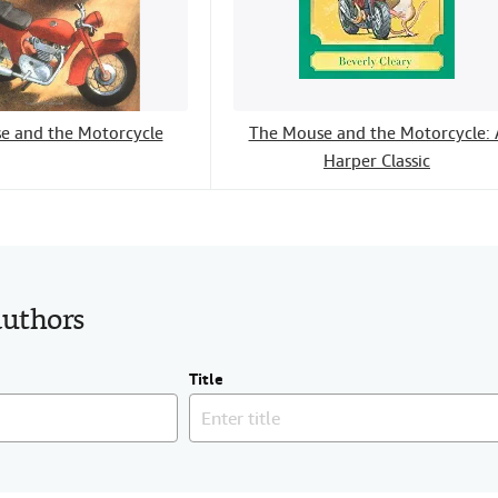
e and the Motorcycle
The Mouse and the Motorcycle: 
Harper Classic
authors
Title