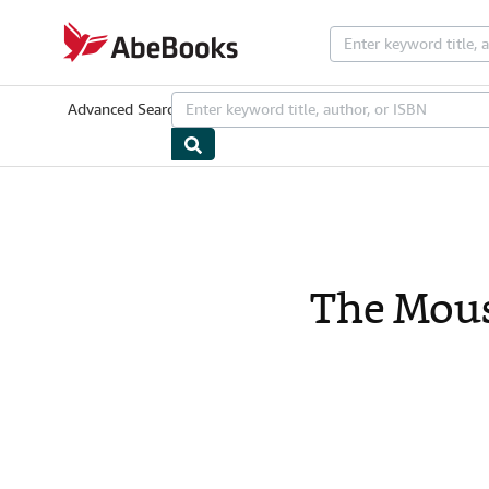
Skip to main content
AbeBooks.com
Advanced Search
Browse Collections
Rare Books
Art & Collectib
The Mous