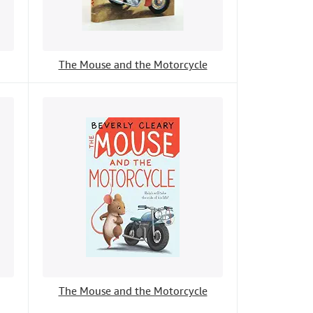
The Mouse and the Motorcycle
The Mouse and the Motorcycle