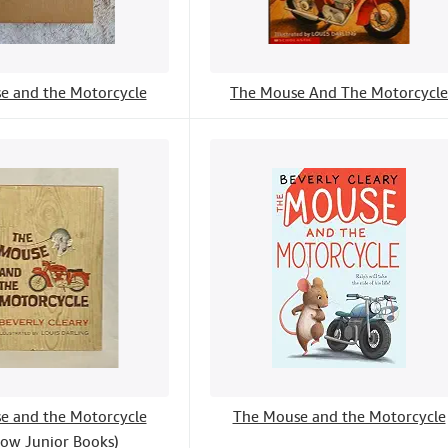
e and the Motorcycle
The Mouse And The Motorcycle
e and the Motorcycle
The Mouse and the Motorcycle
ow Junior Books)