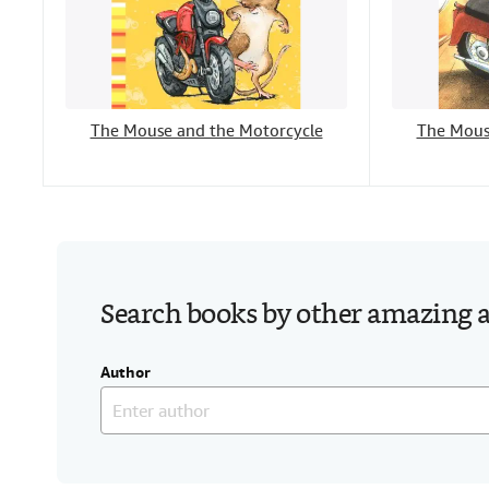
The Mouse and the Motorcycle
The Mous
Search books by other amazing 
Author