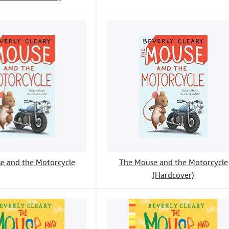
e and the Motorcycle
The Mouse and the Motorcycle
(Hardcover)