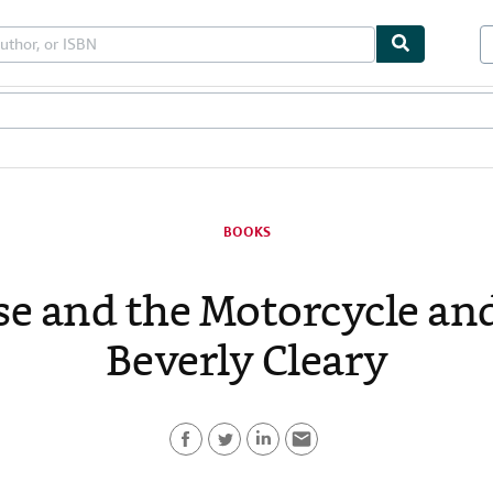
les
Textbooks
Sellers
Start Selling
BOOKS
e and the Motorcycle an
Beverly Cleary
F
T
L
E