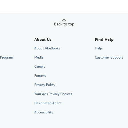
Back to top
About Us
Find Help
About AbeBooks
Help
e Program
Media
Customer Support
Careers
Forums
Privacy Policy
Your Ads Privacy Choices
Designated Agent
Accessibility