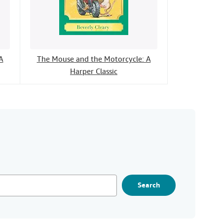
A
The Mouse and the Motorcycle: A
Harper Classic
Search