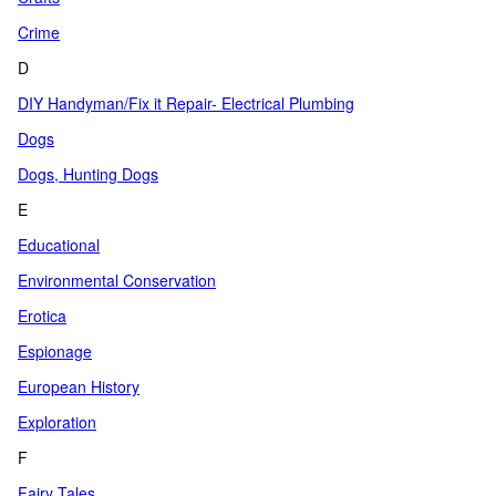
Crime
D
DIY Handyman/Fix it Repair- Electrical Plumbing
Dogs
Dogs, Hunting Dogs
E
Educational
Environmental Conservation
Erotica
Espionage
European History
Exploration
F
Fairy Tales