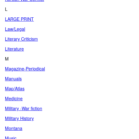
L
LARGE PRINT
Law/Legal
Literary Criticism
Literature
M
Magazine-Periodical
Manuals
Map/Atlas
Medicine
Military -War fiction
Military History
Montana
Music