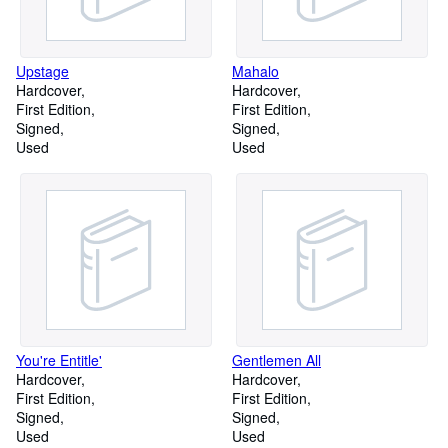
Upstage
Mahalo
Hardcover
Hardcover
First Edition
First Edition
Signed
Signed
Used
Used
You're Entitle'
Gentlemen All
Hardcover
Hardcover
First Edition
First Edition
Signed
Signed
Used
Used