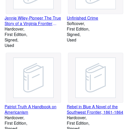
Jennie Wiley-Pioneer The True
Unfinished Crime
Story of a Virginia Frontier
Softcover
Heroine
Hardcover
First Edition
First Edition
Signed
Signed
Used
Used
Patriot Truth A Handbook on
Rebel in Blue A Novel of the
Americanism
Southwest Frontier, 1861-1864
Hardcover
Hardcover
First Edition
First Edition
Signed
Signed