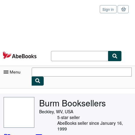
Sign in
Skip to main content
AbeBooks.com
Menu
My Account
Burm Booksellers
My Purchases
Beckley, WV, USA
Sign Off
5-star seller
AbeBooks seller since January 16,
Advanced Search
1999