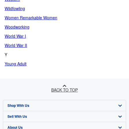
Wildfowling
Women Remarkable Women
Woodworking
World War I
World War II
Y
Young Adult
BACK TO TOP
Shop With Us
Sell With Us
Advanced Search
About Us
Browse Collections
Start Selling