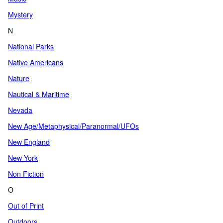
Mystery
N
National Parks
Native Americans
Nature
Nautical & Maritime
Nevada
New Age/Metaphysical/Paranormal/UFOs
New England
New York
Non Fiction
O
Out of Print
Outdoors