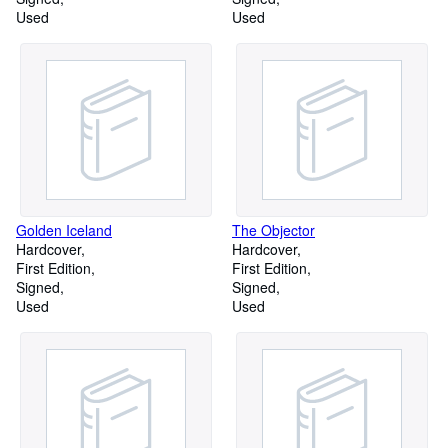
Used
Used
Golden Iceland
The Objector
Hardcover
Hardcover
First Edition
First Edition
Signed
Signed
Used
Used