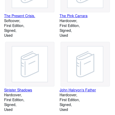
The Present Crisis.
The Pink Carrara
Softcover
Hardcover
First Edition
First Edition
Signed
Signed
Used
Used
Sinister Shadows
John Halcyon's Father
Hardcover
Hardcover
First Edition
First Edition
Signed
Signed
Used
Used