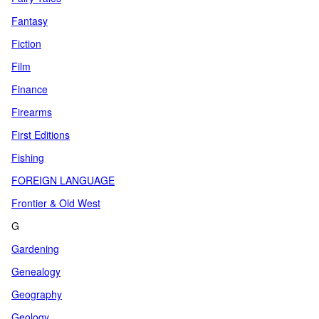
Fantasy
Fiction
Film
Finance
Firearms
First Editions
Fishing
FOREIGN LANGUAGE
Frontier & Old West
G
Gardening
Genealogy
Geography
Geology