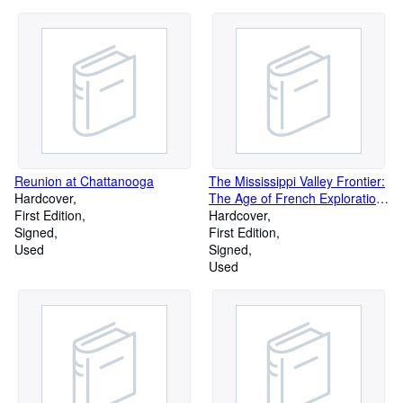
Reunion at Chattanooga
The Mississippi Valley Frontier:
Hardcover
The Age of French Exploration
First Edition
and Settlement
Hardcover
Signed
First Edition
Used
Signed
Used