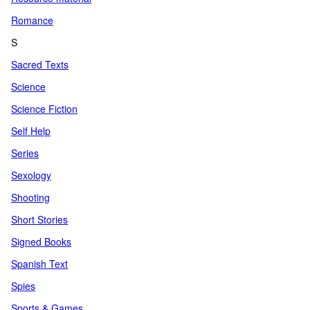
Romance
S
Sacred Texts
Science
Science Fiction
Self Help
Series
Sexology
Shooting
Short Stories
Signed Books
Spanish Text
Spies
Sports & Games