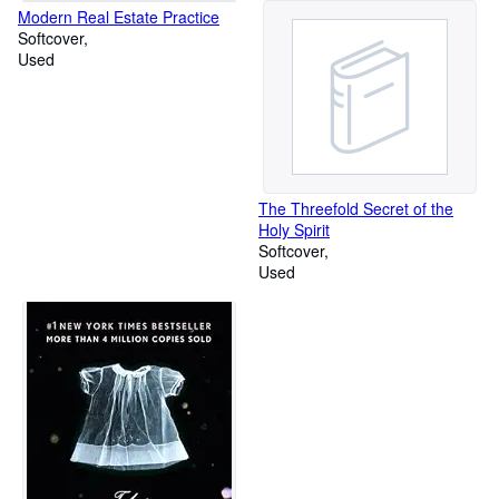
Modern Real Estate Practice
Softcover
Used
The Threefold Secret of the
Holy Spirit
Softcover
Used