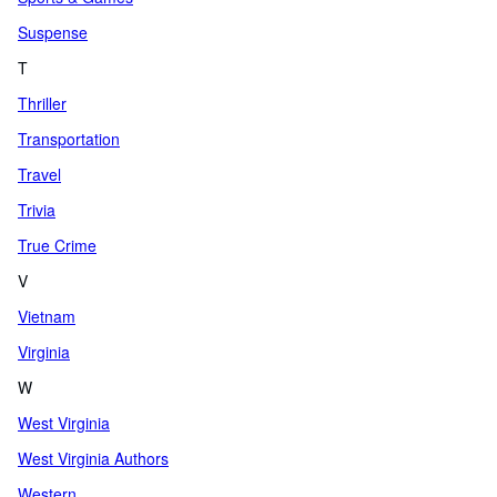
Suspense
T
Thriller
Transportation
Travel
Trivia
True Crime
V
Vietnam
Virginia
W
West Virginia
West Virginia Authors
Western