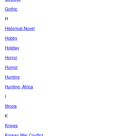
Gothic
H
Historical Novel
Hobby
Holiday
Horror
Humor
Hunting
Hunting, Africa
I
Illinois
K
Knives
Korean War Conflict