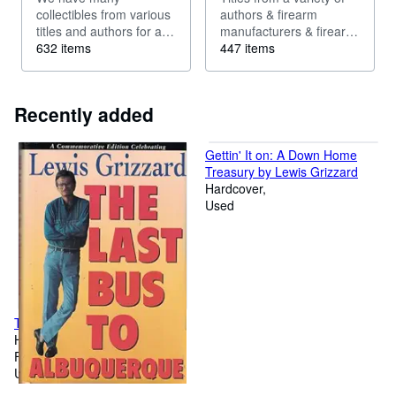
collectibles from various
authors & firearm
titles and authors for a
manufacturers & firearm
variety of collectors.
632 items
related titles [ammo,
447 items
Could describe: First
reloading and others].
Edition, Early Edition,
Many authors used to
sought after edition,
write for magazines such
Recently added
Limited Edition, Scarce,
as Field and Stream,
Out of Print,...
Outdoor Life. Ask...
Gettin' It on: A Down Home
Treasury by Lewis Grizzard
Hardcover
Used
The Last Bus to Albuquerque
Hardcover
First Edition
Used