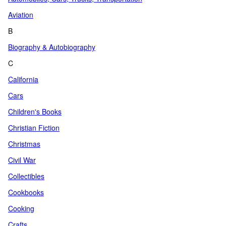
Aviation
B
Biography & Autobiography
C
California
Cars
Children's Books
Christian Fiction
Christmas
Civil War
Collectibles
Cookbooks
Cooking
Crafts