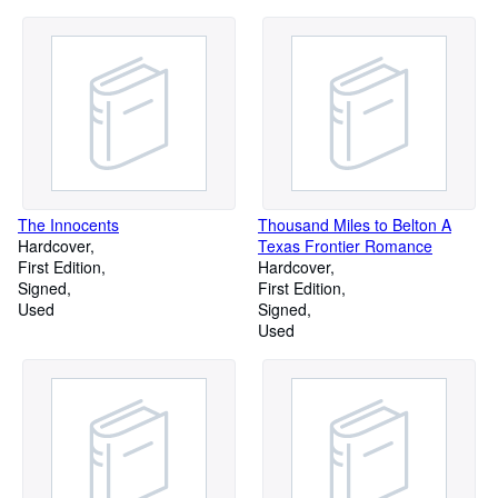
The Innocents
Thousand Miles to Belton A
Hardcover
Texas Frontier Romance
First Edition
Hardcover
Signed
First Edition
Used
Signed
Used