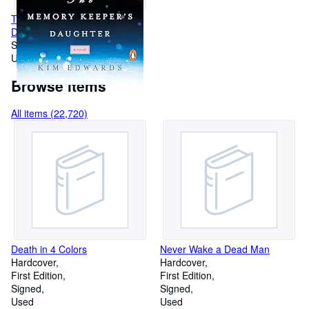
The Memory Keeper's
Daughter: A Novel
Softcover
Used
Browse items
All items (22,720)
Death in 4 Colors
Never Wake a Dead Man
Hardcover
Hardcover
First Edition
First Edition
Signed
Signed
Used
Used