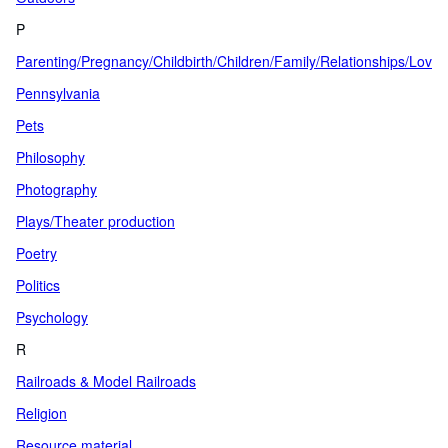
P
Parenting/Pregnancy/Childbirth/Children/Family/Relationships/Love
Pennsylvania
Pets
Philosophy
Photography
Plays/Theater production
Poetry
Politics
Psychology
R
Railroads & Model Railroads
Religion
Resource material