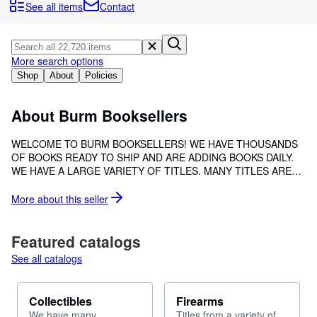
Browse Collections
See all items
Contact
Rare Books
Art & Collectibles
More search options
Textbooks
Shop
About
Policies
Sellers
About Burm Booksellers
Start Selling
WELCOME TO BURM BOOKSELLERS! WE HAVE THOUSANDS
Help
OF BOOKS READY TO SHIP AND ARE ADDING BOOKS DAILY.
WE HAVE A LARGE VARIETY OF TITLES. MANY TITLES ARE
CLOSE
HARD TO FIND, UNCOMMON, SCRACE OR OUT OF PRINT
EDITIONS.
More about this
seller
Featured catalogs
See all catalogs
Collectibles
Firearms
We have many
Titles from a variety of