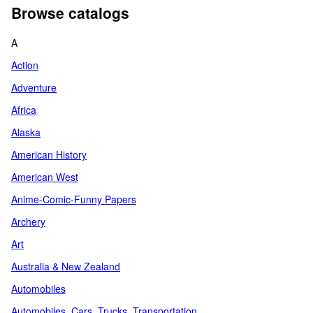
Browse catalogs
A
Action
Adventure
Africa
Alaska
American History
American West
Anime-Comic-Funny Papers
Archery
Art
Australia & New Zealand
Automobiles
Automobiles, Cars, Trucks, Transportation