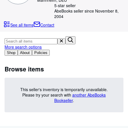
Mannheim, DEU
Browse Collections
5-star seller
Rare Books
AbeBooks seller since November 8,
2004
Art & Collectibles
See all items
Contact
Textbooks
Sellers
More search options
Start Selling
Shop
About
Policies
Help
Browse items
CLOSE
This seller's inventory is temporarily unavailable.
Please try your search with
another AbeBooks
Bookseller
.