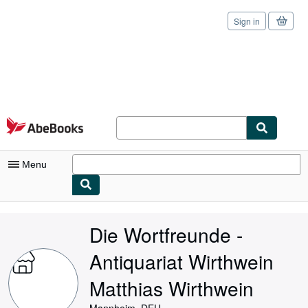
Sign in
Skip to main content
AbeBooks.com
Menu
My Account
Die Wortfreunde -
My Purchases
Antiquariat Wirthwein
Sign Off
Matthias Wirthwein
Advanced Search