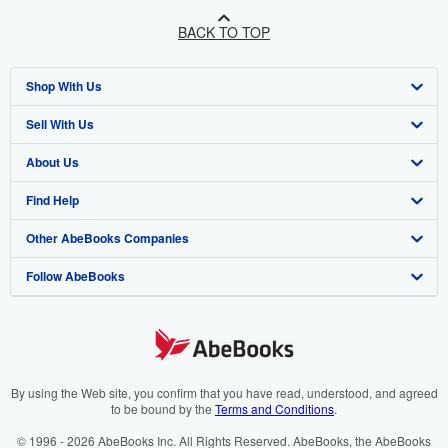
BACK TO TOP
Shop With Us
Sell With Us
Advanced Search
About Us
Browse Collections
Start Selling
Find Help
My Account
Join Our Affiliate Program
About AbeBooks
Other AbeBooks Companies
My Orders
Book Buyback
Media
Help
Follow AbeBooks
View Basket
Refer a seller
Careers
Customer Support
AbeBooks.co.uk
Forums
AbeBooks.de
Privacy Policy
AbeBooks.fr
Your Ads Privacy Choices
AbeBooks.it
By using the Web site, you confirm that you have read, understood, and agreed
to be bound by the
Terms and Conditions
.
Designated Agent
AbeBooks Aus/NZ
© 1996 - 2026 AbeBooks Inc. All Rights Reserved. AbeBooks, the AbeBooks