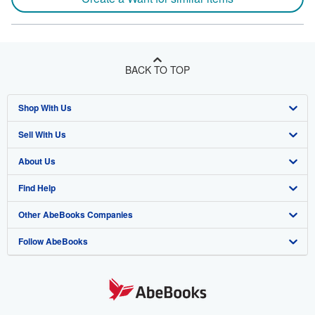
BACK TO TOP
Shop With Us
Sell With Us
Advanced Search
About Us
Browse Collections
Start Selling
Find Help
My Account
Join Our Affiliate Program
About AbeBooks
Other AbeBooks Companies
My Orders
Book Buyback
Media
Help
Follow AbeBooks
View Basket
Refer a seller
Careers
Customer Support
AbeBooks.co.uk
Forums
AbeBooks.de
Privacy Policy
AbeBooks.fr