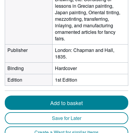
lessons in Grecian painting,
Japan painting, Oriental tinting,
mezzotinting, transferring,
inlaying, and manufacturing
ornamented articles for fancy
fairs.
Publisher
London: Chapman and Hall,
1835.
Binding
Hardcover
Edition
1st Edition
Add to basket
Save for Later
Create a Want for similar items