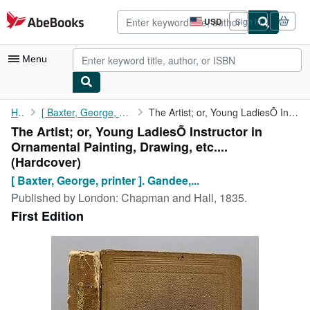
Skip to main content
AbeBooks.com
USD
Sign in
Site
shopping
preferences
Menu
My Account
Home
[ Baxter, George, printer ]. Gandee, B.F.
The Artist; or, Young LadiesÕ Instructor in Ornamental Painting,...
The Artist; or, Young LadiesÕ Instructor in
My Purchases
Ornamental Painting, Drawing, etc....
Advanced Search
(Hardcover)
[ Baxter, George, printer ]. Gandee,...
Browse Collections
Published by
London: Chapman and Hall, 1835.
Rare Books
First Edition
Art & Collectibles
Textbooks
Sellers
Start Selling