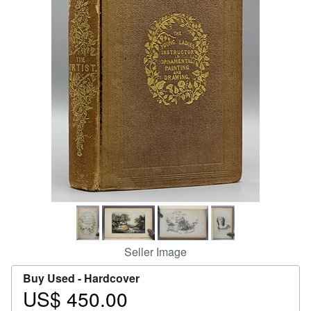
Help
CLOSE
Seller Image
Buy Used -
Hardcover
US$ 450.00
Price