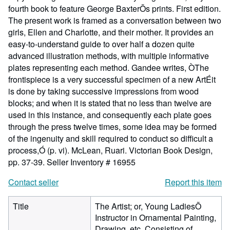
fourth book to feature George BaxterÕs prints. First edition.
The present work is framed as a conversation between two
girls, Ellen and Charlotte, and their mother. It provides an
easy-to-understand guide to over half a dozen quite
advanced illustration methods, with multiple informative
plates representing each method. Gandee writes, ÒThe
frontispiece is a very successful specimen of a new ArtÉit
is done by taking successive impressions from wood
blocks; and when it is stated that no less than twelve are
used in this instance, and consequently each plate goes
through the press twelve times, some idea may be formed
of the ingenuity and skill required to conduct so difficult a
process,Ó (p. vi). McLean, Ruari. Victorian Book Design,
pp. 37-39.
Seller Inventory # 16955
Contact seller
Report this item
Title
The Artist; or, Young LadiesÕ
Instructor in Ornamental Painting,
Drawing, etc. Consisting of