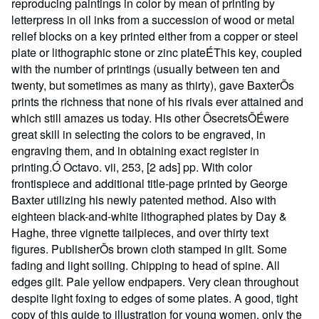
reproducing paintings in color by mean of printing by
letterpress in oil inks from a succession of wood or metal
relief blocks on a key printed either from a copper or steel
plate or lithographic stone or zinc plateÉThis key, coupled
with the number of printings (usually between ten and
twenty, but sometimes as many as thirty), gave BaxterÕs
prints the richness that none of his rivals ever attained and
which still amazes us today. His other ÔsecretsÕÉwere
great skill in selecting the colors to be engraved, in
engraving them, and in obtaining exact register in
printing.Ó Octavo. vii, 253, [2 ads] pp. With color
frontispiece and additional title-page printed by George
Baxter utilizing his newly patented method. Also with
eighteen black-and-white lithographed plates by Day &
Haghe, three vignette tailpieces, and over thirty text
figures. PublisherÕs brown cloth stamped in gilt. Some
fading and light soiling. Chipping to head of spine. All
edges gilt. Pale yellow endpapers. Very clean throughout
despite light foxing to edges of some plates. A good, tight
copy of this guide to illustration for young women, only the