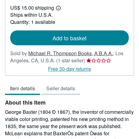
US$
US$ 15.00 shipping
450.00
Learn
Ships within U.S.A.
more
about
Quantity: 1 available
shipping
rates
Add to basket
Sold by
Michael R. Thompson Books, A.B.A.A.
,
Los
Seller
Angeles, CA, U.S.A.
(1-star seller)
rating
Free 30-day returns
1
out
Item details
Seller details
of
5
About this Item
stars
George Baxter (1804 Ð 1867), the inventor of commercially
viable color printing, patented his new printing method in
1835, the same year the present work was published.
McLean explains that BaxterÕs patent Òwas for