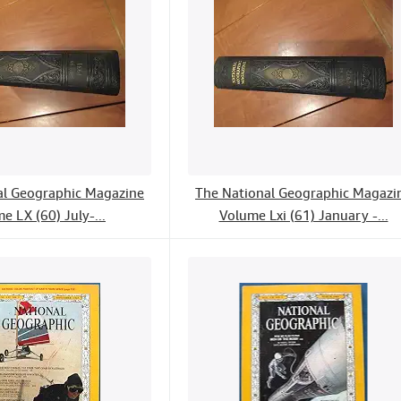
al Geographic Magazine
The National Geographic Magazi
e LX (60) July-...
Volume Lxi (61) January -...