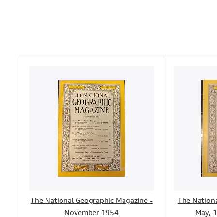
The National Geographic Magazine -
The Nation
November 1954
May, 1