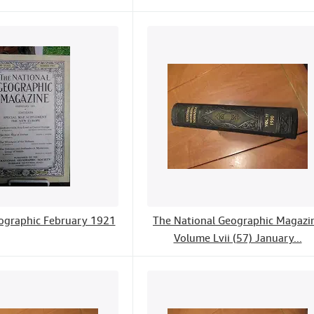
ographic February 1921
The National Geographic Magazi
Volume Lvii (57) January...