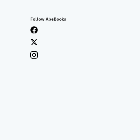
Follow AbeBooks