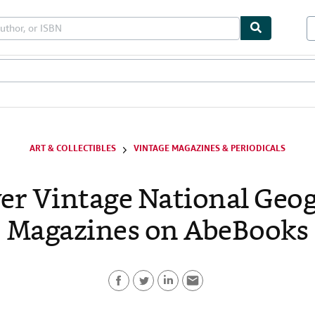
les
Textbooks
Sellers
Start Selling
ART & COLLECTIBLES
VINTAGE MAGAZINES & PERIODICALS
er Vintage National Geo
Magazines on AbeBooks
F
T
L
E