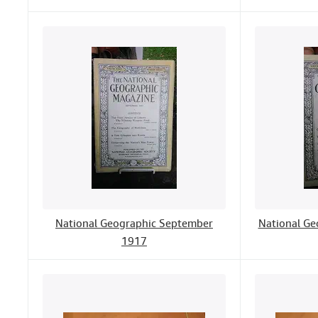
National Geographic September
National Ge
1917