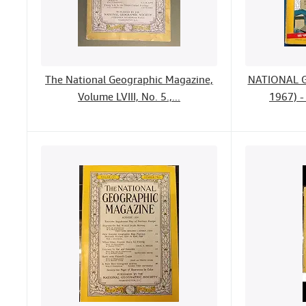
The National Geographic Magazine,
NATIONAL 
Volume LVIII, No. 5.,...
1967) -