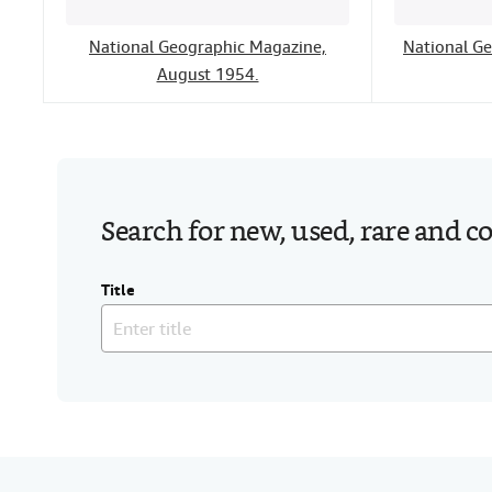
National Geographic Magazine,
National G
August 1954.
Search for new, used, rare and c
Title