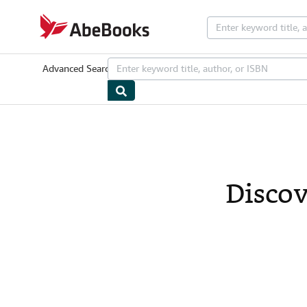
Skip to main content
AbeBooks.com
Advanced Search
Browse Collections
Rare Books
Art & Collectib
Discov