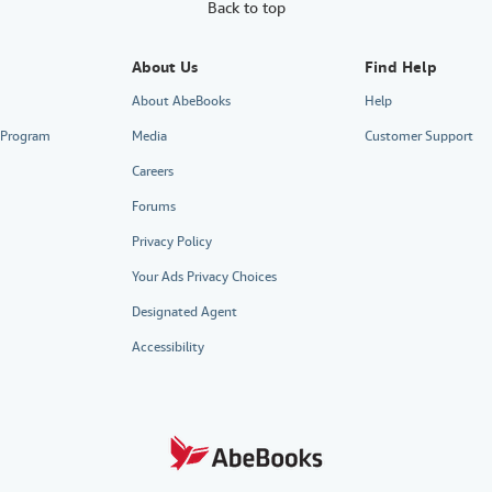
Back to top
About Us
Find Help
About AbeBooks
Help
e Program
Media
Customer Support
Careers
Forums
Privacy Policy
Your Ads Privacy Choices
Designated Agent
Accessibility