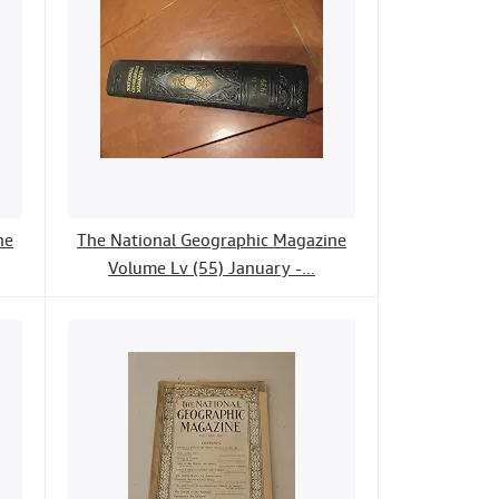
ne
The National Geographic Magazine
Volume Lv (55) January -...