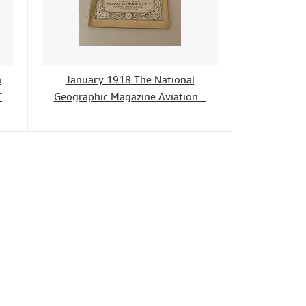
h
January 1918 The National
T
Geographic Magazine Aviation...