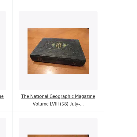
ne
The National Geographic Magazine
Volume LVIII (58) July-...