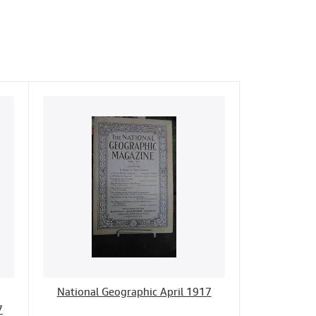
National Geographic April 1917
7