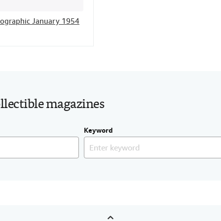
eographic January 1954
ollectible magazines
Keyword