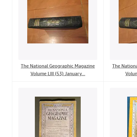
The National Geographic Magazine
The Nation
Volume LIII (53) January...
Volum