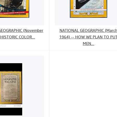
GEOGRAPHIC (November
NATIONAL GEOGRAPHIC (Marc
 HISTORIC COLOR...
1964) -- HOW WE PLAN TO PU
MEN...