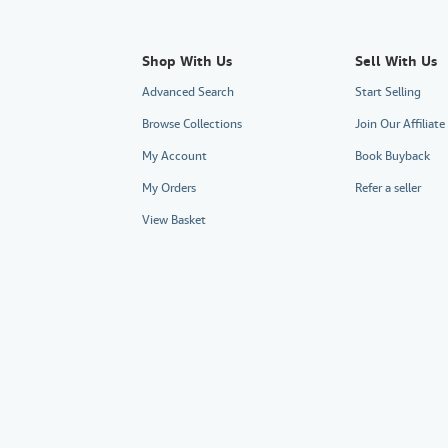
Shop With Us
Sell With Us
Advanced Search
Start Selling
Browse Collections
Join Our Affiliat
My Account
Book Buyback
My Orders
Refer a seller
View Basket