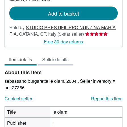
shipping
rates
Add to basket
Sold by
STUDIO PRESTIFILIPPO NUNZINA MARIA
Seller
PIA
,
CATANIA, CT, Italy
(5-star seller)
rating
Free 30-day returns
5
out
Item details
Seller details
of
5
About this Item
stars
sebastiano burgaretta le olam. 2004 .
Seller Inventory #
bc_27366
Contact seller
Report this item
Title
le olam
Publisher
,