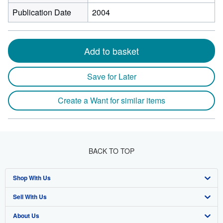
Publication Date
2004
Add to basket
Save for Later
Create a Want for similar items
BACK TO TOP
Shop With Us
Sell With Us
Advanced Search
About Us
Browse Collections
Start Selling