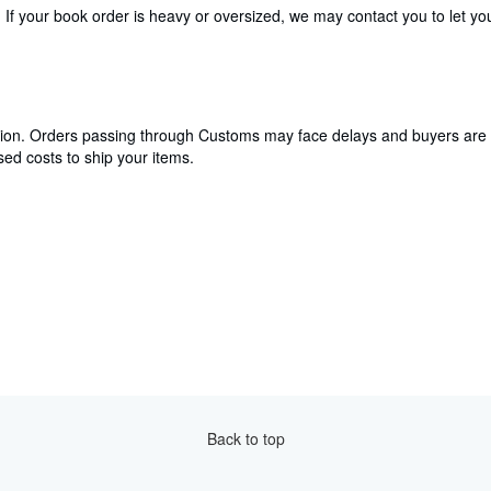
If your book order is heavy or oversized, we may contact you to let you
cation. Orders passing through Customs may face delays and buyers are 
ed costs to ship your items.
Back to top