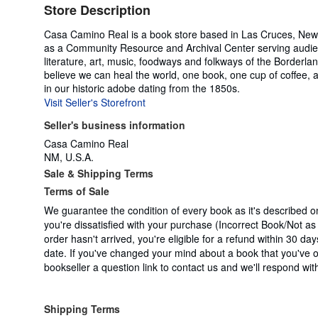
Store Description
Casa Camino Real is a book store based in Las Cruces, New M
as a Community Resource and Archival Center serving audienc
literature, art, music, foodways and folkways of the Borderl
believe we can heal the world, one book, one cup of coffee, an
in our historic adobe dating from the 1850s.
Visit Seller's Storefront
Seller's business information
Casa Camino Real
NM, U.S.A.
Sale & Shipping Terms
Terms of Sale
We guarantee the condition of every book as it's described o
you're dissatisfied with your purchase (Incorrect Book/Not a
order hasn't arrived, you're eligible for a refund within 30 da
date. If you've changed your mind about a book that you've 
bookseller a question link to contact us and we'll respond wit
Shipping Terms