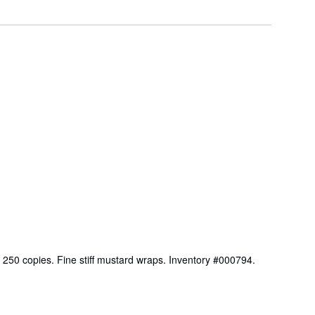
f 250 copies. Fine stiff mustard wraps. Inventory #000794.