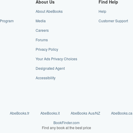
About Us
Find Help
About AbeBooks
Help
e Program
Media
Customer Support
Careers
Forums
Privacy Policy
Your Ads Privacy Choices
Designated Agent
Accessibility
AbeBooks.fr
AbeBooks.it
AbeBooks Aus/NZ
AbeBooks.ca
BookFinder.com
Find any book at the best price