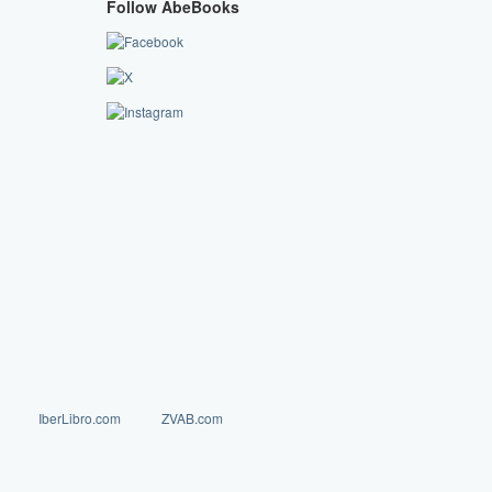
Follow AbeBooks
IberLibro.com
ZVAB.com