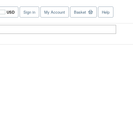
USD
Sign in
My Account
Basket
Help
Site
shopping
preferences