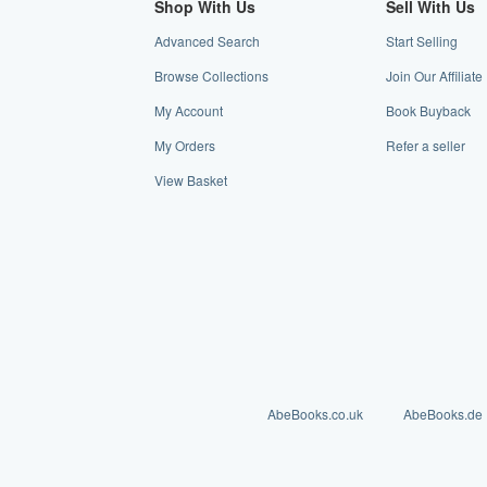
Shop With Us
Sell With Us
Advanced Search
Start Selling
Browse Collections
Join Our Affiliat
My Account
Book Buyback
My Orders
Refer a seller
View Basket
AbeBooks.co.uk
AbeBooks.de