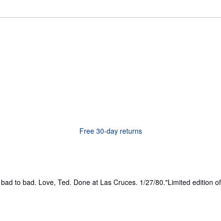
Free 30-day returns
m bad to bad. Love, Ted. Done at Las Cruces. 1/27/80."Limited edition o