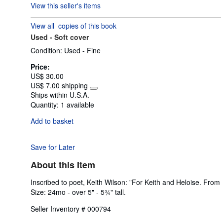
View this seller's items
3
out
View all
copies of this book
of
Used -
Soft cover
5
stars
Condition: Used - Fine
Price:
US$ 30.00
US$ 7.00 shipping
Learn
Ships within U.S.A.
more
Quantity:
1 available
about
shipping
Add to basket
rates
Save for Later
About this Item
Inscribed to poet, Keith Wilson: "For Keith and Heloise. Fro
Size: 24mo - over 5" - 5¾" tall.
Seller Inventory # 000794