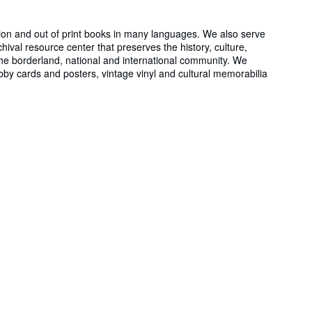
ion and out of print books in many languages. We also serve
al resource center that preserves the history, culture,
the borderland, national and international community. We
obby cards and posters, vintage vinyl and cultural memorabilia