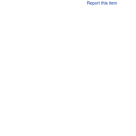
Report this item