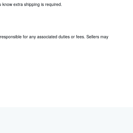
 know extra shipping is required.
responsible for any associated duties or fees. Sellers may