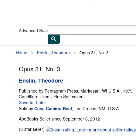
Skip to main content
AbeBooks.com
Advanced Search
Browse Collections
Rare Books
Art & Collect
Home
Enslin, Theodore
Opus 31, No. 3
Opus 31, No. 3
Enslin, Theodore
Published by
Pentagram Press, Markesan, WI U.S.A., 1979
Condition: Used - Fine
Soft cover
Save for Later
Sold by
Casa Camino Real
,
Las Cruces, NM, U.S.A.
AbeBooks Seller since September 6, 2012
Seller
(3-star seller)
rating