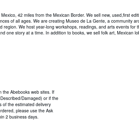
exico, 42 miles from the Mexican Border. We sell new, used,first edit
es of all ages. We are creating Museo de La Gente, a community archiv
and region. We host year-long workshops, readings, and arts events for 
d one story at a time. In addition to books, we sell folk art, Mexican l
n the Abebooks web sites. If
s Described/Damaged) or if the
ys of the estimated delivery
ordered, please use the Ask
hin 2 business days.