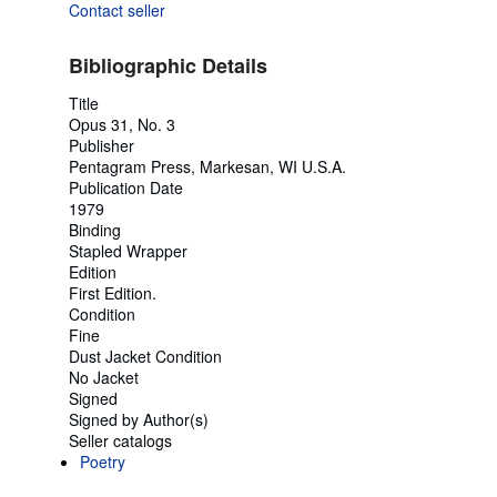
Contact seller
Bibliographic Details
Title
Opus 31, No. 3
Publisher
Pentagram Press, Markesan, WI U.S.A.
Publication Date
1979
Binding
Stapled Wrapper
Edition
First Edition.
Condition
Fine
Dust Jacket Condition
No Jacket
Signed
Signed by Author(s)
Seller catalogs
Poetry