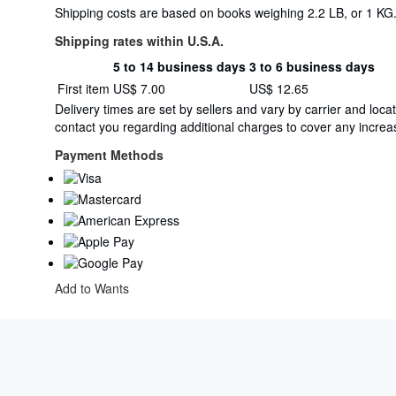
Shipping costs are based on books weighing 2.2 LB, or 1 KG. 
Shipping rates within U.S.A.
5 to 14 business days
3 to 6 business days
Order
Shipping
First item
US$ 7.00
US$ 12.65
quantity
rates
Delivery times are set by sellers and vary by carrier and lo
within
contact you regarding additional charges to cover any increas
U.S.A.
Payment Methods
Add to Wants