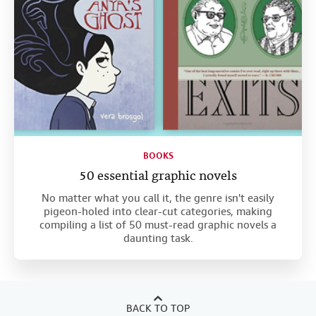
BOOKS
50 essential graphic novels
No matter what you call it, the genre isn't easily
pigeon-holed into clear-cut categories, making
compiling a list of 50 must-read graphic novels a
daunting task.
BACK TO TOP