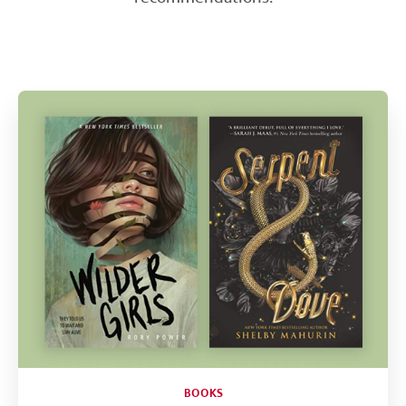
Help
CLOSE
BOOKS