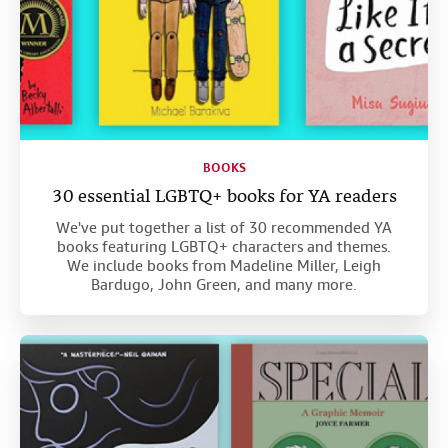
BOOKS
30 essential LGBTQ+ books for YA readers
We've put together a list of 30 recommended YA
books featuring LGBTQ+ characters and themes.
We include books from Madeline Miller, Leigh
Bardugo, John Green, and many more.