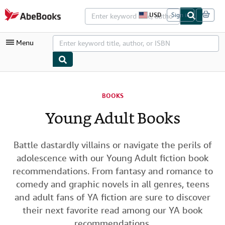
Skip to main content
AbeBooks.com
USD
Sign in
S
i
t
Menu
e
s
h
o
p
My Account
p
i
BOOKS
My Purchases
n
g
Young Adult Books
Advanced Search
p
r
Browse Collections
e
f
Battle dastardly villains or navigate the perils of
Rare Books
e
adolescence with our Young Adult fiction book
r
Art & Collectibles
e
recommendations. From fantasy and romance to
n
comedy and graphic novels in all genres, teens
c
Textbooks
e
and adult fans of YA fiction are sure to discover
s
Sellers
their next favorite read among our YA book
Start Selling
recommendations.