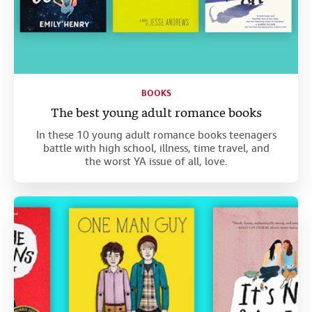
BOOKS
The best young adult romance books
In these 10 young adult romance books teenagers
battle with high school, illness, time travel, and
the worst YA issue of all, love.