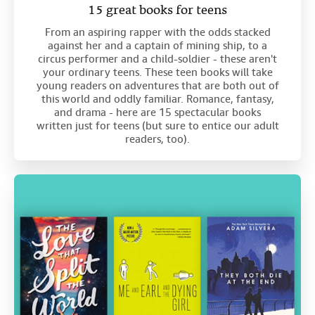
15 great books for teens
From an aspiring rapper with the odds stacked
against her and a captain of mining ship, to a
circus performer and a child-soldier - these aren't
your ordinary teens. These teen books will take
young readers on adventures that are both out of
this world and oddly familiar. Romance, fantasy,
and drama - here are 15 spectacular books
written just for teens (but sure to entice our adult
readers, too).