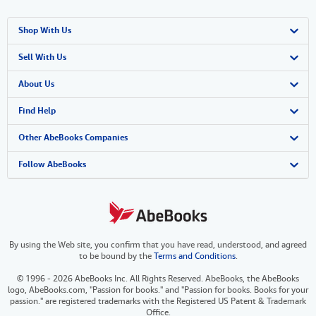
Shop With Us
Advanced Search
Sell With Us
Browse Collections
Start Selling
About Us
My Account
Join Our Affiliate Program
About AbeBooks
Find Help
My Orders
Book Buyback
Media
Help
Other AbeBooks Companies
View Basket
Refer a seller
Careers
Customer Support
AbeBooks.co.uk
Follow AbeBooks
Forums
AbeBooks.de
Privacy Policy
AbeBooks.fr
By using the Web site, you confirm that you have read, understood, and agreed
Your Ads Privacy Choices
AbeBooks.it
to be bound by the
Terms and Conditions
.
Designated Agent
AbeBooks Aus/NZ
© 1996 - 2026 AbeBooks Inc. All Rights Reserved. AbeBooks, the AbeBooks
logo, AbeBooks.com, "Passion for books." and "Passion for books. Books for your
Accessibility
AbeBooks.ca
passion." are registered trademarks with the Registered US Patent & Trademark
Office.